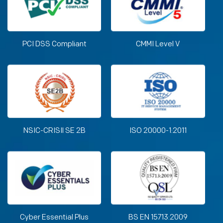
PCI DSS Compliant
CMMI Level V
NSIC-CRISIl SE 2B
ISO 20000-1:2011
Cyber Essential Plus
BS EN 15713:2009