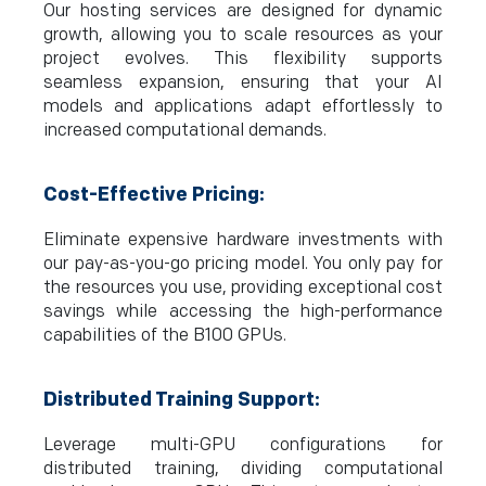
Our hosting services are designed for dynamic
growth, allowing you to scale resources as your
project evolves. This flexibility supports
seamless expansion, ensuring that your AI
models and applications adapt effortlessly to
increased computational demands.
Cost-Effective Pricing:
Eliminate expensive hardware investments with
our pay-as-you-go pricing model. You only pay for
the resources you use, providing exceptional cost
savings while accessing the high-performance
capabilities of the B100 GPUs.
Distributed Training Support:
Leverage multi-GPU configurations for
distributed training, dividing computational