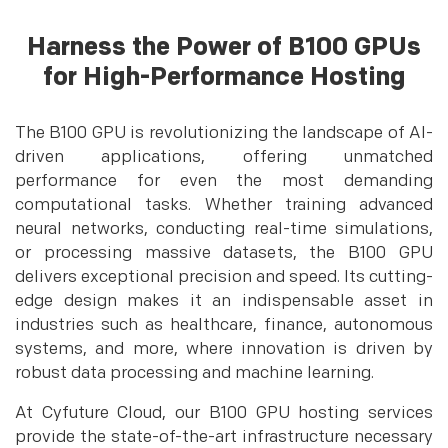
Harness the Power of B100 GPUs
for High-Performance Hosting
The B100 GPU is revolutionizing the landscape of AI-
driven applications, offering unmatched
performance for even the most demanding
computational tasks. Whether training advanced
neural networks, conducting real-time simulations,
or processing massive datasets, the B100 GPU
delivers exceptional precision and speed. Its cutting-
edge design makes it an indispensable asset in
industries such as healthcare, finance, autonomous
systems, and more, where innovation is driven by
robust data processing and machine learning.
At Cyfuture Cloud, our B100 GPU hosting services
provide the state-of-the-art infrastructure necessary