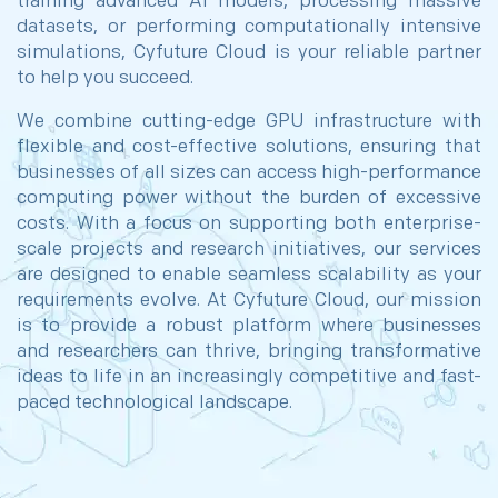
training advanced AI models, processing massive
datasets, or performing computationally intensive
simulations, Cyfuture Cloud is your reliable partner
to help you succeed.
We combine cutting-edge GPU infrastructure with
flexible and cost-effective solutions, ensuring that
businesses of all sizes can access high-performance
computing power without the burden of excessive
costs. With a focus on supporting both enterprise-
scale projects and research initiatives, our services
are designed to enable seamless scalability as your
requirements evolve. At Cyfuture Cloud, our mission
is to provide a robust platform where businesses
and researchers can thrive, bringing transformative
ideas to life in an increasingly competitive and fast-
paced technological landscape.