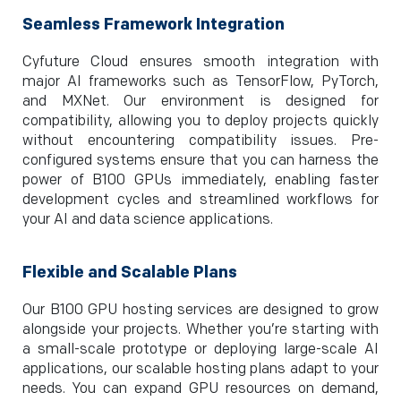
Seamless Framework Integration
Cyfuture Cloud ensures smooth integration with
major AI frameworks such as TensorFlow, PyTorch,
and MXNet. Our environment is designed for
compatibility, allowing you to deploy projects quickly
without encountering compatibility issues. Pre-
configured systems ensure that you can harness the
power of B100 GPUs immediately, enabling faster
development cycles and streamlined workflows for
your AI and data science applications.
Flexible and Scalable Plans
Our B100 GPU hosting services are designed to grow
alongside your projects. Whether you’re starting with
a small-scale prototype or deploying large-scale AI
applications, our scalable hosting plans adapt to your
needs. You can expand GPU resources on demand,