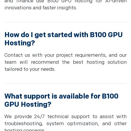
and finance use B100 GPU hosting for AI-driven
innovations and faster insights.
How do I get started with B100 GPU
Hosting?
Contact us with your project requirements, and our
team will recommend the best hosting solution
tailored to your needs.
What support is available for B100
GPU Hosting?
We provide 24/7 technical support to assist with
troubleshooting, system optimization, and other
hosting concerns.