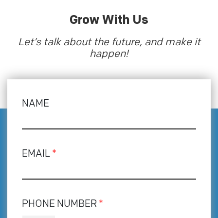
Grow With Us
Let’s talk about the future, and make it
happen!
NAME
EMAIL
*
PHONE NUMBER
*