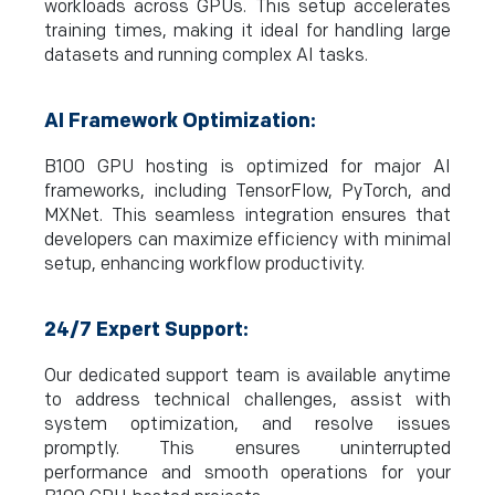
workloads across GPUs. This setup accelerates
training times, making it ideal for handling large
datasets and running complex AI tasks.
AI Framework Optimization:
B100 GPU hosting is optimized for major AI
frameworks, including TensorFlow, PyTorch, and
MXNet. This seamless integration ensures that
developers can maximize efficiency with minimal
setup, enhancing workflow productivity.
24/7 Expert Support:
Our dedicated support team is available anytime
to address technical challenges, assist with
system optimization, and resolve issues
promptly. This ensures uninterrupted
performance and smooth operations for your