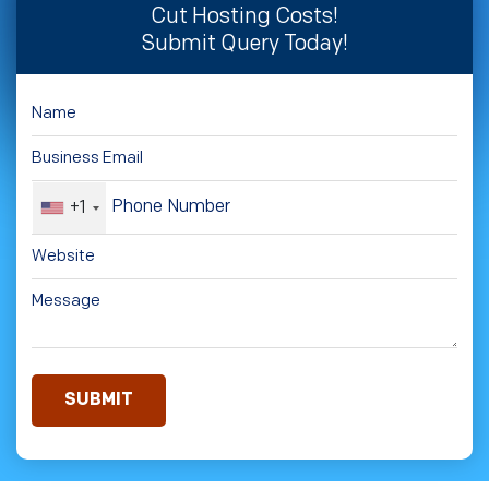
Cut Hosting Costs!
Submit Query Today!
+1