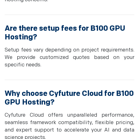
Are there setup fees for B100 GPU
Hosting?
Setup fees vary depending on project requirements.
We provide customized quotes based on your
specific needs.
Why choose Cyfuture Cloud for B100
GPU Hosting?
Cyfuture Cloud offers unparalleled performance,
seamless framework compatibility, flexible pricing,
and expert support to accelerate your AI and data
science projects.