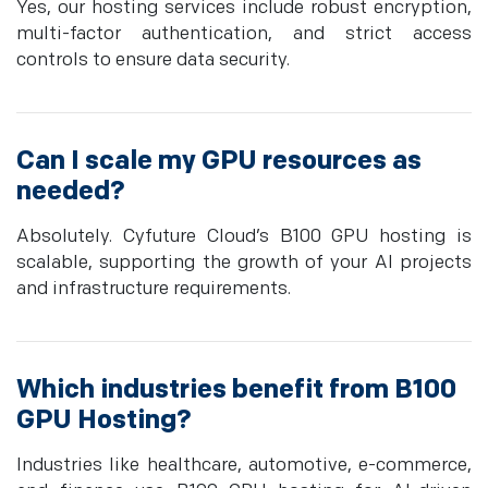
Yes, our hosting services include robust encryption,
multi-factor authentication, and strict access
controls to ensure data security.
Can I scale my GPU resources as
needed?
Absolutely. Cyfuture Cloud’s B100 GPU hosting is
scalable, supporting the growth of your AI projects
and infrastructure requirements.
Which industries benefit from B100
GPU Hosting?
Industries like healthcare, automotive, e-commerce,