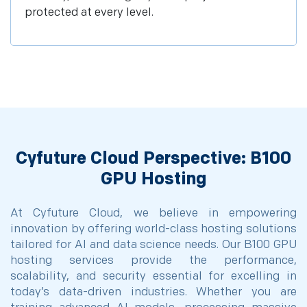
protected at every level.
Cyfuture Cloud Perspective: B100
GPU Hosting
At Cyfuture Cloud, we believe in empowering
innovation by offering world-class hosting solutions
tailored for AI and data science needs. Our B100 GPU
hosting services provide the performance,
scalability, and security essential for excelling in
today’s data-driven industries. Whether you are