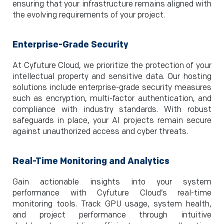
ensuring that your infrastructure remains aligned with
the evolving requirements of your project.
Enterprise-Grade Security
At Cyfuture Cloud, we prioritize the protection of your
intellectual property and sensitive data. Our hosting
solutions include enterprise-grade security measures
such as encryption, multi-factor authentication, and
compliance with industry standards. With robust
safeguards in place, your AI projects remain secure
against unauthorized access and cyber threats.
Real-Time Monitoring and Analytics
Gain actionable insights into your system
performance with Cyfuture Cloud’s real-time
monitoring tools. Track GPU usage, system health,
and project performance through intuitive