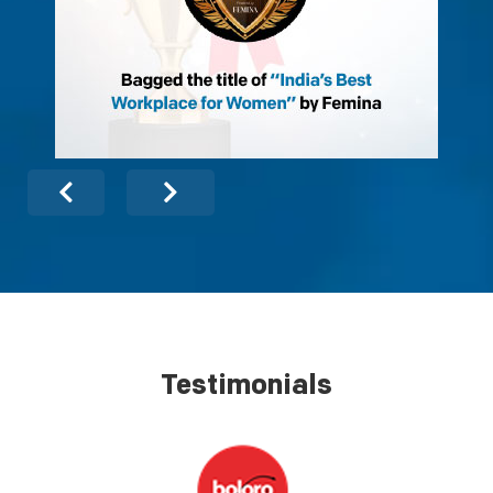
Testimonials