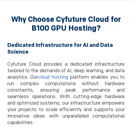
Why Choose Cyfuture Cloud for
B100 GPU Hosting?
Dedicated Infrastructure for AI and Data
Science
Cyfuture Cloud provides a dedicated infrastructure
tailored to the demands of AI, deep learning, and data
analytics. Our
cloud hosting
platform enables you to
run complex computations without hardware
constraints, ensuring peak performance and
seamless operations. With cutting-edge hardware
and optimized systems, our infrastructure empowers
your projects to scale efficiently and supports your
innovative ideas with unparalleled computational
capabilities.