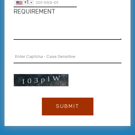
+1
REQUIREMENT