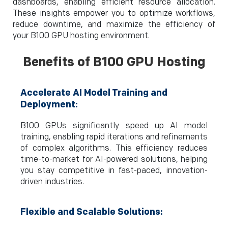
dashboards, enabling efficient resource allocation.
These insights empower you to optimize workflows,
reduce downtime, and maximize the efficiency of
your B100 GPU hosting environment.
Benefits of B100 GPU Hosting
Accelerate AI Model Training and
Deployment:
B100 GPUs significantly speed up AI model
training, enabling rapid iterations and refinements
of complex algorithms. This efficiency reduces
time-to-market for AI-powered solutions, helping
you stay competitive in fast-paced, innovation-
driven industries.
Flexible and Scalable Solutions: