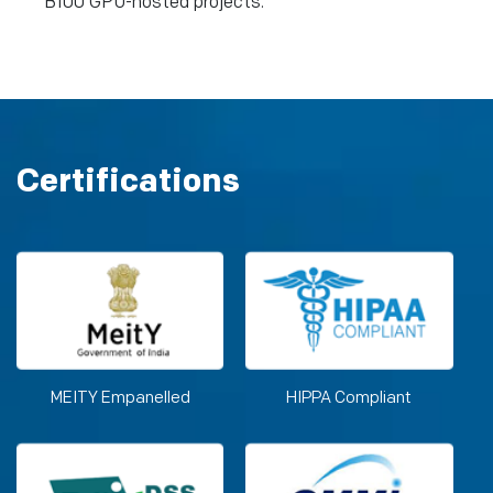
B100 GPU-hosted projects.
Certifications
MEITY Empanelled
HIPPA Compliant