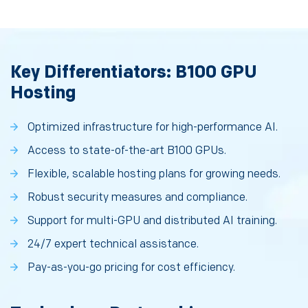
Key Differentiators: B100 GPU
Hosting
Optimized infrastructure for high-performance AI.
Access to state-of-the-art B100 GPUs.
Flexible, scalable hosting plans for growing needs.
Robust security measures and compliance.
Support for multi-GPU and distributed AI training.
24/7 expert technical assistance.
Pay-as-you-go pricing for cost efficiency.