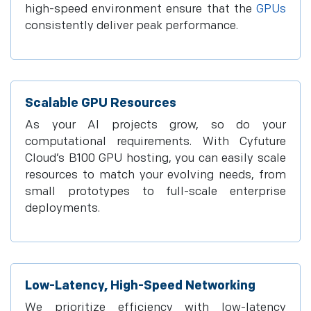
high-speed environment ensure that the
GPUs
consistently deliver peak performance.
Scalable GPU Resources
As your AI projects grow, so do your
computational requirements. With Cyfuture
Cloud’s B100 GPU hosting, you can easily scale
resources to match your evolving needs, from
small prototypes to full-scale enterprise
deployments.
Low-Latency, High-Speed Networking
We prioritize efficiency with low-latency