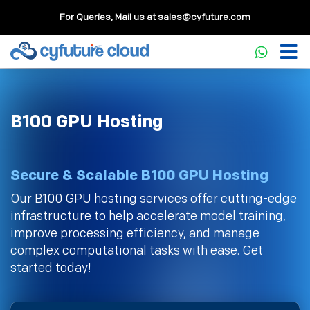
For Queries, Mail us at
sales@cyfuture.com
B100 GPU Hosting
Secure & Scalable B100 GPU Hosting
Our B100 GPU hosting services offer cutting-edge
infrastructure to help accelerate model training,
improve processing efficiency, and manage
complex computational tasks with ease. Get
started today!