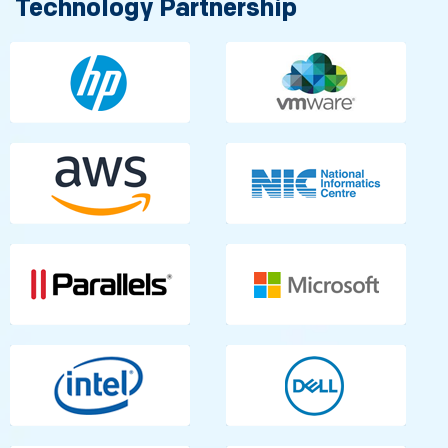
Technology Partnership