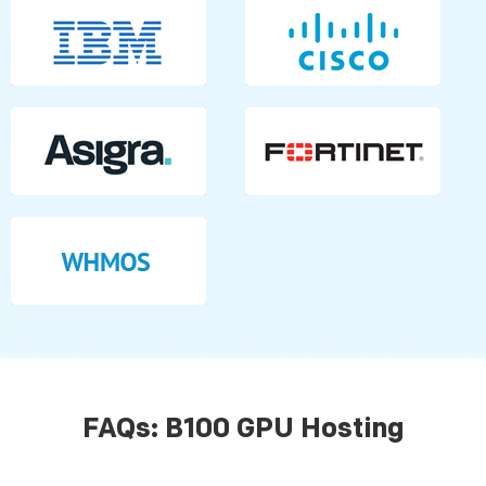
FAQs: B100 GPU Hosting