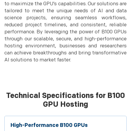
to maximize the GPU’s capabilities. Our solutions are
tailored to meet the unique needs of AI and data
science projects, ensuring seamless workflows,
reduced project timelines, and consistent, reliable
performance. By leveraging the power of B100 GPUs
through our scalable, secure, and high-performance
hosting environment, businesses and researchers
can achieve breakthroughs and bring transformative
AI solutions to market faster.
Technical Specifications for B100
GPU Hosting
High-Performance B100 GPUs