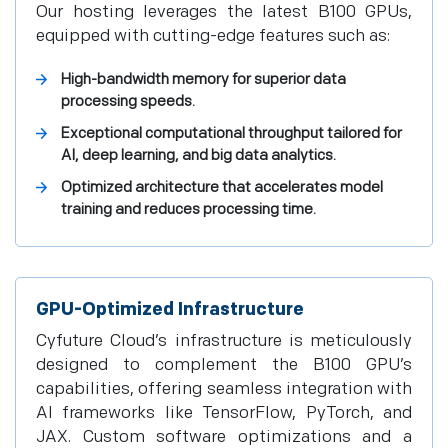
Our hosting leverages the latest B100 GPUs,
equipped with cutting-edge features such as:
High-bandwidth memory for superior data
processing speeds.
Exceptional computational throughput tailored for
AI, deep learning, and big data analytics.
Optimized architecture that accelerates model
training and reduces processing time.
GPU-Optimized Infrastructure
Cyfuture Cloud’s infrastructure is meticulously
designed to complement the B100 GPU’s
capabilities, offering seamless integration with
AI frameworks like TensorFlow, PyTorch, and
JAX. Custom software optimizations and a