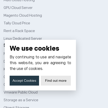
Multi Cloud Hosting
GPU Cloud Server
Magento Cloud Hosting
Tally Cloud Price
Rent a Rack Space
Linux Dedicated Server
Services
We use cookies
NVMe Hosting
By continuing to use and navigate
DevOps Service
this website, you are agreeing to
the use of cookies.
Kubernetes Service
Cloud Migration
Accept Cookies
Find out more
Cloud CDN Services
Vmware Public Cloud
Storage as a Service
Object Storage