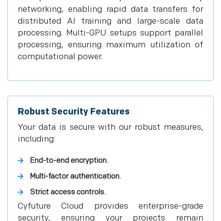
networking, enabling rapid data transfers for
distributed AI training and large-scale data
processing. Multi-GPU setups support parallel
processing, ensuring maximum utilization of
computational power.
Robust Security Features
Your data is secure with our robust measures,
including:
End-to-end encryption.
Multi-factor authentication.
Strict access controls.
Cyfuture Cloud provides enterprise-grade
security, ensuring your projects remain