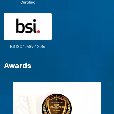
Certified
BS ISO 15489-1:2016
Awards