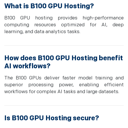
What is B100 GPU Hosting?
B100 GPU hosting provides high-performance
computing resources optimized for AI, deep
learning, and data analytics tasks.
How does B100 GPU Hosting benefit
AI workflows?
The B100 GPUs deliver faster model training and
superior processing power, enabling efficient
workflows for complex AI tasks and large datasets.
Is B100 GPU Hosting secure?