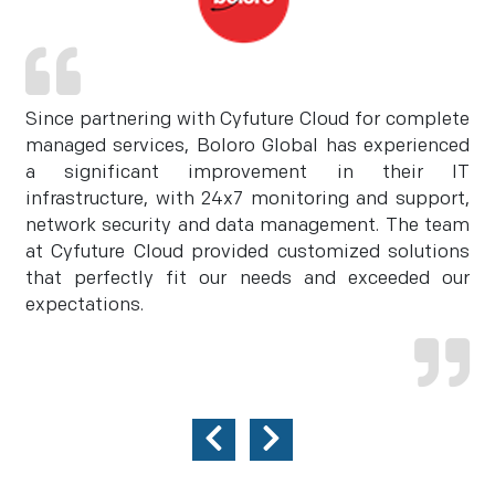
Since partnering with Cyfuture Cloud for complete
managed services, Boloro Global has experienced
a significant improvement in their IT
infrastructure, with 24x7 monitoring and support,
network security and data management. The team
at Cyfuture Cloud provided customized solutions
that perfectly fit our needs and exceeded our
expectations.