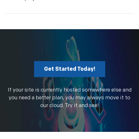
Get Started Today!
If your site is currently hosted somewhere else and
you need a better plan, you may always move it to
our cloud. Try it and see!