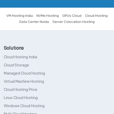
VM Hosting India
NVMe Hosting
GPUs Cloud
Cloud Hosting
Data Center Noida
Server Colocation Hosting
Solutions
Cloud Hosting India
Cloud Storage
Managed Cloud Hosting
Virtual Machine Hosting
Cloud Hosting Price
Linux Cloud Hosting
Windows Cloud Hosting