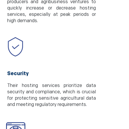
producers and agribusiness ventures to
quickly increase or decrease hosting
services, especially at peak periods or
high demands.
Security
Their hosting services prioritize data
security and compliance, which is crucial
for protecting sensitive agricultural data
and meeting regulatory requirements.