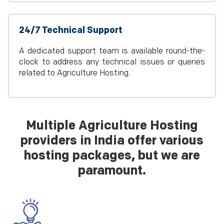
24/7 Technical Support
A dedicated support team is available round-the-
clock to address any technical issues or queries
related to Agriculture Hosting.
Multiple Agriculture Hosting
providers in India offer various
hosting packages, but we are
paramount.