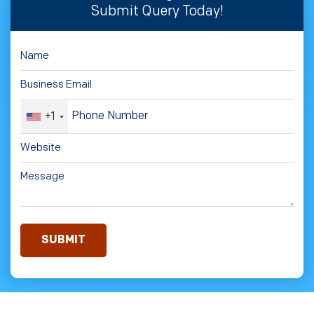
Submit Query Today!
+1