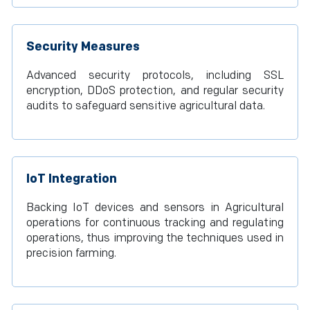
Security Measures
Advanced security protocols, including SSL
encryption, DDoS protection, and regular security
audits to safeguard sensitive agricultural data.
IoT Integration
Backing IoT devices and sensors in Agricultural
operations for continuous tracking and regulating
operations, thus improving the techniques used in
precision farming.