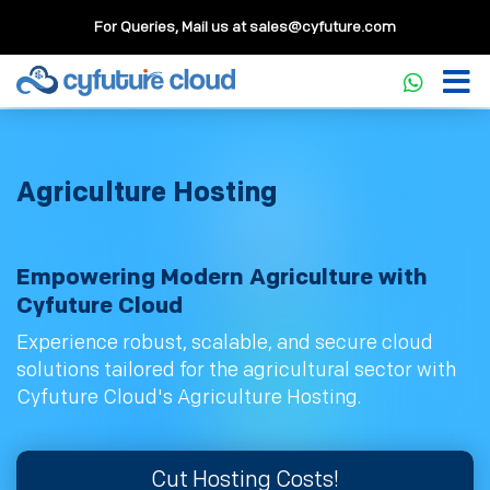
For Queries, Mail us at
sales@cyfuture.com
Agriculture Hosting
Empowering Modern Agriculture with
Cyfuture Cloud
Experience robust, scalable, and secure cloud
solutions tailored for the agricultural sector with
Cyfuture Cloud's Agriculture Hosting.
Cut Hosting Costs!