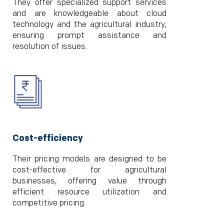
They offer specialized support services
and are knowledgeable about cloud
technology and the agricultural industry,
ensuring prompt assistance and
resolution of issues.
Cost-efficiency
Their pricing models are designed to be
cost-effective for agricultural
businesses, offering value through
efficient resource utilization and
competitive pricing.