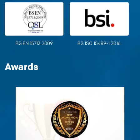
BS EN 15713:2009
BS ISO 15489-1:2016
Awards