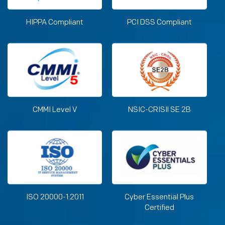
HIPPA Compliant
PCI DSS Compliant
CMMI Level V
NSIC-CRISIl SE 2B
ISO 20000-1:2011
Cyber Essential Plus
Certified