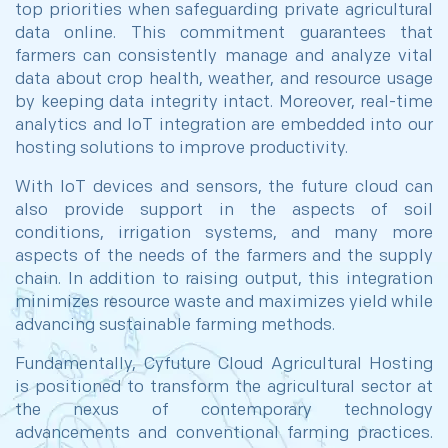
top priorities when safeguarding private agricultural
data online. This commitment guarantees that
farmers can consistently manage and analyze vital
data about crop health, weather, and resource usage
by keeping data integrity intact. Moreover, real-time
analytics and IoT integration are embedded into our
hosting solutions to improve productivity.
With IoT devices and sensors, the future cloud can
also provide support in the aspects of soil
conditions, irrigation systems, and many more
aspects of the needs of the farmers and the supply
chain. In addition to raising output, this integration
minimizes resource waste and maximizes yield while
advancing sustainable farming methods.
Fundamentally, Cyfuture Cloud Agricultural Hosting
is positioned to transform the agricultural sector at
the nexus of contemporary technology
advancements and conventional farming practices.