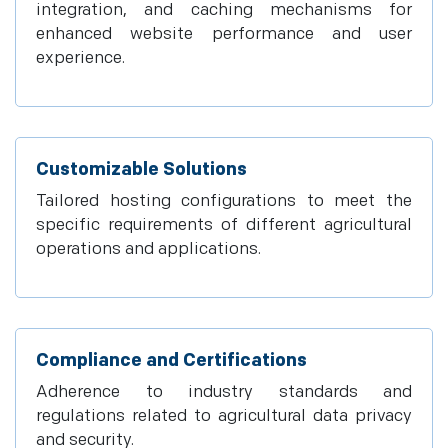
integration, and caching mechanisms for
enhanced website performance and user
experience.
Customizable Solutions
Tailored hosting configurations to meet the
specific requirements of different agricultural
operations and applications.
Compliance and Certifications
Adherence to industry standards and
regulations related to agricultural data privacy
and security.