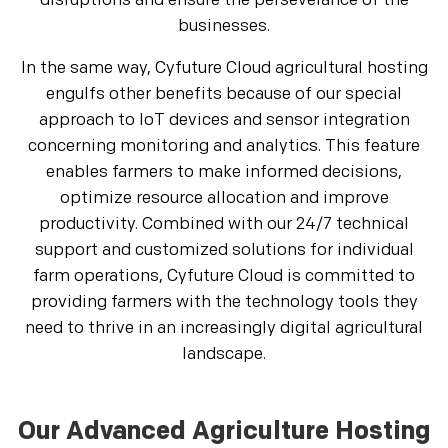
disruptions and ensure the perseverance of the
businesses.
In the same way, Cyfuture Cloud agricultural hosting
engulfs other benefits because of our special
approach to IoT devices and sensor integration
concerning monitoring and analytics. This feature
enables farmers to make informed decisions,
optimize resource allocation and improve
productivity. Combined with our 24/7 technical
support and customized solutions for individual
farm operations, Cyfuture Cloud is committed to
providing farmers with the technology tools they
need to thrive in an increasingly digital agricultural
landscape.
Our Advanced Agriculture Hosting