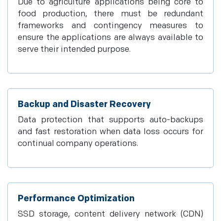
Due to agriculture applications being core to
food production, there must be redundant
frameworks and contingency measures to
ensure the applications are always available to
serve their intended purpose.
Backup and Disaster Recovery
Data protection that supports auto-backups
and fast restoration when data loss occurs for
continual company operations.
Performance Optimization
SSD storage, content delivery network (CDN)