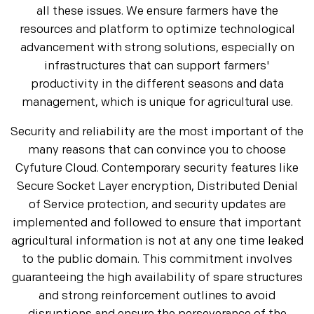
all these issues. We ensure farmers have the
resources and platform to optimize technological
advancement with strong solutions, especially on
infrastructures that can support farmers'
productivity in the different seasons and data
management, which is unique for agricultural use.
Security and reliability are the most important of the
many reasons that can convince you to choose
Cyfuture Cloud. Contemporary security features like
Secure Socket Layer encryption, Distributed Denial
of Service protection, and security updates are
implemented and followed to ensure that important
agricultural information is not at any one time leaked
to the public domain. This commitment involves
guaranteeing the high availability of spare structures
and strong reinforcement outlines to avoid