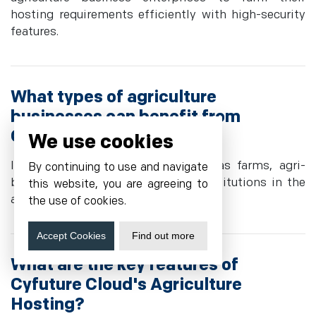
hosting requirements efficiently with high-security
features.
What types of agriculture
businesses can benefit from
Cyfuture Cloud's hosting?
We use cookies
It serves a broad spectrum, such as farms, agri-
By continuing to use and navigate
business, agritech ventures, and institutions in the
this website, you are agreeing to
agri-research domain.
the use of cookies.
Accept Cookies
Find out more
What are the key features of
Cyfuture Cloud's Agriculture
Hosting?