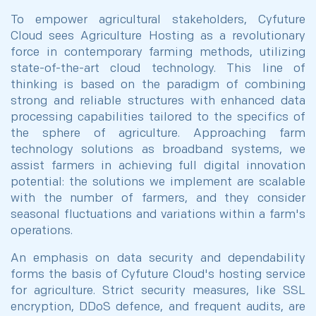
To empower agricultural stakeholders, Cyfuture
Cloud sees Agriculture Hosting as a revolutionary
force in contemporary farming methods, utilizing
state-of-the-art cloud technology. This line of
thinking is based on the paradigm of combining
strong and reliable structures with enhanced data
processing capabilities tailored to the specifics of
the sphere of agriculture. Approaching farm
technology solutions as broadband systems, we
assist farmers in achieving full digital innovation
potential: the solutions we implement are scalable
with the number of farmers, and they consider
seasonal fluctuations and variations within a farm's
operations.
An emphasis on data security and dependability
forms the basis of Cyfuture Cloud's hosting service
for agriculture. Strict security measures, like SSL
encryption, DDoS defence, and frequent audits, are