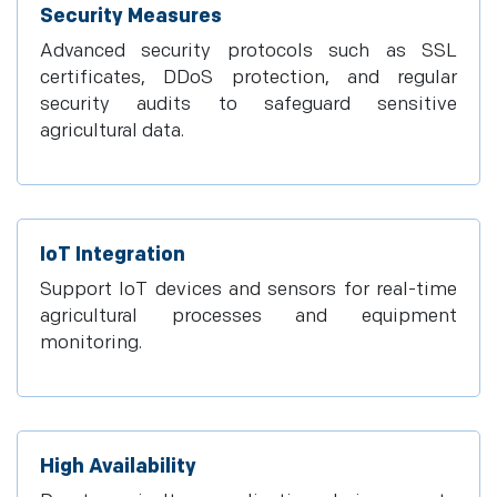
Security Measures
Advanced security protocols such as SSL
certificates, DDoS protection, and regular
security audits to safeguard sensitive
agricultural data.
IoT Integration
Support IoT devices and sensors for real-time
agricultural processes and equipment
monitoring.
High Availability