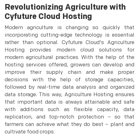
Revolutionizing Agriculture with
Cyfuture Cloud Hosting
Modern agriculture is changing so quickly that
incorporating cutting-edge technology is essential
rather than optional. Cyfuture Cloud's Agriculture
Hosting provides modern cloud solutions for
modern agricultural practices. With the help of the
hosting services offered, growers can develop and
improve their supply chain and make proper
decisions with the help of storage capacities,
followed by real-time data analysis and organized
data storage. This way, Agriculture Hosting ensures
that important data is always attainable and safe
with additions such as flexible capacity, data
replication, and top-notch protection – so that
farmers can achieve what they do best – plant and
cultivate food crops.