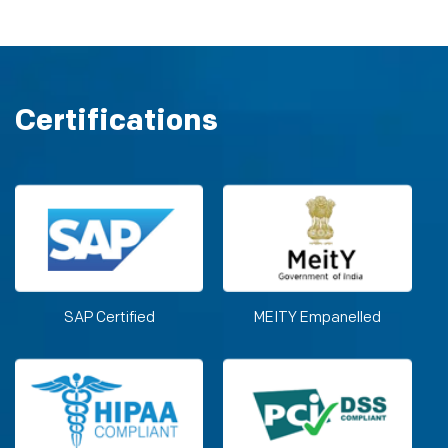
Certifications
SAP Certified
MEITY Empanelled