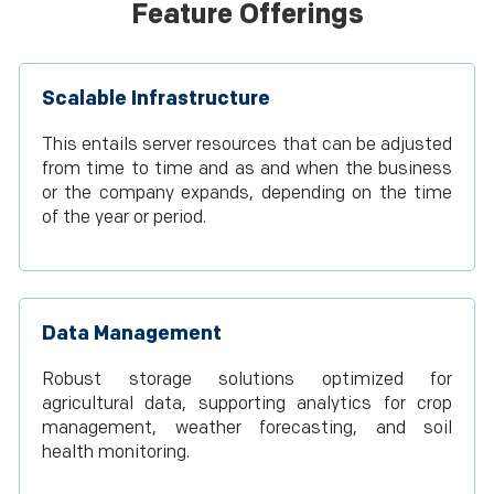
Feature Offerings
Scalable Infrastructure
This entails server resources that can be adjusted
from time to time and as and when the business
or the company expands, depending on the time
of the year or period.
Data Management
Robust storage solutions optimized for
agricultural data, supporting analytics for crop
management, weather forecasting, and soil
health monitoring.