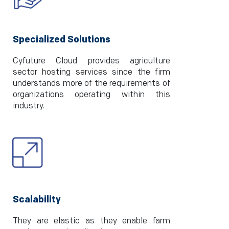
Specialized Solutions
Cyfuture Cloud provides agriculture
sector hosting services since the firm
understands more of the requirements of
organizations operating within this
industry.
Scalability
They are elastic as they enable farm