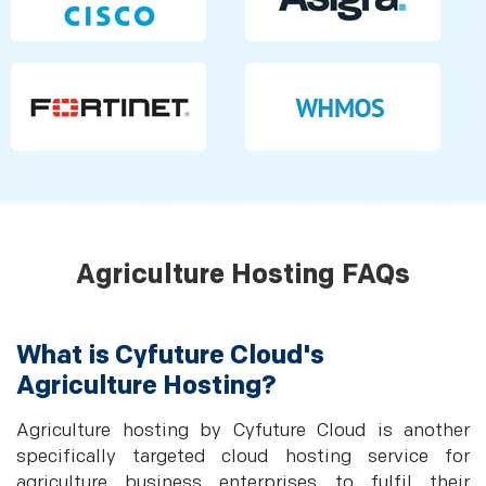
Agriculture Hosting FAQs
What is Cyfuture Cloud's
Agriculture Hosting?
Agriculture hosting by Cyfuture Cloud is another
specifically targeted cloud hosting service for
agriculture business enterprises to fulfil their