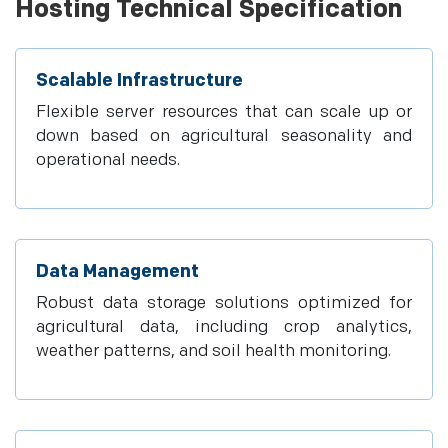
Hosting Technical Specification
Scalable Infrastructure
Flexible server resources that can scale up or
down based on agricultural seasonality and
operational needs.
Data Management
Robust data storage solutions optimized for
agricultural data, including crop analytics,
weather patterns, and soil health monitoring.