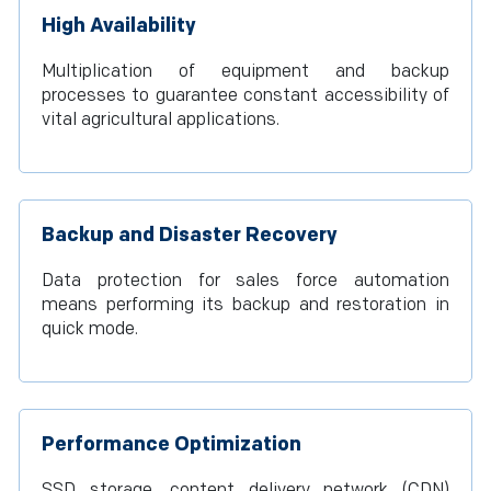
High Availability
Multiplication of equipment and backup
processes to guarantee constant accessibility of
vital agricultural applications.
Backup and Disaster Recovery
Data protection for sales force automation
means performing its backup and restoration in
quick mode.
Performance Optimization
SSD storage, content delivery network (CDN)