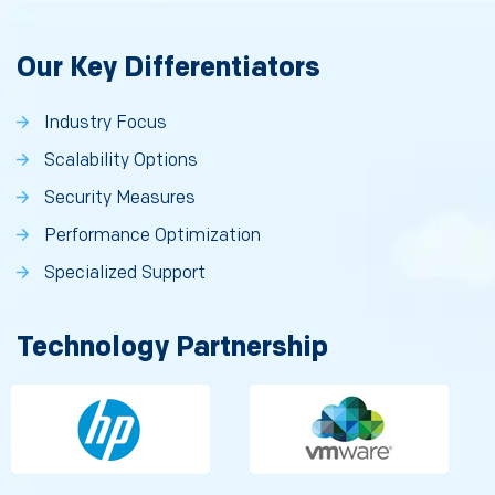
Our Key Differentiators
Industry Focus
Scalability Options
Security Measures
Performance Optimization
Specialized Support
Technology Partnership