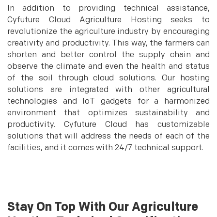
In addition to providing technical assistance,
Cyfuture Cloud Agriculture Hosting seeks to
revolutionize the agriculture industry by encouraging
creativity and productivity. This way, the farmers can
shorten and better control the supply chain and
observe the climate and even the health and status
of the soil through cloud solutions. Our hosting
solutions are integrated with other agricultural
technologies and IoT gadgets for a harmonized
environment that optimizes sustainability and
productivity. Cyfuture Cloud has customizable
solutions that will address the needs of each of the
facilities, and it comes with 24/7 technical support.
Stay On Top With Our Agriculture