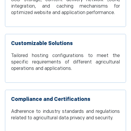
integration, and caching mechanisms for
optimized website and application performance.
Customizable Solutions
Tailored hosting configurations to meet the
specific requirements of different agricultural
operations and applications.
Compliance and Certifications
Adherence to industry standards and regulations
related to agricultural data privacy and security.