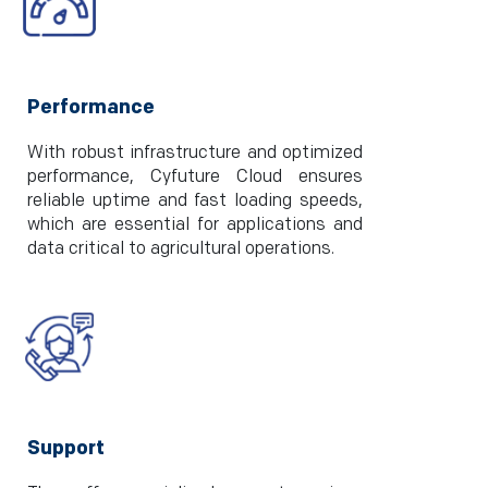
Performance
With robust infrastructure and optimized
performance, Cyfuture Cloud ensures
reliable uptime and fast loading speeds,
which are essential for applications and
data critical to agricultural operations.
Support