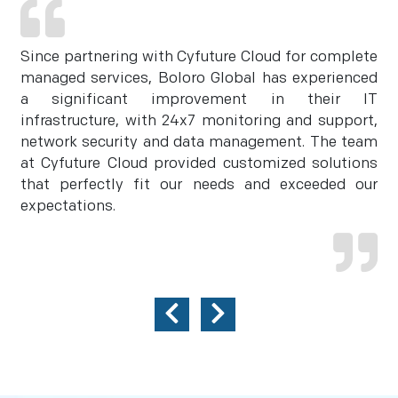
Since partnering with Cyfuture Cloud for complete
managed services, Boloro Global has experienced
a significant improvement in their IT
infrastructure, with 24x7 monitoring and support,
network security and data management. The team
at Cyfuture Cloud provided customized solutions
that perfectly fit our needs and exceeded our
expectations.