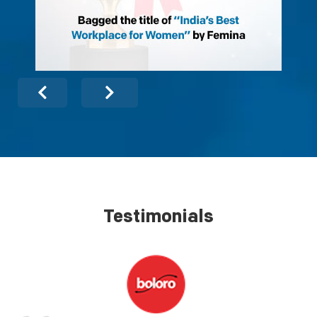
Testimonials