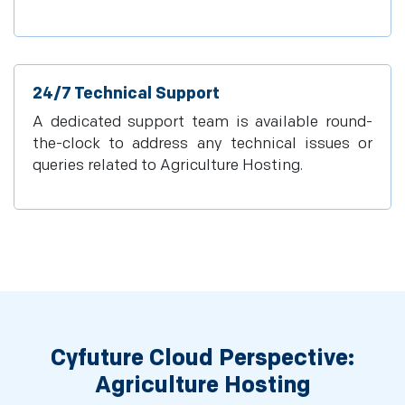
24/7 Technical Support
A dedicated support team is available round-
the-clock to address any technical issues or
queries related to Agriculture Hosting.
Cyfuture Cloud Perspective:
Agriculture Hosting