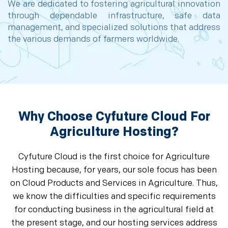
We are dedicated to fostering agricultural innovation
through dependable infrastructure, safe data
management, and specialized solutions that address
the various demands of farmers worldwide.
Why Choose Cyfuture Cloud For
Agriculture Hosting?
Cyfuture Cloud is the first choice for Agriculture
Hosting because, for years, our sole focus has been
on Cloud Products and Services in Agriculture. Thus,
we know the difficulties and specific requirements
for conducting business in the agricultural field at
the present stage, and our hosting services address