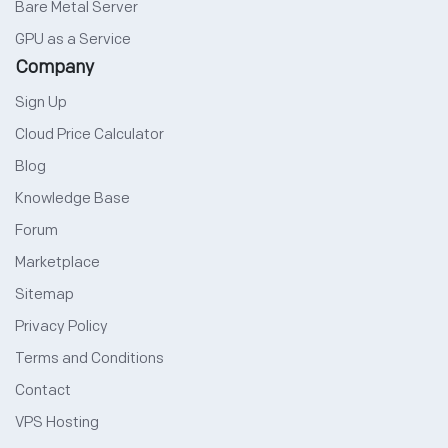
Bare Metal Server
GPU as a Service
Company
Sign Up
Cloud Price Calculator
Blog
Knowledge Base
Forum
Marketplace
Sitemap
Privacy Policy
Terms and Conditions
Contact
VPS Hosting