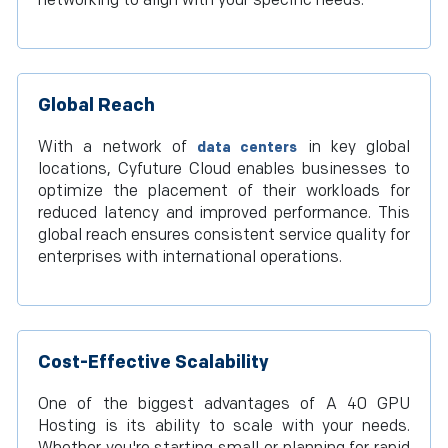
networking to align with your specific needs.
Global Reach
With a network of
in key global
data centers
locations, Cyfuture Cloud enables businesses to
optimize the placement of their workloads for
reduced latency and improved performance. This
global reach ensures consistent service quality for
enterprises with international operations.
Cost-Effective Scalability
One of the biggest advantages of A 40 GPU
Hosting is its ability to scale with your needs.