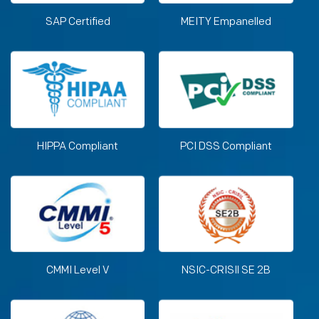
SAP Certified
MEITY Empanelled
HIPPA Compliant
PCI DSS Compliant
CMMI Level V
NSIC-CRISIl SE 2B