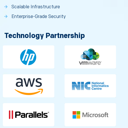
Scalable Infrastructure
Enterprise-Grade Security
Technology Partnership