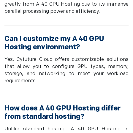
greatly from A 40 GPU Hosting due to its immense
parallel processing power and efficiency.
Can I customize my A 40 GPU
Hosting environment?
Yes, Cyfuture Cloud offers customizable solutions
that allow you to configure GPU types, memory,
storage, and networking to meet your workload
requirements.
How does A 40 GPU Hosting differ
from standard hosting?
Unlike standard hosting, A 40 GPU Hosting is