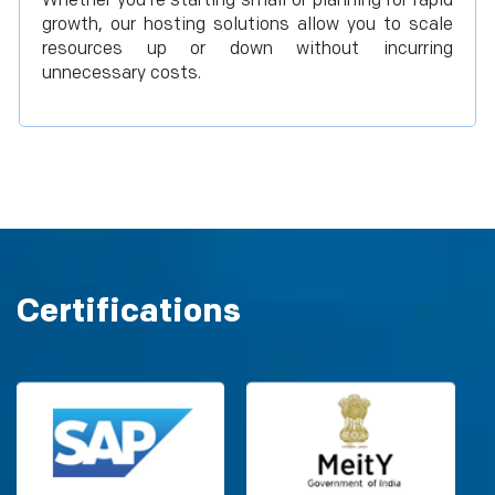
Whether you're starting small or planning for rapid
growth, our hosting solutions allow you to scale
resources up or down without incurring
unnecessary costs.
Certifications