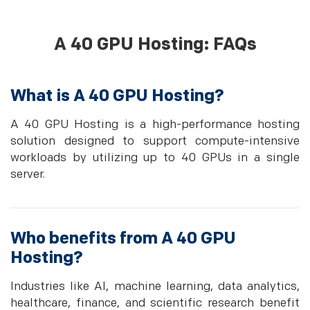
A 40 GPU Hosting: FAQs
What is A 40 GPU Hosting?
A 40 GPU Hosting is a high-performance hosting
solution designed to support compute-intensive
workloads by utilizing up to 40 GPUs in a single
server.
Who benefits from A 40 GPU
Hosting?
Industries like AI, machine learning, data analytics,
healthcare, finance, and scientific research benefit