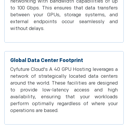
networking with bandwidth capabilities of up
to 100 Gbps. This ensures that data transfers
between your GPUs, storage systems, and
external endpoints occur seamlessly and
without delays.
Global Data Center Footprint
Cyfuture Cloud's A 40 GPU Hosting leverages a
network of strategically located data centers
around the world. These facilities are designed
to provide low-latency access and high
availability, ensuring that your workloads
perform optimally regardless of where your
operations are based.