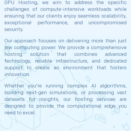
GPU Hosting, we aim to address the specific
challenges of compute-intensive workloads while
ensuring that our clients enjoy seamless scalability,
exceptional performance, and uncompromised
security.
Our approach focuses on delivering more than just
raw computing power. We provide a comprehensive
hosting solution that combines advanced
technology, reliable infrastructure, and dedicated
support to create an environment that fosters
innovation.
Whether you're running complex AI algorithms,
building next-gen simulations, or processing vast
datasets for insights, our hosting services are
designed to provide the computational edge you
need to excel.