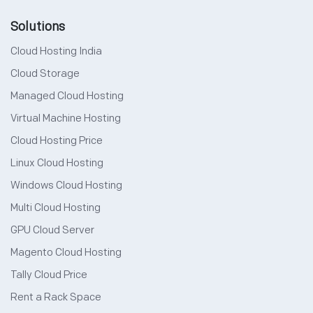
Solutions
Cloud Hosting India
Cloud Storage
Managed Cloud Hosting
Virtual Machine Hosting
Cloud Hosting Price
Linux Cloud Hosting
Windows Cloud Hosting
Multi Cloud Hosting
GPU Cloud Server
Magento Cloud Hosting
Tally Cloud Price
Rent a Rack Space