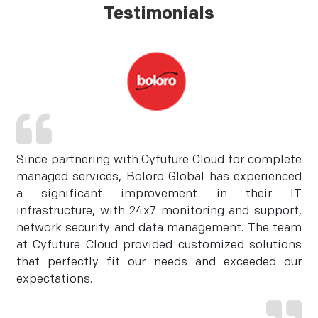
Testimonials
Since partnering with Cyfuture Cloud for complete
managed services, Boloro Global has experienced
a significant improvement in their IT
infrastructure, with 24x7 monitoring and support,
network security and data management. The team
at Cyfuture Cloud provided customized solutions
that perfectly fit our needs and exceeded our
expectations.