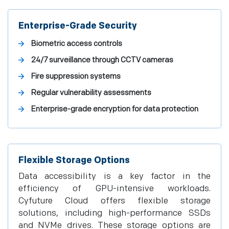
Enterprise-Grade Security
Biometric access controls
24/7 surveillance through CCTV cameras
Fire suppression systems
Regular vulnerability assessments
Enterprise-grade encryption for data protection
Flexible Storage Options
Data accessibility is a key factor in the
efficiency of GPU-intensive workloads.
Cyfuture Cloud offers flexible storage
solutions, including high-performance SSDs
and NVMe drives. These storage options are