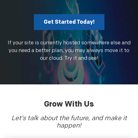
Get Started Today!
If your site is currently hosted somewhere else and
you need a better plan, you may always move it to
our cloud. Try it and see!
Grow With Us
Let’s talk about the future, and make it
happen!