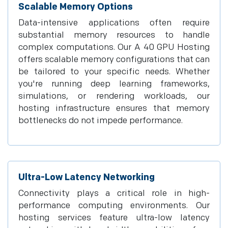
Scalable Memory Options
Data-intensive applications often require
substantial memory resources to handle
complex computations. Our A 40 GPU Hosting
offers scalable memory configurations that can
be tailored to your specific needs. Whether
you're running deep learning frameworks,
simulations, or rendering workloads, our
hosting infrastructure ensures that memory
bottlenecks do not impede performance.
Ultra-Low Latency Networking
Connectivity plays a critical role in high-
performance computing environments. Our
hosting services feature ultra-low latency