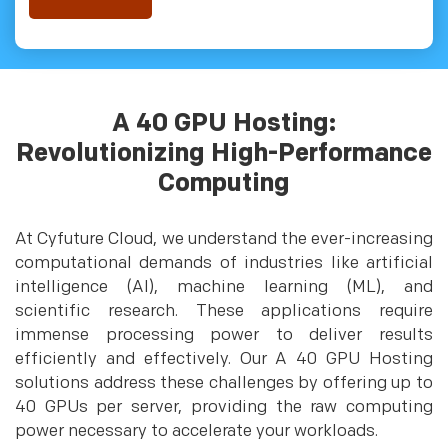
A 40 GPU Hosting:
Revolutionizing High-Performance
Computing
At Cyfuture Cloud, we understand the ever-increasing
computational demands of industries like artificial
intelligence (AI), machine learning (ML), and
scientific research. These applications require
immense processing power to deliver results
efficiently and effectively. Our A 40 GPU Hosting
solutions address these challenges by offering up to
40 GPUs per server, providing the raw computing
power necessary to accelerate your workloads.