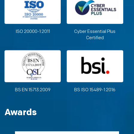
ISO 20000-1:2011
Cyber Essential Plus
Certified
BS EN 15713:2009
BS ISO 15489-1:2016
Awards