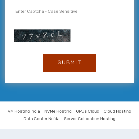
VM Hosting India
NVMe Hosting
GPUs Cloud
Cloud Hosting
Data Center Noida
Server Colocation Hosting