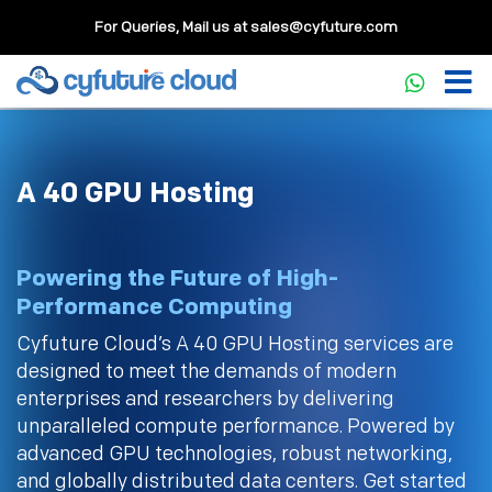
For Queries, Mail us at
sales@cyfuture.com
A 40 GPU Hosting
Powering the Future of High-
Performance Computing
Cyfuture Cloud’s A 40 GPU Hosting services are
designed to meet the demands of modern
enterprises and researchers by delivering
unparalleled compute performance. Powered by
advanced GPU technologies, robust networking,
and globally distributed data centers. Get started