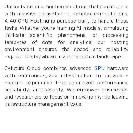
Unlike traditional hosting solutions that can struggle
with massive datasets and complex computations,
A 40 GPU Hosting is purpose-built to handle these
tasks. Whether you’re training AI models, simulating
intricate scientific phenomena, or processing
terabytes of data for analytics, our hosting
environment ensures the speed and reliability
required to stay ahead in a competitive landscape.
Cyfuture Cloud combines advanced
GPU
hardware
with enterprise-grade infrastructure to provide a
hosting experience that prioritizes performance,
scalability, and security. We empower businesses
and researchers to focus on innovation while leaving
infrastructure management to us.