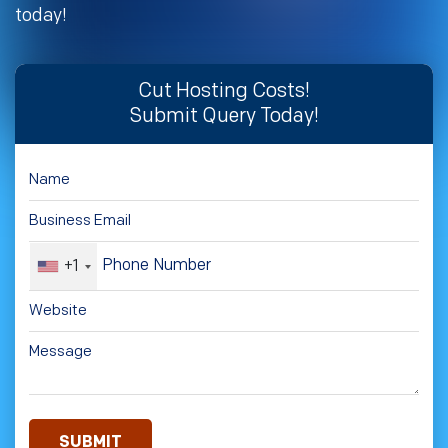
today!
Cut Hosting Costs!
Submit Query Today!
+1