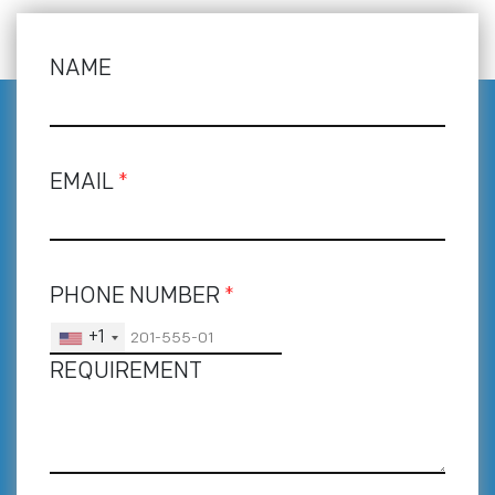
NAME
EMAIL
*
PHONE NUMBER
*
+1
REQUIREMENT