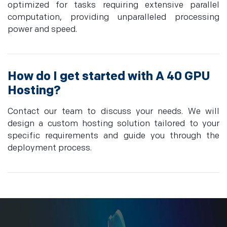
optimized for tasks requiring extensive parallel
computation, providing unparalleled processing
power and speed.
How do I get started with A 40 GPU
Hosting?
Contact our team to discuss your needs. We will
design a custom hosting solution tailored to your
specific requirements and guide you through the
deployment process.