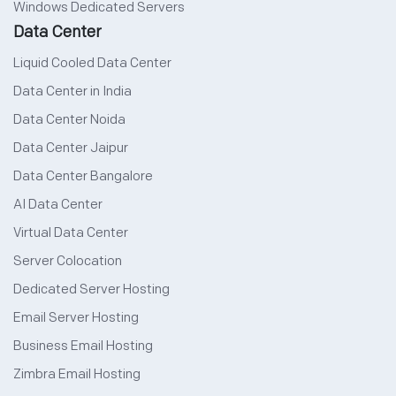
Windows Dedicated Servers
Data Center
Liquid Cooled Data Center
Data Center in India
Data Center Noida
Data Center Jaipur
Data Center Bangalore
AI Data Center
Virtual Data Center
Server Colocation
Dedicated Server Hosting
Email Server Hosting
Business Email Hosting
Zimbra Email Hosting