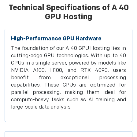
Technical Specifications of A 40
GPU Hosting
High-Performance GPU Hardware
The foundation of our A 40 GPU Hosting lies in
cutting-edge GPU technologies. With up to 40
GPUs in a single server, powered by models like
NVIDIA A100, H100, and RTX 4090, users
benefit from exceptional processing
capabilities. These GPUs are optimized for
parallel processing, making them ideal for
compute-heavy tasks such as AI training and
large-scale data analysis.