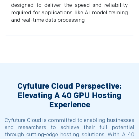
designed to deliver the speed and reliability
required for applications like AI model training
and real-time data processing.
Cyfuture Cloud Perspective:
Elevating A 40 GPU Hosting
Experience
Cyfuture Cloud is committed to enabling businesses
and researchers to achieve their full potential
through cutting-edge hosting solutions. With A 40