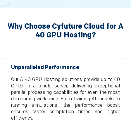
Why Choose Cyfuture Cloud for A
40 GPU Hosting?
Unparalleled Performance
Our A 40 GPU Hosting solutions provide up to 40
GPUs in a single server, delivering exceptional
parallel processing capabilities for even the most
demanding workloads. From training AI models to
running simulations, the performance boost
ensures faster completion times and higher
efficiency.