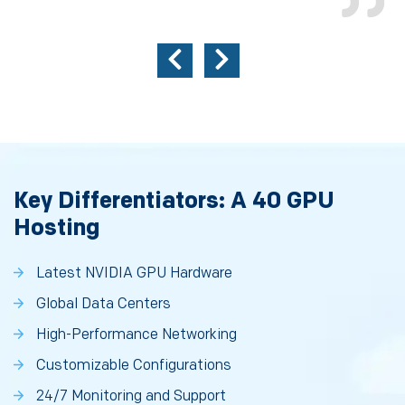
Key Differentiators: A 40 GPU
Hosting
Latest NVIDIA GPU Hardware
Global Data Centers
High-Performance Networking
Customizable Configurations
24/7 Monitoring and Support