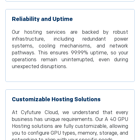
Reliability and Uptime
Our hosting services are backed by robust
infrastructure, including redundant power
systems, cooling mechanisms, and network
pathways. This ensures 99.99% uptime, so your
operations remain uninterrupted, even during
unexpected disruptions.
Customizable Hosting Solutions
At Cyfuture Cloud, we understand that every
business has unique requirements. Our A 40 GPU
Hosting solutions are fully customizable, allowing
you to configure GPU types, memory, storage, and