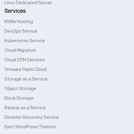
Linux Dedicated Server
Services
NVMe Hosting
DevOps Service
Kubernetes Service
Cloud Migration
Cloud CDN Services
Vmware Public Cloud
Storage as a Service
Object Storage
Block Storage
Backup as a Service
Disaster Recovery Service
Best WordPress Themes