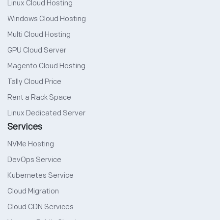
Linux Cloud Hosting
Windows Cloud Hosting
Multi Cloud Hosting
GPU Cloud Server
Magento Cloud Hosting
Tally Cloud Price
Rent a Rack Space
Linux Dedicated Server
Services
NVMe Hosting
DevOps Service
Kubernetes Service
Cloud Migration
Cloud CDN Services