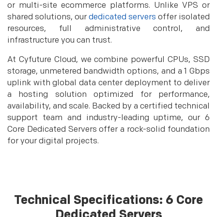
or multi-site ecommerce platforms. Unlike VPS or
shared solutions, our
dedicated servers
offer isolated
resources, full administrative control, and
infrastructure you can trust.
At Cyfuture Cloud, we combine powerful CPUs, SSD
storage, unmetered bandwidth options, and a 1 Gbps
uplink with global data center deployment to deliver
a hosting solution optimized for performance,
availability, and scale. Backed by a certified technical
support team and industry-leading uptime, our 6
Core Dedicated Servers offer a rock-solid foundation
for your digital projects.
Technical Specifications: 6 Core
Dedicated Servers