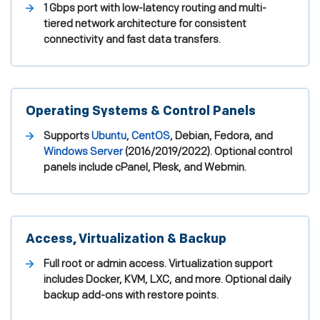
1 Gbps port with low-latency routing and multi-
tiered network architecture for consistent
connectivity and fast data transfers.
Operating Systems & Control Panels
Supports
Ubuntu
,
CentOS
, Debian, Fedora, and
Windows Server
(2016/2019/2022). Optional control
panels include cPanel, Plesk, and Webmin.
Access, Virtualization & Backup
Full root or admin access. Virtualization support
includes Docker, KVM, LXC, and more. Optional daily
backup add-ons with restore points.