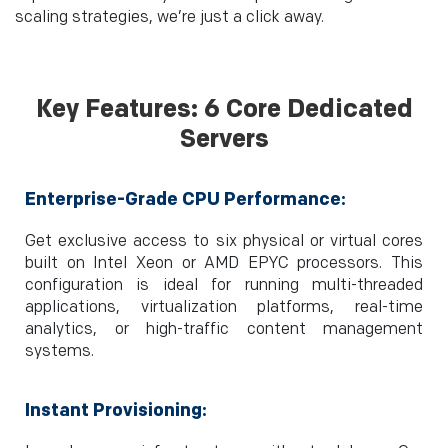
scaling strategies, we’re just a click away.
Key Features: 6 Core Dedicated
Servers
Enterprise-Grade CPU Performance:
Get exclusive access to six physical or virtual cores
built on Intel Xeon or AMD EPYC processors. This
configuration is ideal for running multi-threaded
applications, virtualization platforms, real-time
analytics, or high-traffic content management
systems.
Instant Provisioning: