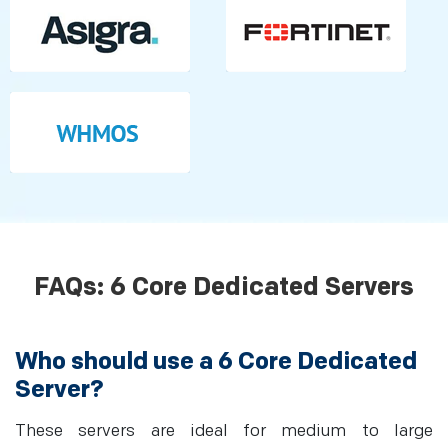
FAQs: 6 Core Dedicated Servers
Who should use a 6 Core Dedicated
Server?
These servers are ideal for medium to large