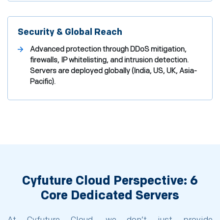
Security & Global Reach
Advanced protection through DDoS mitigation,
firewalls, IP whitelisting, and intrusion detection.
Servers are deployed globally (India, US, UK, Asia-
Pacific).
Cyfuture Cloud Perspective: 6
Core Dedicated Servers