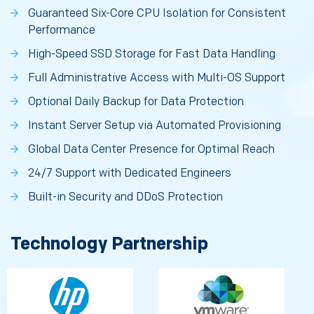
Guaranteed Six-Core CPU Isolation for Consistent
Performance
High-Speed SSD Storage for Fast Data Handling
Full Administrative Access with Multi-OS Support
Optional Daily Backup for Data Protection
Instant Server Setup via Automated Provisioning
Global Data Center Presence for Optimal Reach
24/7 Support with Dedicated Engineers
Built-in Security and DDoS Protection
Technology Partnership