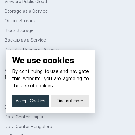
Vmware Public Cloud
Storage as a Service
Object Storage
Block Storage
Backup as a Service
Disaster Recovery Service
We use cookies
Best WordPress Themes
Windows Dedicated Servers
By continuing to use and navigate
Data Center
this website, you are agreeing to
the use of cookies.
Liquid Cooled Data Center
Data Center in India
Accept Cookies
Find out more
Data Center Noida
Data Center Jaipur
Data Center Bangalore