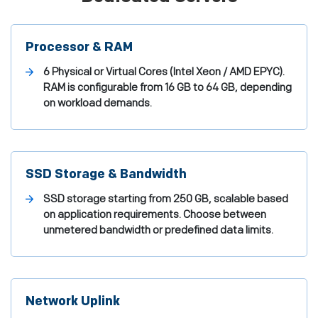
Processor & RAM
6 Physical or Virtual Cores (Intel Xeon / AMD EPYC).
RAM is configurable from 16 GB to 64 GB, depending
on workload demands.
SSD Storage & Bandwidth
SSD storage starting from 250 GB, scalable based
on application requirements. Choose between
unmetered bandwidth or predefined data limits.
Network Uplink