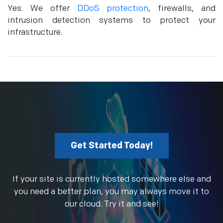
Yes. We offer
DDoS protection
, firewalls, and
intrusion detection systems to protect your
infrastructure.
Get Started Today!
If your site is currently hosted somewhere else and
you need a better plan, you may always move it to
our cloud. Try it and see!