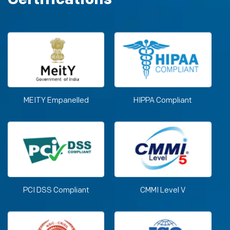
MEITY Empanelled
HIPPA Compliant
PCI DSS Compliant
CMMI Level V