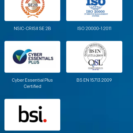
NSIC-CRISIl SE 2B
ISO 20000-1:2011
Cyber Essential Plus
BS EN 15713:2009
Certified