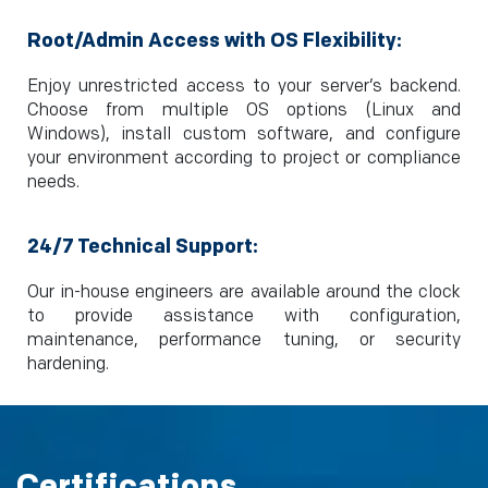
Root/Admin Access with OS Flexibility:
Enjoy unrestricted access to your server’s backend.
Choose from multiple OS options (Linux and
Windows), install custom software, and configure
your environment according to project or compliance
needs.
24/7 Technical Support:
Our in-house engineers are available around the clock
to provide assistance with configuration,
maintenance, performance tuning, or security
hardening.
Certifications