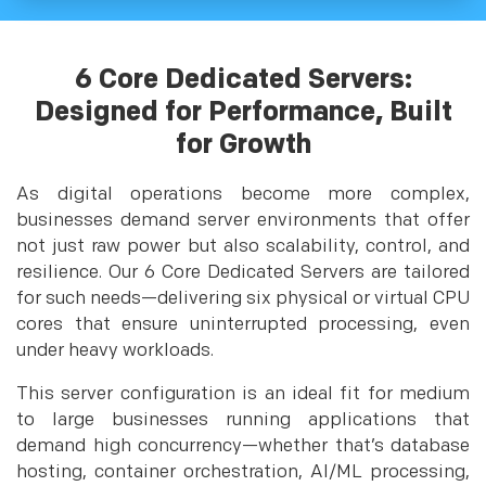
6 Core Dedicated Servers:
Designed for Performance, Built
for Growth
As digital operations become more complex,
businesses demand server environments that offer
not just raw power but also scalability, control, and
resilience. Our 6 Core Dedicated Servers are tailored
for such needs—delivering six physical or virtual CPU
cores that ensure uninterrupted processing, even
under heavy workloads.
This server configuration is an ideal fit for medium
to large businesses running applications that
demand high concurrency—whether that’s database
hosting, container orchestration, AI/ML processing,