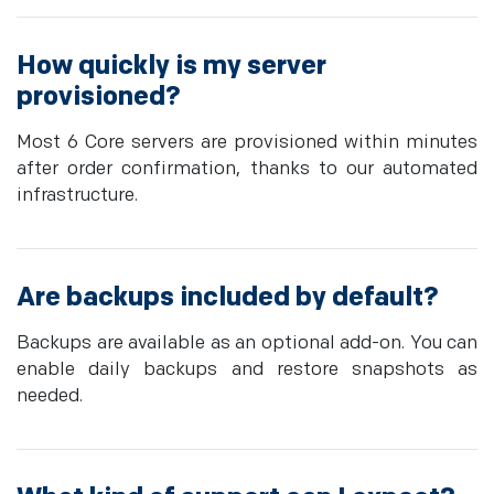
How quickly is my server
provisioned?
Most 6 Core servers are provisioned within minutes
after order confirmation, thanks to our automated
infrastructure.
Are backups included by default?
Backups are available as an optional add-on. You can
enable daily backups and restore snapshots as
needed.