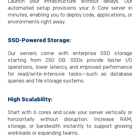
Launch your infrastructure without delays. Our
automated setup provisions your 6 Core server in
minutes, enabling you to deploy code, applications, or
environments right away.
SSD-Powered Storage:
Our servers come with enterprise SSD storage
starting from 250 GB. SSDs provide faster I/O
operations, lower latency, and improved performance
for read/write-intensive tasks—such as database
queries and file storage systems.
High Scalability:
Start with 6 cores and scale your server vertically or
horizontally without disruption. Increase RAM,
storage, or bandwidth instantly to support growing
workloads or expanding teams.