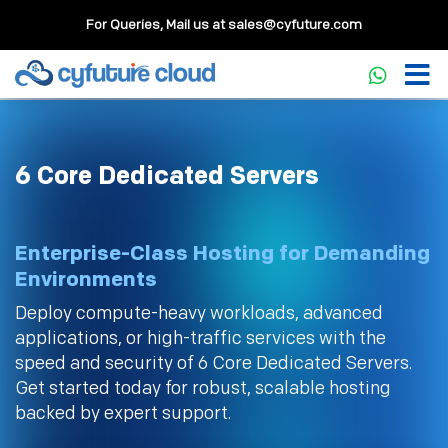
For Queries, Mail us at
sales@cyfuture.com
6 Core Dedicated Servers
Enterprise-Class Hosting for Demanding
Environments
Deploy compute-heavy workloads, advanced
applications, or high-traffic services with the
speed and security of 6 Core Dedicated Servers.
Get started today for robust, scalable hosting
backed by expert support.