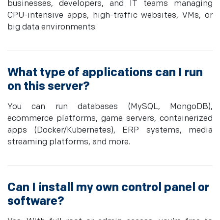
businesses, developers, and IT teams managing
CPU-intensive apps, high-traffic websites, VMs, or
big data environments.
What type of applications can I run
on this server?
You can run databases (MySQL, MongoDB),
ecommerce platforms, game servers, containerized
apps (Docker/Kubernetes), ERP systems, media
streaming platforms, and more.
Can I install my own control panel or
software?