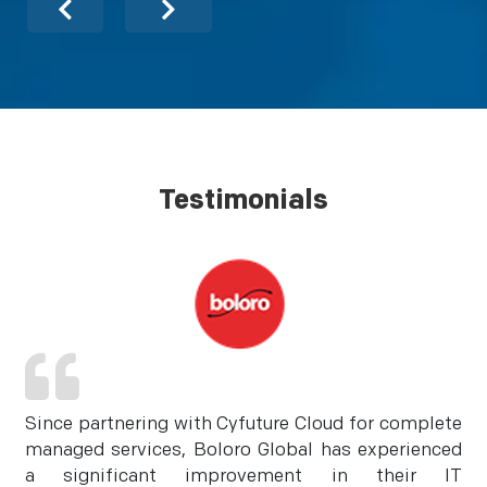
Testimonials
Since partnering with Cyfuture Cloud for complete
managed services, Boloro Global has experienced
a significant improvement in their IT