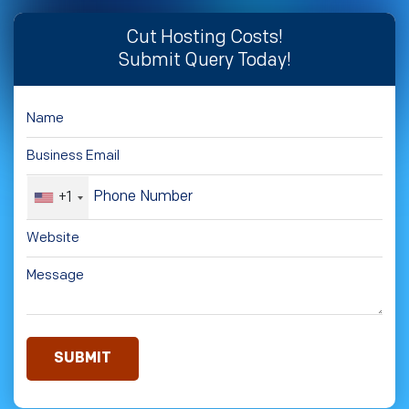
Cut Hosting Costs!
Submit Query Today!
+1