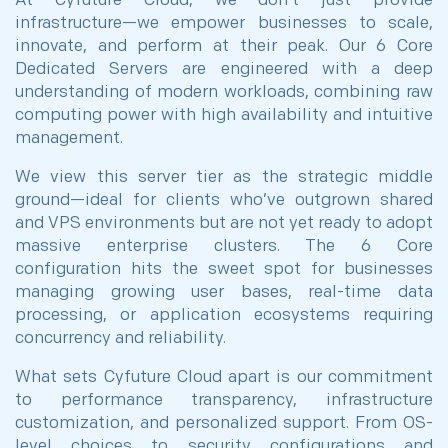
At Cyfuture Cloud, we don’t just provide
infrastructure—we empower businesses to scale,
innovate, and perform at their peak. Our 6 Core
Dedicated Servers are engineered with a deep
understanding of modern workloads, combining raw
computing power with high availability and intuitive
management.
We view this server tier as the strategic middle
ground—ideal for clients who’ve outgrown shared
and VPS environments but are not yet ready to adopt
massive enterprise clusters. The 6 Core
configuration hits the sweet spot for businesses
managing growing user bases, real-time data
processing, or application ecosystems requiring
concurrency and reliability.
What sets Cyfuture Cloud apart is our commitment
to performance transparency, infrastructure
customization, and personalized support. From OS-
level choices to security configurations and