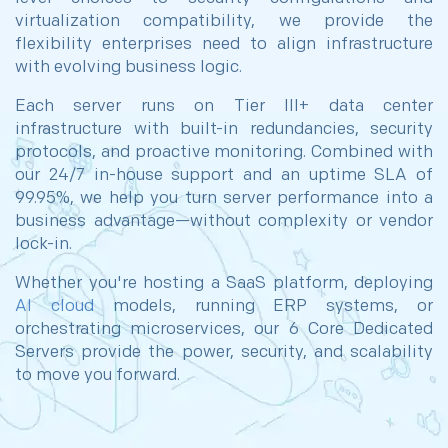
virtualization compatibility, we provide the
flexibility enterprises need to align infrastructure
with evolving business logic.
Each server runs on Tier III+ data center
infrastructure with built-in redundancies, security
protocols, and proactive monitoring. Combined with
our 24/7 in-house support and an uptime SLA of
99.95%, we help you turn server performance into a
business advantage—without complexity or vendor
lock-in.
Whether you're hosting a SaaS platform, deploying
AI cloud
models, running ERP systems, or
orchestrating microservices, our 6 Core Dedicated
Servers provide the power, security, and scalability
to move you forward.