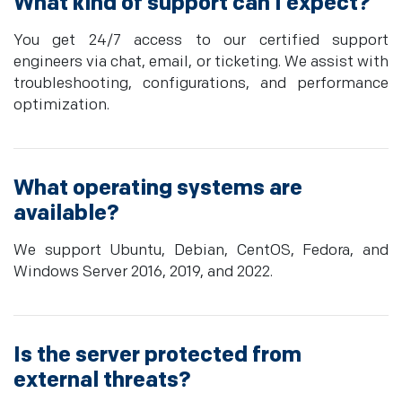
What kind of support can I expect?
You get 24/7 access to our certified support
engineers via chat, email, or ticketing. We assist with
troubleshooting, configurations, and performance
optimization.
What operating systems are
available?
We support Ubuntu, Debian, CentOS, Fedora, and
Windows Server 2016, 2019, and 2022.
Is the server protected from
external threats?