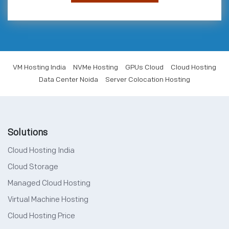
VM Hosting India
NVMe Hosting
GPUs Cloud
Cloud Hosting
Data Center Noida
Server Colocation Hosting
Solutions
Cloud Hosting India
Cloud Storage
Managed Cloud Hosting
Virtual Machine Hosting
Cloud Hosting Price