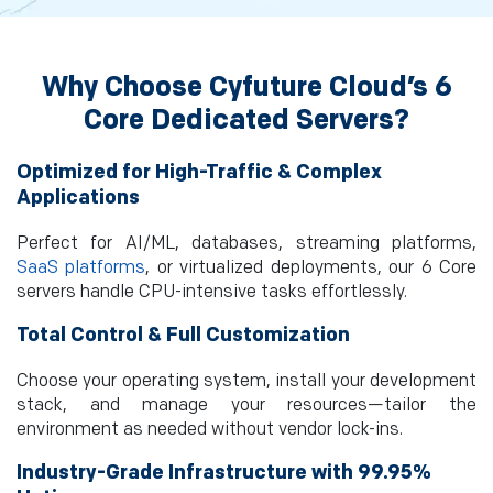
Why Choose Cyfuture Cloud’s 6
Core Dedicated Servers?
Optimized for High-Traffic & Complex
Applications
Perfect for AI/ML, databases, streaming platforms,
SaaS platforms
, or virtualized deployments, our 6 Core
servers handle CPU-intensive tasks effortlessly.
Total Control & Full Customization
Choose your operating system, install your development
stack, and manage your resources—tailor the
environment as needed without vendor lock-ins.
Industry-Grade Infrastructure with 99.95%