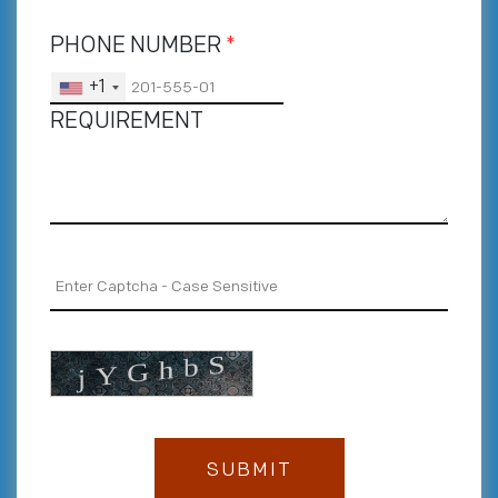
PHONE NUMBER
*
+1
REQUIREMENT