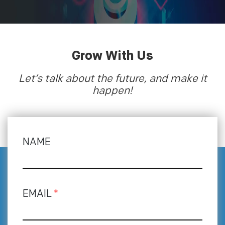
Grow With Us
Let’s talk about the future, and make it
happen!
NAME
EMAIL
*