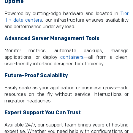
Uptime
Powered by cutting-edge hardware and located in
Tier
III+ data centers
, our infrastructure ensures availability
and performance under any load.
Advanced Server Management Tools
Monitor metrics, automate backups, manage
applications, or deploy
containers
—all from a clean,
user-friendly interface designed for efficiency.
Future-Proof Scalability
Easily scale as your application or business grows—add
resources on the fly without service interruptions or
migration headaches.
Expert Support You Can Trust
Available 24/7, our support team brings years of hosting
expertise. Whether you need help with configurations or