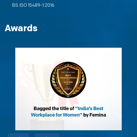
BS ISO 15489-1:2016
Awards