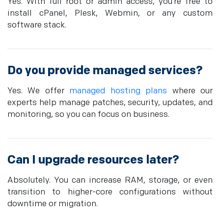
Yes. With full root or admin access, you’re free to
install cPanel, Plesk, Webmin, or any custom
software stack.
Do you provide managed services?
Yes. We offer
managed hosting plans
where our
experts help manage patches, security, updates, and
monitoring, so you can focus on business.
Can I upgrade resources later?
Absolutely. You can increase RAM, storage, or even
transition to higher-core configurations without
downtime or migration.