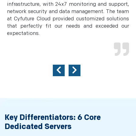
infrastructure, with 24x7 monitoring and support,
network security and data management. The team
at Cyfuture Cloud provided customized solutions
that perfectly fit our needs and exceeded our
expectations.
Key Differentiators: 6 Core
Dedicated Servers