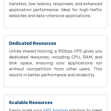
transfers, low-latency responses, and enhanced
application performance. Ideal for high-traffic
websites and data-intensive applications.
Dedicated Resources
Unlike shared hosting, a 10Gbps VPS gives you
dedicated resources, including CPU, RAM, and
disk space, ensuring your applications run
without competition from other users. This
results in better performance and reliability.
Scalable Resources
Easily scale your
VPS hosting
solution to meet