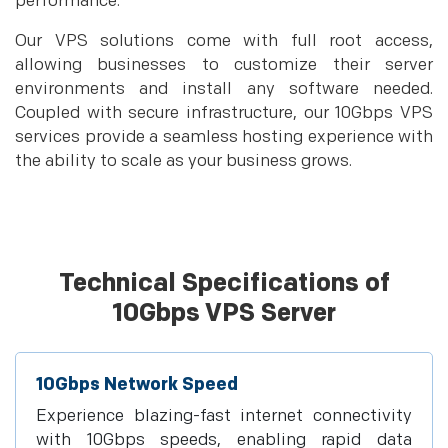
performance.
Our VPS solutions come with full root access,
allowing businesses to customize their server
environments and install any software needed.
Coupled with secure infrastructure, our 10Gbps VPS
services provide a seamless hosting experience with
the ability to scale as your business grows.
Technical Specifications of
10Gbps VPS Server
10Gbps Network Speed
Experience blazing-fast internet connectivity
with 10Gbps speeds, enabling rapid data