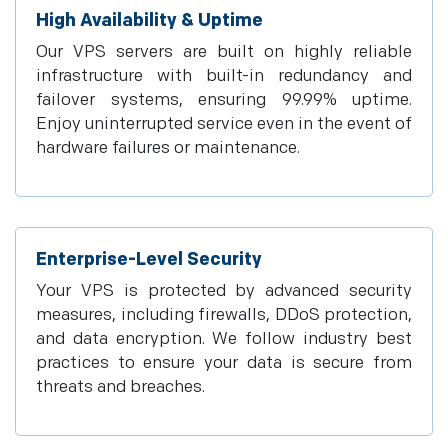
High Availability & Uptime
Our VPS servers are built on highly reliable
infrastructure with built-in redundancy and
failover systems, ensuring 99.99% uptime.
Enjoy uninterrupted service even in the event of
hardware failures or maintenance.
Enterprise-Level Security
Your VPS is protected by advanced security
measures, including firewalls, DDoS protection,
and data encryption. We follow industry best
practices to ensure your data is secure from
threats and breaches.