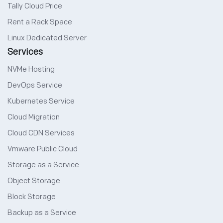
Tally Cloud Price
Rent a Rack Space
Linux Dedicated Server
Services
NVMe Hosting
DevOps Service
Kubernetes Service
Cloud Migration
Cloud CDN Services
Vmware Public Cloud
Storage as a Service
Object Storage
Block Storage
Backup as a Service