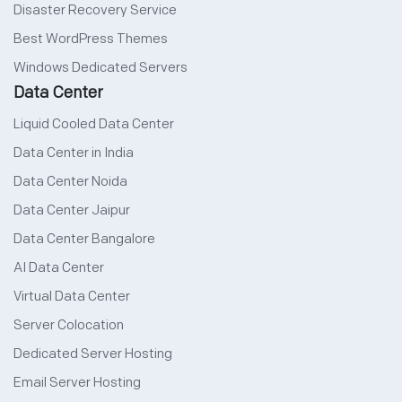
Disaster Recovery Service
Best WordPress Themes
Windows Dedicated Servers
Data Center
Liquid Cooled Data Center
Data Center in India
Data Center Noida
Data Center Jaipur
Data Center Bangalore
AI Data Center
Virtual Data Center
Server Colocation
Dedicated Server Hosting
Email Server Hosting