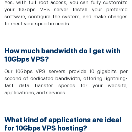
Yes, with full root access, you can fully customize
your 10Gbps VPS server. Install your preferred
software, configure the system, and make changes
to meet your specific needs.
How much bandwidth do I get with
10Gbps VPS?
Our 10Gbps VPS servers provide 10 gigabits per
second of dedicated bandwidth, offering lightning-
fast data transfer speeds for your website,
applications, and services.
What kind of applications are ideal
for 10Gbps VPS hosting?