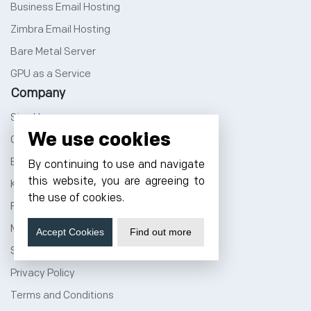
Business Email Hosting
Zimbra Email Hosting
Bare Metal Server
GPU as a Service
Company
Sign Up
We use cookies
Cloud Price Calculator
Blog
By continuing to use and navigate
this website, you are agreeing to
Knowledge Base
the use of cookies.
Forum
Marketplace
Accept Cookies
Find out more
Sitemap
Privacy Policy
Terms and Conditions