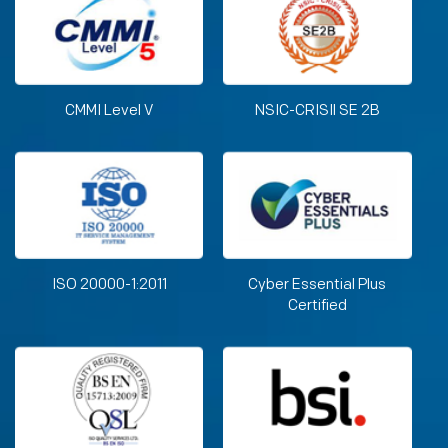
CMMI Level V
NSIC-CRISIl SE 2B
ISO 20000-1:2011
Cyber Essential Plus
Certified