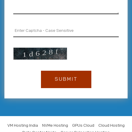
VM Hosting India
NVMe Hosting
GPUs Cloud
Cloud Hosting