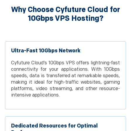
Why Choose Cyfuture Cloud for
10Gbps VPS Hosting?
Ultra-Fast 10Gbps Network
Cyfuture Cloud’s 10Gbps VPS offers lightning-fast
connectivity for your applications. With 10Gbps
speeds, data is transferred at remarkable speeds,
making it ideal for high-traffic websites, gaming
platforms, video streaming, and other resource-
intensive applications.
Dedicated Resources for Optimal