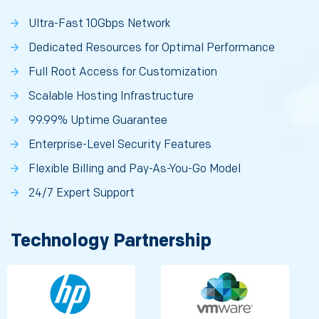
Ultra-Fast 10Gbps Network
Dedicated Resources for Optimal Performance
Full Root Access for Customization
Scalable Hosting Infrastructure
99.99% Uptime Guarantee
Enterprise-Level Security Features
Flexible Billing and Pay-As-You-Go Model
24/7 Expert Support
Technology Partnership