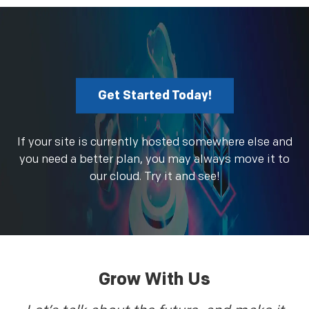
Get Started Today!
If your site is currently hosted somewhere else and
you need a better plan, you may always move it to
our cloud. Try it and see!
Grow With Us