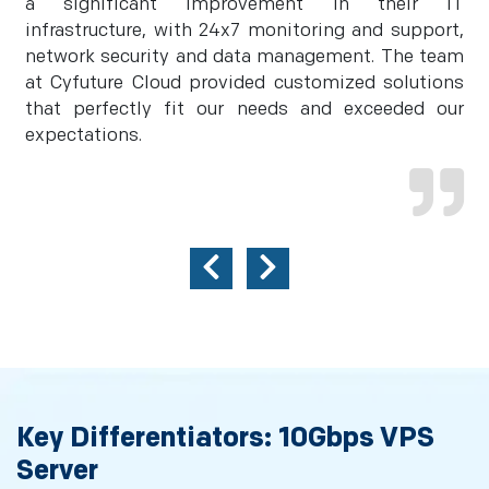
a significant improvement in their IT
infrastructure, with 24x7 monitoring and support,
network security and data management. The team
at Cyfuture Cloud provided customized solutions
that perfectly fit our needs and exceeded our
expectations.
Key Differentiators: 10Gbps VPS
Server