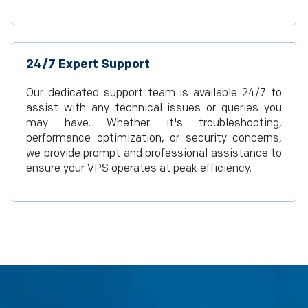
24/7 Expert Support
Our dedicated support team is available 24/7 to
assist with any technical issues or queries you
may have. Whether it's troubleshooting,
performance optimization, or security concerns,
we provide prompt and professional assistance to
ensure your VPS operates at peak efficiency.