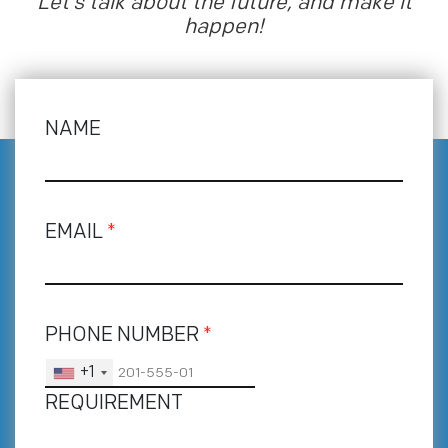
Let’s talk about the future, and make it
happen!
NAME
EMAIL
*
PHONE NUMBER
*
+1
REQUIREMENT