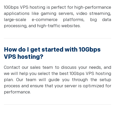
10Gbps VPS hosting is perfect for high-performance
applications like gaming servers, video streaming,
large-scale e-commerce platforms, big data
processing, and high-traffic websites.
How do I get started with 10Gbps
VPS hosting?
Contact our sales team to discuss your needs, and
we will help you select the best 10Gbps VPS hosting
plan. Our team will guide you through the setup
process and ensure that your server is optimized for
performance.