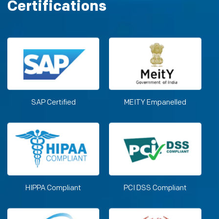
Certifications
SAP Certified
MEITY Empanelled
HIPPA Compliant
PCI DSS Compliant