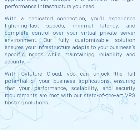
performance infrastructure you need.
With a dedicated connection, you’ll experience
lightning-fast speeds, minimal latency, and
complete control over your virtual private server
environment. Our fully customizable solution
ensures your infrastructure adapts to your business’s
specific needs while maintaining reliability and
security.
With Cyfuture Cloud, you can unlock the full
potential of your business applications, ensuring
that your performance, scalability, and security
requirements are met with our state-of-the-art VPS
hosting solutions.