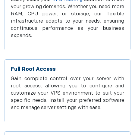
your growing demands. Whether you need more
RAM, CPU power, or storage, our flexible
infrastructure adapts to your needs, ensuring
continuous performance as your business
expands.
Full Root Access
Gain complete control over your server with
root access, allowing you to configure and
customize your VPS environment to suit your
specific needs. Install your preferred software
and manage server settings with ease.