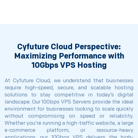
Cyfuture Cloud Perspective:
Maximizing Performance with
10Gbps VPS Hosting
At Cyfuture Cloud, we understand that businesses
require high-speed, secure, and scalable hosting
solutions to stay competitive in today’s digital
landscape. Our 10Gbps VPS Servers provide the ideal
environment for businesses looking to scale quickly
without compromising on speed or reliability.
Whether you're running a high-traffic website, a large
e-commerce platform, or resource-heavy
applications, our 10Gbps VPS delivers the high-