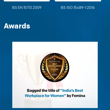
BS EN 15713:2009
BS ISO 15489-1:2016
Awards