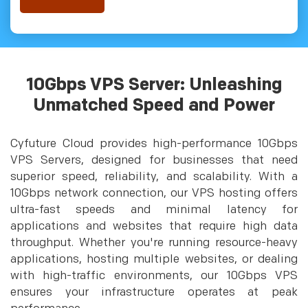
10Gbps VPS Server: Unleashing
Unmatched Speed and Power
Cyfuture Cloud provides high-performance 10Gbps
VPS Servers, designed for businesses that need
superior speed, reliability, and scalability. With a
10Gbps network connection, our VPS hosting offers
ultra-fast speeds and minimal latency for
applications and websites that require high data
throughput. Whether you're running resource-heavy
applications, hosting multiple websites, or dealing
with high-traffic environments, our 10Gbps VPS
ensures your infrastructure operates at peak