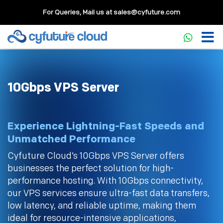
For Queries, Mail us at
sales@cyfuture.com
10Gbps VPS Server
Experience Lightning-Fast Speeds and
Unmatched Performance
Cyfuture Cloud’s 10Gbps VPS Server offers
businesses the perfect solution for high-
performance hosting. With 10Gbps connectivity,
our VPS services ensure ultra-fast data transfers,
low latency, and reliable uptime, making them
ideal for resource-intensive applications,