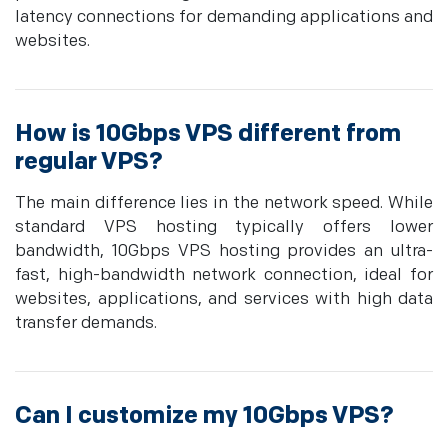
latency connections for demanding applications and
websites.
How is 10Gbps VPS different from
regular VPS?
The main difference lies in the network speed. While
standard VPS hosting typically offers lower
bandwidth, 10Gbps VPS hosting provides an ultra-
fast, high-bandwidth network connection, ideal for
websites, applications, and services with high data
transfer demands.
Can I customize my 10Gbps VPS?