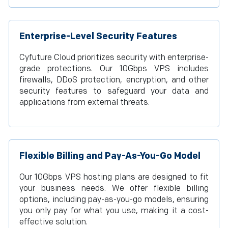
Enterprise-Level Security Features
Cyfuture Cloud prioritizes security with enterprise-
grade protections. Our 10Gbps VPS includes
firewalls, DDoS protection, encryption, and other
security features to safeguard your data and
applications from external threats.
Flexible Billing and Pay-As-You-Go Model
Our 10Gbps VPS hosting plans are designed to fit
your business needs. We offer flexible billing
options, including pay-as-you-go models, ensuring
you only pay for what you use, making it a cost-
effective solution.