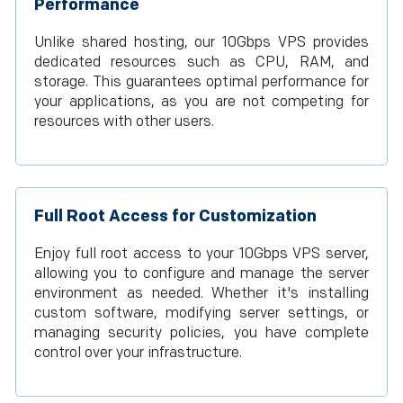
Performance
Unlike shared hosting, our 10Gbps VPS provides
dedicated resources such as CPU, RAM, and
storage. This guarantees optimal performance for
your applications, as you are not competing for
resources with other users.
Full Root Access for Customization
Enjoy full root access to your 10Gbps VPS server,
allowing you to configure and manage the server
environment as needed. Whether it's installing
custom software, modifying server settings, or
managing security policies, you have complete
control over your infrastructure.