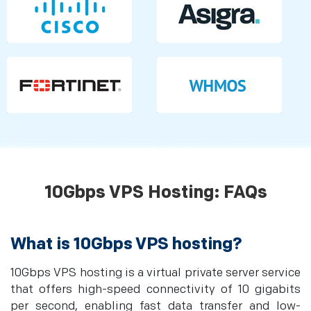
10Gbps VPS Hosting: FAQs
What is 10Gbps VPS hosting?
10Gbps VPS hosting is a virtual private server service
that offers high-speed connectivity of 10 gigabits
per second, enabling fast data transfer and low-