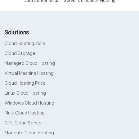
Data Center Noida
Server Colocation Hosting
Solutions
Cloud Hosting India
Cloud Storage
Managed Cloud Hosting
Virtual Machine Hosting
Cloud Hosting Price
Linux Cloud Hosting
Windows Cloud Hosting
Multi Cloud Hosting
GPU Cloud Server
Magento Cloud Hosting