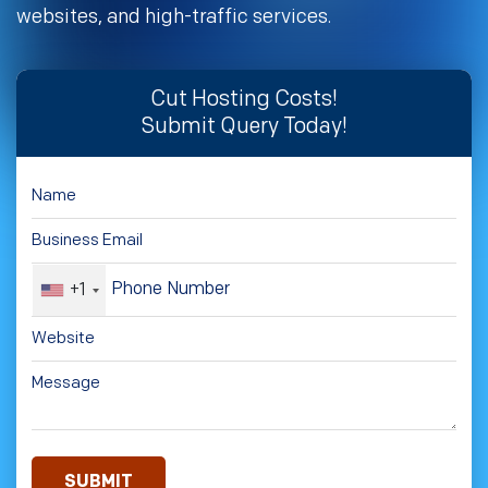
websites, and high-traffic services.
Cut Hosting Costs!
Submit Query Today!
+1