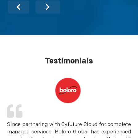
Testimonials
Since partnering with Cyfuture Cloud for complete
managed services, Boloro Global has experienced