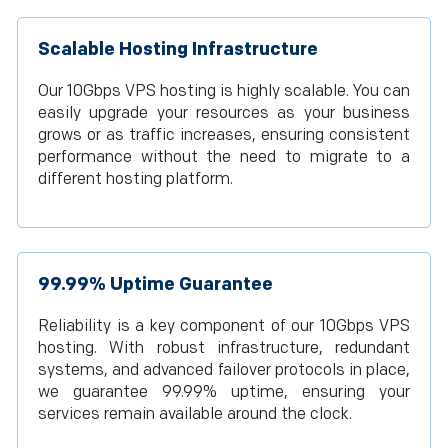
Scalable Hosting Infrastructure
Our 10Gbps VPS hosting is highly scalable. You can
easily upgrade your resources as your business
grows or as traffic increases, ensuring consistent
performance without the need to migrate to a
different hosting platform.
99.99% Uptime Guarantee
Reliability is a key component of our 10Gbps VPS
hosting. With robust infrastructure, redundant
systems, and advanced failover protocols in place,
we guarantee 99.99% uptime, ensuring your
services remain available around the clock.