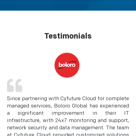
Testimonials
Since partnering with Cyfuture Cloud for complete
managed services, Boloro Global has experienced
a significant improvement in their IT
infrastructure, with 24x7 monitoring and support,
network security and data management. The team
at Cyfuture Cloud provided customized solutions