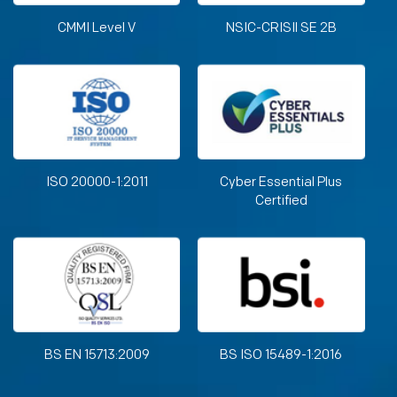
CMMI Level V
NSIC-CRISIl SE 2B
ISO 20000-1:2011
Cyber Essential Plus
Certified
BS EN 15713:2009
BS ISO 15489-1:2016