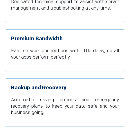
Dedicated technical support to assist with server
management and troubleshooting at any time.
Premium Bandwidth
Fast network connections with little delay, so all
your apps perform perfectly.
Backup and Recovery
Automatic saving options and emergency
recovery plans to keep your data safe and your
business going.