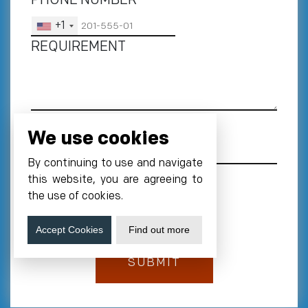
PHONE NUMBER
*
+1
REQUIREMENT
We use cookies
By continuing to use and navigate
this website, you are agreeing to
the use of cookies.
Accept Cookies
Find out more