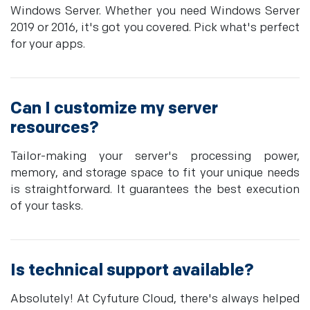
Windows Server. Whether you need Windows Server
2019 or 2016, it's got you covered. Pick what's perfect
for your apps.
Can I customize my server
resources?
Tailor-making your server's processing power,
memory, and storage space to fit your unique needs
is straightforward. It guarantees the best execution
of your tasks.
Is technical support available?
Absolutely! At Cyfuture Cloud, there's always helped