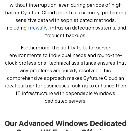
without interruption, even during periods of high
traffic. Cyfuture Cloud prioritizes security, protecting
sensitive data with sophisticated methods,
including
firewalls
, intrusion detection systems, and
frequent backups.
Furthermore, the ability to tailor server
environments to individual needs and round-the-
clock professional technical assistance ensures that
any problems are quickly resolved. This
comprehensive approach makes Cyfuture Cloud an
ideal partner for businesses looking to enhance their
IT infrastructure with dependable Windows
dedicated servers.
Our Advanced Windows Dedicated