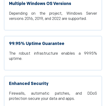
Multiple Windows OS Versions
Depending on the project, Windows Server
versions 2016, 2019, and 2022 are supported.
99.95% Uptime Guarantee
The robust infrastructure enables a 99.95%
uptime.
Enhanced Security
Firewalls, automatic patches, and DDoS
protection secure your data and apps.