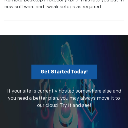
Remote Desktop Protocol (RDP). This lets you put in
new software and tweak setups as required.
Get Started Today!
If your site is currently hosted somewhere else and
you need a better plan, you may always move it to
our cloud. Try it and see!