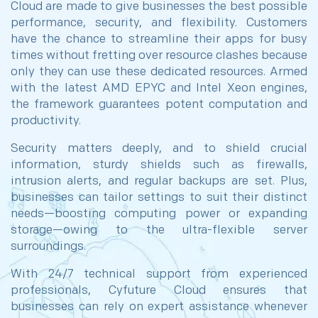
Cloud are made to give businesses the best possible
performance, security, and flexibility. Customers
have the chance to streamline their apps for busy
times without fretting over resource clashes because
only they can use these dedicated resources. Armed
with the latest AMD EPYC and Intel Xeon engines,
the framework guarantees potent computation and
productivity.
Security matters deeply, and to shield crucial
information, sturdy shields such as firewalls,
intrusion alerts, and regular backups are set. Plus,
businesses can tailor settings to suit their distinct
needs—boosting computing power or expanding
storage—owing to the ultra-flexible server
surroundings.
With 24/7 technical support from experienced
professionals, Cyfuture Cloud ensures that
businesses can rely on expert assistance whenever