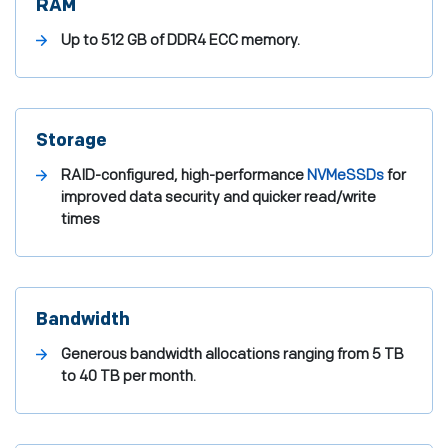
RAM
Up to 512 GB of DDR4 ECC memory.
Storage
RAID-configured, high-performance
NVMe
SSDs
for
improved data security and quicker read/write
times
Bandwidth
Generous bandwidth allocations ranging from 5 TB
to 40 TB per month.