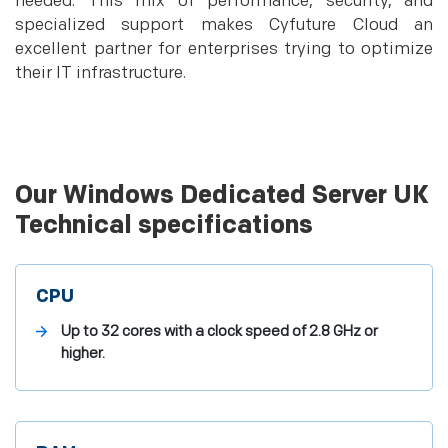
needed. This mix of performance, security, and
specialized support makes Cyfuture Cloud an
excellent partner for enterprises trying to optimize
their IT infrastructure.
Our Windows Dedicated Server UK
Technical specifications
CPU
Up to 32 cores with a clock speed of 2.8 GHz or
higher.