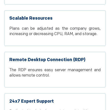
Scalable Resources
Plans can be adjusted as the company grows,
increasing or decreasing CPU, RAM, and storage.
Remote Desktop Connection (RDP)
The RDP ensures easy server management and
allows remote control.
24x7 Expert Support