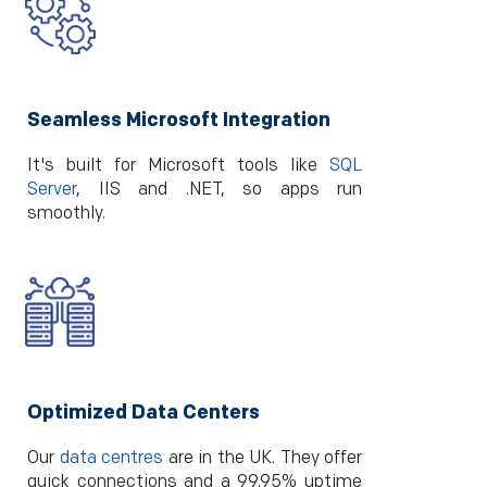
Seamless Microsoft Integration
It's built for Microsoft tools like­
SQL
Server
, IIS and .NET, so apps run
smoothly.
Optimized Data Centers
Our
data centres
are in the UK. They offer
quick connections and a 99.95% uptime