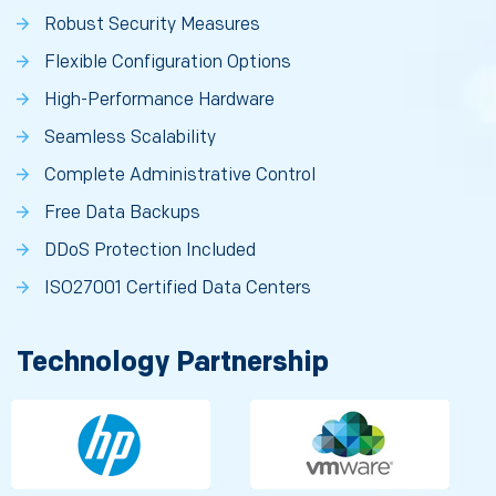
Robust Security Measures
Flexible Configuration Options
High-Performance Hardware
Seamless Scalability
Complete Administrative Control
Free Data Backups
DDoS Protection Included
ISO27001 Certified Data Centers
Technology Partnership