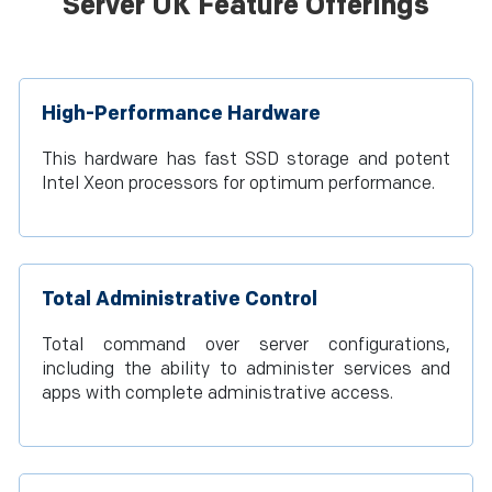
Server UK Feature Offerings
High-Performance Hardware
This hardware has fast SSD storage and potent
Intel Xeon processors for optimum performance.
Total Administrative Control
Total command over server configurations,
including the ability to administer services and
apps with complete administrative access.