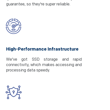
guarantee, so they're super reliable.
High-Performance Infrastructure
We've got SSD storage and rapid
connectivity, which makes accessing and
processing data speedy.