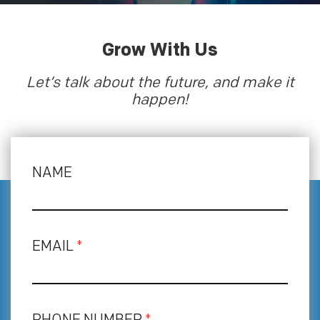
Grow With Us
Let’s talk about the future, and make it
happen!
NAME
EMAIL
*