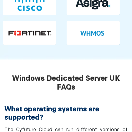
Windows Dedicated Server UK
FAQs
What operating systems are
supported?
The Cyfuture Cloud can run different versions of