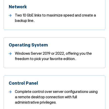
Network
Two 10 GbE links to maximize speed and create a
backup line..
Operating System
Windows Server 2019 or 2022, offering you the
freedom to pick your favorite edition..
Control Panel
Complete control over server configurations using
a remote desktop connection with full
administrative privileges.