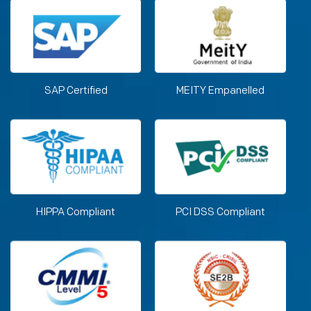
SAP Certified
MEITY Empanelled
HIPPA Compliant
PCI DSS Compliant