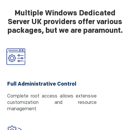
Multiple Windows Dedicated
Server UK providers offer various
packages, but we are paramount.
Full Administrative Control
Complete root access allows extensive
customization and resource
management.