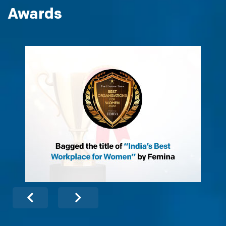
Awards