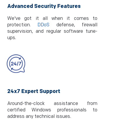
Advanced Security Features
We've got it all when it comes to
protection.
DDoS
defense, firewall
supervision, and regular software tune-
ups.
24x7 Expert Support
Around-the-clock assistance from
certified Windows professionals to
address any technical issues.