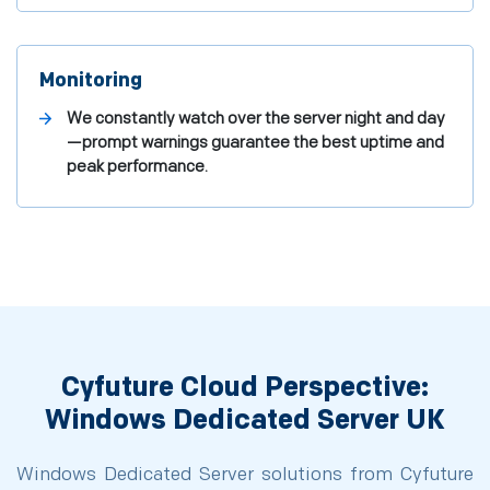
Monitoring
We constantly watch over the server night and day
—prompt warnings guarantee the best uptime and
peak performance.
Cyfuture Cloud Perspective:
Windows Dedicated Server UK
Windows Dedicated Server solutions from Cyfuture