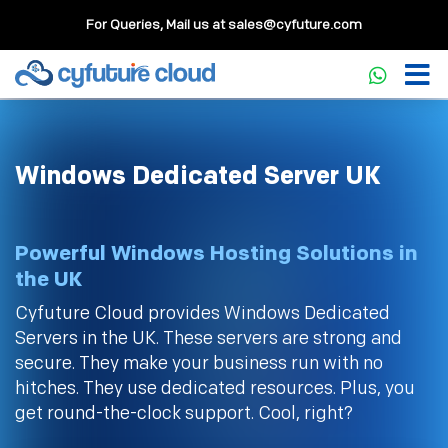
For Queries, Mail us at
sales@cyfuture.com
Windows Dedicated Server UK
Powerful Windows Hosting Solutions in
the UK
Cyfuture Cloud provides Windows Dedicated
Servers in the UK. These servers are strong and
secure. They make your business run with no
hitches. They use dedicated resources. Plus, you
get round-the-clock support. Cool, right?