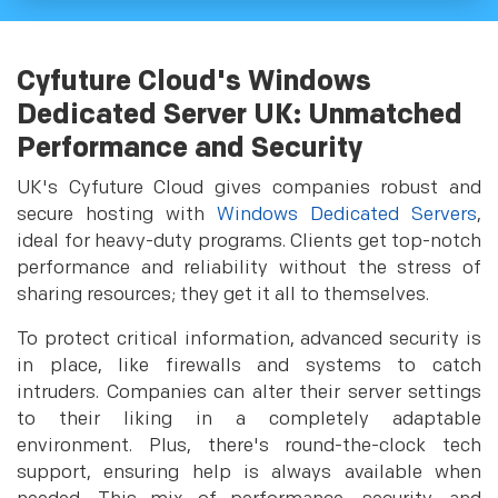
Cyfuture Cloud's Windows
Dedicated Server UK: Unmatched
Performance and Security
UK's Cyfuture Cloud gives companies robust and
secure hosting with
Windows Dedicated Servers
,
ideal for heavy-duty programs. Clients get top-notch
performance and reliability without the stress of
sharing resources; they get it all to themselves.
To protect critical information, advanced security is
in place, like firewalls and systems to catch
intruders. Companies can alter their server settings
to their liking in a completely adaptable
environment. Plus, there's round-the-clock tech
support, ensuring help is always available when