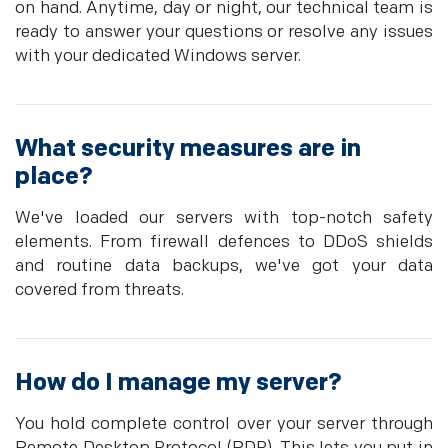
on hand. Anytime, day or night, our technical team is
ready to answer your questions or resolve any issues
with your dedicated Windows server.
What security measures are in
place?
We've loaded our servers with top-notch safety
elements. From firewall defences to DDoS shields
and routine data backups, we've got your data
covered from threats.
How do I manage my server?
You hold complete control over your server through