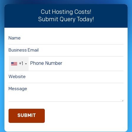
Cut Hosting Costs!
Submit Query Today!
+1