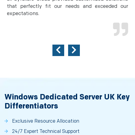
that perfectly fit our needs and exceeded our
expectations.
Windows Dedicated Server UK Key
Differentiators
Exclusive Resource Allocation
24/7 Expert Technical Support