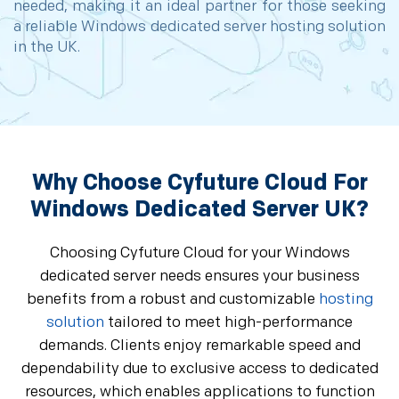
needed, making it an ideal partner for those seeking
a reliable Windows dedicated server hosting solution
in the UK.
Why Choose Cyfuture Cloud For
Windows Dedicated Server UK?
Choosing Cyfuture Cloud for your Windows
dedicated server needs ensures your business
benefits from a robust and customizable
hosting
solution
tailored to meet high-performance
demands. Clients enjoy remarkable speed and
dependability due to exclusive access to dedicated
resources, which enables applications to function