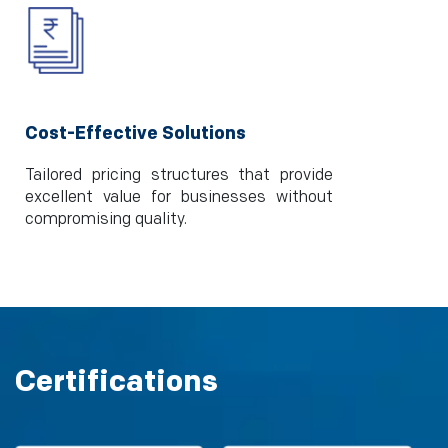
Cost-Effective Solutions
Tailored pricing structures that provide
excellent value for businesses without
compromising quality.
Certifications