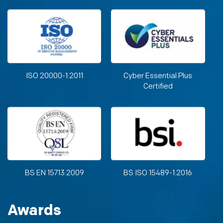
ISO 20000-1:2011
Cyber Essential Plus
Certified
BS EN 15713:2009
BS ISO 15489-1:2016
Awards