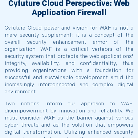
Cyfuture Cloud Perspective: Web
Application Firewall
Cyfuture Cloud power and vision for WAF is not a
mere security supplement; it is a concept of the
overall security enhancement armor of the
organization. WAF is a critical vertebra of the
security system that protects the web applications'
integrity, availability, and confidentiality, thus
providing organizations with a foundation for
successful and sustainable development amid the
increasingly interconnected and complex digital
environment.
Two notions inform our approach to WAF:
disempowerment by innovation and reliability. We
must consider WAF as the barrier against various
cyber threats and as the solution that empowers
digital transformation. Utilizing enhanced security