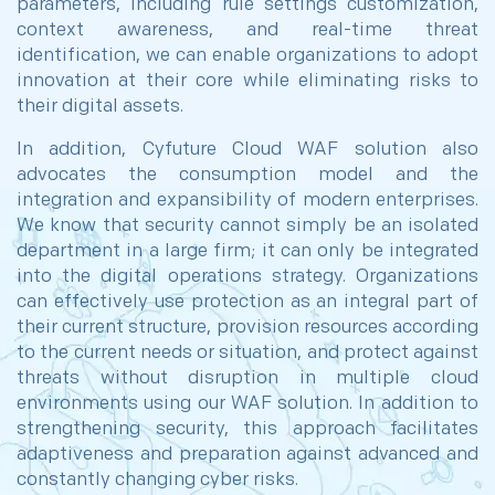
parameters, including rule settings customization,
context awareness, and real-time threat
identification, we can enable organizations to adopt
innovation at their core while eliminating risks to
their digital assets.
In addition, Cyfuture Cloud WAF solution also
advocates the consumption model and the
integration and expansibility of modern enterprises.
We know that security cannot simply be an isolated
department in a large firm; it can only be integrated
into the digital operations strategy. Organizations
can effectively use protection as an integral part of
their current structure, provision resources according
to the current needs or situation, and protect against
threats without disruption in multiple cloud
environments using our WAF solution. In addition to
strengthening security, this approach facilitates
adaptiveness and preparation against advanced and
constantly changing cyber risks.