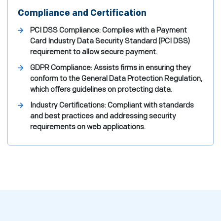
Compliance and Certification
PCI DSS Compliance: Complies with a Payment
Card Industry Data Security Standard (PCI DSS)
requirement to allow secure payment.
GDPR Compliance: Assists firms in ensuring they
conform to the General Data Protection Regulation,
which offers guidelines on protecting data.
Industry Certifications: Compliant with standards
and best practices and addressing security
requirements on web applications.