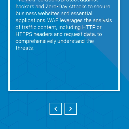
hackers and Zero-Day Attacks to secure
business websites and essential
applications. WAF leverages the analysis
of traffic content, including HTTP or
HTTPS headers and request data, to
comprehensively understand the
threats.