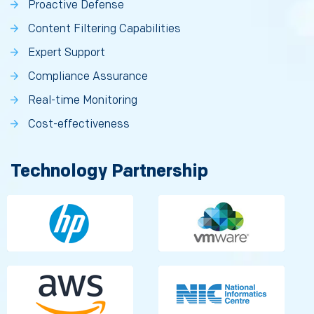
Proactive Defense
Content Filtering Capabilities
Expert Support
Compliance Assurance
Real-time Monitoring
Cost-effectiveness
Technology Partnership