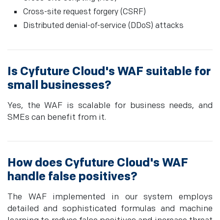
Cross-site request forgery (CSRF)
Distributed denial-of-service (DDoS) attacks
Is Cyfuture Cloud's WAF suitable for
small businesses?
Yes, the WAF is scalable for business needs, and
SMEs can benefit from it.
How does Cyfuture Cloud's WAF
handle false positives?
The WAF implemented in our system employs
detailed and sophisticated formulas and machine