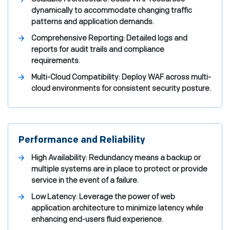
dynamically to accommodate changing traffic
patterns and application demands.
Comprehensive Reporting: Detailed logs and
reports for audit trails and compliance
requirements.
Multi-Cloud Compatibility: Deploy WAF across multi-
cloud environments for consistent security posture.
Performance and Reliability
High Availability: Redundancy means a backup or
multiple systems are in place to protect or provide
service in the event of a failure.
Low Latency: Leverage the power of web
application architecture to minimize latency while
enhancing end-users fluid experience.