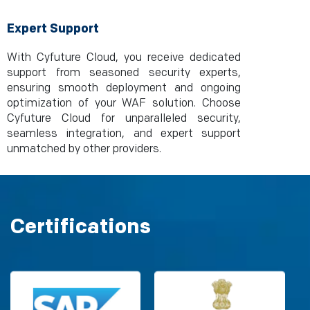
Expert Support
With Cyfuture Cloud, you receive dedicated
support from seasoned security experts,
ensuring smooth deployment and ongoing
optimization of your WAF solution. Choose
Cyfuture Cloud for unparalleled security,
seamless integration, and expert support
unmatched by other providers.
Certifications