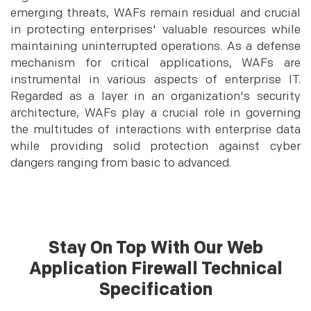
emerging threats, WAFs remain residual and crucial
in protecting enterprises' valuable resources while
maintaining uninterrupted operations. As a defense
mechanism for critical applications, WAFs are
instrumental in various aspects of enterprise IT.
Regarded as a layer in an organization's security
architecture, WAFs play a crucial role in governing
the multitudes of interactions with enterprise data
while providing solid protection against cyber
dangers ranging from basic to advanced.
Stay On Top With Our Web
Application Firewall Technical
Specification