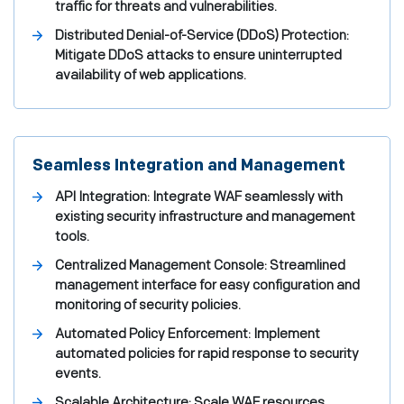
traffic for threats and vulnerabilities.
Distributed Denial-of-Service (DDoS) Protection:
Mitigate DDoS attacks to ensure uninterrupted
availability of web applications.
Seamless Integration and Management
API Integration: Integrate WAF seamlessly with
existing security infrastructure and management
tools.
Centralized Management Console: Streamlined
management interface for easy configuration and
monitoring of security policies.
Automated Policy Enforcement: Implement
automated policies for rapid response to security
events.
Scalable Architecture: Scale WAF resources