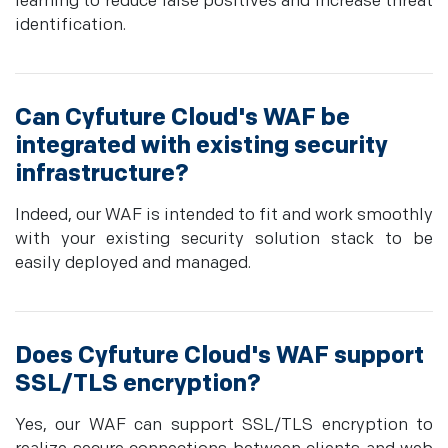
learning to reduce false positives and increase threat
identification.
Can Cyfuture Cloud's WAF be
integrated with existing security
infrastructure?
Indeed, our WAF is intended to fit and work smoothly
with your existing security solution stack to be
easily deployed and managed.
Does Cyfuture Cloud's WAF support
SSL/TLS encryption?
Yes, our WAF can support SSL/TLS encryption to