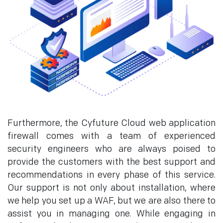
Furthermore, the Cyfuture Cloud web application
firewall comes with a team of experienced
security engineers who are always poised to
provide the customers with the best support and
recommendations in every phase of this service.
Our support is not only about installation, where
we help you set up a WAF, but we are also there to
assist you in managing one. While engaging in