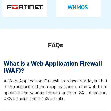
FAQs
What is a Web Application Firewall
(WAF)?
A Web Application Firewall is a security layer that
identifies and defends applications on the web from
specific and various threats such as SQL injection,
XSS attacks, and DDoS attacks.