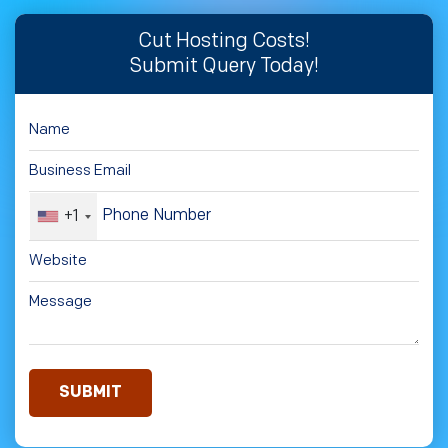
Cut Hosting Costs!
Submit Query Today!
+1