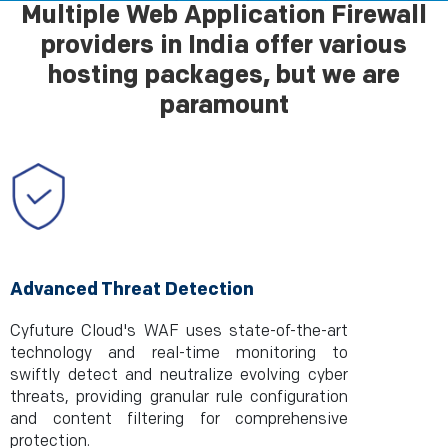
Multiple Web Application Firewall
providers in India offer various
hosting packages, but we are
paramount
Advanced Threat Detection
Cyfuture Cloud's WAF uses state-of-the-art
technology and real-time monitoring to
swiftly detect and neutralize evolving cyber
threats, providing granular rule configuration
and content filtering for comprehensive
protection.