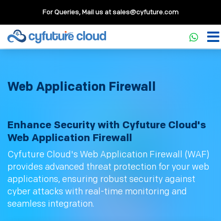
For Queries, Mail us at
sales@cyfuture.com
Web Application Firewall
Enhance Security with Cyfuture Cloud's
Web Application Firewall
Cyfuture Cloud's Web Application Firewall (WAF)
provides advanced threat protection for your web
applications, ensuring robust security against
cyber attacks with real-time monitoring and
seamless integration.