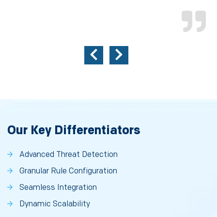
Our Key Differentiators
Advanced Threat Detection
Granular Rule Configuration
Seamless Integration
Dynamic Scalability