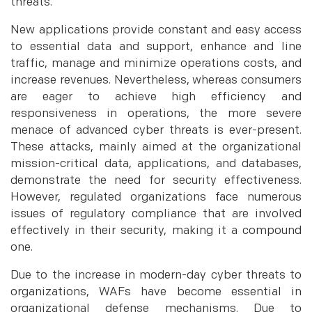
threats.
New applications provide constant and easy access
to essential data and support, enhance and line
traffic, manage and minimize operations costs, and
increase revenues. Nevertheless, whereas consumers
are eager to achieve high efficiency and
responsiveness in operations, the more severe
menace of advanced cyber threats is ever-present.
These attacks, mainly aimed at the organizational
mission-critical data, applications, and databases,
demonstrate the need for security effectiveness.
However, regulated organizations face numerous
issues of regulatory compliance that are involved
effectively in their security, making it a compound
one.
Due to the increase in modern-day cyber threats to
organizations, WAFs have become essential in
organizational defense mechanisms. Due to