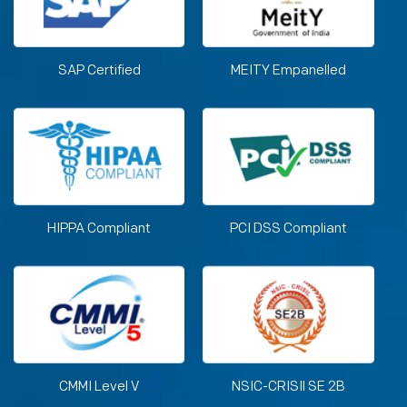
SAP Certified
MEITY Empanelled
HIPPA Compliant
PCI DSS Compliant
CMMI Level V
NSIC-CRISIl SE 2B