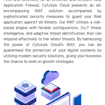
Application Firewall, Cyfuture Cloud presents an all-
encompassing WAF solution accompanied by
sophisticated security measures to guard your Web
application against all threats. Our WAF utilizes a rule-
based engine with flexible configurations, 24/7 threat
intelligence, and adaptive threat identification that can
respond effectively to the latest threats. By harnessing
the power of Cyfuture Cloud's WAF, you can be
guaranteed the protection of your digital systems by
utilizing modern security solutions, giving your business
the chance to work on growth strategies.