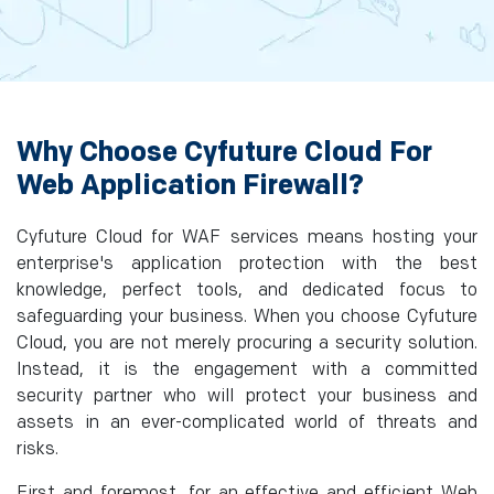
Why Choose Cyfuture Cloud For
Web Application Firewall?
Cyfuture Cloud for WAF services means hosting your
enterprise's application protection with the best
knowledge, perfect tools, and dedicated focus to
safeguarding your business. When you choose Cyfuture
Cloud, you are not merely procuring a security solution.
Instead, it is the engagement with a committed
security partner who will protect your business and
assets in an ever-complicated world of threats and
risks.
First and foremost, for an effective and efficient Web