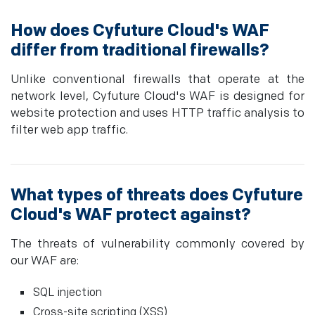
How does Cyfuture Cloud's WAF
differ from traditional firewalls?
Unlike conventional firewalls that operate at the
network level, Cyfuture Cloud's WAF is designed for
website protection and uses HTTP traffic analysis to
filter web app traffic.
What types of threats does Cyfuture
Cloud's WAF protect against?
The threats of vulnerability commonly covered by
our WAF are:
SQL injection
Cross-site scripting (XSS)