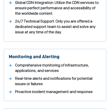
Global CDN Integration: Utilize the CDN services to
ensure perfect performance and accessibility of
the worldwide content.
24/7 Technical Support: Only you are offered a
dedicated support team to assist and solve any
issue at any time of the day.
Monitoring and Alerting
Comprehensive monitoring of infrastructure,
applications, and services
Real-time alerts and notifications for potential
issues or failures
Proactive incident management and response