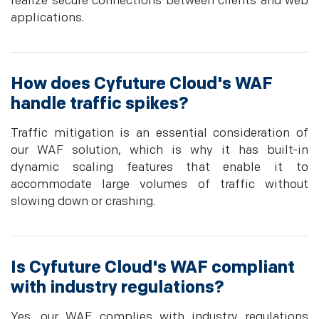
realize secure connections between clients and web
applications.
How does Cyfuture Cloud's WAF
handle traffic spikes?
Traffic mitigation is an essential consideration of
our WAF solution, which is why it has built-in
dynamic scaling features that enable it to
accommodate large volumes of traffic without
slowing down or crashing.
Is Cyfuture Cloud's WAF compliant
with industry regulations?
Yes, our WAF complies with industry regulations