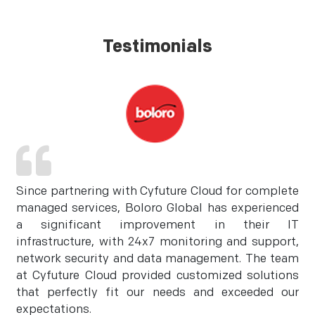
Testimonials
Since partnering with Cyfuture Cloud for complete
managed services, Boloro Global has experienced
a significant improvement in their IT
infrastructure, with 24x7 monitoring and support,
network security and data management. The team
at Cyfuture Cloud provided customized solutions
that perfectly fit our needs and exceeded our
expectations.