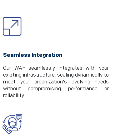
Seamless Integration
Our WAF seamlessly integrates with your
existing infrastructure, scaling dynamically to
meet your organization's evolving needs
without compromising performance or
reliability.