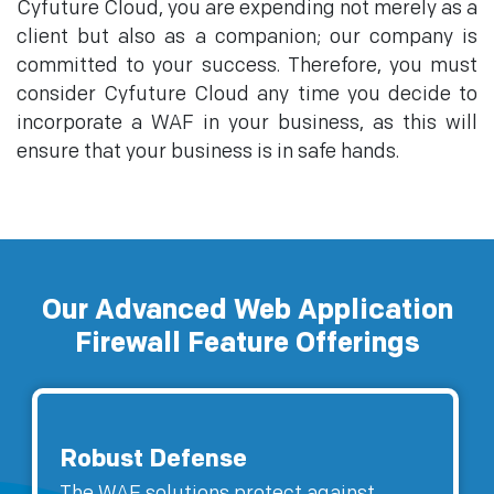
Cyfuture Cloud, you are expending not merely as a
client but also as a companion; our company is
committed to your success. Therefore, you must
consider Cyfuture Cloud any time you decide to
incorporate a WAF in your business, as this will
ensure that your business is in safe hands.
Our Advanced Web Application
Firewall Feature Offerings
Robust Defense
The WAF solutions protect against