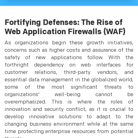
Fortifying Defenses: The Rise of
Web Application Firewalls (WAF)
As organizations begin these growth initiatives,
concerns such as higher costs and assurance of the
safety of new applications follow. With the
forthright dependency on web interfaces for
customer relations, third-party vendors, and
essential data management in the globalized world,
some of the most significant threats to
organizations' well-being cannot be
overemphasized. This is where the roles of
innovation and security conflict, as it is crucial to
develop innovative solutions to adapt to the
changing business environment while at the same
time protecting enterprise resources from potential