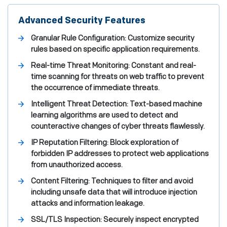
Advanced Security Features
Granular Rule Configuration: Customize security
rules based on specific application requirements.
Real-time Threat Monitoring: Constant and real-
time scanning for threats on web traffic to prevent
the occurrence of immediate threats.
Intelligent Threat Detection: Text-based machine
learning algorithms are used to detect and
counteractive changes of cyber threats flawlessly.
IP Reputation Filtering: Block exploration of
forbidden IP addresses to protect web applications
from unauthorized access.
Content Filtering: Techniques to filter and avoid
including unsafe data that will introduce injection
attacks and information leakage.
SSL/TLS Inspection: Securely inspect encrypted