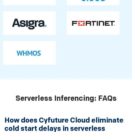
Serverless Inferencing: FAQs
How does Cyfuture Cloud eliminate
cold start delays in serverless