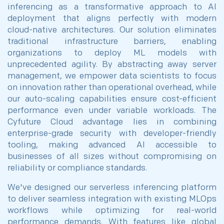
inferencing as a transformative approach to AI
deployment that aligns perfectly with modern
cloud-native architectures. Our solution eliminates
traditional infrastructure barriers, enabling
organizations to deploy ML models with
unprecedented agility. By abstracting away server
management, we empower data scientists to focus
on innovation rather than operational overhead, while
our auto-scaling capabilities ensure cost-efficient
performance even under variable workloads. The
Cyfuture Cloud advantage lies in combining
enterprise-grade security with developer-friendly
tooling, making advanced AI accessible to
businesses of all sizes without compromising on
reliability or compliance standards.
We've designed our serverless inferencing platform
to deliver seamless integration with existing MLOps
workflows while optimizing for real-world
performance demands. With features like global