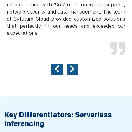
infrastructure, with 24x7 monitoring and support,
network security and data management. The team
at Cyfuture Cloud provided customized solutions
that perfectly fit our needs and exceeded our
expectations.
Key Differentiators: Serverless
Inferencing