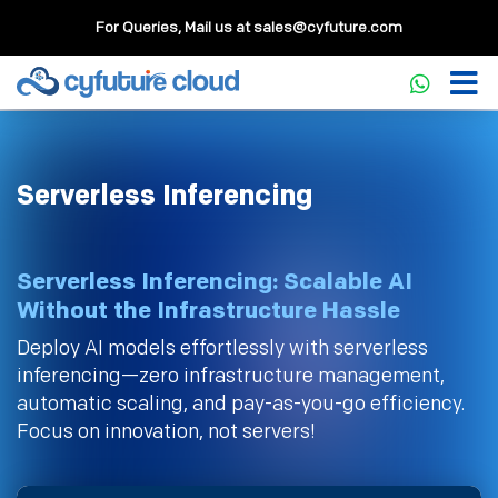
For Queries, Mail us at
sales@cyfuture.com
Serverless Inferencing
Serverless Inferencing: Scalable AI
Without the Infrastructure Hassle
Deploy AI models effortlessly with serverless
inferencing—zero infrastructure management,
automatic scaling, and pay-as-you-go efficiency.
Focus on innovation, not servers!