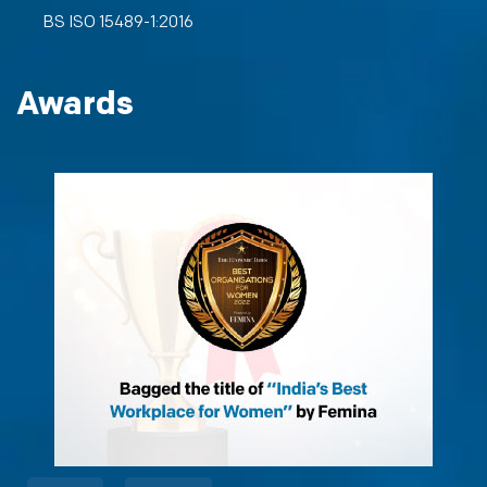
BS ISO 15489-1:2016
Awards