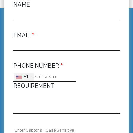
NAME
EMAIL
*
PHONE NUMBER
*
+1
REQUIREMENT