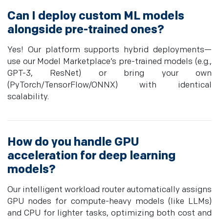
Can I deploy custom ML models
alongside pre-trained ones?
Yes! Our platform supports hybrid deployments—
use our Model Marketplace’s pre-trained models (e.g.,
GPT-3, ResNet) or bring your own
(PyTorch/TensorFlow/ONNX) with identical
scalability.
How do you handle GPU
acceleration for deep learning
models?
Our intelligent workload router automatically assigns
GPU nodes for compute-heavy models (like LLMs)
and CPU for lighter tasks, optimizing both cost and