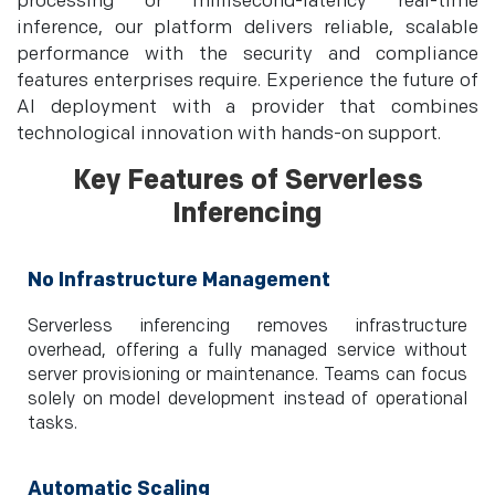
processing or millisecond-latency real-time
inference, our platform delivers reliable, scalable
performance with the security and compliance
features enterprises require. Experience the future of
AI deployment with a provider that combines
technological innovation with hands-on support.
Key Features of Serverless
Inferencing
No Infrastructure Management
Serverless inferencing removes infrastructure
overhead, offering a fully managed service without
server provisioning or maintenance. Teams can focus
solely on model development instead of operational
tasks.
Automatic Scaling