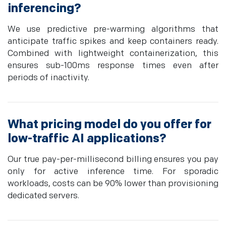
inferencing?
We use predictive pre-warming algorithms that
anticipate traffic spikes and keep containers ready.
Combined with lightweight containerization, this
ensures sub-100ms response times even after
periods of inactivity.
What pricing model do you offer for
low-traffic AI applications?
Our true pay-per-millisecond billing ensures you pay
only for active inference time. For sporadic
workloads, costs can be 90% lower than provisioning
dedicated servers.