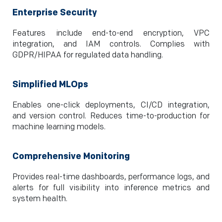
Enterprise Security
Features include end-to-end encryption, VPC
integration, and IAM controls. Complies with
GDPR/HIPAA for regulated data handling.
Simplified MLOps
Enables one-click deployments, CI/CD integration,
and version control. Reduces time-to-production for
machine learning models.
Comprehensive Monitoring
Provides real-time dashboards, performance logs, and
alerts for full visibility into inference metrics and
system health.