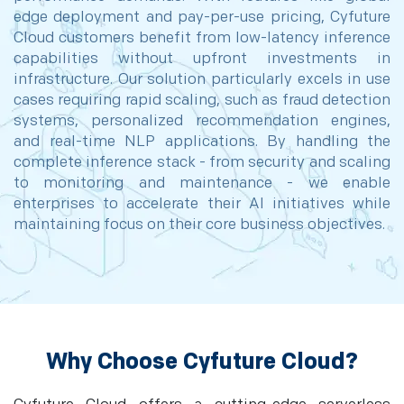
edge deployment and pay-per-use pricing, Cyfuture
Cloud customers benefit from low-latency inference
capabilities without upfront investments in
infrastructure. Our solution particularly excels in use
cases requiring rapid scaling, such as fraud detection
systems, personalized recommendation engines,
and real-time NLP applications. By handling the
complete inference stack - from security and scaling
to monitoring and maintenance - we enable
enterprises to accelerate their AI initiatives while
maintaining focus on their core business objectives.
Why Choose Cyfuture Cloud?