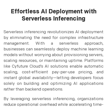
Effortless AI Deployment with
Serverless Inferencing
Serverless inferencing revolutionizes AI deployment
by eliminating the need for complex infrastructure
management. With a serverless approach,
businesses can seamlessly deploy machine learning
models without worrying about provisioning servers,
scaling resources, or maintaining uptime. Platforms
like Cyfuture Cloud’s AI solutions enable automatic
scaling, cost-efficient pay-per-use pricing, and
instant global availability—letting developers focus
solely on building and optimizing AI applications
rather than backend operations.
By leveraging serverless inferencing, organizations
reduce operational overhead while accelerating time-