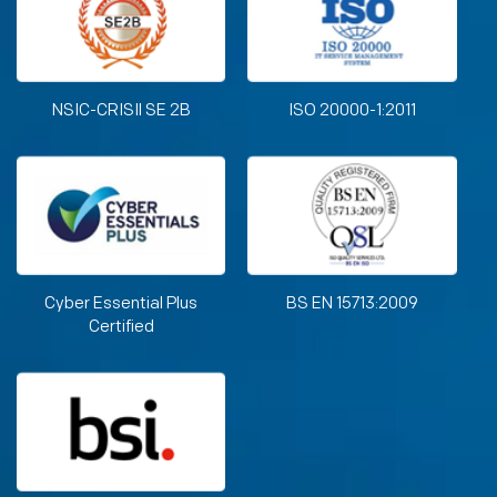
NSIC-CRISIl SE 2B
ISO 20000-1:2011
Cyber Essential Plus
BS EN 15713:2009
Certified