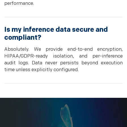
performance.
Is my inference data secure and
compliant?
Absolutely. We provide end-to-end encryption,
HIPAA/GDPR-ready isolation, and per-inference
audit logs. Data never persists beyond execution
time unless explicitly configured.