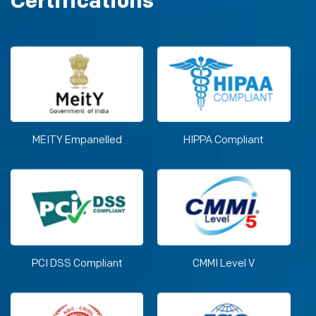
Certifications
MEITY Empanelled
HIPPA Compliant
PCI DSS Compliant
CMMI Level V