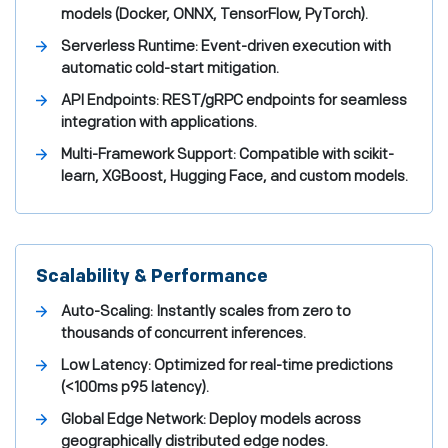
models (Docker, ONNX, TensorFlow, PyTorch).
Serverless Runtime: Event-driven execution with
automatic cold-start mitigation.
API Endpoints: REST/gRPC endpoints for seamless
integration with applications.
Multi-Framework Support: Compatible with scikit-
learn, XGBoost, Hugging Face, and custom models.
Scalability & Performance
Auto-Scaling: Instantly scales from zero to
thousands of concurrent inferences.
Low Latency: Optimized for real-time predictions
(<100ms p95 latency).
Global Edge Network: Deploy models across
geographically distributed edge nodes.