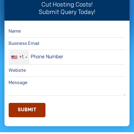
Cut Hosting Costs!
Submit Query Today!
+1