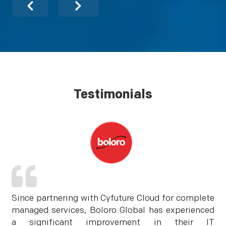
Testimonials
Since partnering with Cyfuture Cloud for complete
managed services, Boloro Global has experienced
a significant improvement in their IT