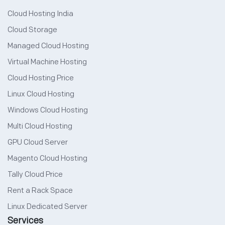
Cloud Hosting India
Cloud Storage
Managed Cloud Hosting
Virtual Machine Hosting
Cloud Hosting Price
Linux Cloud Hosting
Windows Cloud Hosting
Multi Cloud Hosting
GPU Cloud Server
Magento Cloud Hosting
Tally Cloud Price
Rent a Rack Space
Linux Dedicated Server
Services