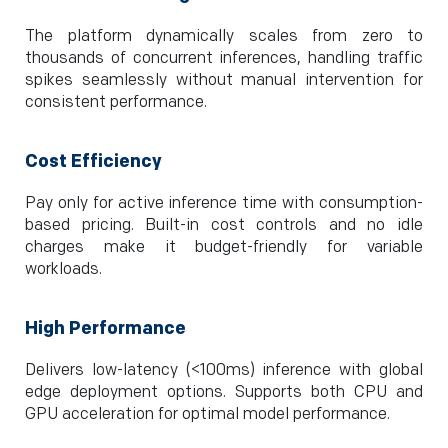
The platform dynamically scales from zero to
thousands of concurrent inferences, handling traffic
spikes seamlessly without manual intervention for
consistent performance.
Cost Efficiency
Pay only for active inference time with consumption-
based pricing. Built-in cost controls and no idle
charges make it budget-friendly for variable
workloads.
High Performance
Delivers low-latency (<100ms) inference with global
edge deployment options. Supports both CPU and
GPU acceleration for optimal model performance.