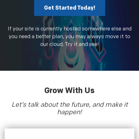
Get Started Today!
If your site is currently hosted somewhere else and
you need a better plan, you may always move it to
our cloud. Try it and see!
Grow With Us
Let’s talk about the future, and make it
happen!