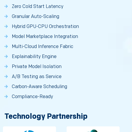
Zero Cold Start Latency
Granular Auto-Scaling
Hybrid GPU-CPU Orchestration
Model Marketplace Integration
Multi-Cloud Inference Fabric
Explainability Engine
Private Model Isolation
A/B Testing as Service
Carbon-Aware Scheduling
Compliance-Ready
Technology Partnership