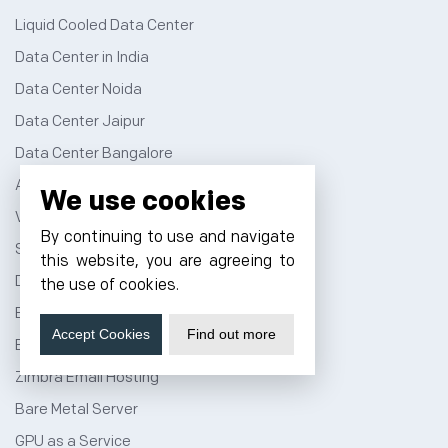
Liquid Cooled Data Center
Data Center in India
Data Center Noida
Data Center Jaipur
Data Center Bangalore
AI Data Center
We use cookies
Virtual Data Center
By continuing to use and navigate
Server Colocation
this website, you are agreeing to
Dedicated Server Hosting
the use of cookies.
Email Server Hosting
Accept Cookies
Find out more
Business Email Hosting
Zimbra Email Hosting
Bare Metal Server
GPU as a Service