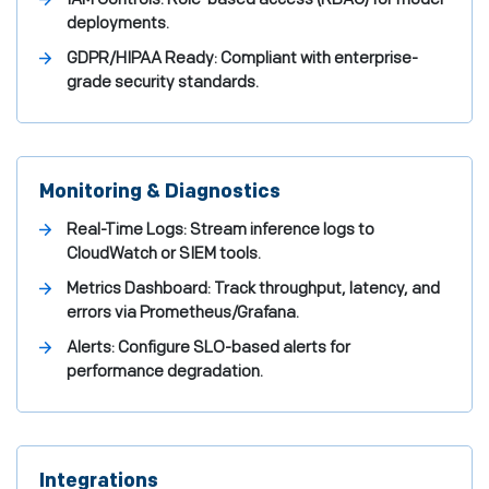
deployments.
GDPR/HIPAA Ready: Compliant with enterprise-
grade security standards.
Monitoring & Diagnostics
Real-Time Logs: Stream inference logs to
CloudWatch or SIEM tools.
Metrics Dashboard: Track throughput, latency, and
errors via Prometheus/Grafana.
Alerts: Configure SLO-based alerts for
performance degradation.
Integrations