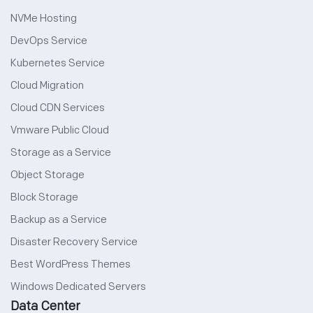
NVMe Hosting
DevOps Service
Kubernetes Service
Cloud Migration
Cloud CDN Services
Vmware Public Cloud
Storage as a Service
Object Storage
Block Storage
Backup as a Service
Disaster Recovery Service
Best WordPress Themes
Windows Dedicated Servers
Data Center