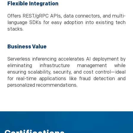
Flexible Integration
Offers REST/gRPC APIs, data connectors, and multi-
language SDKs for easy adoption into existing tech
stacks.
Business Value
Serverless inferencing accelerates AI deployment by
eliminating infrastructure management while
ensuring scalability, security, and cost control—ideal
for real-time applications like fraud detection and
personalized recommendations.