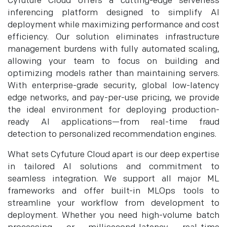
Cyfuture Cloud offers a cutting-edge serverless
inferencing platform designed to simplify AI
deployment while maximizing performance and cost
efficiency. Our solution eliminates infrastructure
management burdens with fully automated scaling,
allowing your team to focus on building and
optimizing models rather than maintaining servers.
With enterprise-grade security, global low-latency
edge networks, and pay-per-use pricing, we provide
the ideal environment for deploying production-
ready AI applications—from real-time fraud
detection to personalized recommendation engines.
What sets Cyfuture Cloud apart is our deep expertise
in tailored AI solutions and commitment to
seamless integration. We support all major ML
frameworks and offer built-in MLOps tools to
streamline your workflow from development to
deployment. Whether you need high-volume batch