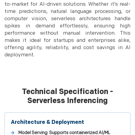
to-market for AI-driven solutions. Whether it’s real-
time predictions, natural language processing, or
computer vision, serverless architectures handle
spikes in demand effortlessly, ensuring high
performance without manual intervention. This
makes it ideal for startups and enterprises alike,
offering agility, reliability, and cost savings in AI
deployment.
Technical Specification -
Serverless Inferencing
Architecture & Deployment
Model Serving: Supports containerized AI/ML