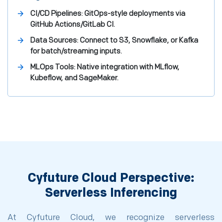
CI/CD Pipelines: GitOps-style deployments via
GitHub Actions/GitLab CI.
Data Sources: Connect to S3, Snowflake, or Kafka
for batch/streaming inputs.
MLOps Tools: Native integration with MLflow,
Kubeflow, and SageMaker.
Cyfuture Cloud Perspective:
Serverless Inferencing
At Cyfuture Cloud, we recognize serverless