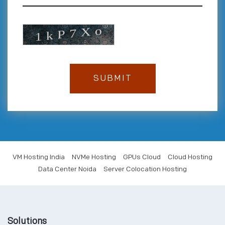
VM Hosting India
NVMe Hosting
GPUs Cloud
Cloud Hosting
Data Center Noida
Server Colocation Hosting
Solutions