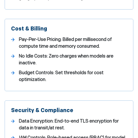
Cost & Billing
Pay-Per-Use Pricing: Billed per millisecond of
compute time and memory consumed.
No Idle Costs: Zero charges when models are
inactive.
Budget Controls: Set thresholds for cost
optimization.
Security & Compliance
Data Encryption: End-to-end TLS encryption for
data in transit/at rest.
IAM Controls: Role-based access (RBAC) for model