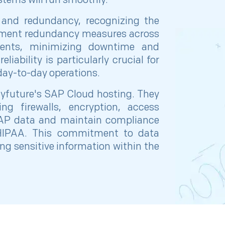
stems will run smoothly.
y and redundancy, recognizing the
lement redundancy measures across
nents, minimizing downtime and
liability is particularly crucial for
 day-to-day operations.
yfuture's SAP Cloud hosting. They
ng firewalls, encryption, access
 SAP data and maintain compliance
 HIPAA. This commitment to data
ing sensitive information within the