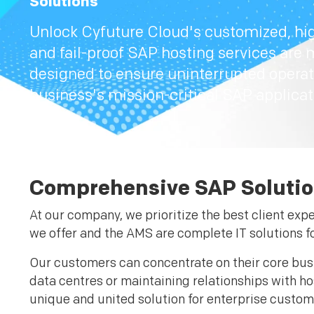
Solutions
Unlock Cyfuture Cloud's customized, hig
and fail-proof SAP hosting services are 
designed to ensure uninterrupted operat
business's mission-critical SAP applicat
Comprehensive SAP Solutio
At our company, we prioritize the best client exp
we offer and the AMS are complete IT solutions fo
Our customers can concentrate on their core busi
data centres or maintaining relationships with h
unique and united solution for enterprise cust