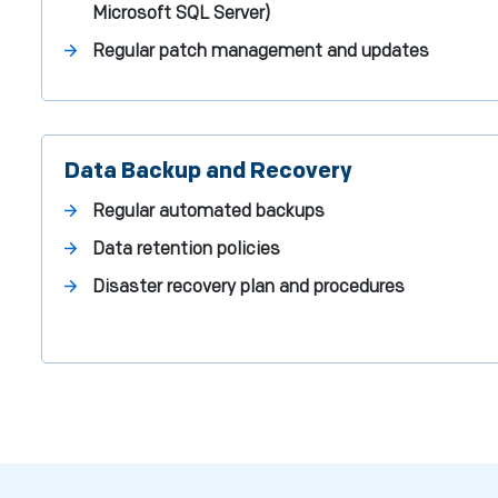
Microsoft SQL Server)
Regular patch management and updates
Data Backup and Recovery
Regular automated backups
Data retention policies
Disaster recovery plan and procedures