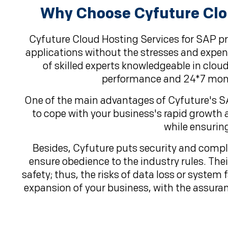
Why Choose Cyfuture Clou
Cyfuture Cloud Hosting Services for SAP p
applications without the stresses and expens
of skilled experts knowledgeable in cl
performance and 24*7 monit
One of the main advantages of Cyfuture's SAP 
to cope with your business's rapid growth 
while ensurin
Besides, Cyfuture puts security and compli
ensure obedience to the industry rules. The
safety; thus, the risks of data loss or system
expansion of your business, with the assuran