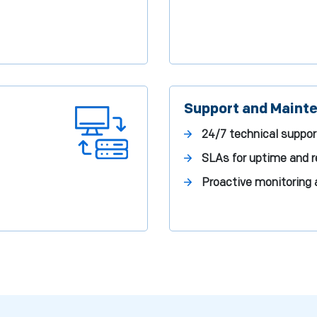
Support and Maint
24/7 technical suppor
SLAs for uptime and 
Proactive monitoring 