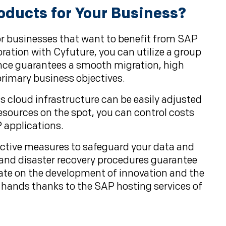
oducts for Your Business?
r businesses that want to benefit from SAP
ration with Cyfuture, you can utilize a group
nce guarantees a smooth migration, high
rimary business objectives.
's cloud infrastructure can be easily adjusted
esources on the spot, you can control costs
 applications.
tective measures to safeguard your data and
, and disaster recovery procedures guarantee
ntrate on the development of innovation and the
t hands thanks to the SAP hosting services of