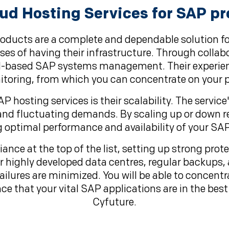
d Hosting Services for SAP pr
roducts are a complete and dependable solution fo
es of having their infrastructure. Through collabo
oud-based SAP systems management. Their experie
oring, from which you can concentrate on your p
hosting services is their scalability. The service
and fluctuating demands. By scaling up or down r
g optimal performance and availability of your SAP
ance at the top of the list, setting up strong pro
ir highly developed data centres, regular backups
 failures are minimized. You will be able to conce
ce that your vital SAP applications are in the bes
Cyfuture.