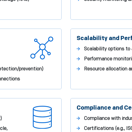
Scalability and Pe
Scalability options 
Performance monitori
etection/prevention)
Resource allocation
onnections
Compliance and Cer
)
Compliance with indus
cle,
Certifications (e.g., I