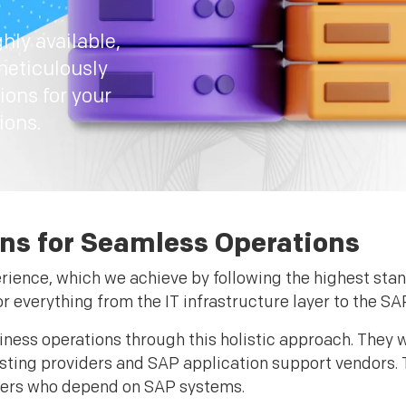
hly available,
meticulously
ions for your
ions.
ns for Seamless Operations
erience, which we achieve by following the highest sta
r everything from the IT infrastructure layer to the SA
ness operations through this holistic approach. They w
osting providers and SAP application support vendors. 
omers who depend on SAP systems.