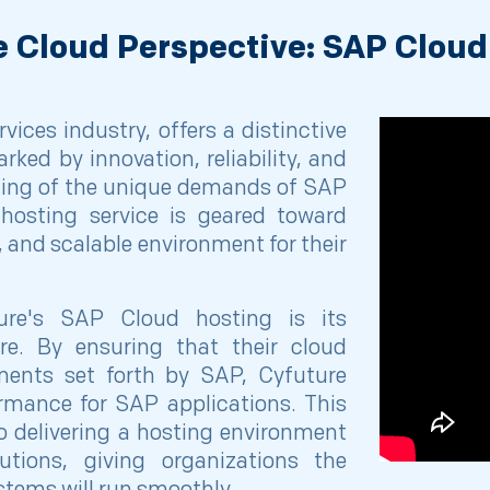
e Cloud Perspective: SAP Cloud
vices industry, offers a distinctive
ked by innovation, reliability, and
ding of the unique demands of SAP
hosting service is geared toward
, and scalable environment for their
ure's SAP Cloud hosting is its
re. By ensuring that their cloud
ements set forth by SAP, Cyfuture
rmance for SAP applications. This
to delivering a hosting environment
tions, giving organizations the