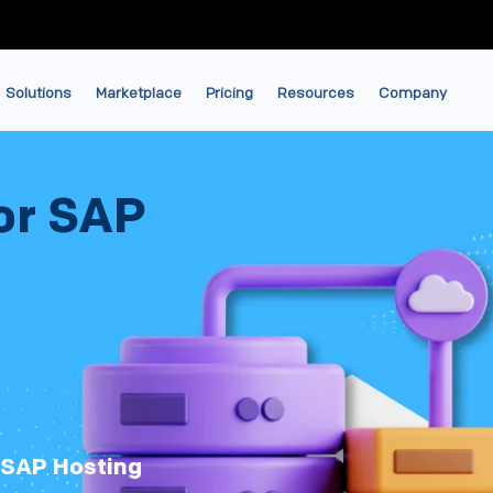
Solutions
Marketplace
Pricing
Resources
Company
or SAP
t SAP Hosting