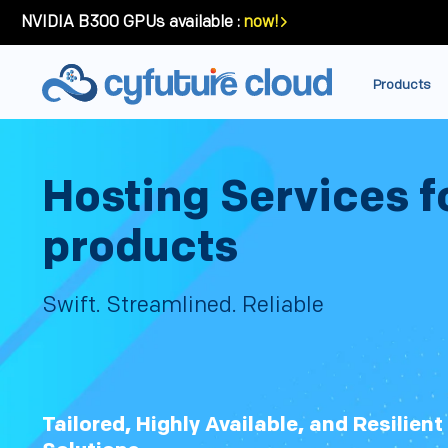
NVIDIA B300 GPUs available :
now!
Products
Hosting Services f
products
Swift. Streamlined. Reliable
Tailored, Highly Available, and Resilien