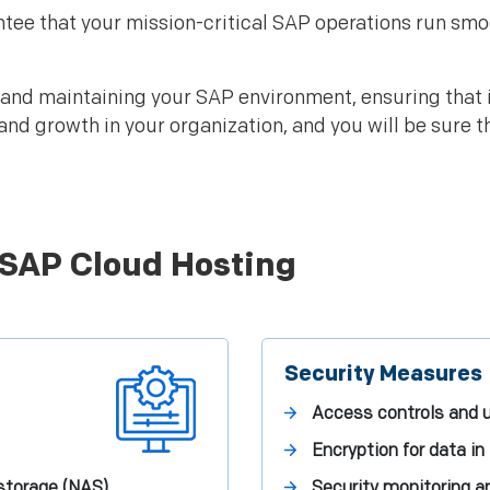
tee that your mission-critical SAP operations run sm
 and maintaining your SAP environment, ensuring that it
and growth in your organization, and you will be sure t
 SAP Cloud Hosting
Security Measures
Access controls and u
Encryption for data in 
storage (NAS)
Security monitoring a