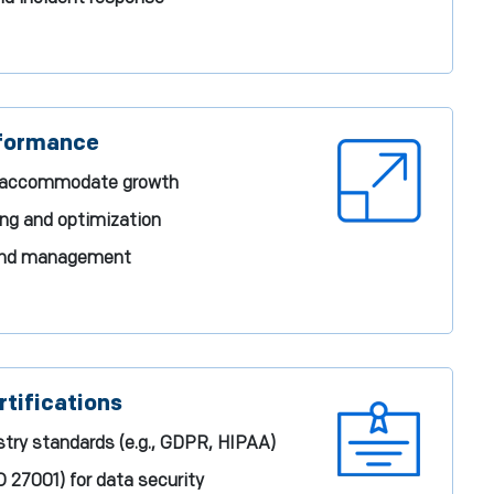
rformance
to accommodate growth
ng and optimization
 and management
tifications
try standards (e.g., GDPR, HIPAA)
SO 27001) for data security