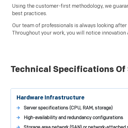
Using the customer-first methodology, we guaran
best practices.
Our team of professionals is always looking after
Throughout your work, you will notice innovation 
Technical Specifications Of
Hardware Infrastructure
Server specifications (CPU, RAM, storage)
High-availability and redundancy configurations
Storage area network (SAN) or network-attached 