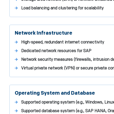
Load balancing and clustering for scalability
Network Infrastructure
High-speed, redundant internet connectivity
Dedicated network resources for SAP
Network security measures (firewalls, intrusion d
Virtual private network (VPN) or secure private c
Operating System and Database
Supported operating system (e.g., Windows, Linux
Supported database system (e.g., SAP HANA, Ora