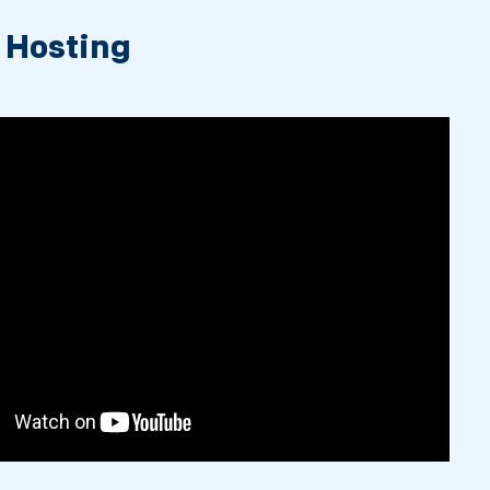
 Hosting