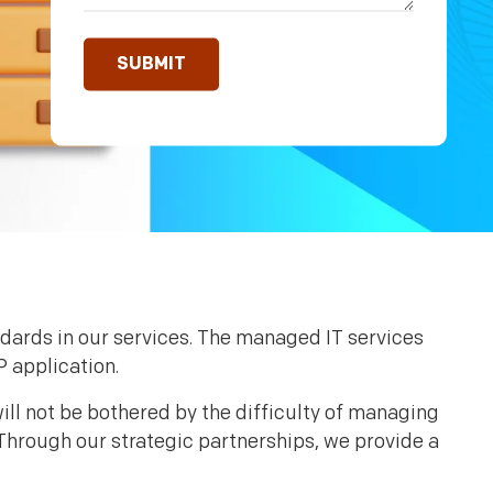
ndards in our services. The managed IT services
P application.
ill not be bothered by the difficulty of managing
Through our strategic partnerships, we provide a