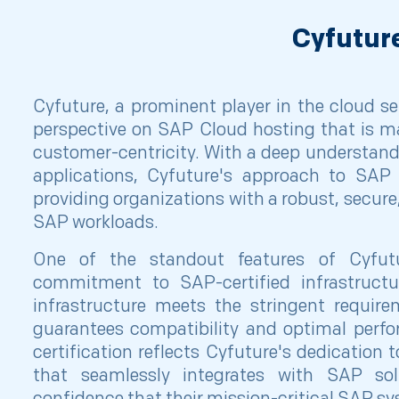
Cyfutur
Cyfuture, a prominent player in the cloud ser
perspective on SAP Cloud hosting that is mar
customer-centricity. With a deep understan
applications, Cyfuture's approach to SAP 
providing organizations with a robust, secure
SAP workloads.
One of the standout features of Cyfut
commitment to SAP-certified infrastructu
infrastructure meets the stringent requir
guarantees compatibility and optimal perfo
certification reflects Cyfuture's dedication 
that seamlessly integrates with SAP solu