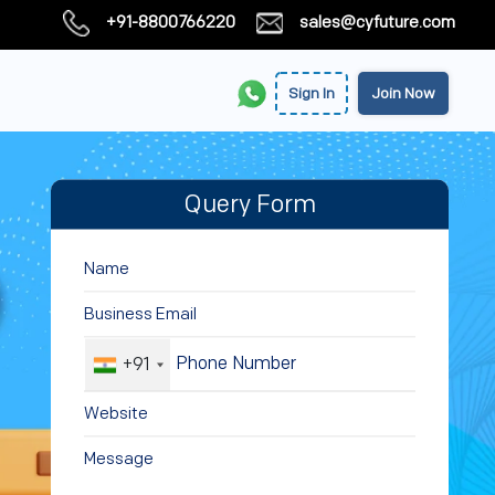
+91-8800766220
sales@cyfuture.com
Sign In
Join Now
Query Form
+91