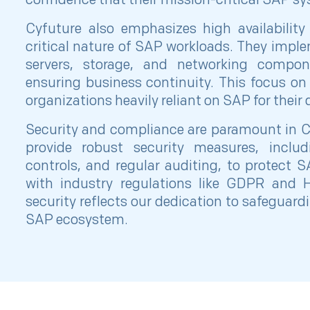
confidence that their mission-critical SAP sy
Cyfuture also emphasizes high availabilit
critical nature of SAP workloads. They imp
servers, storage, and networking compo
ensuring business continuity. This focus on re
organizations heavily reliant on SAP for their
Security and compliance are paramount in C
provide robust security measures, includi
controls, and regular auditing, to protect
with industry regulations like GDPR and
security reflects our dedication to safeguard
SAP ecosystem.