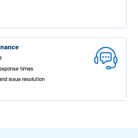
enance
t
response times
and issue resolution