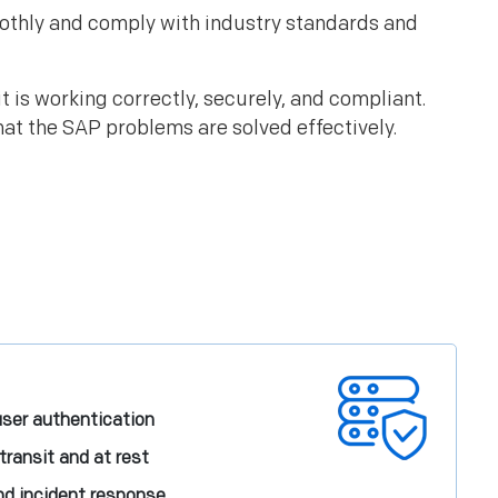
oothly and comply with industry standards and
 is working correctly, securely, and compliant.
hat the SAP problems are solved effectively.
ser authentication
transit and at rest
nd incident response