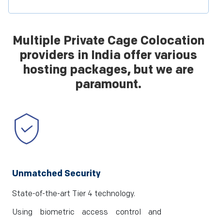
Multiple Private Cage Colocation
providers in India offer various
hosting packages, but we are
paramount.
Unmatched Security
State-of-the-art Tier 4 technology.
Using biometric access control and