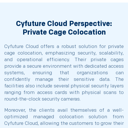
Cyfuture Cloud Perspective:
Private Cage Colocation
Cyfuture Cloud offers a robust solution for private
cage colocation, emphasizing security, scalability,
and operational efficiency. Their private cages
provide a secure environment with dedicated access
systems, ensuring that organizations can
confidently manage their sensitive data. The
facilities also include several physical security layers
ranging from access cards with physical scans to
round-the-clock security cameras.
Moreover, the clients avail themselves of a well-
optimized managed colocation solution from
Cyfuture Cloud, allowing the customers to grow their