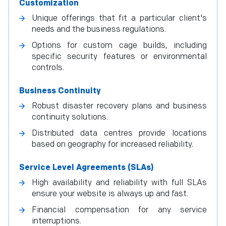
Customization
Unique offerings that fit a particular client's
needs and the business regulations.
Options for custom cage builds, including
specific security features or environmental
controls.
Business Continuity
Robust disaster recovery plans and business
continuity solutions.
Distributed data centres provide locations
based on geography for increased reliability.
Service Level Agreements (SLAs)
High availability and reliability with full SLAs
ensure your website is always up and fast.
Financial compensation for any service
interruptions.