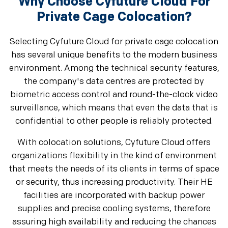
Why Choose Cyfuture Cloud For
Private Cage Colocation?
Selecting Cyfuture Cloud for private cage colocation
has several unique benefits to the modern business
environment. Among the technical security features,
the company's data centres are protected by
biometric access control and round-the-clock video
surveillance, which means that even the data that is
confidential to other people is reliably protected.
With colocation solutions, Cyfuture Cloud offers
organizations flexibility in the kind of environment
that meets the needs of its clients in terms of space
or security, thus increasing productivity. Their HE
facilities are incorporated with backup power
supplies and precise cooling systems, therefore
assuring high availability and reducing the chances