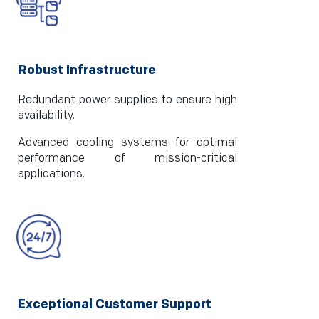
Robust Infrastructure
Redundant power supplies to ensure high
availability.
Advanced cooling systems for optimal
performance of mission-critical
applications.
Exceptional Customer Support