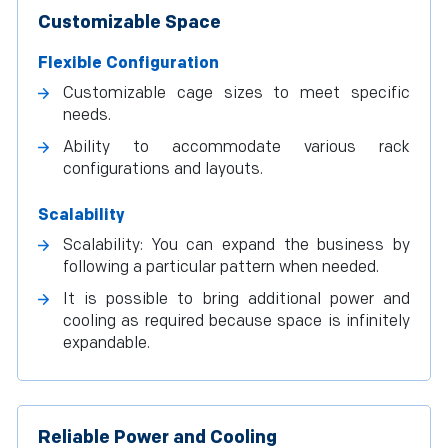
Customizable Space
Flexible Configuration
Customizable cage sizes to meet specific
needs.
Ability to accommodate various rack
configurations and layouts.
Scalability
Scalability: You can expand the business by
following a particular pattern when needed.
It is possible to bring additional power and
cooling as required because space is infinitely
expandable.
Reliable Power and Cooling