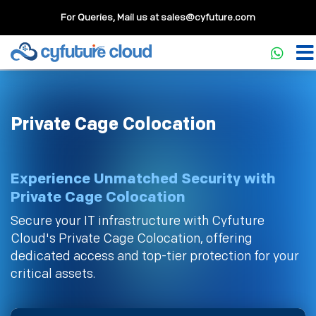
For Queries, Mail us at
sales@cyfuture.com
Private Cage Colocation
Experience Unmatched Security with
Private Cage Colocation
Secure your IT infrastructure with Cyfuture
Cloud's Private Cage Colocation, offering
dedicated access and top-tier protection for your
critical assets.