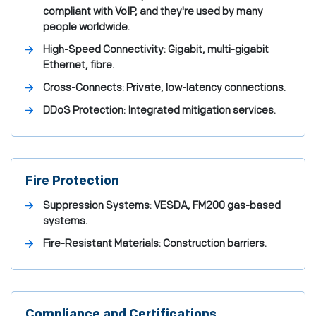
compliant with VoIP, and they're used by many
people worldwide.
High-Speed Connectivity: Gigabit, multi-gigabit
Ethernet, fibre.
Cross-Connects: Private, low-latency connections.
DDoS Protection: Integrated mitigation services.
Fire Protection
Suppression Systems: VESDA, FM200 gas-based
systems.
Fire-Resistant Materials: Construction barriers.
Compliance and Certifications