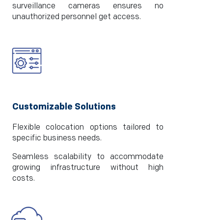
surveillance cameras ensures no
unauthorized personnel get access.
Customizable Solutions
Flexible colocation options tailored to
specific business needs.
Seamless scalability to accommodate
growing infrastructure without high
costs.