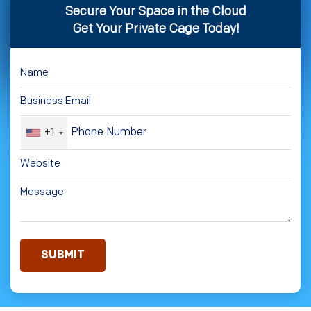
Secure Your Space in the Cloud
Get Your Private Cage Today!
+1