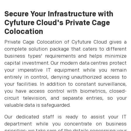
Secure Your Infrastructure with
Cyfuture Cloud's Private Cage
Colocation
Private Cage Colocation of Cyfuture Cloud gives a
complete solution package that caters to different
business types' requirements and helps minimize
capital investment. Our modern data centres protect
your imperative IT equipment while you remain
entirely in control, denying unauthorized access to
your facilities. In addition to constant surveillance,
you have access control with biometrics, closed-
circuit television, and separate entries, so your
valuable data is safeguarded.
Our dedicated staff is ready to assist your IT
department while you concentrate on business