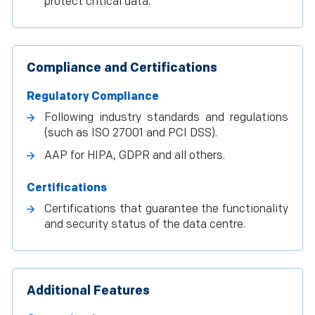
protect critical data.
Compliance and Certifications
Regulatory Compliance
Following industry standards and regulations
(such as ISO 27001 and PCI DSS).
AAP for HIPA, GDPR and all others.
Certifications
Certifications that guarantee the functionality
and security status of the data centre.
Additional Features