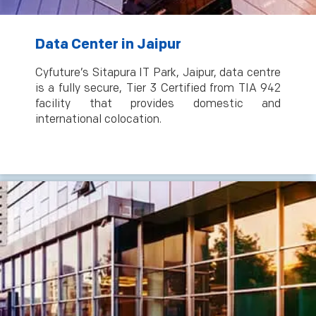
Data Center in Jaipur
Cyfuture’s Sitapura IT Park, Jaipur, data centre
is a fully secure, Tier 3 Certified from TIA 942
facility that provides domestic and
international colocation.