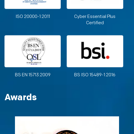
ISO 20000-1:2011
Cyber Essential Plus
Certified
BS EN 15713:2009
BS ISO 15489-1:2016
Awards