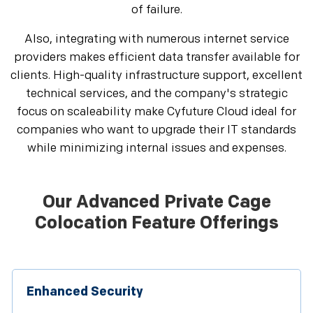
of failure.
Also, integrating with numerous internet service
providers makes efficient data transfer available for
clients. High-quality infrastructure support, excellent
technical services, and the company's strategic
focus on scaleability make Cyfuture Cloud ideal for
companies who want to upgrade their IT standards
while minimizing internal issues and expenses.
Our Advanced Private Cage
Colocation Feature Offerings
Enhanced Security