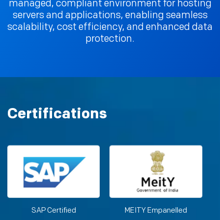
managed, compliant environment for hosting
servers and applications, enabling seamless
scalability, cost efficiency, and enhanced data
protection.
Certifications
SAP Certified
MEITY Empanelled