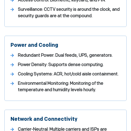
Access Control: Biometric, keycard, and PIN.
Surveillance: CCTV security is around the clock, and
security guards are at the compound.
Power and Cooling
Redundant Power: Dual feeds, UPS, generators.
Power Density: Supports dense computing.
Cooling Systems: ACR, hot/cold aisle containment.
Environmental Monitoring: Monitoring of the
temperature and humidity levels hourly.
Network and Connectivity
Carrier-Neutral: Multiple carriers and ISPs are