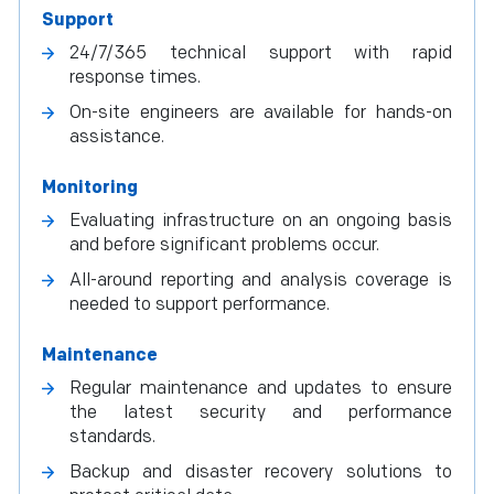
Support
24/7/365 technical support with rapid
response times.
On-site engineers are available for hands-on
assistance.
Monitoring
Evaluating infrastructure on an ongoing basis
and before significant problems occur.
All-around reporting and analysis coverage is
needed to support performance.
Maintenance
Regular maintenance and updates to ensure
the latest security and performance
standards.
Backup and disaster recovery solutions to