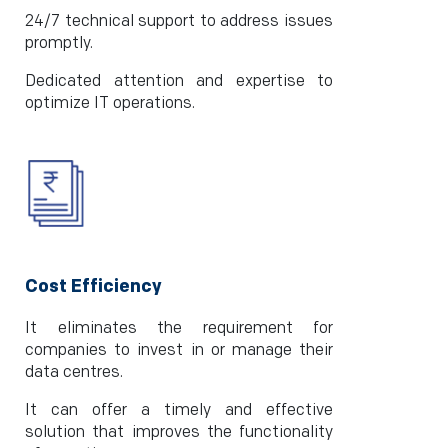
24/7 technical support to address issues
promptly.
Dedicated attention and expertise to
optimize IT operations.
Cost Efficiency
It eliminates the requirement for
companies to invest in or manage their
data centres.
It can offer a timely and effective
solution that improves the functionality