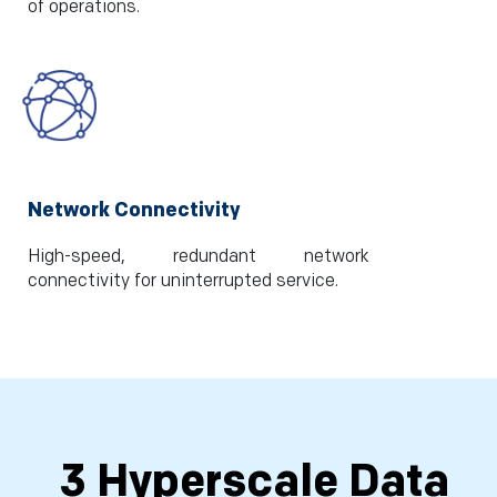
of operations.
Network Connectivity
High-speed, redundant network
connectivity for uninterrupted service.
3 Hyperscale Data