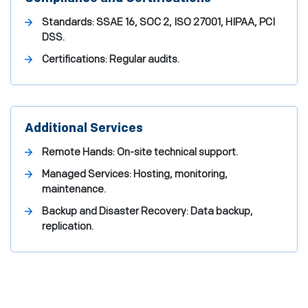
Standards: SSAE 16, SOC 2, ISO 27001, HIPAA, PCI
DSS.
Certifications: Regular audits.
Additional Services
Remote Hands: On-site technical support.
Managed Services: Hosting, monitoring,
maintenance.
Backup and Disaster Recovery: Data backup,
replication.