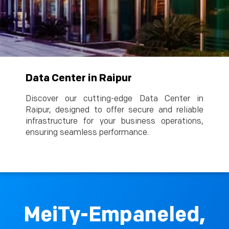
Data Center in Raipur
Discover our cutting-edge Data Center in
Raipur, designed to offer secure and reliable
infrastructure for your business operations,
ensuring seamless performance.
MeiTy-Empaneled,