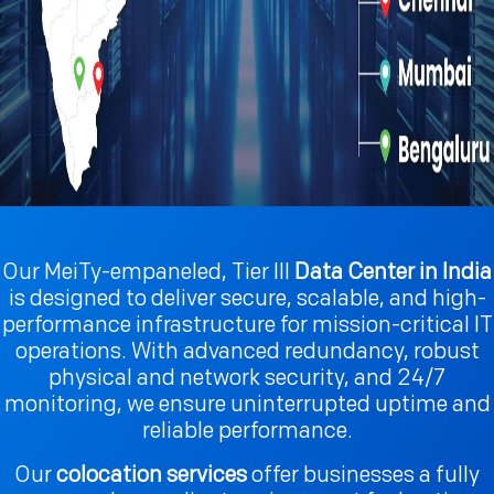
Our MeiTy-empaneled, Tier III
Data Center in India
is designed to deliver secure, scalable, and high-
performance infrastructure for mission-critical IT
operations. With advanced redundancy, robust
physical and network security, and 24/7
monitoring, we ensure uninterrupted uptime and
reliable performance.
Our
colocation services
offer businesses a fully