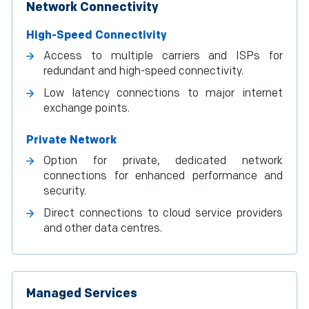
Network Connectivity
High-Speed Connectivity
Access to multiple carriers and ISPs for
redundant and high-speed connectivity.
Low latency connections to major internet
exchange points.
Private Network
Option for private, dedicated network
connections for enhanced performance and
security.
Direct connections to cloud service providers
and other data centres.
Managed Services