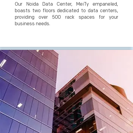
Our Noida Data Center, MeiTy empaneled,
boasts two floors dedicated to data centers,
providing over 500 rack spaces for your
business needs.