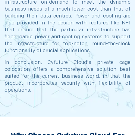
infrastructure on-demand to meet the dynamic
business needs at a much lower cost than that of
building their data centres. Power and cooling are
also provided in the design with features like N+1
that ensure that the particular infrastructure has
dependable power and cooling systems to support
the infrastructure for top-notch, round-the-clock
functionality of crucial applications.
In conclusion, Cyfuture Cloud's private cage
colocation offers a comprehensive solution best
suited for the current business world, in that the
product incorporates security with flexibility of
operations.