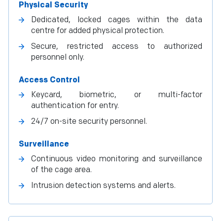
Physical Security
Dedicated, locked cages within the data
centre for added physical protection.
Secure, restricted access to authorized
personnel only.
Access Control
Keycard, biometric, or multi-factor
authentication for entry.
24/7 on-site security personnel.
Surveillance
Continuous video monitoring and surveillance
of the cage area.
Intrusion detection systems and alerts.