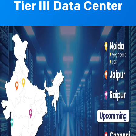
Tier III Data Center