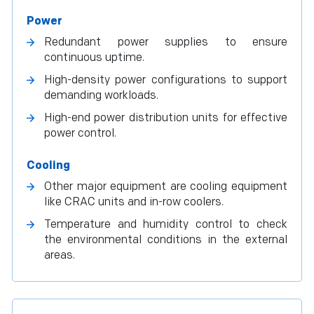
Power
Redundant power supplies to ensure
continuous uptime.
High-density power configurations to support
demanding workloads.
High-end power distribution units for effective
power control.
Cooling
Other major equipment are cooling equipment
like CRAC units and in-row coolers.
Temperature and humidity control to check
the environmental conditions in the external
areas.