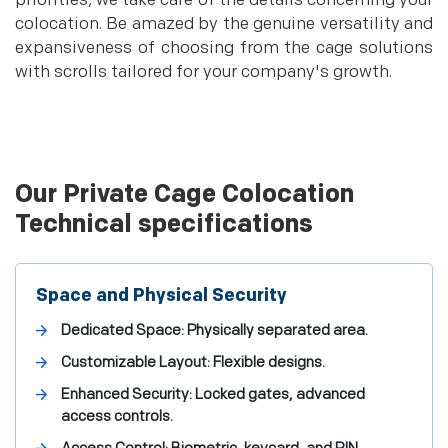
priorities; we take care of the details concerning your
colocation. Be amazed by the genuine versatility and
expansiveness of choosing from the cage solutions
with scrolls tailored for your company's growth.
Our Private Cage Colocation
Technical specifications
Space and Physical Security
Dedicated Space: Physically separated area.
Customizable Layout: Flexible designs.
Enhanced Security: Locked gates, advanced
access controls.