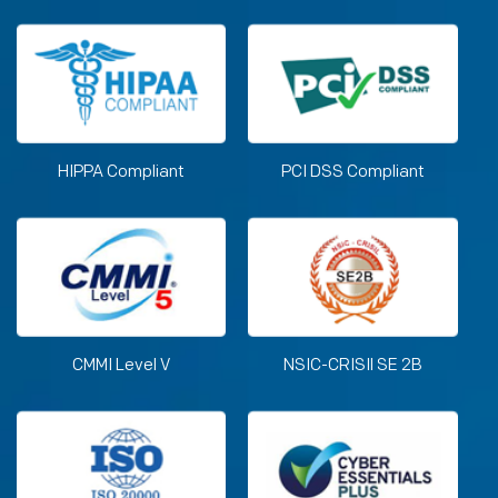
HIPPA Compliant
PCI DSS Compliant
CMMI Level V
NSIC-CRISIl SE 2B