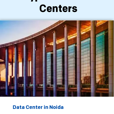
Centers
Data Center in Noida