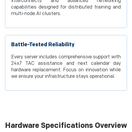
interconnects and advanced networking
capabilities designed for distributed training and
multi-node AI clusters.
Battle-Tested Reliability
Every server includes comprehensive support with
24x7 TAC assistance and next calendar day
hardware replacement. Focus on innovation while
we ensure your infrastructure stays operational.
Hardware Specifications Overview