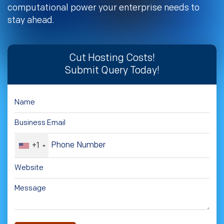
computational power your enterprise needs to
stay ahead.
Cut Hosting Costs!
Submit Query Today!
+1