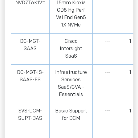
NVD7T6K1V=
15mm Kioxia
CD8 Hg Perf
Val End Gen5
1X NVMe
DC-MGT-
Cisco
---
1
SAAS
Intersight
SaaS
DC-MGT-IS-
Infrastructure
---
1
SAAS-ES
Services
SaaS/CVA -
Essentials
SVS-DCM-
Basic Support
---
1
SUPT-BAS
for DCM