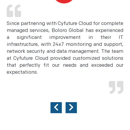
Since partnering with Cyfuture Cloud for complete
managed services, Boloro Global has experienced
a significant improvement in their IT
infrastructure, with 24x7 monitoring and support,
network security and data management. The team
at Cyfuture Cloud provided customized solutions
that perfectly fit our needs and exceeded our
expectations.