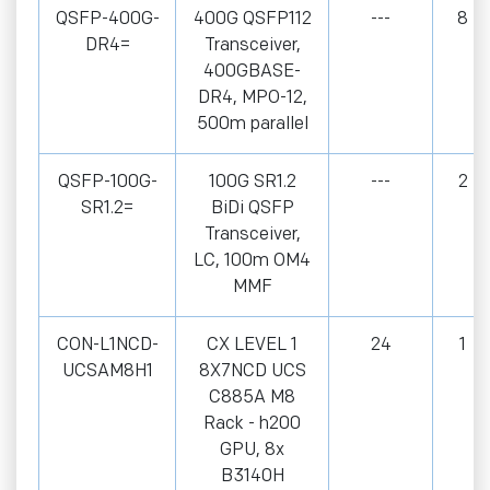
QSFP-400G-
400G QSFP112
---
8
DR4=
Transceiver,
400GBASE-
DR4, MPO-12,
500m parallel
QSFP-100G-
100G SR1.2
---
2
SR1.2=
BiDi QSFP
Transceiver,
LC, 100m OM4
MMF
CON-L1NCD-
CX LEVEL 1
24
1
UCSAM8H1
8X7NCD UCS
C885A M8
Rack - h200
GPU, 8x
B3140H