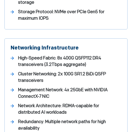
storage
Storage Protocol:
NVMe over PCIe Gen5 for
maximum IOPS
Networking Infrastructure
High-Speed Fabric:
8x 400G QSFP112 DR4
transceivers (3.2Tbps aggregate)
Cluster Networking:
2x 100G SR1.2 BiDi QSFP
transceivers
Management Network:
4x 25GbE with NVIDIA
ConnectX-7 NIC
Network Architecture:
RDMA-capable for
distributed AI workloads
Redundancy:
Multiple network paths for high
availability