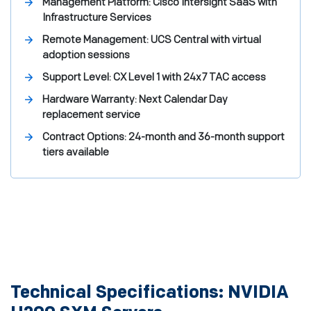
Management Platform:
Cisco Intersight SaaS with
Infrastructure Services
Remote Management:
UCS Central with virtual
adoption sessions
Support Level:
CX Level 1 with 24x7 TAC access
Hardware Warranty:
Next Calendar Day
replacement service
Contract Options:
24-month and 36-month support
tiers available
Technical Specifications: NVIDIA