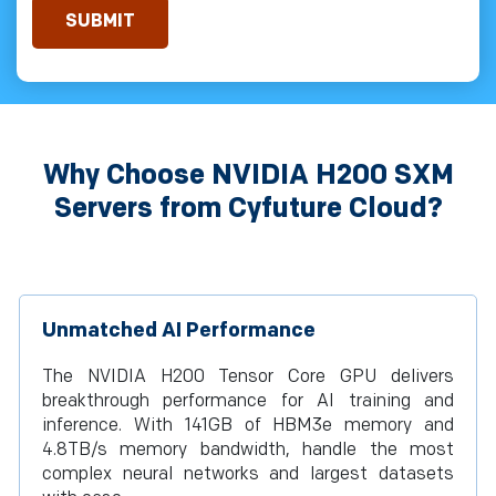
Why Choose NVIDIA H200 SXM
Servers from Cyfuture Cloud?
Unmatched AI Performance
The NVIDIA H200 Tensor Core GPU delivers
breakthrough performance for AI training and
inference. With 141GB of HBM3e memory and
4.8TB/s memory bandwidth, handle the most
complex neural networks and largest datasets