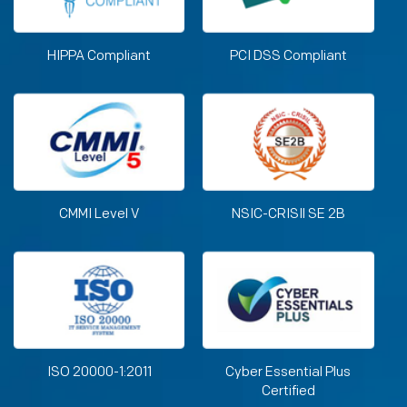
HIPPA Compliant
PCI DSS Compliant
CMMI Level V
NSIC-CRISIl SE 2B
ISO 20000-1:2011
Cyber Essential Plus
Certified