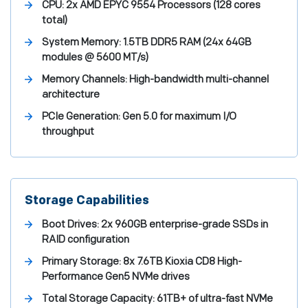
CPU:
2x AMD EPYC 9554 Processors (128 cores
total)
System Memory:
1.5TB DDR5 RAM (24x 64GB
modules @ 5600 MT/s)
Memory Channels:
High-bandwidth multi-channel
architecture
PCIe Generation:
Gen 5.0 for maximum I/O
throughput
Storage Capabilities
Boot Drives:
2x 960GB enterprise-grade SSDs in
RAID configuration
Primary Storage:
8x 7.6TB Kioxia CD8 High-
Performance Gen5 NVMe drives
Total Storage Capacity:
61TB+ of ultra-fast NVMe