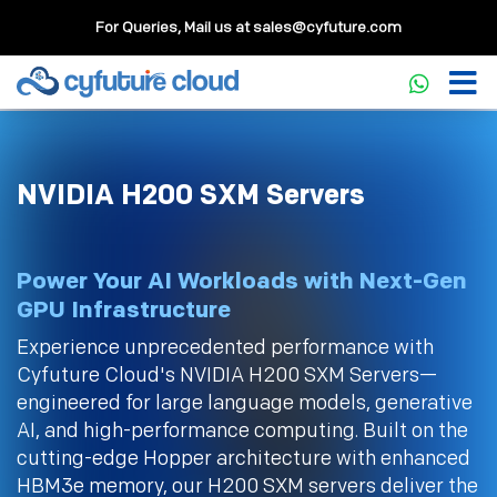
For Queries, Mail us at
sales@cyfuture.com
NVIDIA H200 SXM Servers
Power Your AI Workloads with Next-Gen
GPU Infrastructure
Experience unprecedented performance with
Cyfuture Cloud's NVIDIA H200 SXM Servers—
engineered for large language models, generative
AI, and high-performance computing. Built on the
cutting-edge Hopper architecture with enhanced
HBM3e memory, our H200 SXM servers deliver the