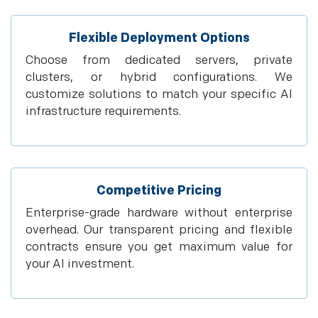
Flexible Deployment Options
Choose from dedicated servers, private
clusters, or hybrid configurations. We
customize solutions to match your specific AI
infrastructure requirements.
Competitive Pricing
Enterprise-grade hardware without enterprise
overhead. Our transparent pricing and flexible
contracts ensure you get maximum value for
your AI investment.