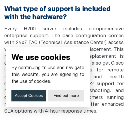
What type of support is included
with the hardware?
Every H200 server includes comprehensive
enterprise support. The base configuration comes
with 24x7 TAC (Technical Assistance Center) access
with next calendar day hardware replacement. This
We use cookies
means if a component fails, a replacement is
dispatched the next business day. You also get Cisco
By continuing to use and navigate
Intersight SaaS management tools for remote
this website, you are agreeing to
monitoring, firmware updates, and health
the use of cookies.
diagnostics. Our team provides tier-2 support for
hardware issues, OS-level troubleshooting, and
Accept Cookies
Find out more
configuration assistance. For customers running
mission-critical AI workloads, we offer enhanced
SLA options with 4-hour response times.