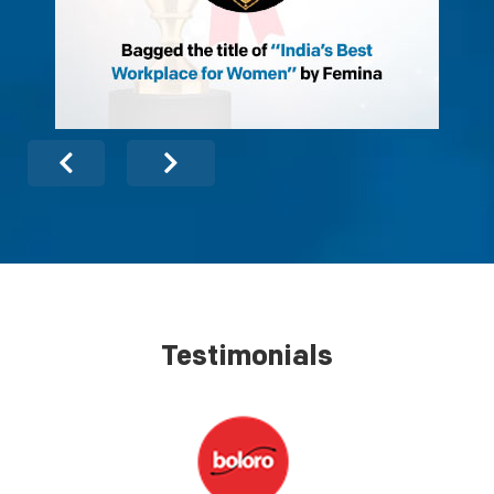
Testimonials