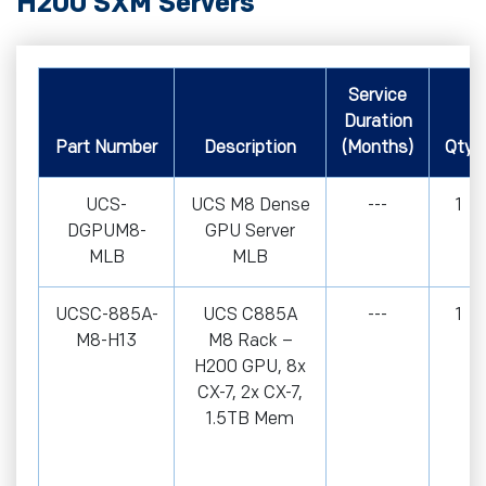
H200 SXM Servers
Service
Duration
Part Number
Description
(Months)
Qty
UCS-
UCS M8 Dense
---
1
DGPUM8-
GPU Server
MLB
MLB
UCSC-885A-
UCS C885A
---
1
M8-H13
M8 Rack –
H200 GPU, 8x
CX-7, 2x CX-7,
1.5TB Mem