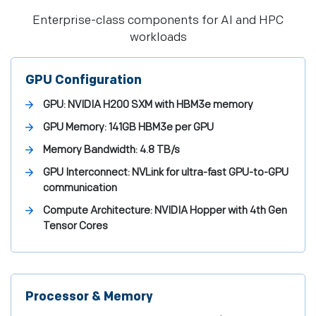
Enterprise-class components for AI and HPC
workloads
GPU Configuration
GPU:
NVIDIA H200 SXM with HBM3e memory
GPU Memory:
141GB HBM3e per GPU
Memory Bandwidth:
4.8 TB/s
GPU Interconnect:
NVLink for ultra-fast GPU-to-GPU
communication
Compute Architecture:
NVIDIA Hopper with 4th Gen
Tensor Cores
Processor & Memory