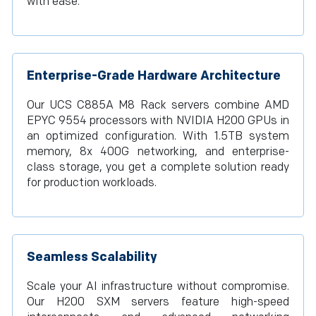
with ease.
Enterprise-Grade Hardware Architecture
Our UCS C885A M8 Rack servers combine AMD
EPYC 9554 processors with NVIDIA H200 GPUs in
an optimized configuration. With 1.5TB system
memory, 8x 400G networking, and enterprise-
class storage, you get a complete solution ready
for production workloads.
Seamless Scalability
Scale your AI infrastructure without compromise.
Our H200 SXM servers feature high-speed