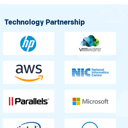
Technology Partnership