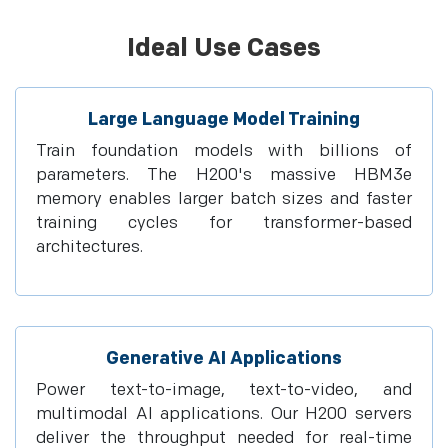
Ideal Use Cases
Large Language Model Training
Train foundation models with billions of
parameters. The H200's massive HBM3e
memory enables larger batch sizes and faster
training cycles for transformer-based
architectures.
Generative AI Applications
Power text-to-image, text-to-video, and
multimodal AI applications. Our H200 servers
deliver the throughput needed for real-time