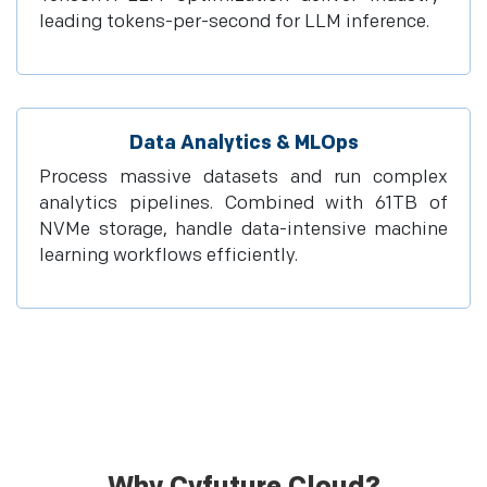
leading tokens-per-second for LLM inference.
Data Analytics & MLOps
Process massive datasets and run complex
analytics pipelines. Combined with 61TB of
NVMe storage, handle data-intensive machine
learning workflows efficiently.