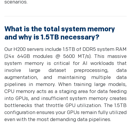
scenarios.
What is the total system memory
and why is 1.5TB necessary?
Our H200 servers include 1.5TB of DDR5 system RAM
(24x 64GB modules @ 5600 MT/s). This massive
system memory is critical for AI workloads that
involve large dataset preprocessing, data
augmentation, and maintaining multiple data
pipelines in memory. When training large models,
CPU memory acts as a staging area for data feeding
into GPUs, and insufficient system memory creates
bottlenecks that throttle GPU utilization. The 1.5TB
configuration ensures your GPUs remain fully utilized
even with the most demanding data pipelines.