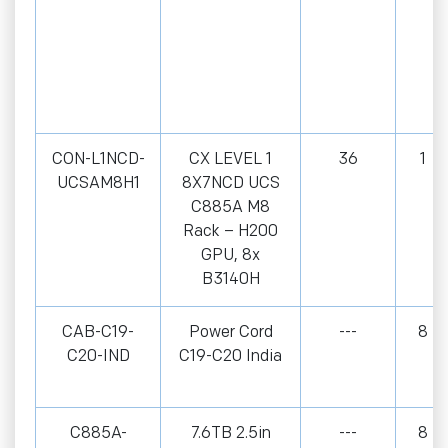
CON-L1NCD-
CX LEVEL 1
36
1
UCSAM8H1
8X7NCD UCS
C885A M8
Rack – H200
GPU, 8x
B3140H
CAB-C19-
Power Cord
---
8
C20-IND
C19-C20 India
C885A-
7.6TB 2.5in
---
8