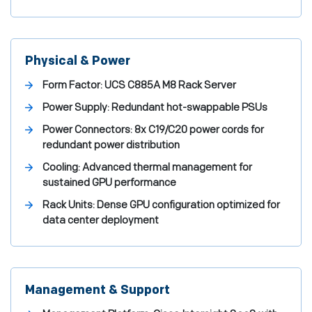
Physical & Power
Form Factor:
UCS C885A M8 Rack Server
Power Supply:
Redundant hot-swappable PSUs
Power Connectors:
8x C19/C20 power cords for
redundant power distribution
Cooling:
Advanced thermal management for
sustained GPU performance
Rack Units:
Dense GPU configuration optimized for
data center deployment
Management & Support