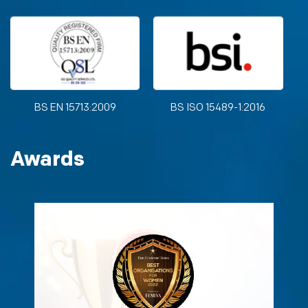
BS EN 15713:2009
BS ISO 15489-1:2016
Awards