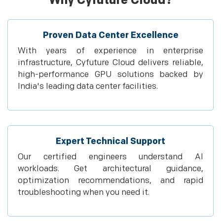
Why Cyfuture Cloud?
Proven Data Center Excellence
With years of experience in enterprise
infrastructure, Cyfuture Cloud delivers reliable,
high-performance GPU solutions backed by
India's leading data center facilities.
Expert Technical Support
Our certified engineers understand AI
workloads. Get architectural guidance,
optimization recommendations, and rapid
troubleshooting when you need it.