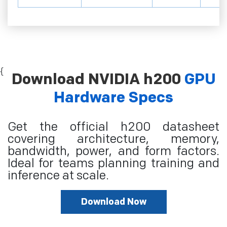
{
Download NVIDIA h200
GPU
Hardware Specs
Get the official h200 datasheet
covering architecture, memory,
bandwidth, power, and form factors.
Ideal for teams planning training and
inference at scale.
Download Now