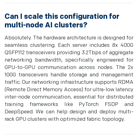
Can I scale this configuration for
multi-node AI clusters?
Absolutely. The hardware architecture is designed for
seamless clustering. Each server includes 8x 400G
QSFP112 transceivers providing 3.2Tbps of aggregate
networking bandwidth, specifically engineered for
GPU-to-GPU communication across nodes. The 2x
100G transceivers handle storage and management
traffic. Our networking infrastructure supports RDMA
(Remote Direct Memory Access) for ultra-low latency
inter-node communication, essential for distributed
training frameworks like PyTorch FSDP and
DeepSpeed. We can help design and deploy multi-
rack GPU clusters with optimized fabric topology.