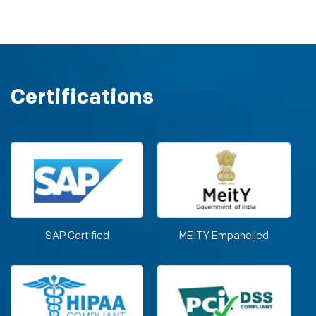
Certifications
SAP Certified
MEITY Empanelled