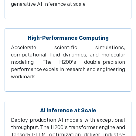
generative AI inference at scale.
High-Performance Computing
Accelerate scientific simulations,
computational fluid dynamics, and molecular
modeling. The H200's double-precision
performance excels in research and engineering
workloads.
AI Inference at Scale
Deploy production AI models with exceptional
throughput. The H200's transformer engine and
TensorRT-LLM optimization deliver industry-