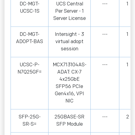
DC-MGT-
UCS Central
---
1
UCSC-1S
Per Server - 1
Server License
DC-MGT-
Intersight - 3
---
1
ADOPT-BAS
virtual adopt
session
UCSC-P-
MCX713104AS-
---
1
N7Q25GF=
ADAT: CX-7
4x25GbE
SFP56 PCIe
Gen4x16, VPI
NIC
SFP-25G-
25GBASE-SR
---
2
SR-S=
SFP Module