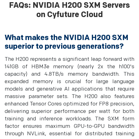
FAQs: NVIDIA H200 SXM Servers
on Cyfuture Cloud
What makes the NVIDIA H200 SXM
superior to previous generations?
The H200 represents a significant leap forward with
141GB of HBM3e memory (nearly 2x the h100's
capacity) and 4.8TB/s memory bandwidth. This
expanded memory is crucial for large language
models and generative AI applications that require
massive parameter sets. The H200 also features
enhanced Tensor Cores optimized for FP8 precision,
delivering superior performance per watt for both
training and inference workloads. The SXM form
factor ensures maximum GPU-to-GPU bandwidth
through NVLink, essential for distributed training