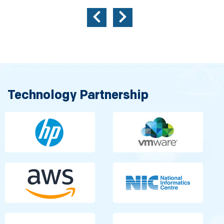
Technology Partnership