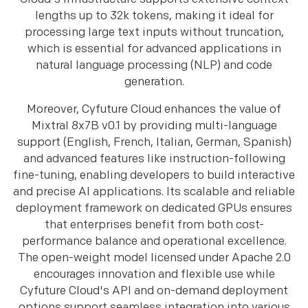
lengths up to 32k tokens, making it ideal for
processing large text inputs without truncation,
which is essential for advanced applications in
natural language processing (NLP) and code
generation.​​
Moreover, Cyfuture Cloud enhances the value of
Mixtral 8x7B v0.1 by providing multi-language
support (English, French, Italian, German, Spanish)
and advanced features like instruction-following
fine-tuning, enabling developers to build interactive
and precise AI applications. Its scalable and reliable
deployment framework on dedicated GPUs ensures
that enterprises benefit from both cost-
performance balance and operational excellence.
The open-weight model licensed under Apache 2.0
encourages innovation and flexible use while
Cyfuture Cloud's API and on-demand deployment
options support seamless integration into various