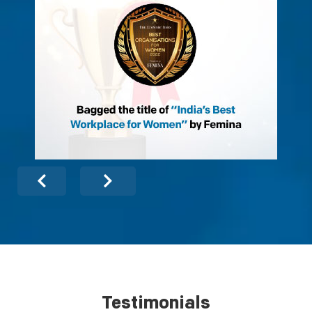
Testimonials