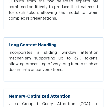
Outputs from the two selected experts are
combined additively to produce the final result
for each token, allowing the model to retain
complex representations.
Long Context Handling
Incorporates a sliding window attention
mechanism supporting up to 32K tokens,
allowing processing of very long inputs such as
documents or conversations.
Memory-Optimized Attention
Uses Grouped Query Attention (GQA) to