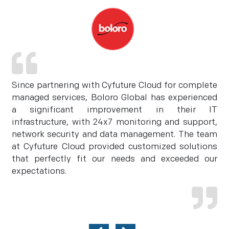
Since partnering with Cyfuture Cloud for complete
managed services, Boloro Global has experienced
a significant improvement in their IT
infrastructure, with 24x7 monitoring and support,
network security and data management. The team
at Cyfuture Cloud provided customized solutions
that perfectly fit our needs and exceeded our
expectations.