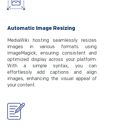
Automatic Image Resizing
MediaWiki hosting seamlessly resizes
images in various formats using
ImageMagick, ensuring consistent and
optimized display across your platform.
With a simple syntax, you can
effortlessly add captions and align
images, enhancing the visual appeal of
your content.