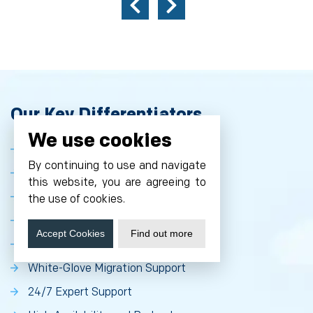
Our Key Differentiators
We use cookies
Expertise in MediaWiki Optimization
By continuing to use and navigate
High-Performance Infrastructure
this website, you are agreeing to
Comprehensive Security Stack
the use of cookies.
Seamless Scalability
Accept Cookies
Find out more
Extensive Customization Options
White-Glove Migration Support
24/7 Expert Support