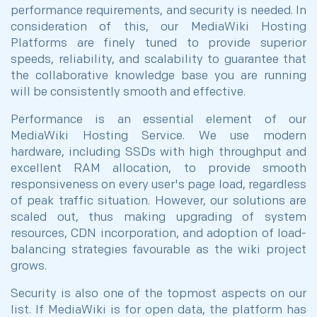
performance requirements, and security is needed. In
consideration of this, our MediaWiki Hosting
Platforms are finely tuned to provide superior
speeds, reliability, and scalability to guarantee that
the collaborative knowledge base you are running
will be consistently smooth and effective.
Performance is an essential element of our
MediaWiki Hosting Service. We use modern
hardware, including SSDs with high throughput and
excellent RAM allocation, to provide smooth
responsiveness on every user's page load, regardless
of peak traffic situation. However, our solutions are
scaled out, thus making upgrading of system
resources, CDN incorporation, and adoption of load-
balancing strategies favourable as the wiki project
grows.
Security is also one of the topmost aspects on our
list. If MediaWiki is for open data, the platform has