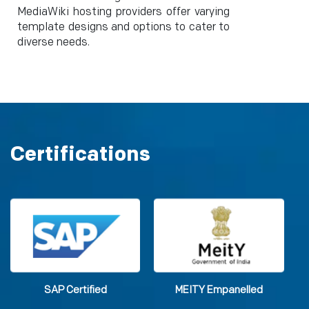
MediaWiki hosting providers offer varying
template designs and options to cater to
diverse needs.
Certifications
SAP Certified
MEITY Empanelled