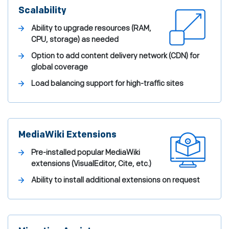
Scalability
Ability to upgrade resources (RAM,
CPU, storage) as needed
Option to add content delivery network (CDN) for
global coverage
Load balancing support for high-traffic sites
MediaWiki Extensions
Pre-installed popular MediaWiki
extensions (VisualEditor, Cite, etc.)
Ability to install additional extensions on request