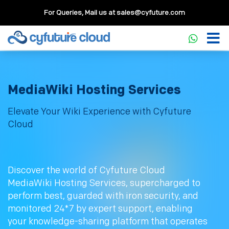
For Queries, Mail us at
sales@cyfuture.com
MediaWiki Hosting Services
Elevate Your Wiki Experience with Cyfuture
Cloud
Discover the world of Cyfuture Cloud
MediaWiki Hosting Services, supercharged to
perform best, guarded with iron security, and
monitored 24*7 by expert support, enabling
your knowledge-sharing platform that operates