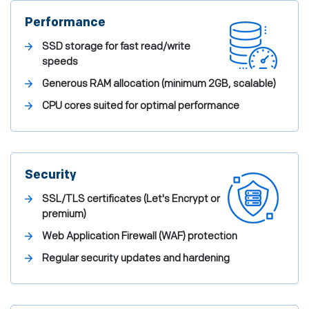
Performance
SSD storage for fast read/write
speeds
Generous RAM allocation (minimum 2GB, scalable)
CPU cores suited for optimal performance
Security
SSL/TLS certificates (Let's Encrypt or
premium)
Web Application Firewall (WAF) protection
Regular security updates and hardening