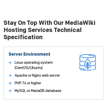
Stay On Top With Our MediaWiki
Hosting Services Technical
Specification
Server Environment
Linux operating system
(CentOS/Ubuntu)
Apache or Nginx web server
PHP 7.4 or higher
MySQL or MariaDB database