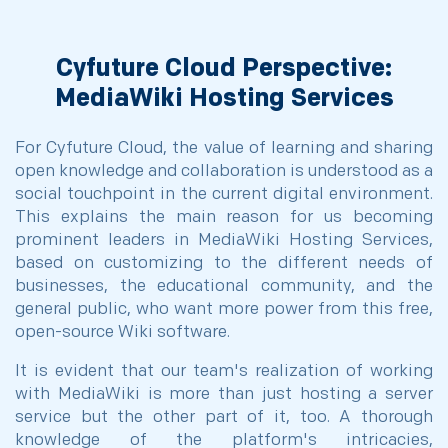
Cyfuture Cloud Perspective:
MediaWiki Hosting Services
For Cyfuture Cloud, the value of learning and sharing
open knowledge and collaboration is understood as a
social touchpoint in the current digital environment.
This explains the main reason for us becoming
prominent leaders in MediaWiki Hosting Services,
based on customizing to the different needs of
businesses, the educational community, and the
general public, who want more power from this free,
open-source Wiki software.
It is evident that our team's realization of working
with MediaWiki is more than just hosting a server
service but the other part of it, too. A thorough
knowledge of the platform's intricacies,