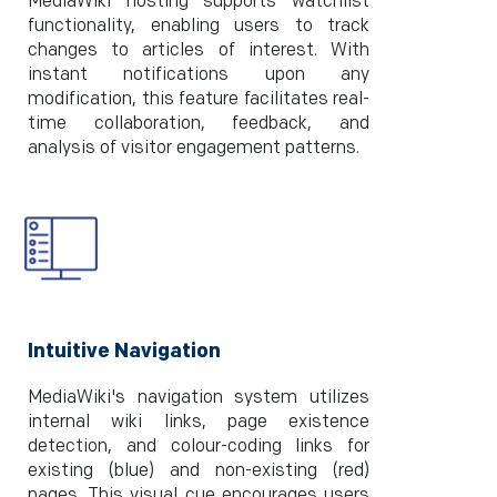
MediaWiki hosting supports watchlist
functionality, enabling users to track
changes to articles of interest. With
instant notifications upon any
modification, this feature facilitates real-
time collaboration, feedback, and
analysis of visitor engagement patterns.
Intuitive Navigation
MediaWiki's navigation system utilizes
internal wiki links, page existence
detection, and colour-coding links for
existing (blue) and non-existing (red)
pages. This visual cue encourages users