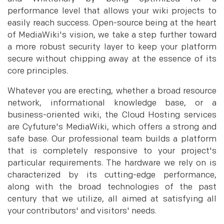
performance level that allows your wiki projects to
easily reach success. Open-source being at the heart
of MediaWiki's vision, we take a step further toward
a more robust security layer to keep your platform
secure without chipping away at the essence of its
core principles.
Whatever you are erecting, whether a broad resource
network, informational knowledge base, or a
business-oriented wiki, the Cloud Hosting services
are Cyfuture's MediaWiki, which offers a strong and
safe base. Our professional team builds a platform
that is completely responsive to your project's
particular requirements. The hardware we rely on is
characterized by its cutting-edge performance,
along with the broad technologies of the past
century that we utilize, all aimed at satisfying all
your contributors' and visitors' needs.