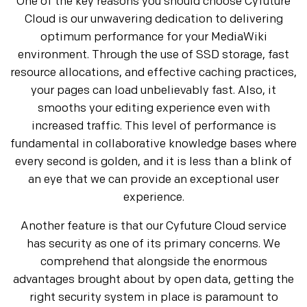
One of the key reasons you should choose Cyfuture
Cloud is our unwavering dedication to delivering
optimum performance for your MediaWiki
environment. Through the use of SSD storage, fast
resource allocations, and effective caching practices,
your pages can load unbelievably fast. Also, it
smooths your editing experience even with
increased traffic. This level of performance is
fundamental in collaborative knowledge bases where
every second is golden, and it is less than a blink of
an eye that we can provide an exceptional user
experience.
Another feature is that our Cyfuture Cloud service
has security as one of its primary concerns. We
comprehend that alongside the enormous
advantages brought about by open data, getting the
right security system in place is paramount to