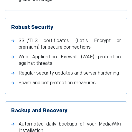
Robust Security
SSL/TLS certificates (Let's Encrypt or
premium) for secure connections
Web Application Firewall (WAF) protection
against threats
Regular security updates and server hardening
Spam and bot protection measures
Backup and Recovery
Automated daily backups of your MediaWiki
installation