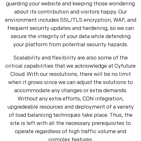
guarding your website and keeping those wondering
about its contribution and visitors happy. Our
environment includes SSL/TLS encryption, WAF, and
frequent security updates and hardening, so we can
secure the integrity of your data while defending
your platform from potential security hazards.
Scalability and flexibility are also some of the
critical capabilities that we acknowledge at Cyfuture
Cloud. With our resolutions, there will be no limit
when it grows since we can adjust the solutions to
accommodate any changes or extra demands.
Without any extra efforts, CDN integration,
upgradeable resources and deployment of a variety
of load balancing techniques take place. Thus, the
site is left with all the necessary prerequisites to
operate regardless of high traffic volume and
complex features.