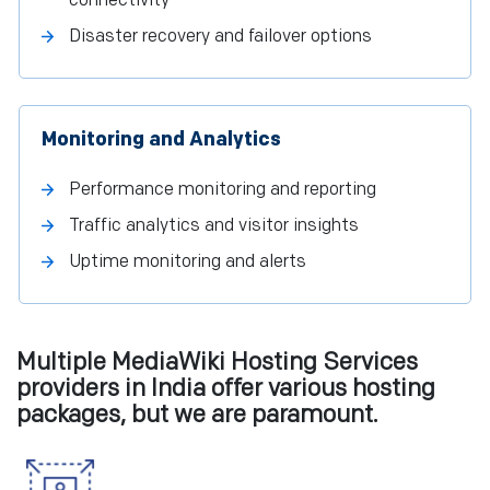
connectivity
Disaster recovery and failover options
Monitoring and Analytics
Performance monitoring and reporting
Traffic analytics and visitor insights
Uptime monitoring and alerts
Multiple MediaWiki Hosting Services
providers in India offer various hosting
packages, but we are paramount.