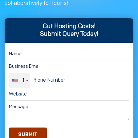
collaboratively to flourish.
Cut Hosting Costs!
Submit Query Today!
+1