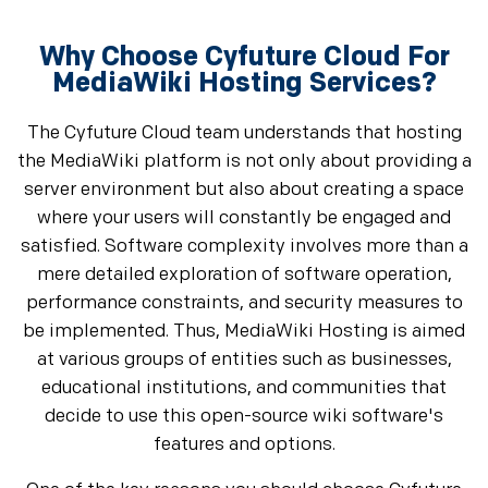
Why Choose Cyfuture Cloud For
MediaWiki Hosting Services?
The Cyfuture Cloud team understands that hosting
the MediaWiki platform is not only about providing a
server environment but also about creating a space
where your users will constantly be engaged and
satisfied. Software complexity involves more than a
mere detailed exploration of software operation,
performance constraints, and security measures to
be implemented. Thus, MediaWiki Hosting is aimed
at various groups of entities such as businesses,
educational institutions, and communities that
decide to use this open-source wiki software's
features and options.