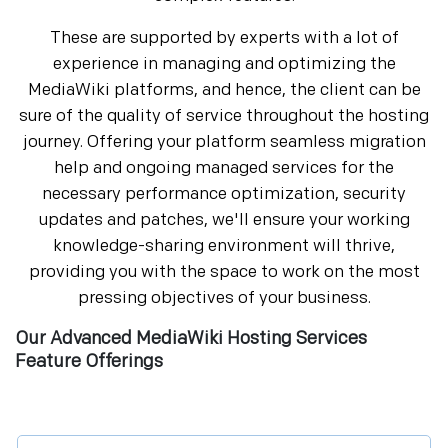
These are supported by experts with a lot of
experience in managing and optimizing the
MediaWiki platforms, and hence, the client can be
sure of the quality of service throughout the hosting
journey. Offering your platform seamless migration
help and ongoing managed services for the
necessary performance optimization, security
updates and patches, we'll ensure your working
knowledge-sharing environment will thrive,
providing you with the space to work on the most
pressing objectives of your business.
Our Advanced MediaWiki Hosting Services
Feature Offerings