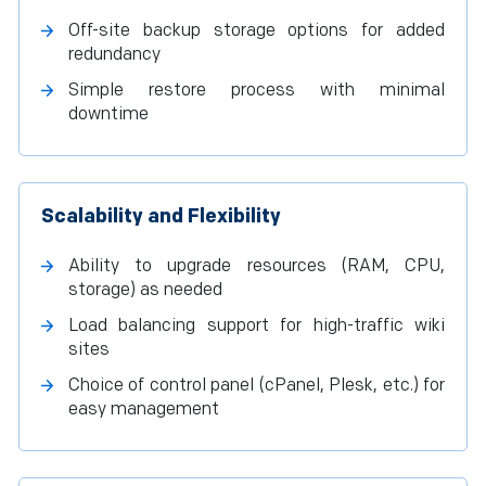
Off-site backup storage options for added
redundancy
Simple restore process with minimal
downtime
Scalability and Flexibility
Ability to upgrade resources (RAM, CPU,
storage) as needed
Load balancing support for high-traffic wiki
sites
Choice of control panel (cPanel, Plesk, etc.) for
easy management