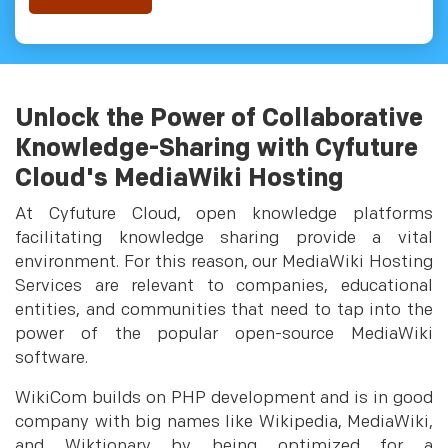
Unlock the Power of Collaborative
Knowledge-Sharing with Cyfuture
Cloud's MediaWiki Hosting
At Cyfuture Cloud, open knowledge platforms
facilitating knowledge sharing provide a vital
environment. For this reason, our MediaWiki Hosting
Services are relevant to companies, educational
entities, and communities that need to tap into the
power of the popular open-source MediaWiki
software.
WikiCom builds on PHP development and is in good
company with big names like Wikipedia, MediaWiki,
and Wiktionary by being optimized for a