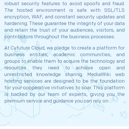
robust security features to avoid spoofs and fraud.
The hosted environment is safe with SSL/TLS
encryption, WAF, and constant security updates and
hardening. These guarantee the integrity of your data
and retain the trust of your audiences, visitors, and
contributors throughout the business processes.
At Cyfuture Cloud, we pledge to create a platform for
business entities, academic communities, and
groups to enable them to acquire the technology and
resources they need to achieve open and
unrestricted knowledge sharing. MediaWiki web
hosting services are designed to be the foundation
for your cooperative initiatives to soar. This platform
is backed by our team of experts, giving you the
premium service and guidance you can rely on.