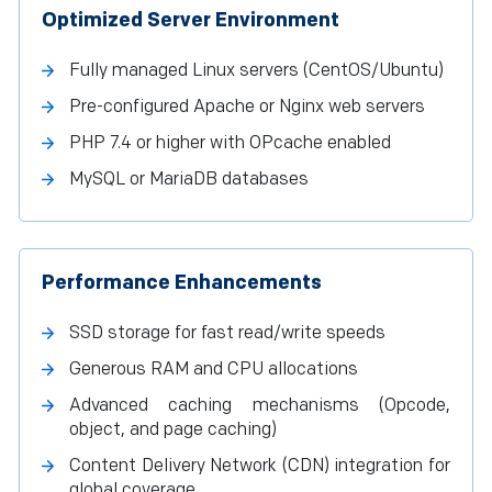
Optimized Server Environment
Fully managed Linux servers (CentOS/Ubuntu)
Pre-configured Apache or Nginx web servers
PHP 7.4 or higher with OPcache enabled
MySQL or MariaDB databases
Performance Enhancements
SSD storage for fast read/write speeds
Generous RAM and CPU allocations
Advanced caching mechanisms (Opcode,
object, and page caching)
Content Delivery Network (CDN) integration for
global coverage