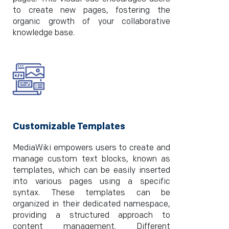
to create new pages, fostering the
organic growth of your collaborative
knowledge base.
Customizable Templates
MediaWiki empowers users to create and
manage custom text blocks, known as
templates, which can be easily inserted
into various pages using a specific
syntax. These templates can be
organized in their dedicated namespace,
providing a structured approach to
content management. Different