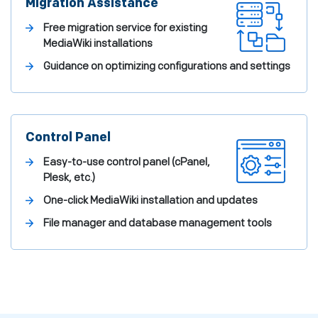
Migration Assistance
Free migration service for existing
MediaWiki installations
Guidance on optimizing configurations and settings
Control Panel
Easy-to-use control panel (cPanel,
Plesk, etc.)
One-click MediaWiki installation and updates
File manager and database management tools