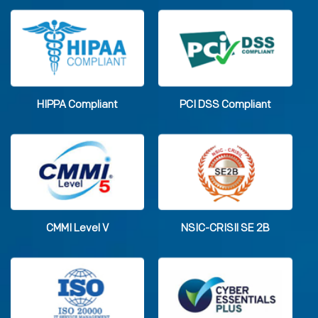
HIPPA Compliant
PCI DSS Compliant
CMMI Level V
NSIC-CRISIl SE 2B