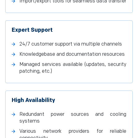
Import/export tools for seamless data transfer
Expert Support
24/7 customer support via multiple channels
Knowledgebase and documentation resources
Managed services available (updates, security
patching, etc.)
High Availability
Redundant power sources and cooling
systems
Various network providers for reliable