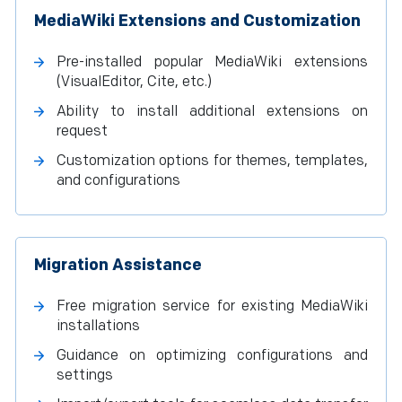
MediaWiki Extensions and Customization
Pre-installed popular MediaWiki extensions
(VisualEditor, Cite, etc.)
Ability to install additional extensions on
request
Customization options for themes, templates,
and configurations
Migration Assistance
Free migration service for existing MediaWiki
installations
Guidance on optimizing configurations and
settings