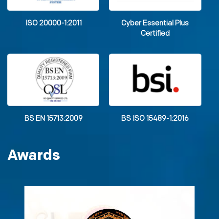
ISO 20000-1:2011
Cyber Essential Plus
Certified
BS EN 15713:2009
BS ISO 15489-1:2016
Awards