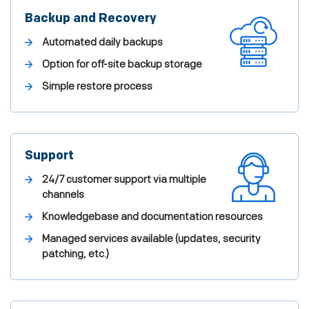
Backup and Recovery
Automated daily backups
Option for off-site backup storage
Simple restore process
Support
24/7 customer support via multiple
channels
Knowledgebase and documentation resources
Managed services available (updates, security
patching, etc.)