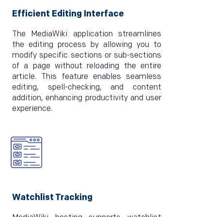
Efficient Editing Interface
The MediaWiki application streamlines
the editing process by allowing you to
modify specific sections or sub-sections
of a page without reloading the entire
article. This feature enables seamless
editing, spell-checking, and content
addition, enhancing productivity and user
experience.
Watchlist Tracking