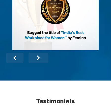
Testimonials