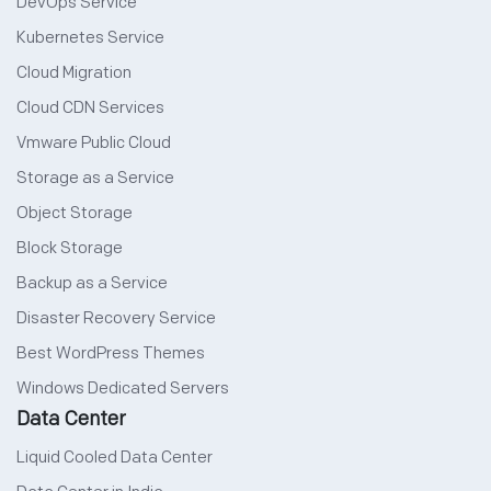
DevOps Service
Kubernetes Service
Cloud Migration
Cloud CDN Services
Vmware Public Cloud
Storage as a Service
Object Storage
Block Storage
Backup as a Service
Disaster Recovery Service
Best WordPress Themes
Windows Dedicated Servers
Data Center
Liquid Cooled Data Center