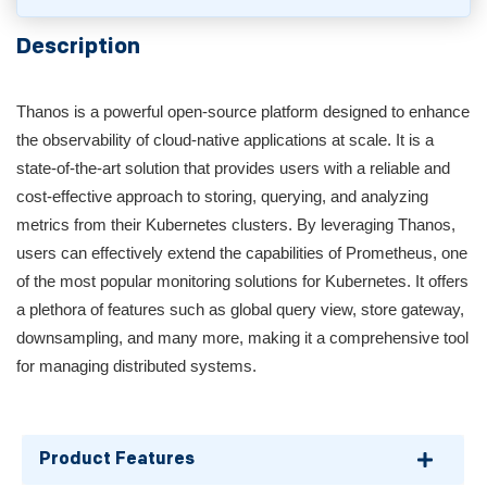
Description
Thanos is a powerful open-source platform designed to enhance
the observability of cloud-native applications at scale. It is a
state-of-the-art solution that provides users with a reliable and
cost-effective approach to storing, querying, and analyzing
metrics from their Kubernetes clusters. By leveraging Thanos,
users can effectively extend the capabilities of Prometheus, one
of the most popular monitoring solutions for Kubernetes. It offers
a plethora of features such as global query view, store gateway,
downsampling, and many more, making it a comprehensive tool
for managing distributed systems.
Product Features