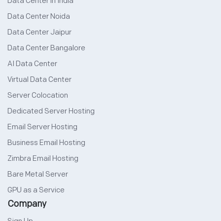
Data Center in India
Data Center Noida
Data Center Jaipur
Data Center Bangalore
AI Data Center
Virtual Data Center
Server Colocation
Dedicated Server Hosting
Email Server Hosting
Business Email Hosting
Zimbra Email Hosting
Bare Metal Server
GPU as a Service
Company