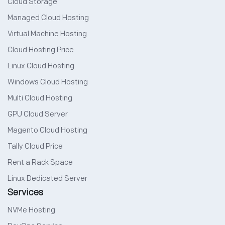
Cloud Storage
Managed Cloud Hosting
Virtual Machine Hosting
Cloud Hosting Price
Linux Cloud Hosting
Windows Cloud Hosting
Multi Cloud Hosting
GPU Cloud Server
Magento Cloud Hosting
Tally Cloud Price
Rent a Rack Space
Linux Dedicated Server
Services
NVMe Hosting