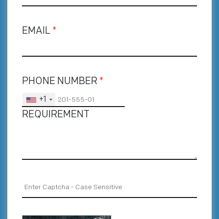
EMAIL
*
PHONE NUMBER
*
+1
REQUIREMENT