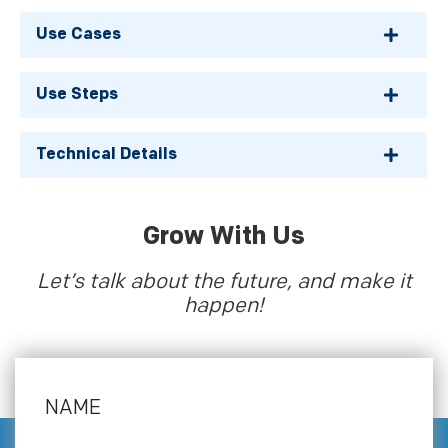
Use Cases
Use Steps
Technical Details
Grow With Us
Let’s talk about the future, and make it
happen!
NAME