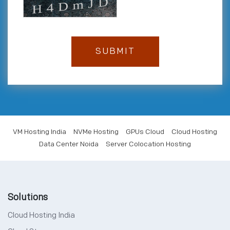
VM Hosting India
NVMe Hosting
GPUs Cloud
Cloud Hosting
Data Center Noida
Server Colocation Hosting
Solutions
Cloud Hosting India