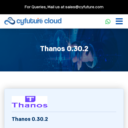
For Queries, Mail us at
sales@cyfuture.com
Thanos 0.30.2
Thanos 0.30.2