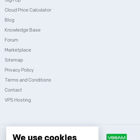
Sign Up
Cloud Price Calculator
Blog
Knowledge Base
Forum
Marketplace
Sitemap
Privacy Policy
Terms and Conditions
Contact
VPS Hosting
We use cookies