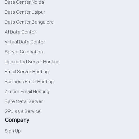
Data Center Noida
Data Center Jaipur
Data Center Bangalore
AI Data Center
Virtual Data Center
Server Colocation
Dedicated Server Hosting
Email Server Hosting
Business Email Hosting
Zimbra Email Hosting
Bare Metal Server
GPU as a Service
Company
Sign Up