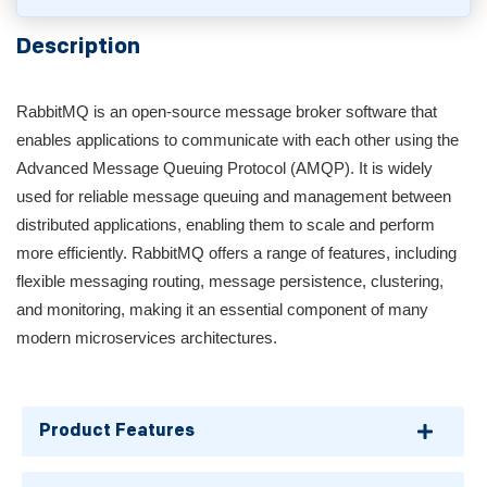
Description
RabbitMQ is an open-source message broker software that
enables applications to communicate with each other using the
Advanced Message Queuing Protocol (AMQP). It is widely
used for reliable message queuing and management between
distributed applications, enabling them to scale and perform
more efficiently. RabbitMQ offers a range of features, including
flexible messaging routing, message persistence, clustering,
and monitoring, making it an essential component of many
modern microservices architectures.
Product Features