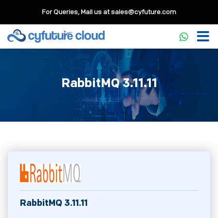
For Queries, Mail us at
sales@cyfuture.com
RabbitMQ 3.11.11
RabbitMQ 3.11.11