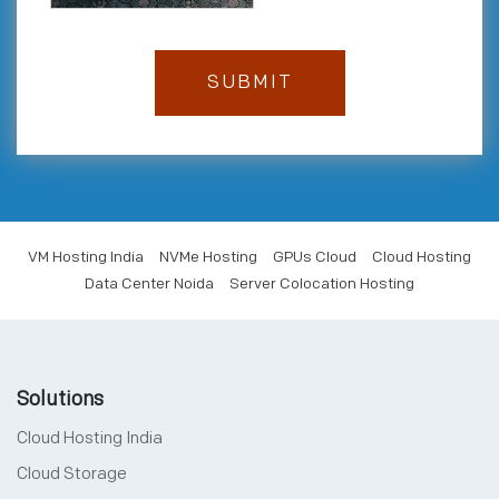
VM Hosting India
NVMe Hosting
GPUs Cloud
Cloud Hosting
Data Center Noida
Server Colocation Hosting
Solutions
Cloud Hosting India
Cloud Storage