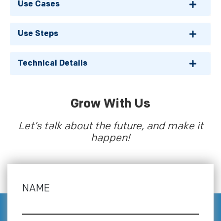
Use Cases
Use Steps
Technical Details
Grow With Us
Let’s talk about the future, and make it
happen!
NAME