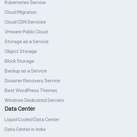
Kubernetes Service
Cloud Migration
Cloud CDN Services
Vmware Public Cloud
Storage as a Service
Object Storage
Block Storage
Backup as a Service
Disaster Recovery Service
Best WordPress Themes
Windows Dedicated Servers
Data Center
Liquid Cooled Data Center
Data Center in India