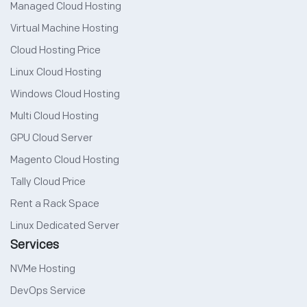
Managed Cloud Hosting
Virtual Machine Hosting
Cloud Hosting Price
Linux Cloud Hosting
Windows Cloud Hosting
Multi Cloud Hosting
GPU Cloud Server
Magento Cloud Hosting
Tally Cloud Price
Rent a Rack Space
Linux Dedicated Server
Services
NVMe Hosting
DevOps Service