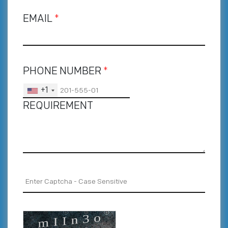
EMAIL
*
PHONE NUMBER
*
+1
REQUIREMENT