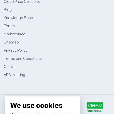
Cloud Price Calculator
Blog
Knowledge Base
Forum
Marketplace
Sitemap
Privacy Policy
Terms and Conditions
Contact
VPS Hosting
We use cookies