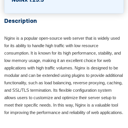
NGINX 1.23.3
Description
Nginx is a popular open-source web server that is widely used
for its ability to handle high traffic with low resource
consumption. It is known for its high performance, stability, and
low memory usage, making it an excellent choice for web
applications with high traffic volumes. Nginx is designed to be
modular and can be extended using plugins to provide additional
functionality, such as load balancing, reverse proxying, caching,
and SSL/TLS termination. Its flexible configuration system
allows users to customize and optimize their server setup to
meet their specific needs. In this way, Nginx is a valuable tool
for improving the performance and reliability of web applications.