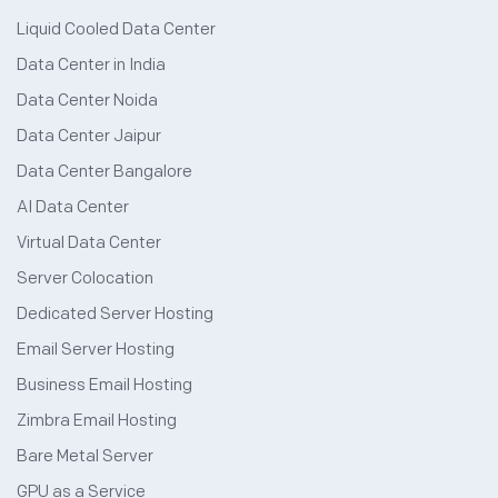
Liquid Cooled Data Center
Data Center in India
Data Center Noida
Data Center Jaipur
Data Center Bangalore
AI Data Center
Virtual Data Center
Server Colocation
Dedicated Server Hosting
Email Server Hosting
Business Email Hosting
Zimbra Email Hosting
Bare Metal Server
GPU as a Service