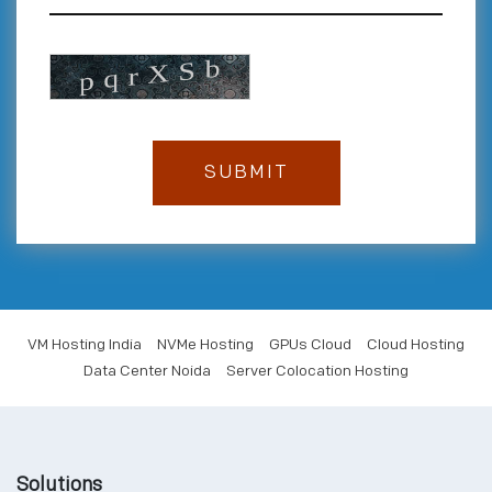
VM Hosting India
NVMe Hosting
GPUs Cloud
Cloud Hosting
Data Center Noida
Server Colocation Hosting
Solutions