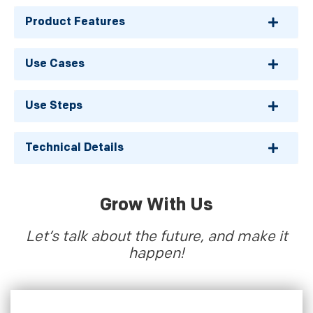
Product Features
Use Cases
Use Steps
Technical Details
Grow With Us
Let’s talk about the future, and make it
happen!