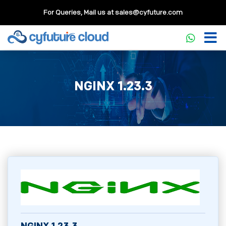
For Queries, Mail us at
sales@cyfuture.com
NGINX 1.23.3