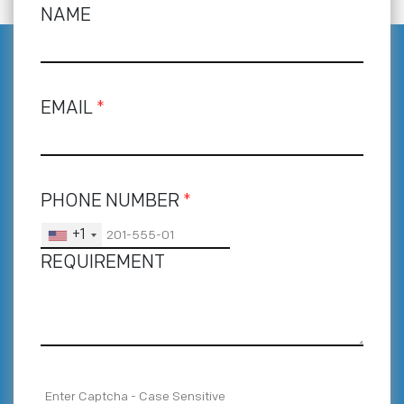
NAME
EMAIL
*
PHONE NUMBER
*
+1
REQUIREMENT