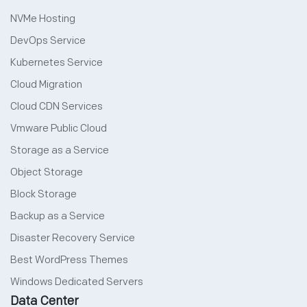
NVMe Hosting
DevOps Service
Kubernetes Service
Cloud Migration
Cloud CDN Services
Vmware Public Cloud
Storage as a Service
Object Storage
Block Storage
Backup as a Service
Disaster Recovery Service
Best WordPress Themes
Windows Dedicated Servers
Data Center