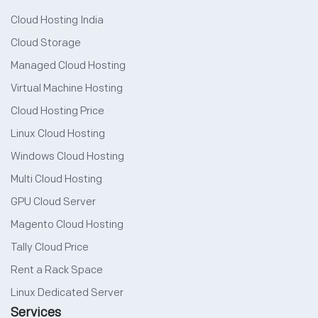
Cloud Hosting India
Cloud Storage
Managed Cloud Hosting
Virtual Machine Hosting
Cloud Hosting Price
Linux Cloud Hosting
Windows Cloud Hosting
Multi Cloud Hosting
GPU Cloud Server
Magento Cloud Hosting
Tally Cloud Price
Rent a Rack Space
Linux Dedicated Server
Services