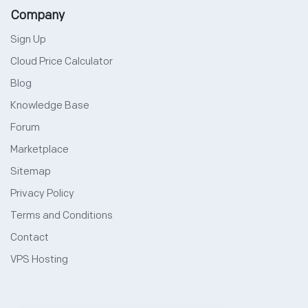
Company
Sign Up
Cloud Price Calculator
Blog
Knowledge Base
Forum
Marketplace
Sitemap
Privacy Policy
Terms and Conditions
Contact
VPS Hosting