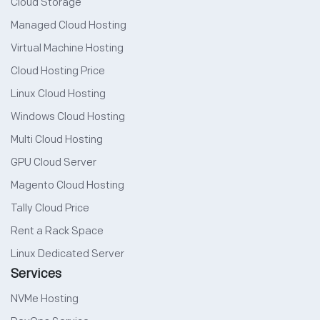
Cloud Storage
Managed Cloud Hosting
Virtual Machine Hosting
Cloud Hosting Price
Linux Cloud Hosting
Windows Cloud Hosting
Multi Cloud Hosting
GPU Cloud Server
Magento Cloud Hosting
Tally Cloud Price
Rent a Rack Space
Linux Dedicated Server
Services
NVMe Hosting