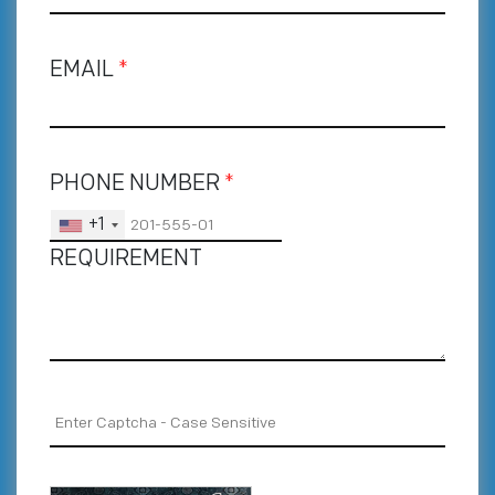
EMAIL
*
PHONE NUMBER
*
+1
REQUIREMENT