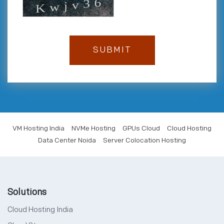
VM Hosting India
NVMe Hosting
GPUs Cloud
Cloud Hosting
Data Center Noida
Server Colocation Hosting
Solutions
Cloud Hosting India