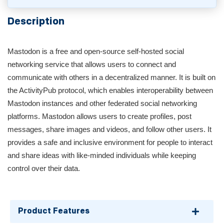
Description
Mastodon is a free and open-source self-hosted social
networking service that allows users to connect and
communicate with others in a decentralized manner. It is built on
the ActivityPub protocol, which enables interoperability between
Mastodon instances and other federated social networking
platforms. Mastodon allows users to create profiles, post
messages, share images and videos, and follow other users. It
provides a safe and inclusive environment for people to interact
and share ideas with like-minded individuals while keeping
control over their data.
Product Features