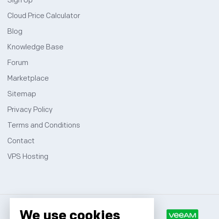
Sign Up
Cloud Price Calculator
Blog
Knowledge Base
Forum
Marketplace
Sitemap
Privacy Policy
Terms and Conditions
Contact
VPS Hosting
We use cookies