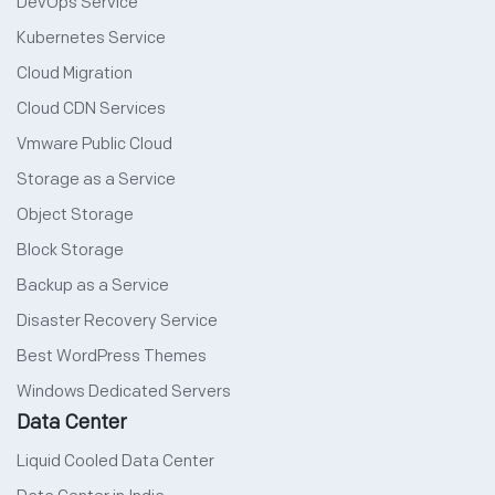
DevOps Service
Kubernetes Service
Cloud Migration
Cloud CDN Services
Vmware Public Cloud
Storage as a Service
Object Storage
Block Storage
Backup as a Service
Disaster Recovery Service
Best WordPress Themes
Windows Dedicated Servers
Data Center
Liquid Cooled Data Center