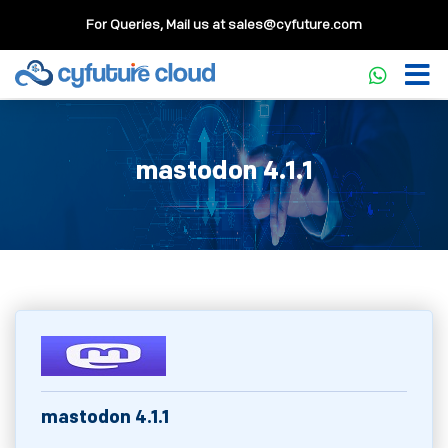
For Queries, Mail us at
sales@cyfuture.com
mastodon 4.1.1
mastodon 4.1.1