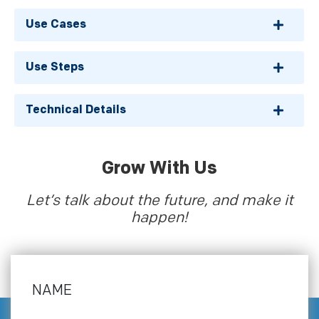
Use Cases
Use Steps
Technical Details
Grow With Us
Let’s talk about the future, and make it
happen!
NAME