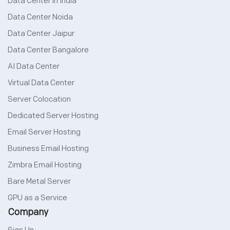
Data Center in India
Data Center Noida
Data Center Jaipur
Data Center Bangalore
AI Data Center
Virtual Data Center
Server Colocation
Dedicated Server Hosting
Email Server Hosting
Business Email Hosting
Zimbra Email Hosting
Bare Metal Server
GPU as a Service
Company