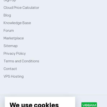
Sign Up
Cloud Price Calculator
Blog
Knowledge Base
Forum
Marketplace
Sitemap
Privacy Policy
Terms and Conditions
Contact
VPS Hosting
We use cookies