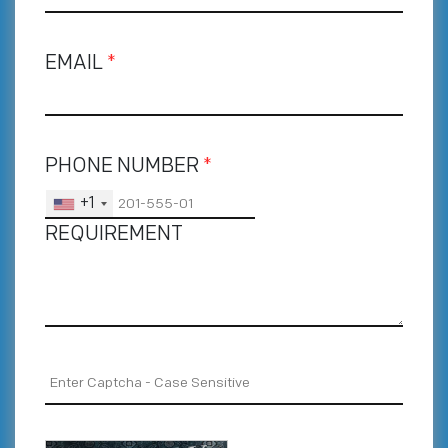
EMAIL
*
PHONE NUMBER
*
+1
REQUIREMENT