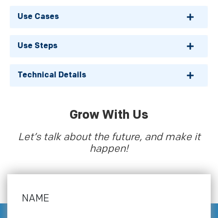
Use Cases
Use Steps
Technical Details
Grow With Us
Let’s talk about the future, and make it
happen!
NAME