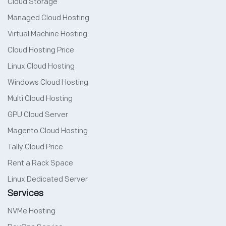
Cloud Storage
Managed Cloud Hosting
Virtual Machine Hosting
Cloud Hosting Price
Linux Cloud Hosting
Windows Cloud Hosting
Multi Cloud Hosting
GPU Cloud Server
Magento Cloud Hosting
Tally Cloud Price
Rent a Rack Space
Linux Dedicated Server
Services
NVMe Hosting