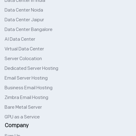
Data Center in India
Data Center Noida
Data Center Jaipur
Data Center Bangalore
AI Data Center
Virtual Data Center
Server Colocation
Dedicated Server Hosting
Email Server Hosting
Business Email Hosting
Zimbra Email Hosting
Bare Metal Server
GPU as a Service
Company