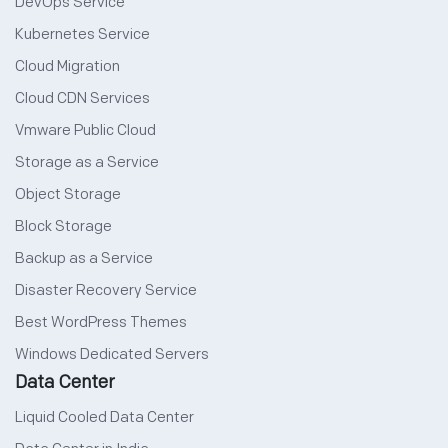
DevOps Service
Kubernetes Service
Cloud Migration
Cloud CDN Services
Vmware Public Cloud
Storage as a Service
Object Storage
Block Storage
Backup as a Service
Disaster Recovery Service
Best WordPress Themes
Windows Dedicated Servers
Data Center
Liquid Cooled Data Center