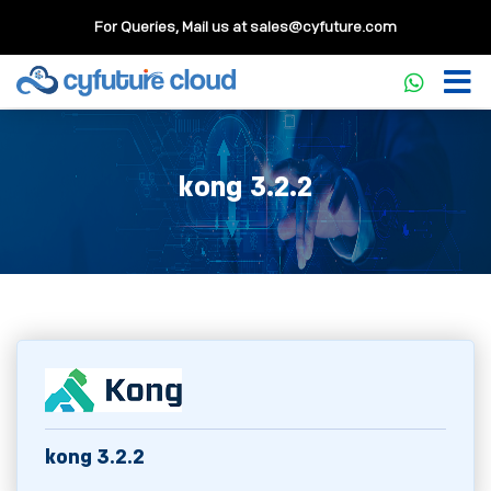
For Queries, Mail us at
sales@cyfuture.com
kong 3.2.2
kong 3.2.2