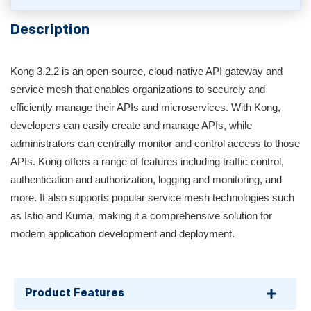
Description
Kong 3.2.2 is an open-source, cloud-native API gateway and
service mesh that enables organizations to securely and
efficiently manage their APIs and microservices. With Kong,
developers can easily create and manage APIs, while
administrators can centrally monitor and control access to those
APIs. Kong offers a range of features including traffic control,
authentication and authorization, logging and monitoring, and
more. It also supports popular service mesh technologies such
as Istio and Kuma, making it a comprehensive solution for
modern application development and deployment.
Product Features