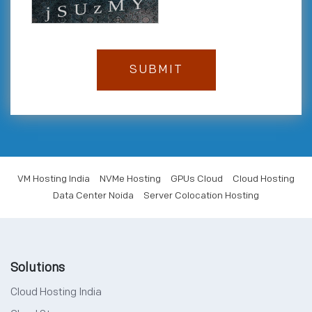
VM Hosting India
NVMe Hosting
GPUs Cloud
Cloud Hosting
Data Center Noida
Server Colocation Hosting
Solutions
Cloud Hosting India