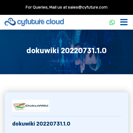
For Queries, Mail us at
sales@cyfuture.com
dokuwiki 20220731.1.0
dokuwiki 20220731.1.0