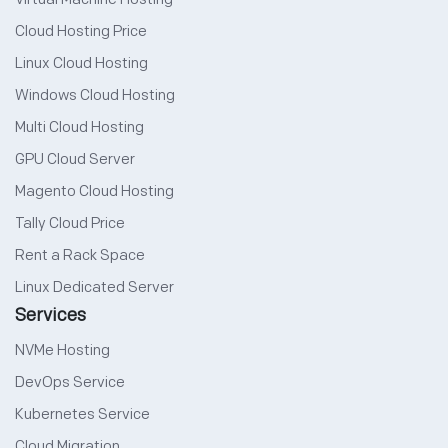
Cloud Hosting Price
Linux Cloud Hosting
Windows Cloud Hosting
Multi Cloud Hosting
GPU Cloud Server
Magento Cloud Hosting
Tally Cloud Price
Rent a Rack Space
Linux Dedicated Server
Services
NVMe Hosting
DevOps Service
Kubernetes Service
Cloud Migration