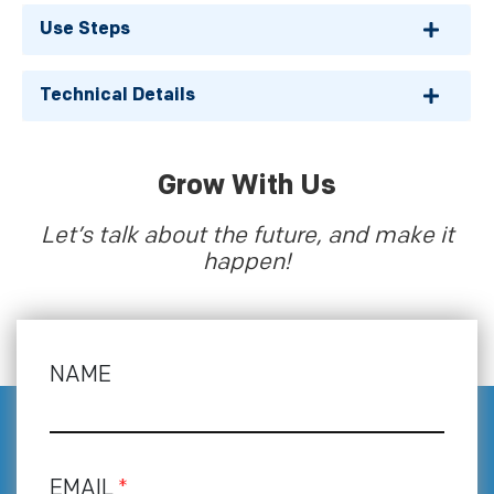
Use Steps
Technical Details
Grow With Us
Let’s talk about the future, and make it
happen!
NAME
EMAIL
*