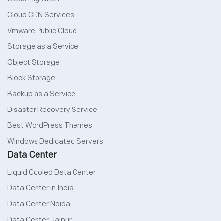
Cloud CDN Services
Vmware Public Cloud
Storage as a Service
Object Storage
Block Storage
Backup as a Service
Disaster Recovery Service
Best WordPress Themes
Windows Dedicated Servers
Data Center
Liquid Cooled Data Center
Data Center in India
Data Center Noida
Data Center Jaipur