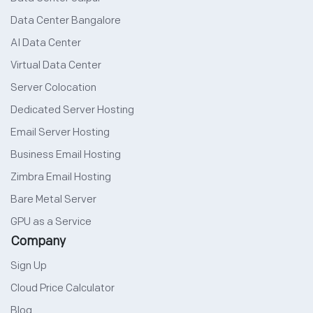
Data Center Bangalore
AI Data Center
Virtual Data Center
Server Colocation
Dedicated Server Hosting
Email Server Hosting
Business Email Hosting
Zimbra Email Hosting
Bare Metal Server
GPU as a Service
Company
Sign Up
Cloud Price Calculator
Blog