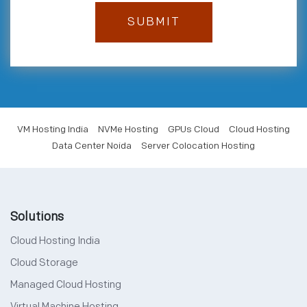
VM Hosting India
NVMe Hosting
GPUs Cloud
Cloud Hosting
Data Center Noida
Server Colocation Hosting
Solutions
Cloud Hosting India
Cloud Storage
Managed Cloud Hosting
Virtual Machine Hosting