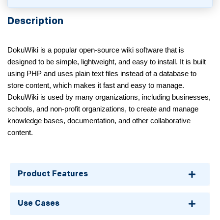
Description
DokuWiki is a popular open-source wiki software that is 
designed to be simple, lightweight, and easy to install. It is built 
using PHP and uses plain text files instead of a database to 
store content, which makes it fast and easy to manage. 
DokuWiki is used by many organizations, including businesses, 
schools, and non-profit organizations, to create and manage 
knowledge bases, documentation, and other collaborative 
content.
Product Features
Use Cases