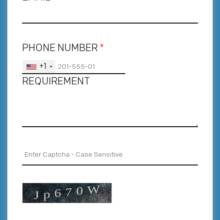
PHONE NUMBER
*
+1
REQUIREMENT