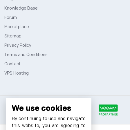
Knowledge Base
Forum
Marketplace
Sitemap
Privacy Policy
Terms and Conditions
Contact
VPS Hosting
We use cookies
By continuing to use and navigate
this website, you are agreeing to