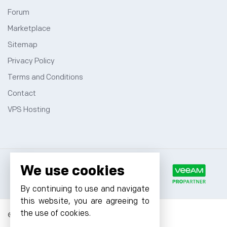
Forum
Marketplace
Sitemap
Privacy Policy
Terms and Conditions
Contact
VPS Hosting
We use cookies
By continuing to use and navigate
this website, you are agreeing to
the use of cookies.
© 2026 Cyfuture, All rights reserved.