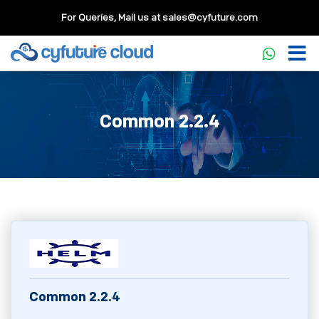
For Queries, Mail us at
sales@cyfuture.com
Common 2.2.4
Common 2.2.4