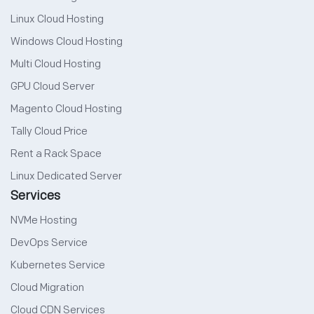
Linux Cloud Hosting
Windows Cloud Hosting
Multi Cloud Hosting
GPU Cloud Server
Magento Cloud Hosting
Tally Cloud Price
Rent a Rack Space
Linux Dedicated Server
Services
NVMe Hosting
DevOps Service
Kubernetes Service
Cloud Migration
Cloud CDN Services