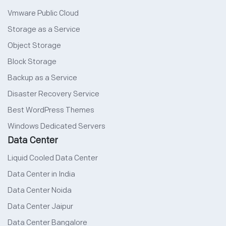
Vmware Public Cloud
Storage as a Service
Object Storage
Block Storage
Backup as a Service
Disaster Recovery Service
Best WordPress Themes
Windows Dedicated Servers
Data Center
Liquid Cooled Data Center
Data Center in India
Data Center Noida
Data Center Jaipur
Data Center Bangalore