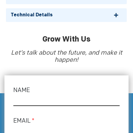
Technical Details
Grow With Us
Let’s talk about the future, and make it
happen!
NAME
EMAIL
*