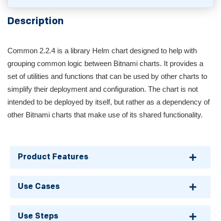
Description
Common 2.2.4 is a library Helm chart designed to help with
grouping common logic between Bitnami charts. It provides a
set of utilities and functions that can be used by other charts to
simplify their deployment and configuration. The chart is not
intended to be deployed by itself, but rather as a dependency of
other Bitnami charts that make use of its shared functionality.
Product Features
Use Cases
Use Steps