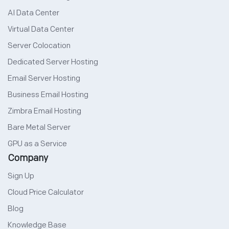
AI Data Center
Virtual Data Center
Server Colocation
Dedicated Server Hosting
Email Server Hosting
Business Email Hosting
Zimbra Email Hosting
Bare Metal Server
GPU as a Service
Company
Sign Up
Cloud Price Calculator
Blog
Knowledge Base