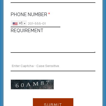
PHONE NUMBER
*
+1
REQUIREMENT