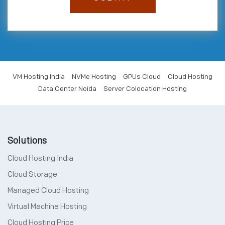
VM Hosting India
NVMe Hosting
GPUs Cloud
Cloud Hosting
Data Center Noida
Server Colocation Hosting
Solutions
Cloud Hosting India
Cloud Storage
Managed Cloud Hosting
Virtual Machine Hosting
Cloud Hosting Price