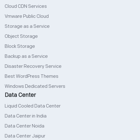
Cloud CDN Services
Vmware Public Cloud
Storage as a Service
Object Storage
Block Storage
Backup as a Service
Disaster Recovery Service
Best WordPress Themes
Windows Dedicated Servers
Data Center
Liquid Cooled Data Center
Data Center in India
Data Center Noida
Data Center Jaipur