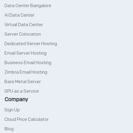
Data Center Bangalore
AI Data Center
Virtual Data Center
Server Colocation
Dedicated Server Hosting
Email Server Hosting
Business Email Hosting
Zimbra Email Hosting
Bare Metal Server
GPU as a Service
Company
Sign Up
Cloud Price Calculator
Blog