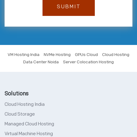
VM Hosting India
NVMe Hosting
GPUs Cloud
Cloud Hosting
Data Center Noida
Server Colocation Hosting
Solutions
Cloud Hosting India
Cloud Storage
Managed Cloud Hosting
Virtual Machine Hosting