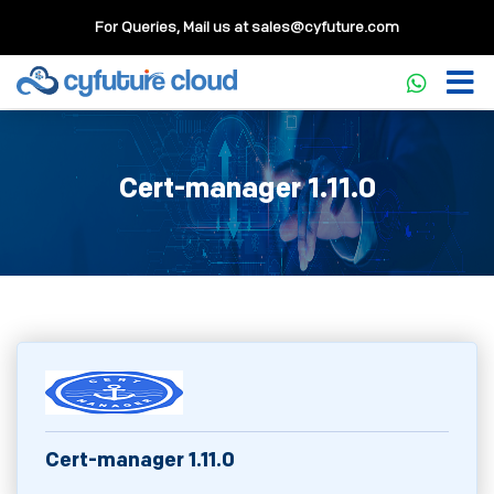
For Queries, Mail us at
sales@cyfuture.com
Cert-manager 1.11.0
Cert-manager 1.11.0