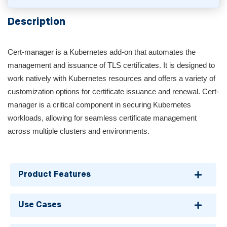
Description
Cert-manager is a Kubernetes add-on that automates the
management and issuance of TLS certificates. It is designed to
work natively with Kubernetes resources and offers a variety of
customization options for certificate issuance and renewal. Cert-
manager is a critical component in securing Kubernetes
workloads, allowing for seamless certificate management
across multiple clusters and environments.
Product Features
Use Cases