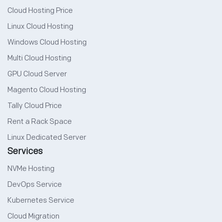
Cloud Hosting Price
Linux Cloud Hosting
Windows Cloud Hosting
Multi Cloud Hosting
GPU Cloud Server
Magento Cloud Hosting
Tally Cloud Price
Rent a Rack Space
Linux Dedicated Server
Services
NVMe Hosting
DevOps Service
Kubernetes Service
Cloud Migration