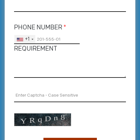
PHONE NUMBER
*
+1
REQUIREMENT