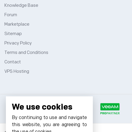
Knowledge Base
Forum
Marketplace
Sitemap
Privacy Policy
Terms and Conditions
Contact
VPS Hosting
We use cookies
By continuing to use and navigate
this website, you are agreeing to
the use of cookies.