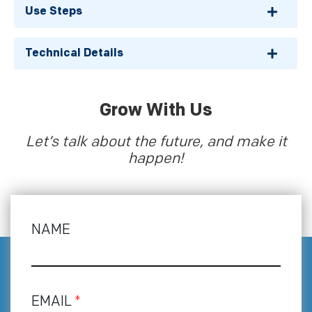
Use Steps
Technical Details
Grow With Us
Let’s talk about the future, and make it
happen!
NAME
EMAIL
*