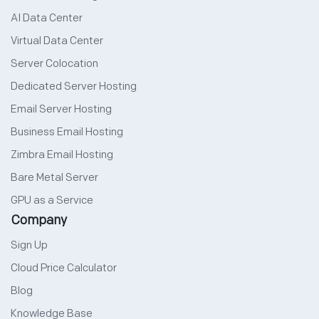
AI Data Center
Virtual Data Center
Server Colocation
Dedicated Server Hosting
Email Server Hosting
Business Email Hosting
Zimbra Email Hosting
Bare Metal Server
GPU as a Service
Company
Sign Up
Cloud Price Calculator
Blog
Knowledge Base