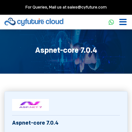
For Queries, Mail us at
sales@cyfuture.com
Aspnet-core 7.0.4
Aspnet-core 7.0.4