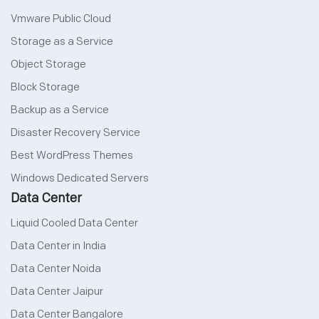
Vmware Public Cloud
Storage as a Service
Object Storage
Block Storage
Backup as a Service
Disaster Recovery Service
Best WordPress Themes
Windows Dedicated Servers
Data Center
Liquid Cooled Data Center
Data Center in India
Data Center Noida
Data Center Jaipur
Data Center Bangalore