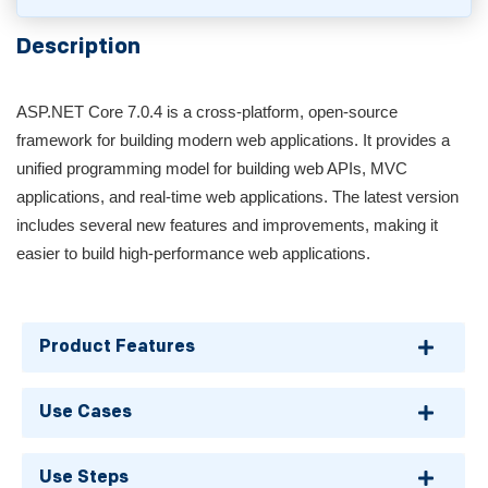
Description
ASP.NET Core 7.0.4 is a cross-platform, open-source
framework for building modern web applications. It provides a
unified programming model for building web APIs, MVC
applications, and real-time web applications. The latest version
includes several new features and improvements, making it
easier to build high-performance web applications.
Product Features
Use Cases
Use Steps