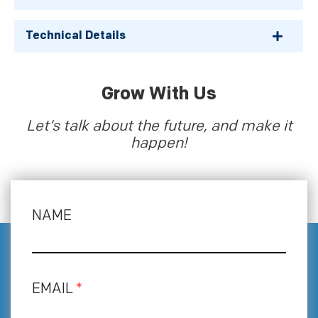
Technical Details
Grow With Us
Let’s talk about the future, and make it
happen!
NAME
EMAIL
*