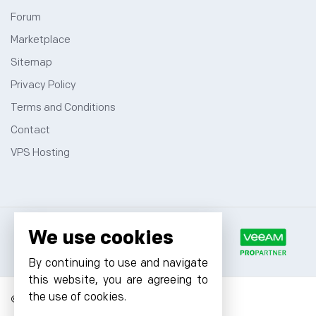
Forum
Marketplace
Sitemap
Privacy Policy
Terms and Conditions
Contact
VPS Hosting
We use cookies
By continuing to use and navigate
this website, you are agreeing to
the use of cookies.
© 2026 Cyfuture, All rights reserved.