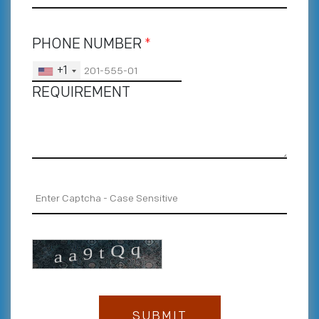
PHONE NUMBER
*
+1
REQUIREMENT