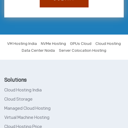
VM Hosting India
NVMe Hosting
GPUs Cloud
Cloud Hosting
Data Center Noida
Server Colocation Hosting
Solutions
Cloud Hosting India
Cloud Storage
Managed Cloud Hosting
Virtual Machine Hosting
Cloud Hosting Price