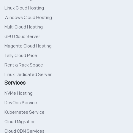
Linux Cloud Hosting
Windows Cloud Hosting
Multi Cloud Hosting
GPU Cloud Server
Magento Cloud Hosting
Tally Cloud Price
Rent a Rack Space
Linux Dedicated Server
Services
NVMe Hosting
DevOps Service
Kubernetes Service
Cloud Migration
Cloud CDN Services