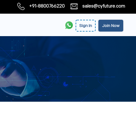
+91-8800766220
sales@cyfuture.com
Sign In
Join Now