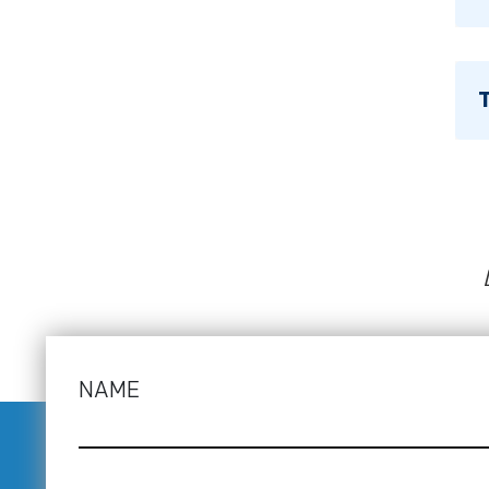
T
NAME