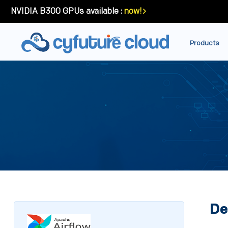
NVIDIA B300 GPUs available :
now!
Products
De