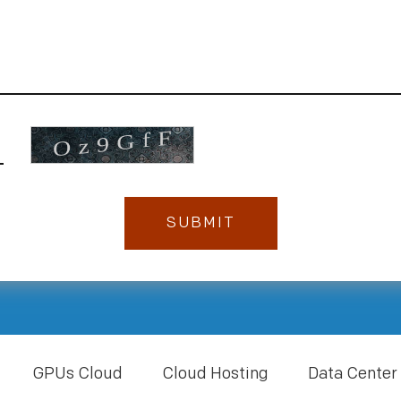
GPUs Cloud
Cloud Hosting
Data Center