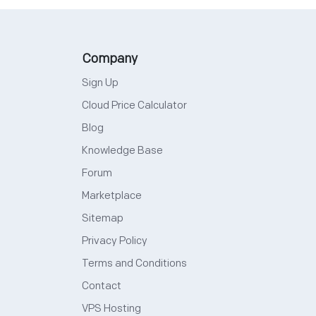
Company
Sign Up
Cloud Price Calculator
Blog
Knowledge Base
Forum
Marketplace
Sitemap
Privacy Policy
Terms and Conditions
Contact
VPS Hosting