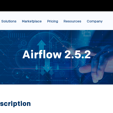
Solutions
Marketplace
Pricing
Resources
Company
Airflow 2.5.2
scription