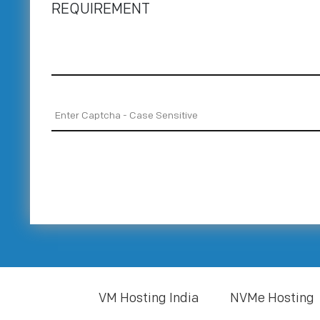
REQUIREMENT
VM Hosting India
NVMe Hosting