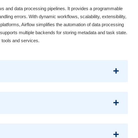
ows and data processing pipelines. It provides a programmable
ndling errors. With dynamic workflows, scalability, extensibility,
 platforms, Airflow simplifies the automation of data processing
d supports multiple backends for storing metadata and task state.
 tools and services.