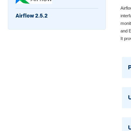
Airfl
Airflow 2.5.2
inter
monit
and E
It pr