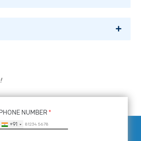
!
PHONE NUMBER
*
+91