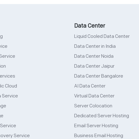
Data Center
ng
Liquid Cooled Data Center
vice
Data Center in India
Service
Data Center Noida
ion
Data Center Jaipur
ervices
Data Center Bangalore
ic Cloud
AI Data Center
a Service
Virtual Data Center
age
Server Colocation
ge
Dedicated Server Hosting
 Service
Email Server Hosting
covery Service
Business Email Hosting