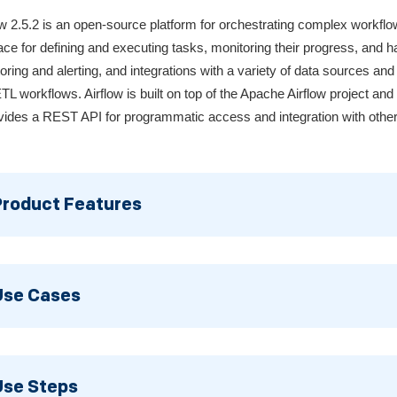
ow 2.5.2 is an open-source platform for orchestrating complex workfl
face for defining and executing tasks, monitoring their progress, and ha
oring and alerting, and integrations with a variety of data sources and
TL workflows. Airflow is built on top of the Apache Airflow project an
ovides a REST API for programmatic access and integration with other
Product Features
Use Cases
Use Steps