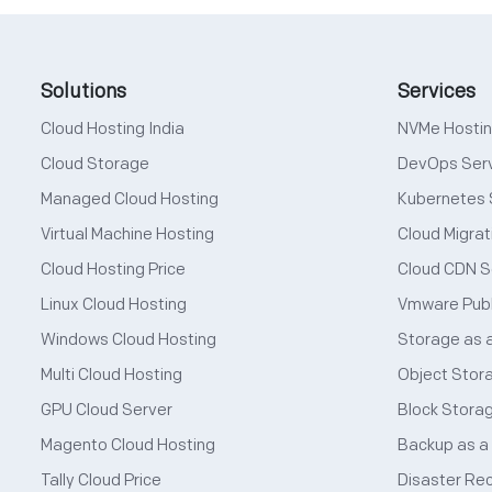
Solutions
Services
Cloud Hosting India
NVMe Hosti
Cloud Storage
DevOps Ser
Managed Cloud Hosting
Kubernetes 
Virtual Machine Hosting
Cloud Migrat
Cloud Hosting Price
Cloud CDN S
Linux Cloud Hosting
Vmware Publ
Windows Cloud Hosting
Storage as 
Multi Cloud Hosting
Object Stor
GPU Cloud Server
Block Stora
Magento Cloud Hosting
Backup as a
Tally Cloud Price
Disaster Re