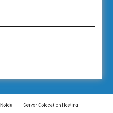
 Noida
Server Colocation Hosting