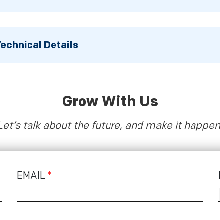
echnical Details
Grow With Us
Let’s talk about the future, and make it happen
EMAIL
*