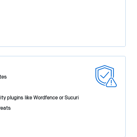
tes
ity plugins like Wordfence or Sucuri
reats