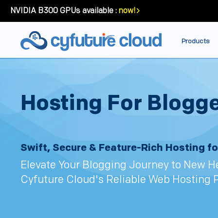
NVIDIA B300 GPUs available :
now!
Products
Hosting For Blogg
Swift, Secure & Feature-Rich Hosting fo
Elevate Your Blogging Journey to New H
Cyfuture Cloud's Reliable Web Hosting 