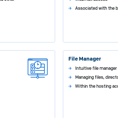
Associated with the 
File Manager
Intuitive file manager
Managing files, direct
Within the hosting a