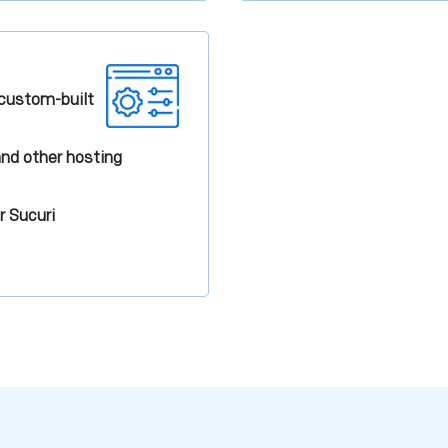
r custom-built
nd other hosting
r Sucuri