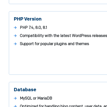
PHP Version
PHP 7.4, 8.0, 8.1
Compatibility with the latest WordPress release
Support for popular plugins and themes
Database
MySQL or MariaDB
Optimized for handling blog content, user data, a