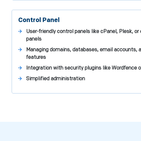
Control Panel
User-friendly control panels like cPanel, Plesk, o
panels
Managing domains, databases, email accounts, a
features
Integration with security plugins like Wordfence o
Simplified administration