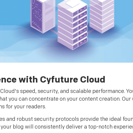
ence with Cyfuture Cloud
Cloud's speed, security, and scalable performance. You
that you can concentrate on your content creation. Our 
s for your readers.
es and robust security protocols provide the ideal fou
our blog will consistently deliver a top-notch experi