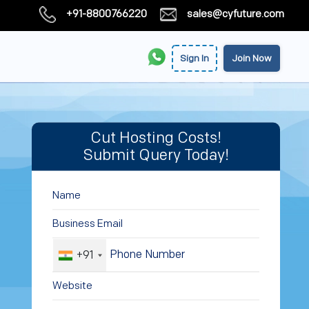
+91-8800766220
sales@cyfuture.com
Sign In
Join Now
Cut Hosting Costs!
Submit Query Today!
+91