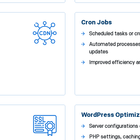
Cron Jobs
Scheduled tasks or cr
Automated processes l
updates
Improved efficiency 
WordPress Optimiz
Server configurations
PHP settings, cachin