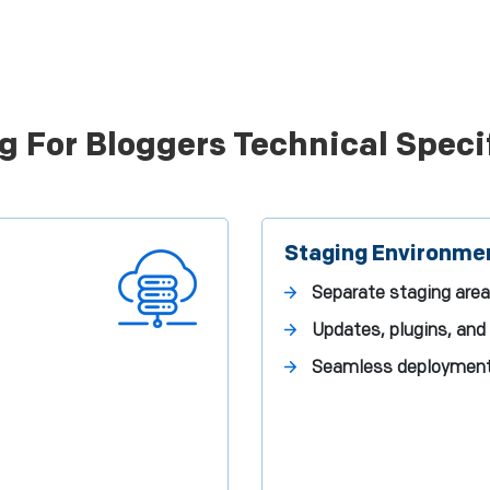
g For Bloggers Technical Speci
Staging Environme
Separate staging area
Updates, plugins, an
Seamless deployment t