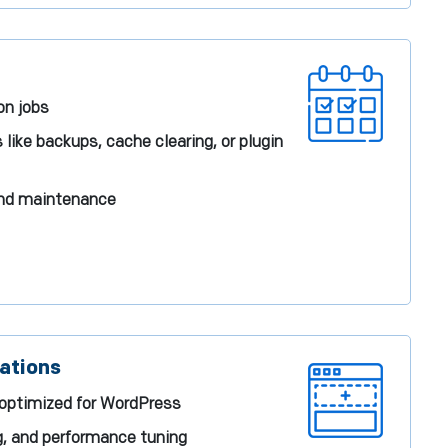
on jobs
ike backups, cache clearing, or plugin
and maintenance
ations
 optimized for WordPress
g, and performance tuning