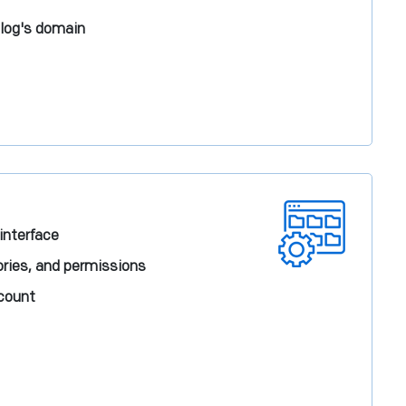
blog's domain
 interface
ories, and permissions
ccount