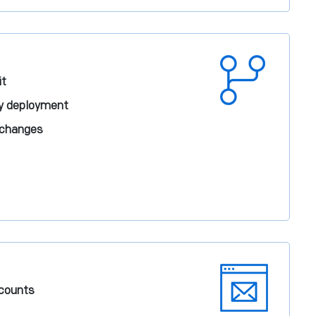
it
sy deployment
 changes
ccounts