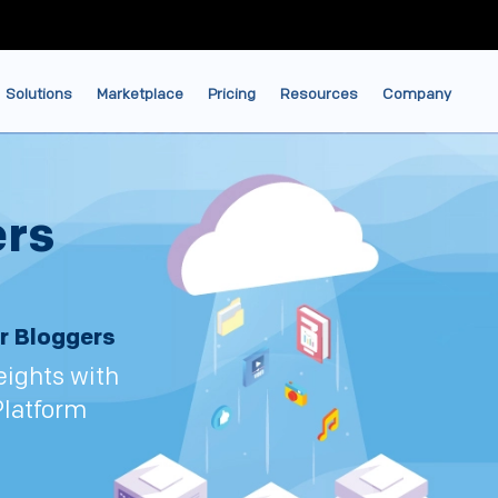
Solutions
Marketplace
Pricing
Resources
Company
ers
r Bloggers
eights with
Platform