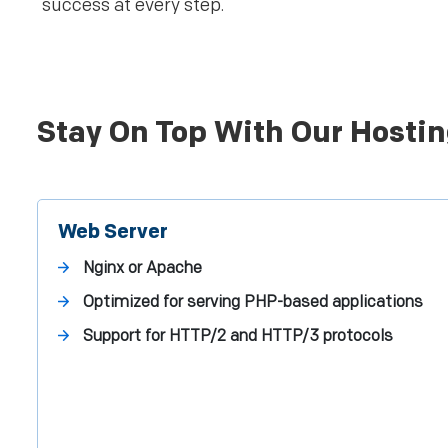
success at every step.
Stay On Top With Our Hostin
Web Server
Nginx or Apache
Optimized for serving PHP-based applications
Support for HTTP/2 and HTTP/3 protocols