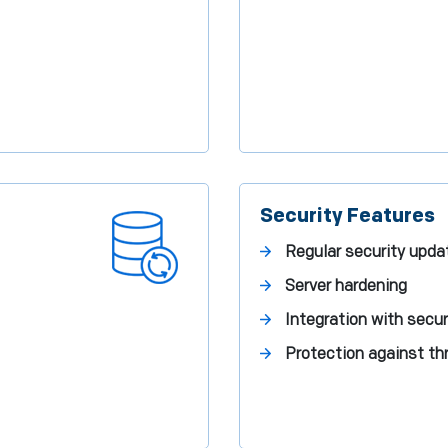
Security Features
Regular security upda
Server hardening
Integration with secur
Protection against th