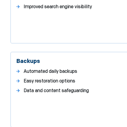
Improved search engine visibility
Backups
Automated daily backups
Easy restoration options
Data and content safeguarding