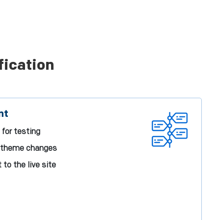
fication
nt
 for testing
d theme changes
o the live site