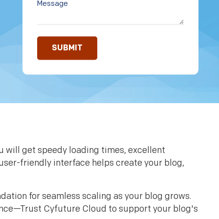
 will get speedy loading times, excellent
user-friendly interface helps create your blog,
ndation for seamless scaling as your blog grows.
ence—Trust Cyfuture Cloud to support your blog's