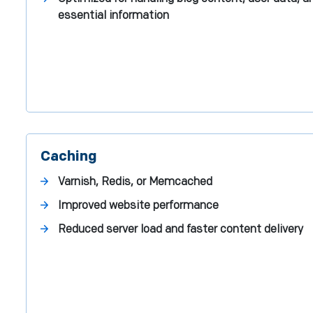
essential information
Caching
Varnish, Redis, or Memcached
Improved website performance
Reduced server load and faster content delivery