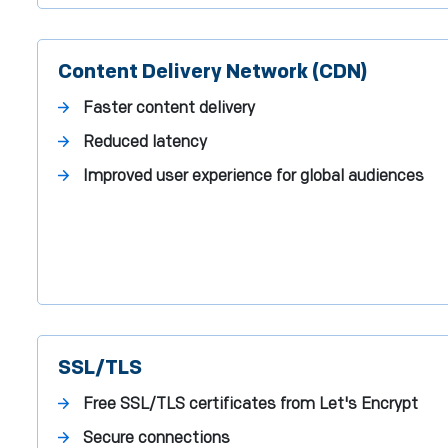
Content Delivery Network (CDN)
Faster content delivery
Reduced latency
Improved user experience for global audiences
SSL/TLS
Free SSL/TLS certificates from Let's Encrypt
Secure connections