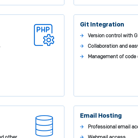
Git Integration
Version control with G
s
Collaboration and ea
Management of code
Email Hosting
Professional email a
nd other
Webmail access