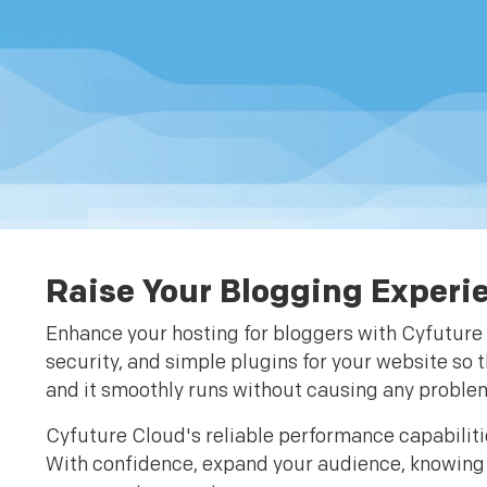
Raise Your Blogging Experi
Enhance your hosting for bloggers with Cyfuture 
security, and simple plugins for your website so 
and it smoothly runs without causing any problem
Cyfuture Cloud's reliable performance capabiliti
With confidence, expand your audience, knowing y