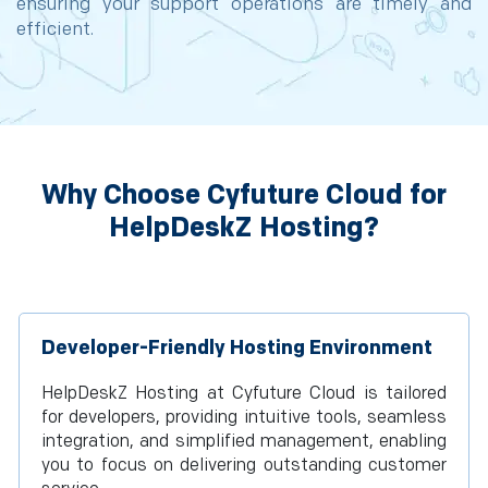
ensuring your support operations are timely and
efficient.
Why Choose Cyfuture Cloud for
HelpDeskZ Hosting?
Developer-Friendly Hosting Environment
HelpDeskZ Hosting at Cyfuture Cloud is tailored
for developers, providing intuitive tools, seamless
integration, and simplified management, enabling
you to focus on delivering outstanding customer