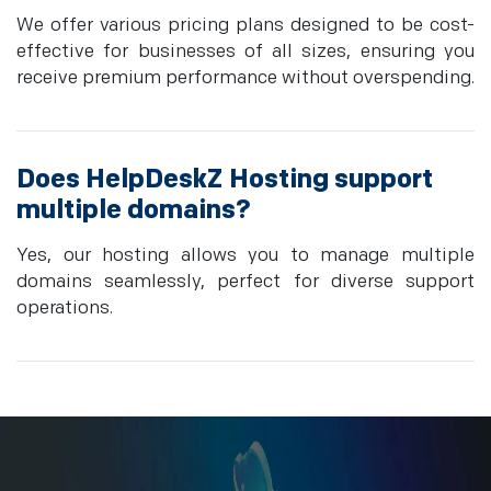
We offer various pricing plans designed to be cost-
effective for businesses of all sizes, ensuring you
receive premium performance without overspending.
Does HelpDeskZ Hosting support
multiple domains?
Yes, our hosting allows you to manage multiple
domains seamlessly, perfect for diverse support
operations.