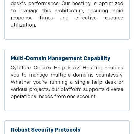
desk's performance. Our hosting is optimized
to leverage this architecture, ensuring rapid
response times and effective resource
utilization.
Multi-Domain Management Capability
Cyfuture Cloud’s HelpDeskZ Hosting enables
you to manage multiple domains seamlessly.
Whether you’re running a single help desk or
various projects, our platform supports diverse
operational needs from one account.
Robust Security Protocols