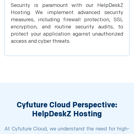
Security is paramount with our HelpDeskZ
Hosting. We implement advanced security
measures, including firewall protection, SSL
encryption, and routine security audits, to
protect your application against unauthorized
access and cyber threats.
Cyfuture Cloud Perspective:
HelpDeskZ Hosting
At Cyfuture Cloud, we understand the need for high-