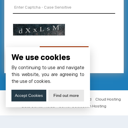
We use cookies
By continuing to use and navigate
this website, you are agreeing to
the use of cookies.
Accept Cookies
Find out more
VM Hosting India
NVMe Hosting
GPUs Cloud
Cloud Hosting
Data Center Noida
Server Colocation Hosting