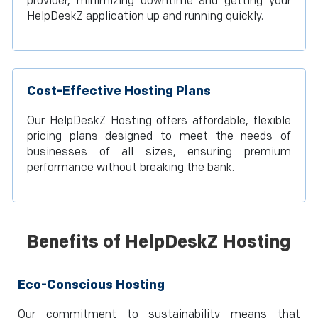
provider, minimizing downtime and getting your
HelpDeskZ application up and running quickly.
Cost-Effective Hosting Plans
Our HelpDeskZ Hosting offers affordable, flexible
pricing plans designed to meet the needs of
businesses of all sizes, ensuring premium
performance without breaking the bank.
Benefits of HelpDeskZ Hosting
Eco-Conscious Hosting
Our commitment to sustainability means that