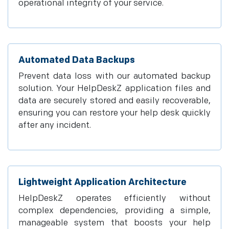
operational integrity of your service.
Automated Data Backups
Prevent data loss with our automated backup
solution. Your HelpDeskZ application files and
data are securely stored and easily recoverable,
ensuring you can restore your help desk quickly
after any incident.
Lightweight Application Architecture
HelpDeskZ operates efficiently without
complex dependencies, providing a simple,
manageable system that boosts your help