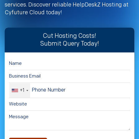
services. Discover reliable HelpDeskZ Hosting at
Cyfuture Cloud today!
Cut Hosting Costs!
Submit Query Today!
+1