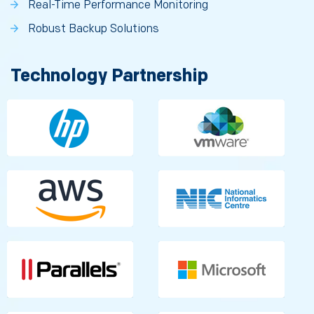
Real-Time Performance Monitoring
Robust Backup Solutions
Technology Partnership