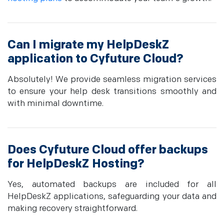
Can I migrate my HelpDeskZ
application to Cyfuture Cloud?
Absolutely! We provide seamless migration services
to ensure your help desk transitions smoothly and
with minimal downtime.
Does Cyfuture Cloud offer backups
for HelpDeskZ Hosting?
Yes, automated backups are included for all
HelpDeskZ applications, safeguarding your data and
making recovery straightforward.