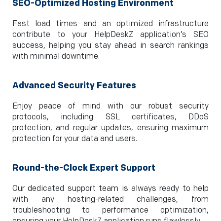
SEO-Optimized Hosting Environment
Fast load times and an optimized infrastructure
contribute to your HelpDeskZ application’s SEO
success, helping you stay ahead in search rankings
with minimal downtime.
Advanced Security Features
Enjoy peace of mind with our robust security
protocols, including SSL certificates, DDoS
protection, and regular updates, ensuring maximum
protection for your data and users.
Round-the-Clock Expert Support
Our dedicated support team is always ready to help
with any hosting-related challenges, from
troubleshooting to performance optimization,