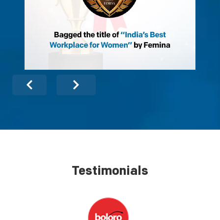
Testimonials