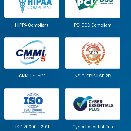
HIPPA Compliant
PCI DSS Compliant
CMMI Level V
NSIC-CRISIl SE 2B
ISO 20000-1:2011
Cyber Essential Plus