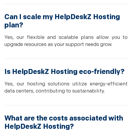
Can I scale my HelpDeskZ Hosting
plan?
Yes, our flexible and scalable plans allow you to
upgrade resources as your support needs grow.
Is HelpDeskZ Hosting eco-friendly?
Yes, our hosting solutions utilize energy-efficient
data centers, contributing to sustainability.
What are the costs associated with
HelpDeskZ Hosting?