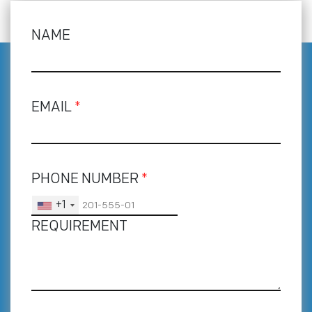
NAME
EMAIL
*
PHONE NUMBER
*
+1
REQUIREMENT