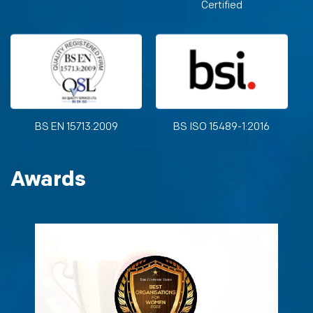
Certified
BS EN 15713:2009
BS ISO 15489-1:2016
Awards