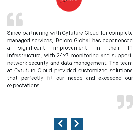
Since partnering with Cyfuture Cloud for complete
managed services, Boloro Global has experienced
a significant improvement in their IT
infrastructure, with 24x7 monitoring and support,
network security and data management. The team
at Cyfuture Cloud provided customized solutions
that perfectly fit our needs and exceeded our
expectations.