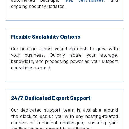
automated backups,
, and
SSL certificates
ongoing security updates.
Flexible Scalability Options
Our hosting allows your help desk to grow with
your business. Quickly scale your storage,
bandwidth, and processing power as your support
operations expand.
24/7 Dedicated Expert Support
Our dedicated support team is available around
the clock to assist you with any hosting-related
queries or technical challenges, ensuring your