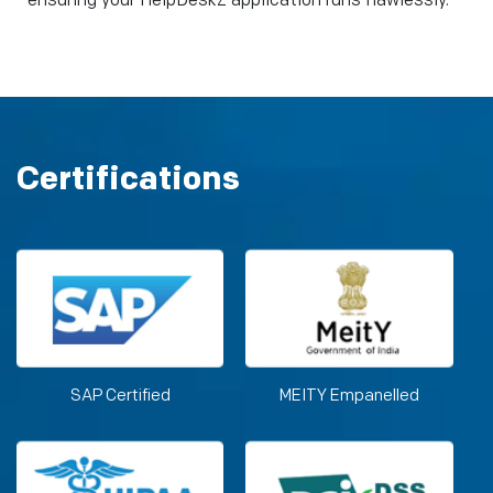
ensuring your HelpDeskZ application runs flawlessly.
Certifications
SAP Certified
MEITY Empanelled