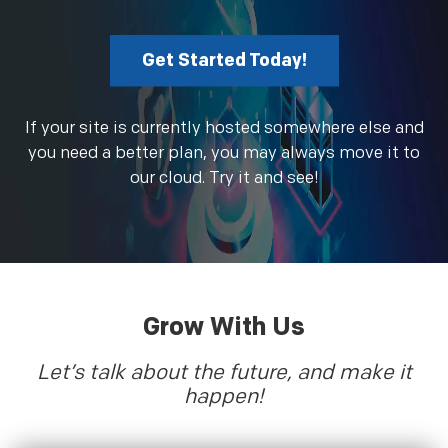
Get Started Today!
If your site is currently hosted somewhere else and
you need a better plan, you may always move it to
our cloud. Try it and see!
Grow With Us
Let’s talk about the future, and make it
happen!