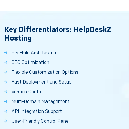
Key Differentiators: HelpDeskZ
Hosting
Flat-File Architecture
SEO Optimization
Flexible Customization Options
Fast Deployment and Setup
Version Control
Multi-Domain Management
API Integration Support
User-Friendly Control Panel