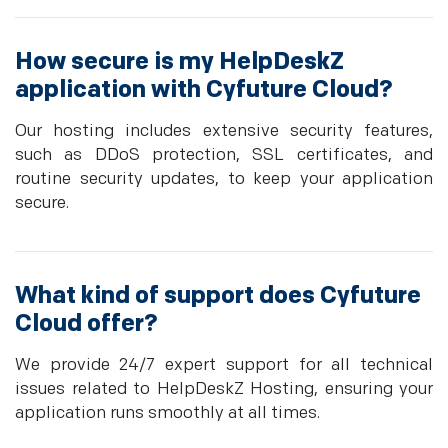
How secure is my HelpDeskZ
application with Cyfuture Cloud?
Our hosting includes extensive security features,
such as DDoS protection, SSL certificates, and
routine security updates, to keep your application
secure.
What kind of support does Cyfuture
Cloud offer?
We provide 24/7 expert support for all technical
issues related to HelpDeskZ Hosting, ensuring your
application runs smoothly at all times.