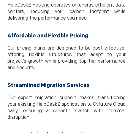
HelpDeskZ Hosting operates on energy-efficient data
centers, reducing your carbon footprint while
delivering the performance you need.
Affordable and Flexible Pricing
Our pricing plans are designed to be cost-effective,
offering flexible structures that adapt to your
project’s growth while providing top-tier performance
and security.
Streamlined Migration Services
Our expert migration support makes transitioning
your existing HelpDeskZ application to Cyfuture Cloud
easy, ensuring a smooth switch with minimal
disruption.