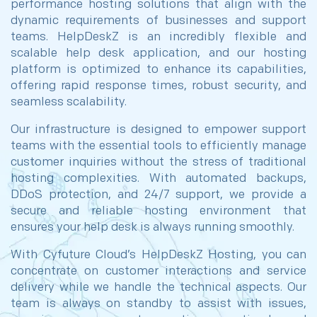
performance hosting solutions that align with the
dynamic requirements of businesses and support
teams. HelpDeskZ is an incredibly flexible and
scalable help desk application, and our hosting
platform is optimized to enhance its capabilities,
offering rapid response times, robust security, and
seamless scalability.
Our infrastructure is designed to empower support
teams with the essential tools to efficiently manage
customer inquiries without the stress of traditional
hosting complexities. With automated backups,
DDoS protection, and 24/7 support, we provide a
secure and reliable hosting environment that
ensures your help desk is always running smoothly.
With Cyfuture Cloud’s HelpDeskZ Hosting, you can
concentrate on customer interactions and service
delivery while we handle the technical aspects. Our
team is always on standby to assist with issues,