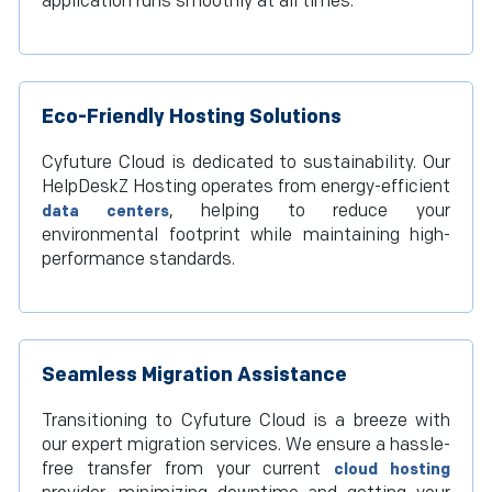
application runs smoothly at all times.
Eco-Friendly Hosting Solutions
Cyfuture Cloud is dedicated to sustainability. Our
HelpDeskZ Hosting operates from energy-efficient
, helping to reduce your
data centers
environmental footprint while maintaining high-
performance standards.
Seamless Migration Assistance
Transitioning to Cyfuture Cloud is a breeze with
our expert migration services. We ensure a hassle-
free transfer from your current
cloud hosting