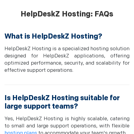
HelpDeskZ Hosting: FAQs
What is HelpDeskZ Hosting?
HelpDeskZ Hosting is a specialized hosting solution
designed for HelpDeskZ applications, offering
optimized performance, security, and scalability for
effective support operations.
Is HelpDeskZ Hosting suitable for
large support teams?
Yes, HelpDeskZ Hosting is highly scalable, catering
to small and large support operations, with flexible
hosting plans
to accommodate your team's growth.