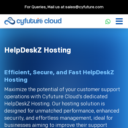
For Queries, Mail us at
sales@cyfuture.com
HelpDeskZ Hosting
Efficient, Secure, and Fast HelpDeskZ
Hosting
Maximize the potential of your customer support
operations with Cyfuture Cloud’s dedicated
HelpDeskZ Hosting. Our hosting solution is
designed for unmatched performance, enhanced
security, and effortless management, ideal for
businesses aiming to improve their support