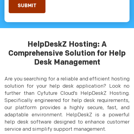
HelpDeskZ Hosting: A
Comprehensive Solution for Help
Desk Management
Are you searching for a reliable and efficient hosting
solution for your help desk application? Look no
further than Cyfuture Cloud’s HelpDeskZ Hosting.
Specifically engineered for help desk requirements,
our platform provides a highly secure, fast, and
adaptable environment. HelpDeskZ is a powerful
help desk software designed to enhance customer
service and simplify support management.