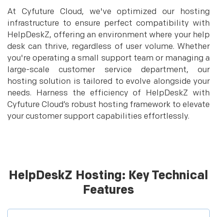
At Cyfuture Cloud, we've optimized our hosting
infrastructure to ensure perfect compatibility with
HelpDeskZ, offering an environment where your help
desk can thrive, regardless of user volume. Whether
you're operating a small support team or managing a
large-scale customer service department, our
hosting solution is tailored to evolve alongside your
needs. Harness the efficiency of HelpDeskZ with
Cyfuture Cloud’s robust hosting framework to elevate
your customer support capabilities effortlessly.
HelpDeskZ Hosting: Key Technical
Features