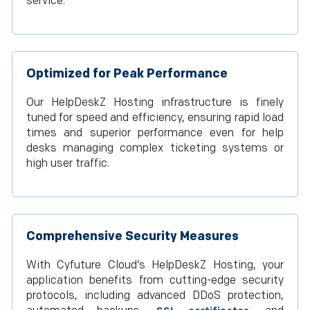
service.
Optimized for Peak Performance
Our HelpDeskZ Hosting infrastructure is finely
tuned for speed and efficiency, ensuring rapid load
times and superior performance even for help
desks managing complex ticketing systems or
high user traffic.
Comprehensive Security Measures
With Cyfuture Cloud’s HelpDeskZ Hosting, your
application benefits from cutting-edge security
protocols, including advanced DDoS protection,