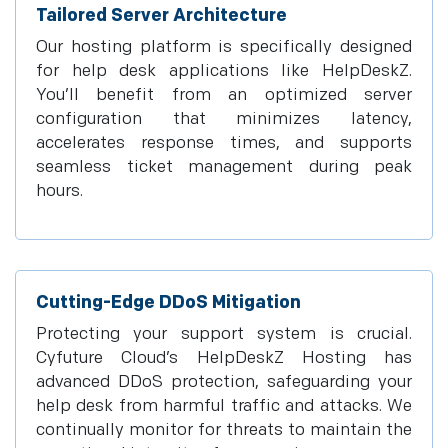
Tailored Server Architecture
Our hosting platform is specifically designed
for help desk applications like HelpDeskZ.
You’ll benefit from an optimized server
configuration that minimizes latency,
accelerates response times, and supports
seamless ticket management during peak
hours.
Cutting-Edge DDoS Mitigation
Protecting your support system is crucial.
Cyfuture Cloud’s HelpDeskZ Hosting has
advanced DDoS protection, safeguarding your
help desk from harmful traffic and attacks. We
continually monitor for threats to maintain the