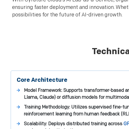
ensuring faster deployment and innovation. Whethe
possibilities for the future of AI-driven growth.
Technica
Core Architecture
Model Framework: Supports transformer-based arc
Llama, Claude) or diffusion models for multimoda
Training Methodology: Utilizes supervised fine-tu
reinforcement learning from human feedback (RL
Scalability: Deploys distributed training across
GP