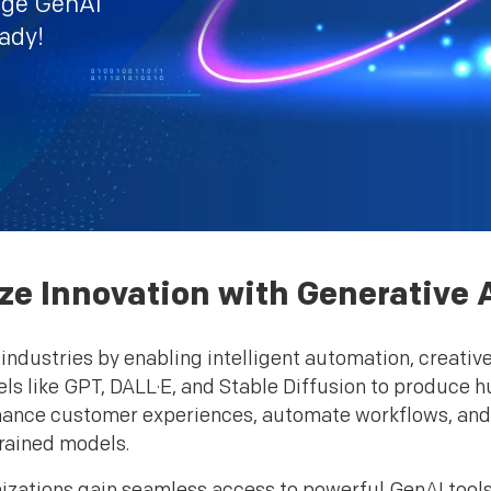
dge GenAI
eady!
ze Innovation with Generative 
industries by enabling intelligent automation, creativ
s like GPT, DALL·E, and Stable Diffusion to produce h
nhance customer experiences, automate workflows, an
rained models.
izations gain seamless access to powerful GenAI tools,