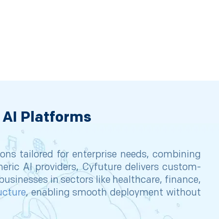
 AI Platforms
ions tailored for enterprise needs, combining
neric AI providers, Cyfuture delivers custom-
usinesses in sectors like healthcare, finance,
ucture
, enabling smooth deployment without