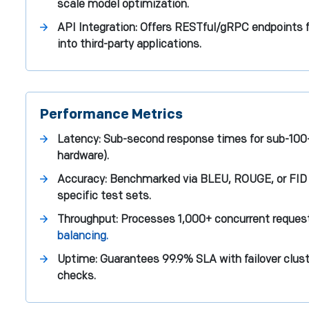
scale model optimization.
API Integration: Offers RESTful/gRPC endpoints
into third-party applications.
Performance Metrics
Latency: Sub-second response times for sub-100-
hardware).
Accuracy: Benchmarked via BLEU, ROUGE, or FID
specific test sets.
Throughput: Processes 1,000+ concurrent reque
balancing.
Uptime: Guarantees 99.9% SLA with failover clust
checks.