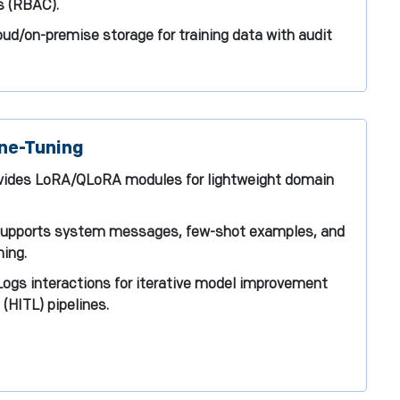
s (RBAC).
oud/on-premise storage for training data with audit
ne-Tuning
ovides LoRA/QLoRA modules for lightweight domain
Supports system messages, few-shot examples, and
ing.
ogs interactions for iterative model improvement
(HITL) pipelines.