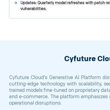
Updates: Quarterly model refreshes with patch rel
vulnerabilities.
Cyfuture Clo
Cyfuture Cloud’s Generative AI Platform dist
cutting-edge technology with scalability, se
trained models fine-tuned on proprietary data
and e-commerce. The platform emphasizes s
operational disruptions.