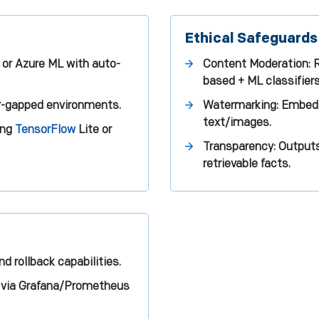
Ethical Safeguards
or Azure ML with auto-
Content Moderation: Re
based + ML classifiers
ir-gapped environments.
Watermarking: Embeds
text/images.
ing
TensorFlow
Lite or
Transparency: Outputs
retrievable facts.
d rollback capabilities.
or via Grafana/Prometheus