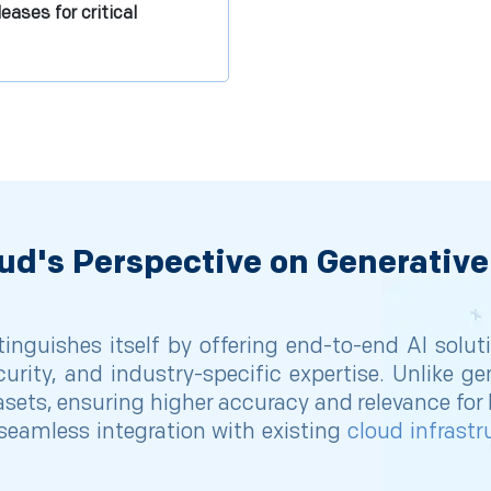
eases for critical
ud's Perspective on Generative
inguishes itself by offering end-to-end AI solut
curity, and industry-specific expertise. Unlike ge
sets, ensuring higher accuracy and relevance for b
eamless integration with existing
cloud infrastr