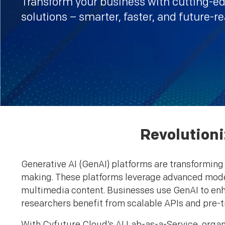
Transform your business with cutting-e
solutions – smarter, faster, and future-r
Revolutioni
Generative AI (GenAI) platforms are transforming 
making. These platforms leverage advanced model
multimedia content. Businesses use GenAI to e
researchers benefit from scalable APIs and pre-t
With Cyfuture Cloud’s AI Lab-as-a-Service, organ