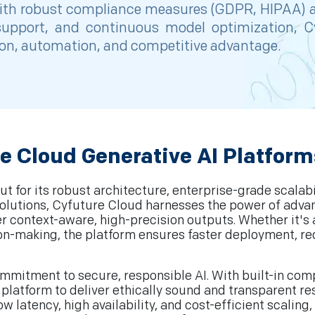
, with robust compliance measures (GDPR, HIPAA) a
7 support, and continuous model optimization, 
tion, automation, and competitive advantage.
e Cloud Generative AI Platform
t for its robust architecture, enterprise-grade scalabi
I solutions, Cyfuture Cloud harnesses the power of ad
ver context-aware, high-precision outputs. Whether it'
ion-making, the platform ensures faster deployment, r
commitment to secure, responsible AI. With built-in co
platform to deliver ethically sound and transparent res
latency, high availability, and cost-efficient scaling,