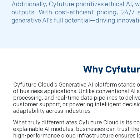
Additionally, Cyfuture prioritizes ethical AI
outputs. With cost-efficient pricing, 24/
generative AI’s full potential—driving innova
Why Cyfutur
Cyfuture Cloud’s Generative AI platform stands ou
of business applications. Unlike conventional A
processing, and real-time data pipelines to deli
customer support, or powering intelligent decis
adaptability across industries.
What truly differentiates Cyfuture Cloud is its 
explainable AI modules, businesses can trust the 
high-performance cloud infrastructure ensures low 