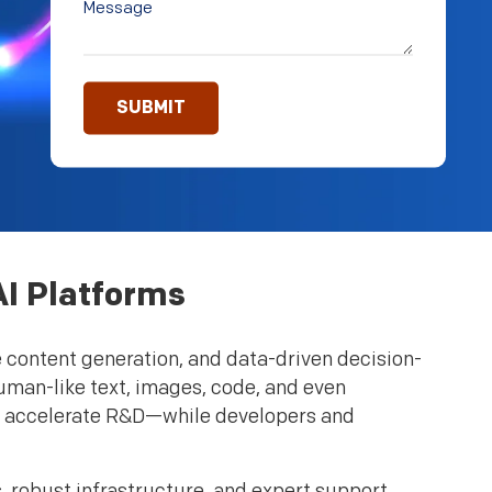
AI Platforms
e content generation, and data-driven decision-
uman-like text, images, code, and even
d accelerate R&D—while developers and
 robust infrastructure, and expert support,