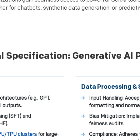
r for chatbots, synthetic data generation, or predicti
l Specification: Generative AI 
Data Processing & 
hitectures (e.g., GPT,
Input Handling: Accept
l outputs.
formatting and normal
ning (SFT) and
Bias Mitigation: Impl
HF).
fairness audits.
U/TPU clusters
for large-
Compliance: Adheres 