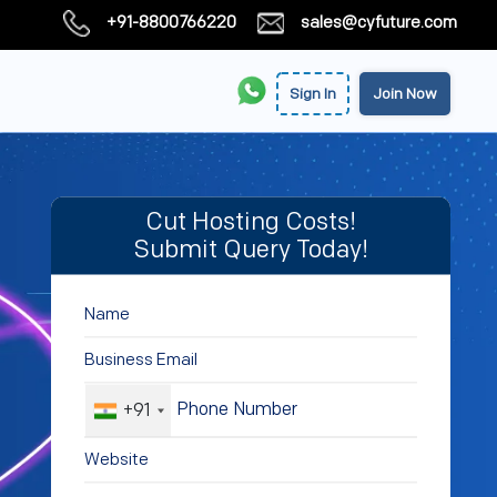
+91-8800766220
sales@cyfuture.com
Sign In
Join Now
Cut Hosting Costs!
Submit Query Today!
+91