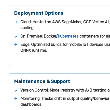
Deployment Options
Cloud: Hosted on AWS SageMaker, GCP Vertex AI, 
scaling.
On-Premise: Docker/
Kubernetes
containers for a
Edge: Optimized builds for mobile/IoT devices us
ONNX runtime.
Maintenance & Support
Version Control: Model registry with A/B testing an
Monitoring: Tracks drift in output quality/behavi
dashboards.