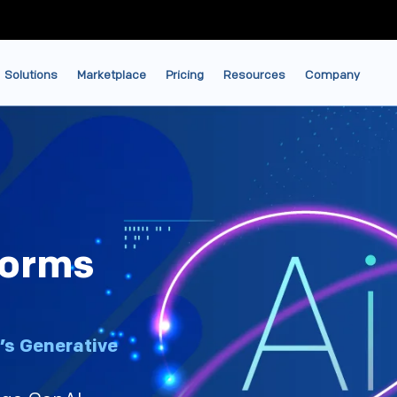
Solutions
Marketplace
Pricing
Resources
Company
forms
’s Generative