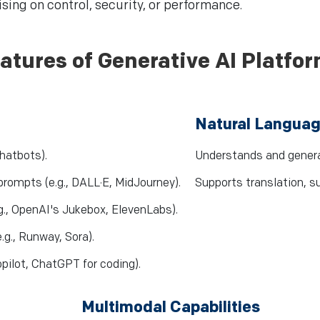
ing on control, security, or performance.
atures of Generative AI Platfo
Natural Languag
chatbots).
Understands and genera
rompts (e.g., DALL·E, MidJourney).
Supports translation, 
g., OpenAI's Jukebox, ElevenLabs).
.g., Runway, Sora).
pilot, ChatGPT for coding).
Multimodal Capabilities