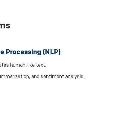
rms
e Processing (NLP)
tes human-like text.
summarization, and sentiment analysis.