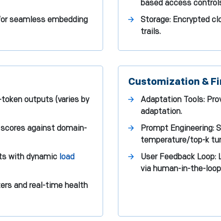
based access control
 for seamless embedding
Storage: Encrypted cl
trails.
Customization & Fi
token outputs (varies by
Adaptation Tools: Pr
adaptation.
 scores against domain-
Prompt Engineering: 
temperature/top-k tun
sts with dynamic
load
User Feedback Loop: L
via human-in-the-loop 
ers and real-time health