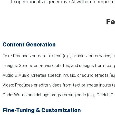
to operationalize generative AI without compromis
Fe
Content Generation
Text: Produces human-like text (e.g., articles, summaries, 
Images: Generates artwork, photos, and designs from text p
Audio & Music: Creates speech, music, or sound effects (e.
Video: Produces or edits videos from text or image inputs (e
Code: Writes and debugs programming code (e.g., GitHub Co
Fine-Tuning & Customization