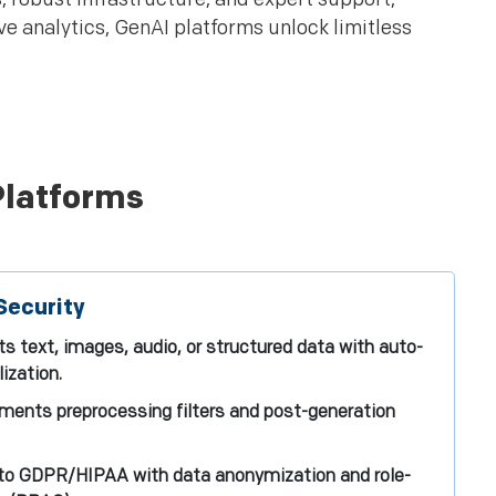
ve analytics, GenAI platforms unlock limitless
Platforms
Security
s text, images, audio, or structured data with auto-
ization.
ements preprocessing filters and post-generation
to GDPR/HIPAA with data anonymization and role-