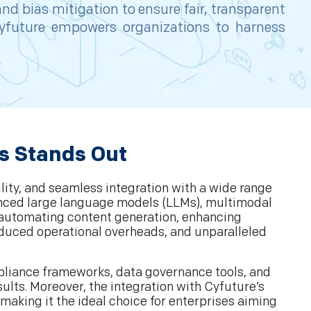
nd bias mitigation to ensure fair, transparent
Cyfuture empowers organizations to harness
s Stands Out
lity, and seamless integration with a wide range
vanced large language models (LLMs), multimodal
s automating content generation, enhancing
educed operational overheads, and unparalleled
mpliance frameworks, data governance tools, and
ults. Moreover, the integration with Cyfuture’s
 making it the ideal choice for enterprises aiming