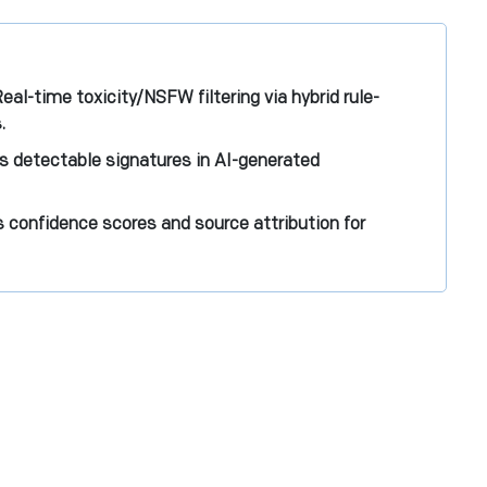
al-time toxicity/NSFW filtering via hybrid rule-
.
 detectable signatures in AI-generated
 confidence scores and source attribution for