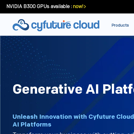
NVIDIA B300 GPUs available :
now!
Products
Generative AI Plat
Unleash Innovation with Cyfuture Cloud
AI Platforms