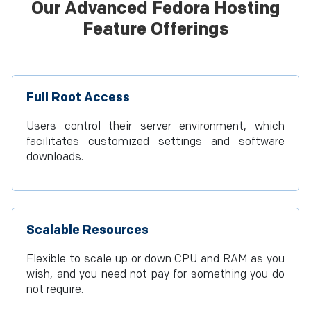
Our Advanced Fedora Hosting
Feature Offerings
Full Root Access
Users control their server environment, which
facilitates customized settings and software
downloads.
Scalable Resources
Flexible to scale up or down CPU and RAM as you
wish, and you need not pay for something you do
not require.