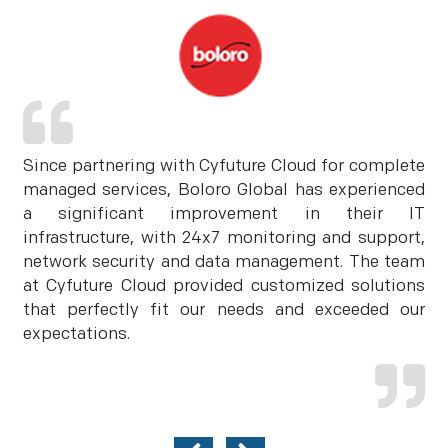
Since partnering with Cyfuture Cloud for complete
managed services, Boloro Global has experienced
a significant improvement in their IT
infrastructure, with 24x7 monitoring and support,
network security and data management. The team
at Cyfuture Cloud provided customized solutions
that perfectly fit our needs and exceeded our
expectations.