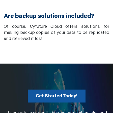
Are backup solutions included?
Of course, Cyfuture Cloud offers solutions for
making backup copies of your data to be replicated
and retrieved if lost.
Get Started Today!