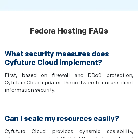
Fedora Hosting FAQs
What security measures does
Cyfuture Cloud implement?
First, based on firewall and DDoS protection,
Cyfuture Cloud updates the software to ensure client
information security.
Can I scale my resources easily?
Cyfuture Cloud provides dynamic scalability,