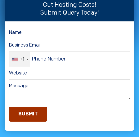
Cut Hosting Costs!
Submit Query Today!
+1