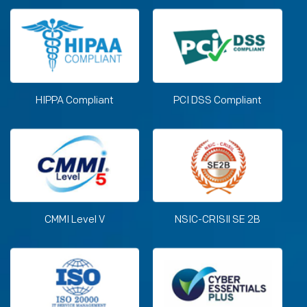
HIPPA Compliant
PCI DSS Compliant
CMMI Level V
NSIC-CRISIl SE 2B