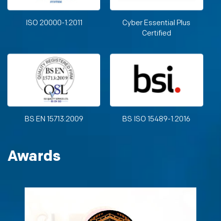
ISO 20000-1:2011
Cyber Essential Plus
Certified
BS EN 15713:2009
BS ISO 15489-1:2016
Awards