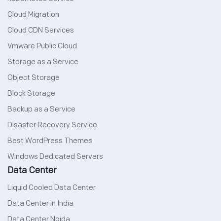
Cloud Migration
Cloud CDN Services
Vmware Public Cloud
Storage as a Service
Object Storage
Block Storage
Backup as a Service
Disaster Recovery Service
Best WordPress Themes
Windows Dedicated Servers
Data Center
Liquid Cooled Data Center
Data Center in India
Data Center Noida