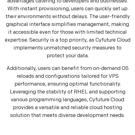
advantages catering to developers and businesses.
With instant provisioning, users can quickly set up
their environments without delays. The user-friendly
graphical interface simplifies management, making
it accessible even for those with limited technical
expertise. Security is a top priority, as Cyfuture Cloud
implements unmatched security measures to
protect your data.
Additionally, users can benefit from on-demand OS
reloads and configurations tailored for VPS
performance, ensuring optimal functionality.
Leveraging the stability of RHEL and supporting
various programming languages, Cyfuture Cloud
provides a versatile and reliable cloud hosting
solution that meets diverse development needs.