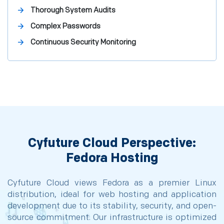
Thorough System Audits
Complex Passwords
Continuous Security Monitoring
Cyfuture Cloud Perspective:
Fedora Hosting
Cyfuture Cloud views Fedora as a premier Linux
distribution, ideal for web hosting and application
development due to its stability, security, and open-
source commitment. Our infrastructure is optimized