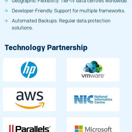
Geographic Flexibility: Tier-IV data centres worldwide.
Developer-Friendly: Support for multiple frameworks.
Automated Backups: Regular data protection
solutions.
Technology Partnership