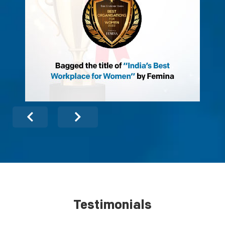
Testimonials