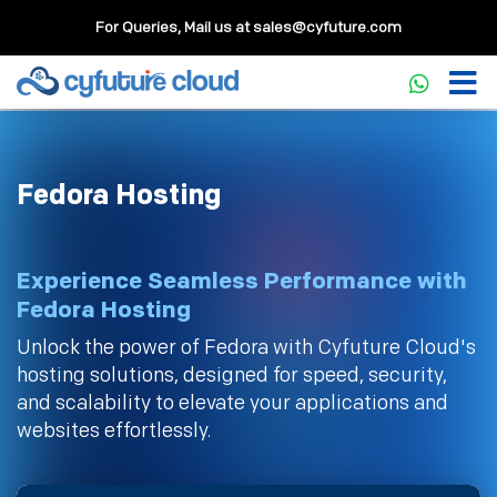
For Queries, Mail us at
sales@cyfuture.com
Fedora Hosting
Experience Seamless Performance with
Fedora Hosting
Unlock the power of Fedora with Cyfuture Cloud's
hosting solutions, designed for speed, security,
and scalability to elevate your applications and
websites effortlessly.