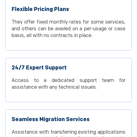
Flexible Pricing Plans
They offer fixed monthly rates for some services,
and others can be availed on a per-usage or case
basis, all with no contracts in place.
24/7 Expert Support
Access to a dedicated support team for
assistance with any technical issues.
Seamless Migration Services
Assistance with transferring existing applications