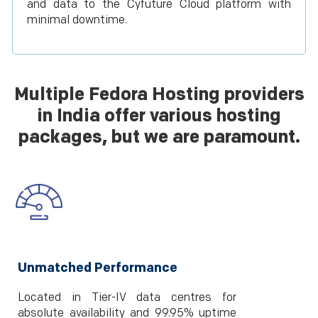
and data to the Cyfuture Cloud platform with
minimal downtime.
Multiple Fedora Hosting providers
in India offer various hosting
packages, but we are paramount.
Unmatched Performance
Located in Tier-IV data centres for
absolute availability and 99.95% uptime