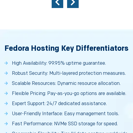
Fedora Hosting Key Differentiators
High Availability: 99.95% uptime guarantee.
Robust Security: Multi-layered protection measures.
Scalable Resources: Dynamic resource allocation.
Flexible Pricing: Pay-as-you-go options are available.
Expert Support: 24/7 dedicated assistance.
User-Friendly Interface: Easy management tools.
Fast Performance: NVMe SSD storage for speed.