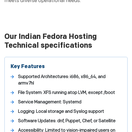
meets diverse operational needs.
Our Indian Fedora Hosting
Technical specifications
Key Features
Supported Architectures: i686, x86_64, and
armv7hl
File System: XFS running atop LVM, except /boot
Service Management: Systemd
Logging: Local storage and Syslog support
Software Updates: dnf, Puppet, Chef, or Satellite
Accessibility: Limited to vision-impaired users on