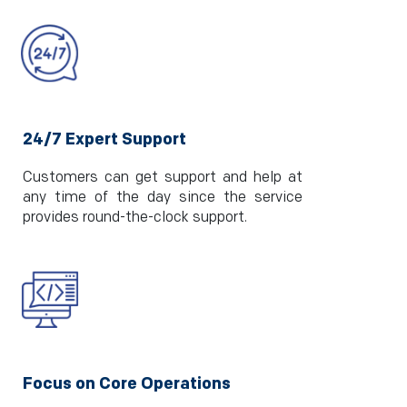
24/7 Expert Support
Customers can get support and help at
any time of the day since the service
provides round-the-clock support.
Focus on Core Operations