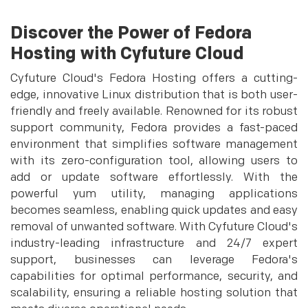
Discover the Power of Fedora
Hosting with Cyfuture Cloud
Cyfuture Cloud's Fedora Hosting offers a cutting-
edge, innovative Linux distribution that is both user-
friendly and freely available. Renowned for its robust
support community, Fedora provides a fast-paced
environment that simplifies software management
with its zero-configuration tool, allowing users to
add or update software effortlessly. With the
powerful yum utility, managing applications
becomes seamless, enabling quick updates and easy
removal of unwanted software. With Cyfuture Cloud's
industry-leading infrastructure and 24/7 expert
support, businesses can leverage Fedora's
capabilities for optimal performance, security, and
scalability, ensuring a reliable hosting solution that