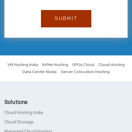
VM Hosting India
NVMe Hosting
GPUs Cloud
Cloud Hosting
Data Center Noida
Server Colocation Hosting
Solutions
Cloud Hosting India
Cloud Storage
Managed Cloud Hosting