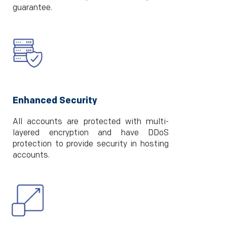
guarantee.
Enhanced Security
All accounts are protected with multi-
layered encryption and have DDoS
protection to provide security in hosting
accounts.