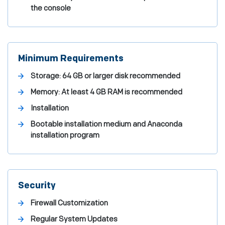
the console
Minimum Requirements
Storage: 64 GB or larger disk recommended
Memory: At least 4 GB RAM is recommended
Installation
Bootable installation medium and Anaconda
installation program
Security
Firewall Customization
Regular System Updates