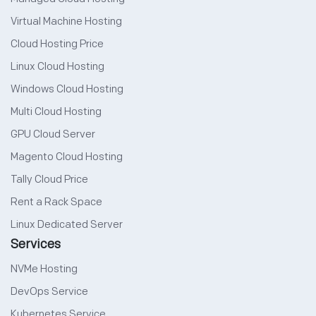
Virtual Machine Hosting
Cloud Hosting Price
Linux Cloud Hosting
Windows Cloud Hosting
Multi Cloud Hosting
GPU Cloud Server
Magento Cloud Hosting
Tally Cloud Price
Rent a Rack Space
Linux Dedicated Server
Services
NVMe Hosting
DevOps Service
Kubernetes Service