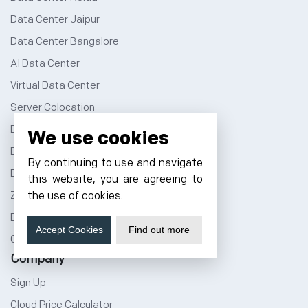
Data Center Jaipur
Data Center Bangalore
AI Data Center
Virtual Data Center
Server Colocation
Dedicated Server Hosting
We use cookies
Email Server Hosting
By continuing to use and navigate
Business Email Hosting
this website, you are agreeing to
Zimbra Email Hosting
the use of cookies.
Bare Metal Server
Accept Cookies
Find out more
GPU as a Service
Company
Sign Up
Cloud Price Calculator