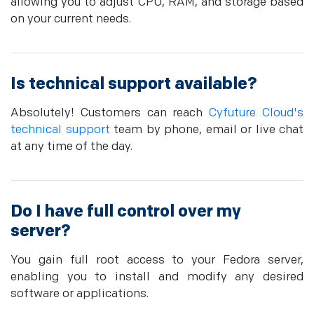
allowing you to adjust CPU, RAM, and storage based
on your current needs.
Is technical support available?
Absolutely! Customers can reach
Cyfuture Cloud's
technical support
team by phone, email or live chat
at any time of the day.
Do I have full control over my
server?
You gain full root access to your Fedora server,
enabling you to install and modify any desired
software or applications.