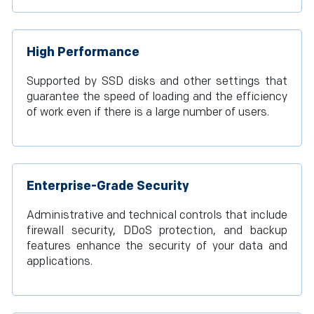
High Performance
Supported by SSD disks and other settings that
guarantee the speed of loading and the efficiency
of work even if there is a large number of users.
Enterprise-Grade Security
Administrative and technical controls that include
firewall security, DDoS protection, and backup
features enhance the security of your data and
applications.