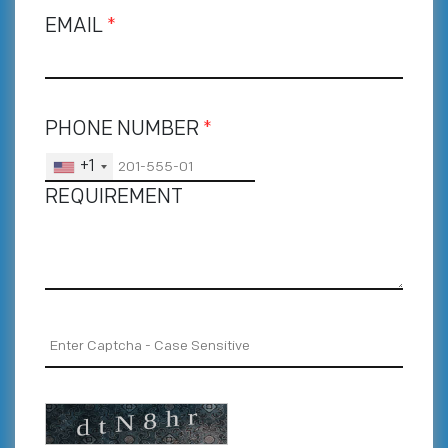
EMAIL
*
PHONE NUMBER
*
+1
REQUIREMENT