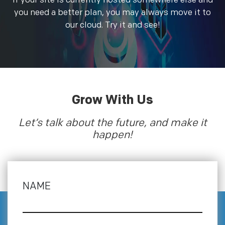
If your site is currently hosted somewhere else and
you need a better plan, you may always move it to
our cloud. Try it and see!
Grow With Us
Let’s talk about the future, and make it
happen!
NAME