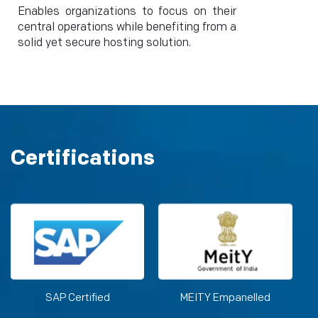
Enables organizations to focus on their
central operations while benefiting from a
solid yet secure hosting solution.
Certifications
SAP Certified
MEITY Empanelled