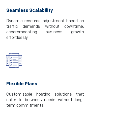
Seamless Scalability
Dynamic resource adjustment based on
traffic demands without downtime,
accommodating business growth
effortlessly.
Flexible Plans
Customizable hosting solutions that
cater to business needs without long-
term commitments.