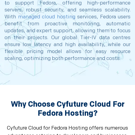
to support Fedora, offering high-performance
servers, robust security, and seamless scalability.
With
managed cloud hosting
services, Fedora users
benefit from proactive monitoring, automatic
updates, and expert support, allowing them to focus
on their projects. Our global Tier-IV data centres
ensure low latency and high availability, while our
flexible pricing model allows for easy resource
scaling, optimizing both performance and costs.
Why Choose Cyfuture Cloud For
Fedora Hosting?
Cyfuture Cloud for Fedora Hosting offers numerous