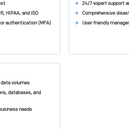
est
24/7 expert support 
R, HIPAA, and ISO
Comprehensive disaste
or authentication (MFA)
User-friendly managem
 data volumes
ions, databases, and
 business needs