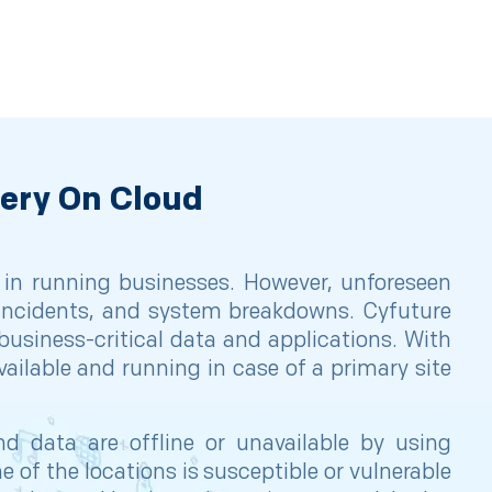
very On Cloud
 in running businesses. However, unforeseen
r incidents, and system breakdowns. Cyfuture
business-critical data and applications. With
ailable and running in case of a primary site
d data are offline or unavailable by using
of the locations is susceptible or vulnerable