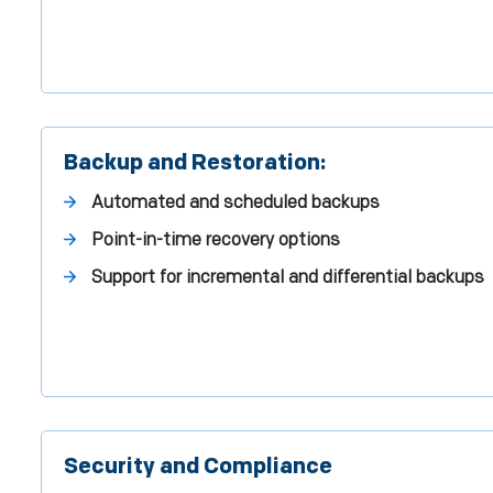
Backup and Restoration:
Automated and scheduled backups
Point-in-time recovery options
Support for incremental and differential backups
Security and Compliance