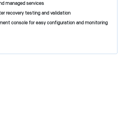
and managed services
r recovery testing and validation
ent console for easy configuration and monitoring