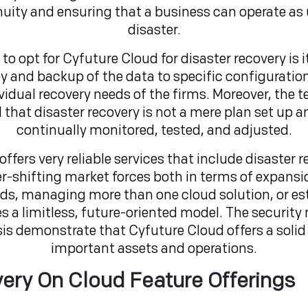
uity and ensuring that a business can operate as u
disaster.
 to opt for Cyfuture Cloud for disaster recovery is 
and backup of the data to specific configurations 
ividual recovery needs of the firms. Moreover, th
that disaster recovery is not a mere plan set up 
continually monitored, tested, and adjusted.
fers very reliable services that include disaster re
ver-shifting market forces both in terms of expansi
s, managing more than one cloud solution, or est
a limitless, future-oriented model. The security
is demonstrate that Cyfuture Cloud offers a soli
important assets and operations.
ery On Cloud Feature Offerings