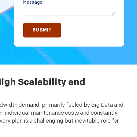
igh Scalability and
ndwidth demand, primarily fueled by Big Data and
er individual maintenance costs and constantly
y plan is a challenging but inevitable role for