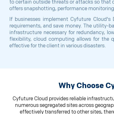
to certain outside threats or attacks so that 
offers snapshotting, performance monitoring, 
If businesses implement Cyfuture Cloud's D
requirements, and save money. The utility-ba
infrastructure necessary for redundancy, lo
flexibility, cloud computing allows for th
effective for the client in various disasters.
Why Choose Cyf
Cyfuture Cloud provides reliable infrastruct
numerous segregated sites across geographic
effectively transferred to other sites, t