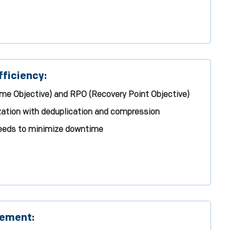
ficiency:
me Objective) and RPO (Recovery Point Objective)
ization with deduplication and compression
peeds to minimize downtime
gement: