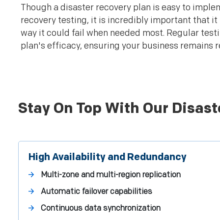
Though a disaster recovery plan is easy to implem
recovery testing, it is incredibly important that i
way it could fail when needed most. Regular testi
plan's efficacy, ensuring your business remains r
Stay On Top With Our Disast
High Availability and Redundancy
Multi-zone and multi-region replication
Automatic failover capabilities
Continuous data synchronization