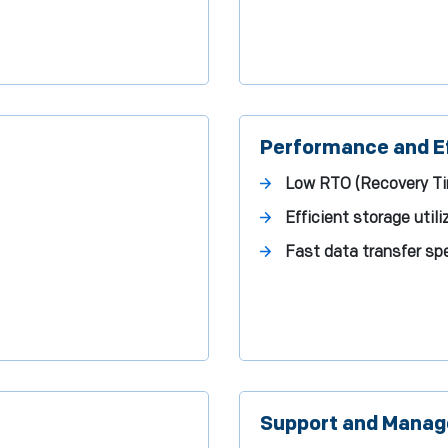
Performance and Ef
Low RTO (Recovery Ti
Efficient storage util
Fast data transfer s
Support and Mana