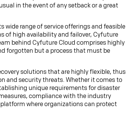
sual in the event of any setback or a great
its wide range of service offerings and feasible
of high availability and failover, Cyfuture
e team behind Cyfuture Cloud comprises highly
and forgotten but a process that must be
covery solutions that are highly flexible, thus
on and security threats. Whether it comes to
ablishing unique requirements for disaster
 measures, compliance with the industry
d platform where organizations can protect