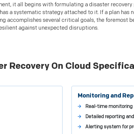
ent, it all begins with formulating a disaster recovery
t has a systematic strategy attached to it. If a plan has
ng accomplishes several critical goals, the foremost b
esilient against unexpected disruptions.
er Recovery On Cloud Specifica
Monitoring and Rep
Real-time monitoring
Detailed reporting and
Alerting system for pr