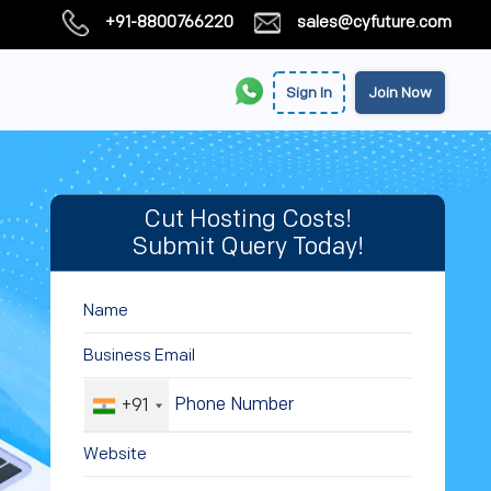
+91-8800766220
sales@cyfuture.com
Sign In
Join Now
Cut Hosting Costs!
Submit Query Today!
+91