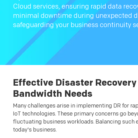
Cloud services, ensuring rapid data reco
minimal downtime during unexpected di
safeguarding your business continuity s
Effective Disaster Recovery
Bandwidth Needs
Many challenges arise in implementing DR for ra
IoT technologies. These primary concerns go beyo
fluctuating business workloads. Balancing such e
today's business.