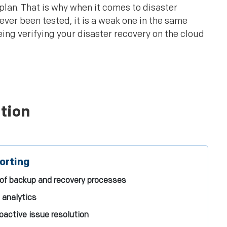
 plan. That is why when it comes to disaster
 never been tested, it is a weak one in the same
eing verifying your disaster recovery on the cloud
tion
orting
 of backup and recovery processes
 analytics
oactive issue resolution