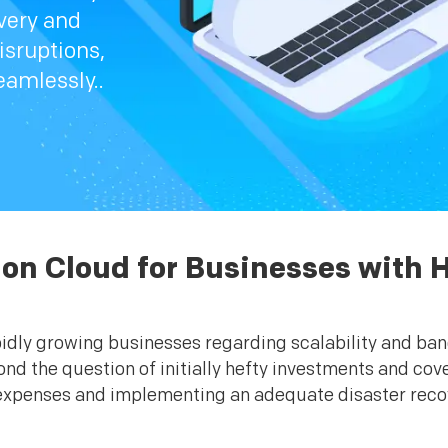
very and
sruptions,
eamlessly..
 on Cloud for Businesses with H
pidly growing businesses regarding scalability and ba
nd the question of initially hefty investments and cov
xpenses and implementing an adequate disaster recover