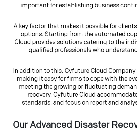
important for establishing business contin
A key factor that makes it possible for clients
options. Starting from the automated copy 
Cloud provides solutions catering to the ind
qualified professionals who understand 
In addition to this, Cyfuture Cloud Company of
making it easy for firms to cope with the e
meeting the growing or fluctuating demand
recovery, Cyfuture Cloud accommodates 
standards, and focus on report and analys
Our Advanced Disaster Recov