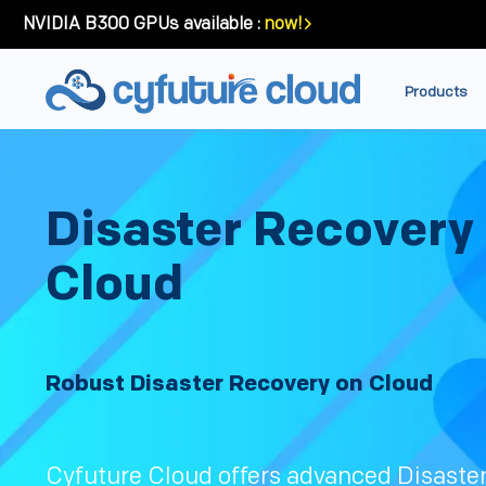
NVIDIA B300 GPUs available :
now!
Products
Disaster Recovery
Cloud
Robust Disaster Recovery on Cloud
Cyfuture Cloud offers advanced Disaste