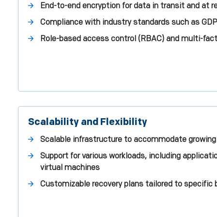
End-to-end encryption for data in transit and at r
Compliance with industry standards such as GDP
Role-based access control (RBAC) and multi-fact
Scalability and Flexibility
Scalable infrastructure to accommodate growing
Support for various workloads, including applicat
virtual machines
Customizable recovery plans tailored to specific