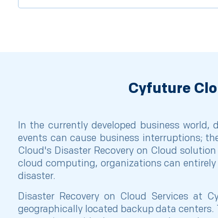
Cyfuture Clo
In the currently developed business world,
events can cause business interruptions; th
Cloud's Disaster Recovery on Cloud solution 
cloud computing, organizations can entirely 
disaster.
Disaster Recovery on Cloud Services at Cy
geographically located backup data centers. 