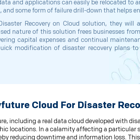
data and applications can easily be relocated to a
and some form of failure drill-down that helps ena
isaster Recovery on Cloud solution, they will a
sed nature of this solution frees businesses fro
wering capital expenses and continual maintenanc
e quick modification of disaster recovery plans
uture Cloud For Disaster Rec
ure, including a real data cloud developed with dis
 locations. In a calamity affecting a particular s
hereby reducing downtime and information loss. Thi