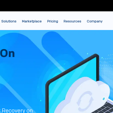
Solutions
Marketplace
Pricing
Resources
Company
 On
r Recovery on