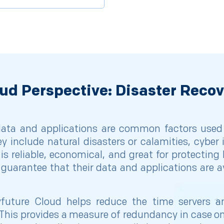
ud Perspective: Disaster Reco
 data and applications are common factors used
ey include natural disasters or calamities, cybe
is reliable, economical, and great for protecting 
guarantee that their data and applications are av
future Cloud helps reduce the time servers an
This provides a measure of redundancy in case one 