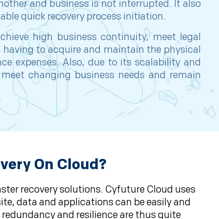
nother and business is not interrupted. It also
ble quick recovery process initiation.
chieve high business continuity, meet legal
m having to acquire and maintain the physical
e expenses. Also, due to its scalability and
 to meet changing business needs and remain
overy On Cloud?
aster recovery solutions. Cyfuture Cloud uses
ite, data and applications can be easily and
s redundancy and resilience are thus quite