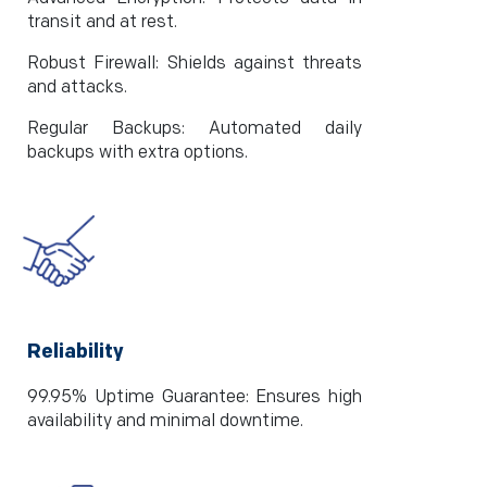
transit and at rest.
Robust Firewall: Shields against threats
and attacks.
Regular Backups: Automated daily
backups with extra options.
Reliability
99.95% Uptime Guarantee: Ensures high
availability and minimal downtime.