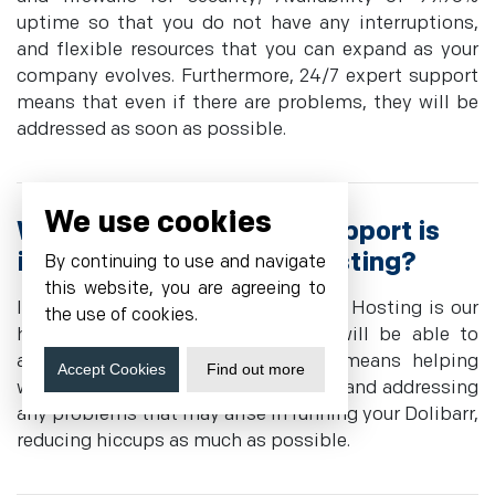
uptime so that you do not have any interruptions,
and flexible resources that you can expand as your
company evolves. Furthermore, 24/7 expert support
means that even if there are problems, they will be
addressed as soon as possible.
We use cookies
What level of technical support is
included with Dolibarr Hosting?
By continuing to use and navigate
this website, you are agreeing to
Included in Cyfuture Cloud's Dolibarr Hosting is our
the use of cookies.
highly technical Team, which you will be able to
access anytime for support. This means helping
Accept Cookies
Find out more
with configuration, problem-solving, and addressing
any problems that may arise in running your Dolibarr,
reducing hiccups as much as possible.