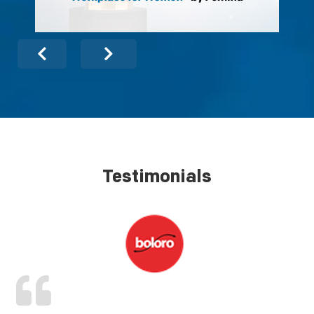
Testimonials