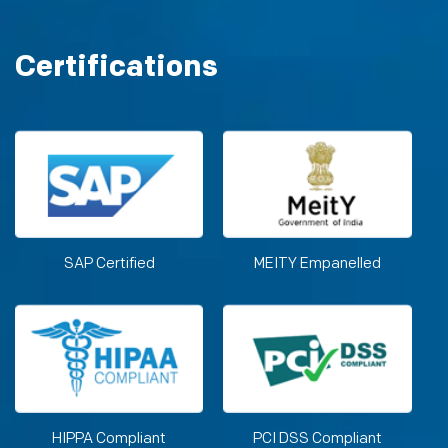
Certifications
SAP Certified
MEITY Empanelled
HIPPA Compliant
PCI DSS Compliant