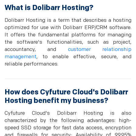
What is Dolibarr Hosting?
Dolibarr Hosting is a term that describes a hosting
optimized for use with Dolibarr ERP/CRM software.
It offers the fundamental platforms for managing
the software's functionalities, such as project,
accountancy, and
customer relationship
management
, to enable effective, secure, and
reliable performances.
How does Cyfuture Cloud's Dolibarr
Hosting benefit my business?
Cyfuture Cloud's Dolibarr Hosting is also
characterized by the following advantages: high-
speed SSD storage for fast data access, encryption
and firewalls for security; Availability of 99.95%