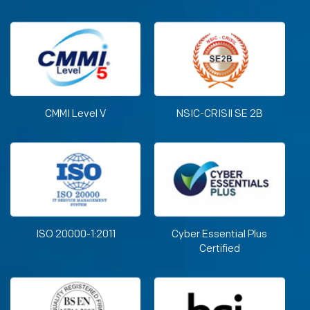
CMMI Level V
NSIC-CRISIl SE 2B
ISO 20000-1:2011
Cyber Essential Plus
Certified