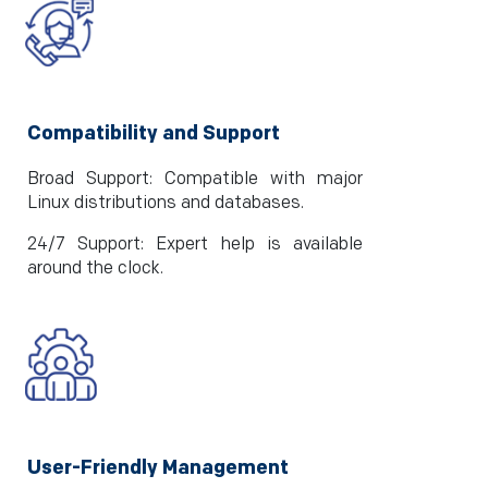
Compatibility and Support
Broad Support: Compatible with major
Linux distributions and databases.
24/7 Support: Expert help is available
around the clock.
User-Friendly Management