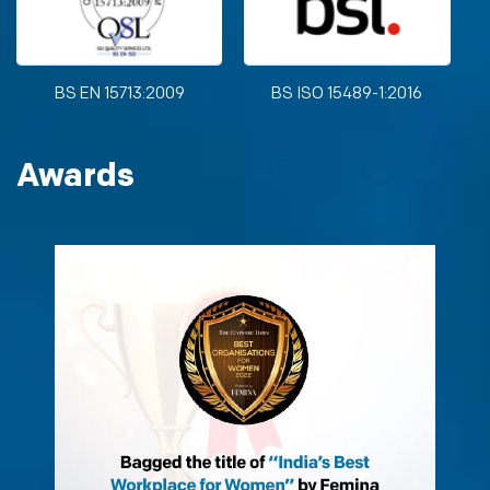
BS EN 15713:2009
BS ISO 15489-1:2016
Awards