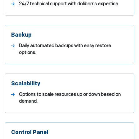
24/7 technical support with dolibarr's expertise.
Backup
Daily automated backups with easy restore
options.
Scalability
Options to scale resources up or down based on
demand.
Control Panel