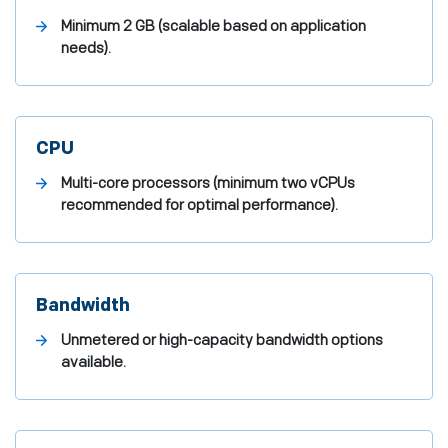
Minimum 2 GB (scalable based on application
needs).
CPU
Multi-core processors (minimum two vCPUs
recommended for optimal performance).
Bandwidth
Unmetered or high-capacity bandwidth options
available.