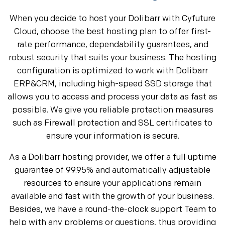
When you decide to host your Dolibarr with Cyfuture
Cloud, choose the best hosting plan to offer first-
rate performance, dependability guarantees, and
robust security that suits your business. The hosting
configuration is optimized to work with Dolibarr
ERP&CRM, including high-speed SSD storage that
allows you to access and process your data as fast as
possible. We give you reliable protection measures
such as Firewall protection and SSL certificates to
ensure your information is secure.
As a Dolibarr hosting provider, we offer a full uptime
guarantee of 99.95% and automatically adjustable
resources to ensure your applications remain
available and fast with the growth of your business.
Besides, we have a round-the-clock support Team to
help with any problems or questions, thus providing