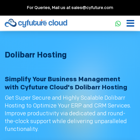
For Queries, Mail us at
sales@cyfuture.com
Dolibarr Hosting
Simplify Your Business Management
with Cyfuture Cloud's Dolibarr Hosting
Get Super Secure and Highly Scalable Dolibarr
Hosting to Optimize Your ERP and CRM Services.
Improve productivity via dedicated and round-
the-clock support while delivering unparalleled
functionality.