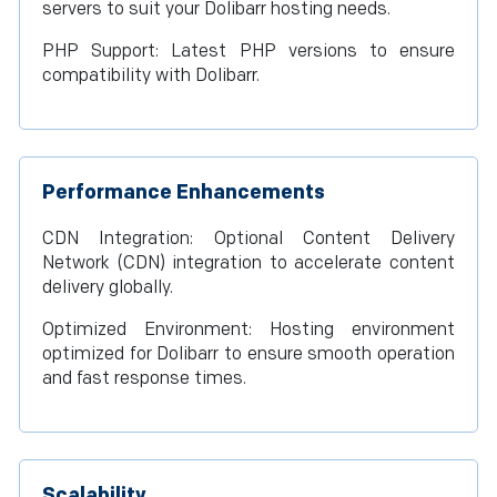
servers to suit your Dolibarr hosting needs.
PHP Support: Latest PHP versions to ensure
compatibility with Dolibarr.
Performance Enhancements
CDN Integration: Optional Content Delivery
Network (CDN) integration to accelerate content
delivery globally.
Optimized Environment: Hosting environment
optimized for Dolibarr to ensure smooth operation
and fast response times.
Scalability