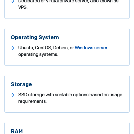
Dedicated or Virtual private server, also known as
VPS.
Operating System
Ubuntu, CentOS, Debian, or
Windows server
operating systems.
Storage
SSD storage with scalable options based on usage
requirements.
RAM