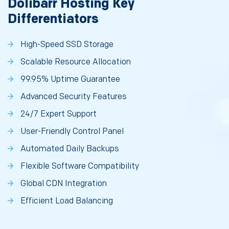
Dolibarr Hosting Key
Differentiators
High-Speed SSD Storage
Scalable Resource Allocation
99.95% Uptime Guarantee
Advanced Security Features
24/7 Expert Support
User-Friendly Control Panel
Automated Daily Backups
Flexible Software Compatibility
Global CDN Integration
Efficient Load Balancing