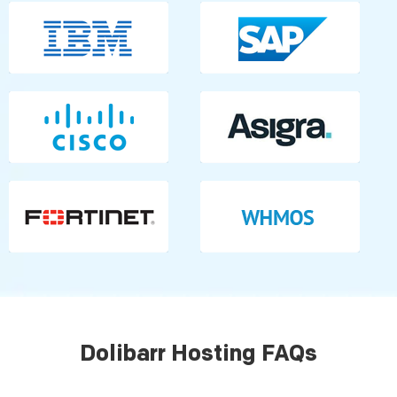
Dolibarr Hosting FAQs