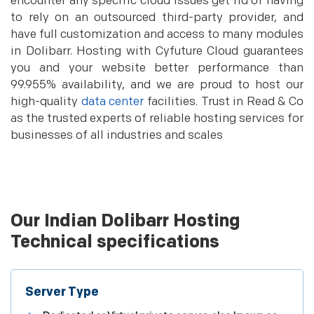
encounter any specific cloud issues get rid of having
to rely on an outsourced third-party provider, and
have full customization and access to many modules
in Dolibarr. Hosting with Cyfuture Cloud guarantees
you and your website better performance than
99.955% availability, and we are proud to host our
high-quality
data center
facilities. Trust in Read & Co
as the trusted experts of reliable hosting services for
businesses of all industries and scales
Our Indian Dolibarr Hosting
Technical specifications
Server Type