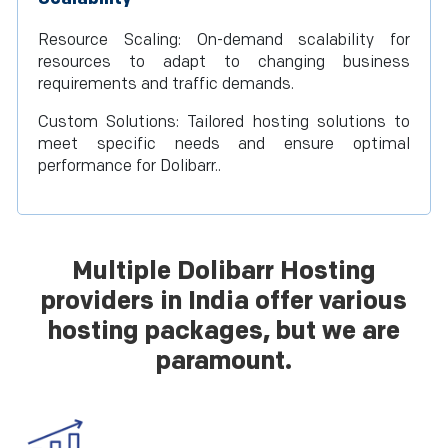
Resource Scaling: On-demand scalability for
resources to adapt to changing business
requirements and traffic demands.
Custom Solutions: Tailored hosting solutions to
meet specific needs and ensure optimal
performance for Dolibarr..
Multiple Dolibarr Hosting
providers in India offer various
hosting packages, but we are
paramount.