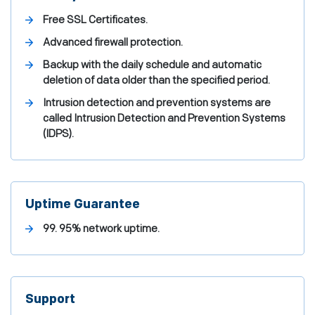
Free SSL Certificates.
Advanced firewall protection.
Backup with the daily schedule and automatic
deletion of data older than the specified period.
Intrusion detection and prevention systems are
called Intrusion Detection and Prevention Systems
(IDPS).
Uptime Guarantee
99. 95% network uptime.
Support