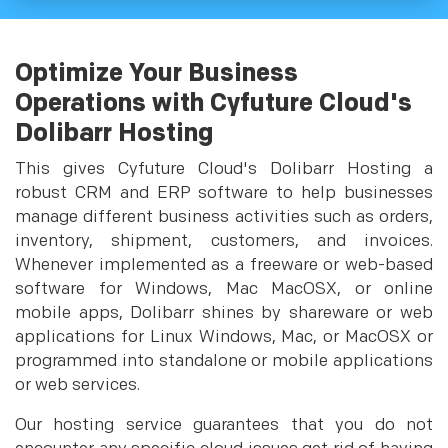
Optimize Your Business
Operations with Cyfuture Cloud's
Dolibarr Hosting
This gives Cyfuture Cloud's Dolibarr Hosting a
robust CRM and ERP software to help businesses
manage different business activities such as orders,
inventory, shipment, customers, and invoices.
Whenever implemented as a freeware or web-based
software for Windows, Mac MacOSX, or online
mobile apps, Dolibarr shines by shareware or web
applications for Linux Windows, Mac, or MacOSX or
programmed into standalone or mobile applications
or web services.
Our hosting service guarantees that you do not