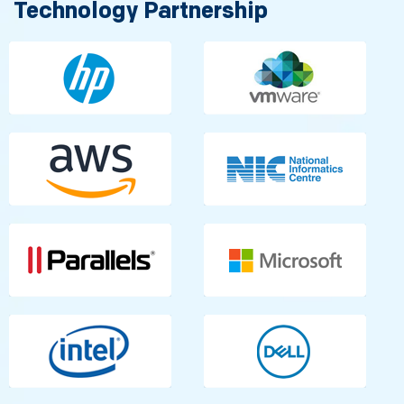
Technology Partnership