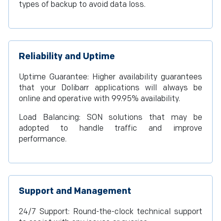
types of backup to avoid data loss.
Reliability and Uptime
Uptime Guarantee: Higher availability guarantees
that your Dolibarr applications will always be
online and operative with 99.95% availability.
Load Balancing: SON solutions that may be
adopted to handle traffic and improve
performance.
Support and Management
24/7 Support: Round-the-clock technical support