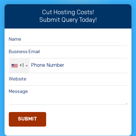
Cut Hosting Costs!
Submit Query Today!
+1