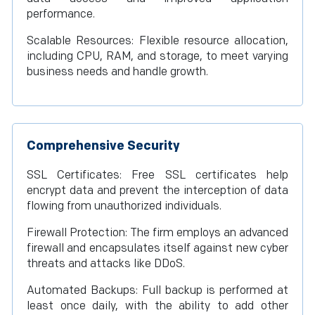
performance.
Scalable Resources: Flexible resource allocation,
including CPU, RAM, and storage, to meet varying
business needs and handle growth.
Comprehensive Security
SSL Certificates: Free SSL certificates help
encrypt data and prevent the interception of data
flowing from unauthorized individuals.
Firewall Protection: The firm employs an advanced
firewall and encapsulates itself against new cyber
threats and attacks like DDoS.
Automated Backups: Full backup is performed at
least once daily, with the ability to add other