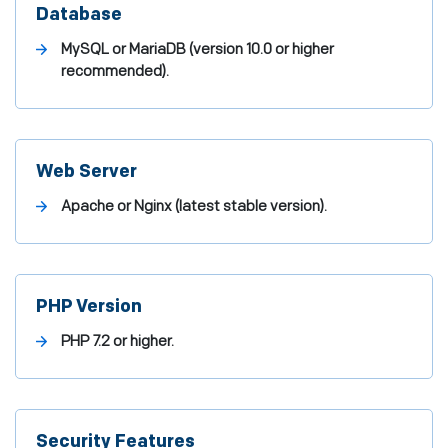
Database
MySQL or MariaDB (version 10.0 or higher
recommended).
Web Server
Apache or Nginx (latest stable version).
PHP Version
PHP 7.2 or higher.
Security Features