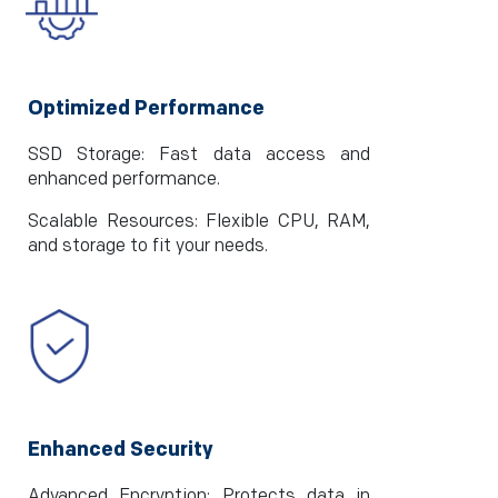
Optimized Performance
SSD Storage: Fast data access and
enhanced performance.
Scalable Resources: Flexible CPU, RAM,
and storage to fit your needs.
Enhanced Security
Advanced Encryption: Protects data in