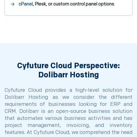
cPanel
, Plesk, or custom control panel options.
Cyfuture Cloud Perspective:
Dolibarr Hosting
Cyfuture Cloud provides a high-level solution for
Dolibarr Hosting as we consider the different
requirements of businesses looking for ERP and
CRM. Dolibarr is an open-source business solution
that automates various business activities and has
project management, invoicing, and inventory
features. At Cyfuture Cloud, we comprehend the need