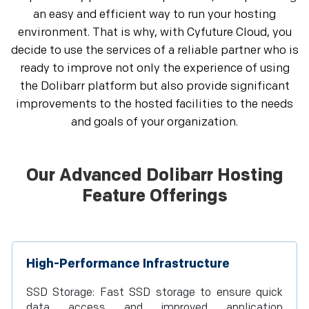
an easy and efficient way to run your hosting
environment. That is why, with Cyfuture Cloud, you
decide to use the services of a reliable partner who is
ready to improve not only the experience of using
the Dolibarr platform but also provide significant
improvements to the hosted facilities to the needs
and goals of your organization.
Our Advanced Dolibarr Hosting
Feature Offerings
High-Performance Infrastructure
SSD Storage: Fast SSD storage to ensure quick
data access and improved application