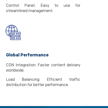
Control Panel: Easy to use for
streamlined management.
Global Performance
CDN Integration: Faster content delivery
worldwide.
Load Balancing: Efficient traffic
distribution for better performance.