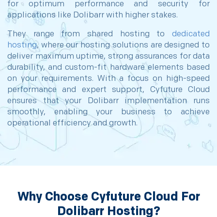
for optimum performance and security for
applications like Dolibarr with higher stakes.
They range from shared hosting to
dedicated
hosting
, where our hosting solutions are designed to
deliver maximum uptime, strong assurances for data
durability, and custom-fit hardware elements based
on your requirements. With a focus on high-speed
performance and expert support, Cyfuture Cloud
ensures that your Dolibarr implementation runs
smoothly, enabling your business to achieve
operational efficiency and growth.
Why Choose Cyfuture Cloud For
Dolibarr Hosting?