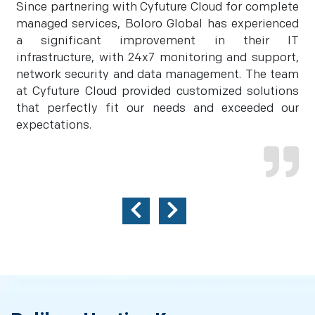
Since partnering with Cyfuture Cloud for complete
managed services, Boloro Global has experienced
a significant improvement in their IT
infrastructure, with 24x7 monitoring and support,
network security and data management. The team
at Cyfuture Cloud provided customized solutions
that perfectly fit our needs and exceeded our
expectations.