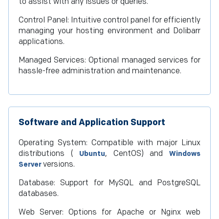
to assist with any issues or queries.
Control Panel: Intuitive control panel for efficiently
managing your hosting environment and Dolibarr
applications.
Managed Services: Optional managed services for
hassle-free administration and maintenance.
Software and Application Support
Operating System: Compatible with major Linux
distributions (
, CentOS) and
Ubuntu
Windows
versions.
Server
Database: Support for MySQL and PostgreSQL
databases.
Web Server: Options for Apache or Nginx web