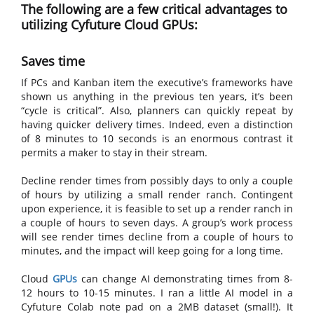
The following are a few critical advantages to
utilizing Cyfuture Cloud GPUs:
Saves time
If PCs and Kanban item the executive’s frameworks have
shown us anything in the previous ten years, it’s been
“cycle is critical”. Also, planners can quickly repeat by
having quicker delivery times. Indeed, even a distinction
of 8 minutes to 10 seconds is an enormous contrast it
permits a maker to stay in their stream.
Decline render times from possibly days to only a couple
of hours by utilizing a small render ranch. Contingent
upon experience, it is feasible to set up a render ranch in
a couple of hours to seven days. A group’s work process
will see render times decline from a couple of hours to
minutes, and the impact will keep going for a long time.
Cloud
GPUs
can change AI demonstrating times from 8-
12 hours to 10-15 minutes. I ran a little AI model in a
Cyfuture Colab note pad on a 2MB dataset (small!). It