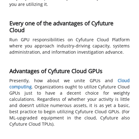
you are utilizing it.
Every one of the advantages of Cyfuture
Cloud
Run GPU responsibilities on Cyfuture Cloud Platform
where you approach industry-driving capacity, systems
administration, and information investigation advance.
Advantages of Cyfuture Cloud GPUs
Presently, how about we unite GPUs and
Cloud
computing
. Organizations ought to utilize Cyfuture Cloud
GPUs just to have a decent choice for weighty
calculations. Regardless of whether your activity is little
and doesn’t utilize numerous assets, it is as yet a basic,
best practice to begin utilizing Cyfuture Cloud GPUs. (For
ML-upgraded equipment in the cloud, Cyfuture also
Cyfuture Cloud TPUs).