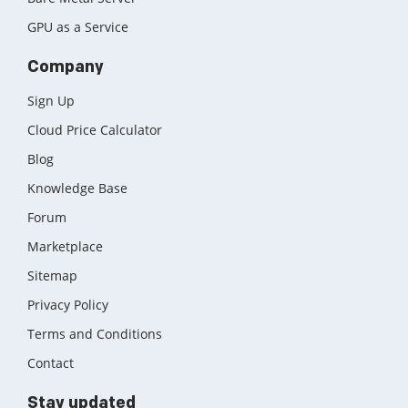
GPU as a Service
Company
Sign Up
Cloud Price Calculator
Blog
Knowledge Base
Forum
Marketplace
Sitemap
Privacy Policy
Terms and Conditions
Contact
Stay updated