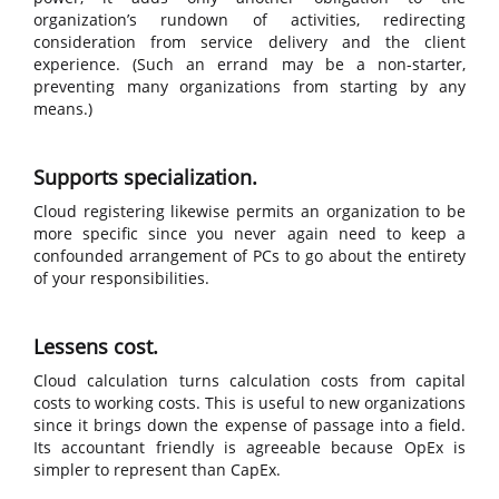
organization’s rundown of activities, redirecting
consideration from service delivery and the client
experience. (Such an errand may be a non-starter,
preventing many organizations from starting by any
means.)
Supports specialization.
Cloud registering likewise permits an organization to be
more specific since you never again need to keep a
confounded arrangement of PCs to go about the entirety
of your responsibilities.
Lessens cost.
Cloud calculation turns calculation costs from capital
costs to working costs. This is useful to new organizations
since it brings down the expense of passage into a field.
Its accountant friendly is agreeable because OpEx is
simpler to represent than CapEx.