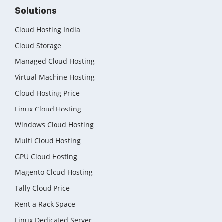
Solutions
Cloud Hosting India
Cloud Storage
Managed Cloud Hosting
Virtual Machine Hosting
Cloud Hosting Price
Linux Cloud Hosting
Windows Cloud Hosting
Multi Cloud Hosting
GPU Cloud Hosting
Magento Cloud Hosting
Tally Cloud Price
Rent a Rack Space
Linux Dedicated Server