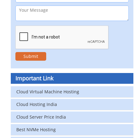
Important Link
Cloud Virtual Machine Hosting
Cloud Hosting India
Cloud Server Price India
Best NVMe Hosting