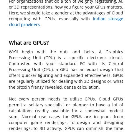
For organizations that do a ton of weighty registering, AI,
or 3D representations, how you figure your GPUs matters.
Here, we should take a gander at the advantages of Cloud
computing with GPUs, especially with
Indian storage
cloud providers
.
What are GPUs?
We’ll begin with the nuts and bolts. A Graphics
Processing Unit (GPU) is a specific electronic circuit.
Contrasted with your standard PC with its Central
Processing Unit (CPU), a GPU has an equal design that
offers quicker figuring and expanded effectiveness. GPUs
are regularly utilized for dealing with 3D designs or, what
the bitcoin frenzy revealed, dense calculation.
Not every person needs to utilize GPUs. Cloud GPUs
permit a solitary specialist or planner to have a lot of
calculations readily available for a somewhat modest
sum. Normal use cases for
GPUs
are in plan: from
computer game renderings, to design and designing
renderings, to 3D activity. GPUs can diminish the time