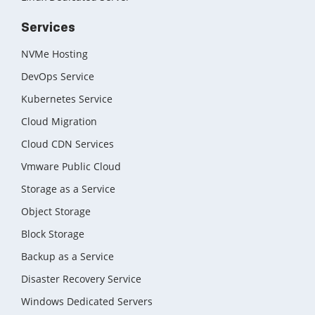
Services
NVMe Hosting
DevOps Service
Kubernetes Service
Cloud Migration
Cloud CDN Services
Vmware Public Cloud
Storage as a Service
Object Storage
Block Storage
Backup as a Service
Disaster Recovery Service
Windows Dedicated Servers