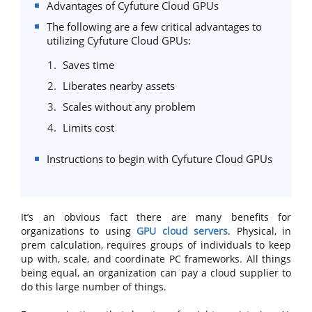
Advantages of Cyfuture Cloud GPUs
The following are a few critical advantages to
utilizing Cyfuture Cloud GPUs:
Saves time
Liberates nearby assets
Scales without any problem
Limits cost
Instructions to begin with Cyfuture Cloud GPUs
It’s an obvious fact there are many benefits for
organizations to using
GPU cloud servers
. Physical, in
prem calculation, requires groups of individuals to keep
up with, scale, and coordinate PC frameworks. All things
being equal, an organization can pay a cloud supplier to
do this large number of things.