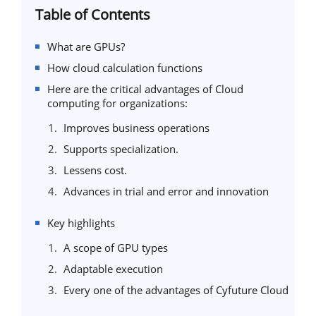
Table of Contents
What are GPUs?
How cloud calculation functions
Here are the critical advantages of Cloud
computing for organizations:
Improves business operations
Supports specialization.
Lessens cost.
Advances in trial and error and innovation
Key highlights
A scope of GPU types
Adaptable execution
Every one of the advantages of Cyfuture Cloud