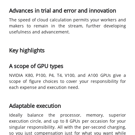
Advances in trial and error and innovation
The speed of cloud calculation permits your workers and
makers to remain in the stream, further developing
usefulness and advancement.
Key highlights
A scope of GPU types
NVIDIA K80, P100, P4, T4, V100, and A100 GPUs give a
scope of figure choices to cover your responsibility for
each expense and execution need.
Adaptable execution
Ideally balance the processor, memory, superior
execution circle, and up to 8 GPUs per occasion for your
singular responsibility. All with the per-second charging,
so you just compensation just for what you want while