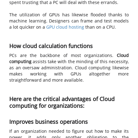
spent trusting that a PC will deal with these errands.
The utilization of GPUs has likewise flooded thanks to
machine learning. Designers can frame and test models
a lot quicker on a
GPU cloud hosting
than on a CPU.
How cloud calculation functions
PCs are the backbone of most organizations.
Cloud
computing
assists take with the minding of this necessity,
as an oversaw administration. Cloud computing likewise
makes working with GPUs altogether more
straightforward and more available.
Here are the critical advantages of Cloud
computing for organizations:
Improves business operations
If an organization needed to figure out how to make its
power, it adds only another obligation to the