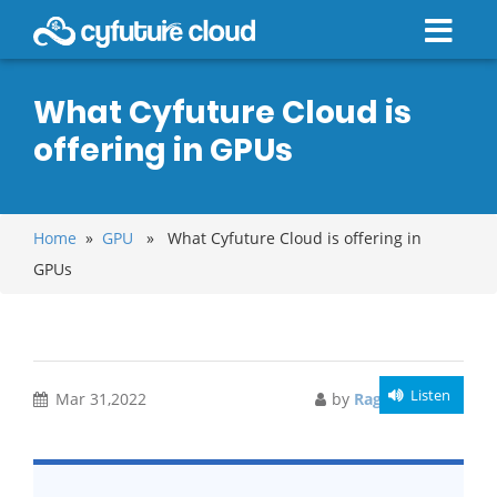
What Cyfuture Cloud is
offering in GPUs
Home
»
GPU
» What Cyfuture Cloud is offering in
GPUs
Listen
Mar 31,2022
by
Raghav Bansal