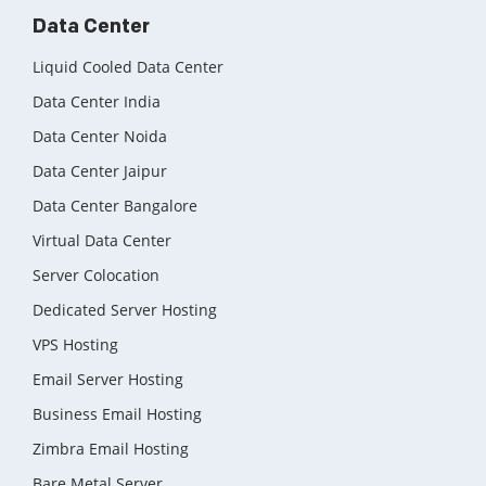
Data Center
Liquid Cooled Data Center
Data Center India
Data Center Noida
Data Center Jaipur
Data Center Bangalore
Virtual Data Center
Server Colocation
Dedicated Server Hosting
VPS Hosting
Email Server Hosting
Business Email Hosting
Zimbra Email Hosting
Bare Metal Server