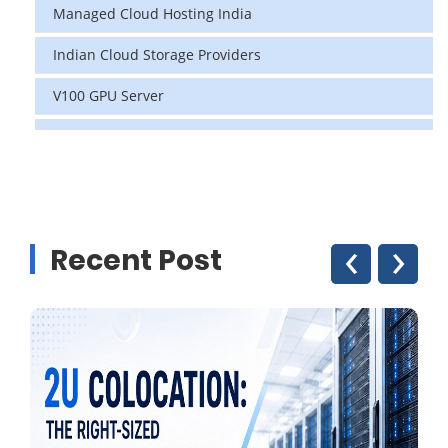
Managed Cloud Hosting India
Indian Cloud Storage Providers
V100 GPU Server
data center in india
vps hosting
Linux Cloud Hosting
‹
›
Recent Post
GPU Cloud Server
H200 GPU
Linux Dedicated Server
Windows Dedicated Servers
GPU as a Service