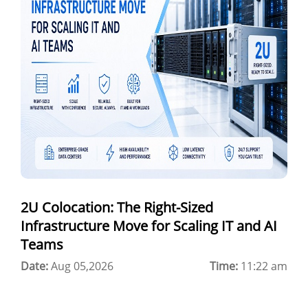
a100 gpu
hybrid cloud colocation
H100 GPU
Server Colocation
Colocation Jaipur
Best Cloud Server Provider
Windows Cloud Hosting
2U Colocation: The Right-Sized
Multi Cloud Hosting
Infrastructure Move for Scaling IT and AI
CDN in Cloud Computing
Teams
Date:
Cloud Backup as a Service
Aug 05,2026
Time:
11:22 am
Data Center Noida