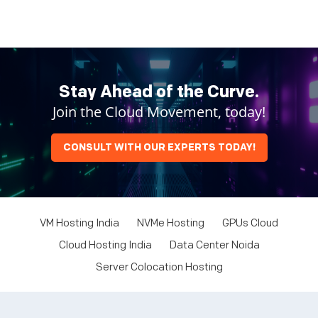
Stay Ahead of the Curve.
Join the Cloud Movement, today!
CONSULT WITH OUR EXPERTS TODAY!
VM Hosting India
NVMe Hosting
GPUs Cloud
Cloud Hosting India
Data Center Noida
Server Colocation Hosting