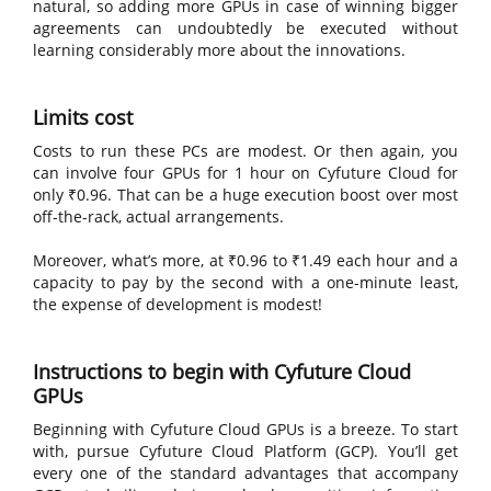
natural, so adding more GPUs in case of winning bigger
agreements can undoubtedly be executed without
learning considerably more about the innovations.
Limits cost
Costs to run these PCs are modest. Or then again, you
can involve four GPUs for 1 hour on Cyfuture Cloud for
only ₹0.96. That can be a huge execution boost over most
off-the-rack, actual arrangements.
Moreover, what’s more, at ₹0.96 to ₹1.49 each hour and a
capacity to pay by the second with a one-minute least,
the expense of development is modest!
Instructions to begin with Cyfuture Cloud
GPUs
Beginning with Cyfuture Cloud GPUs is a breeze. To start
with, pursue Cyfuture Cloud Platform (GCP). You’ll get
every one of the standard advantages that accompany