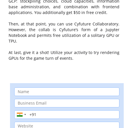
GCP: stockpiling choices, cloud capacities, information
base administration, and combination with frontend
applications. You additionally get $50 in free credit.
Then, at that point, you can use Cyfuture Collaboratory.
However, the collab is Cyfuture’s form of a Jupyter
Notebook and permits free utilization of a solitary GPU or
TPU.
At last, give it a shot! Utilize your activity to try rendering
GPUs for the game turn of events.