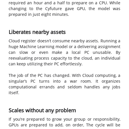
required an hour and a half to prepare on a CPU. While
changing to the Cyfuture gave GPU, the model was
prepared in just eight minutes.
Liberates nearby assets
Cloud register doesn’t consume nearby assets. Running a
huge Machine Learning model or a delivering assignment
can slow or even make a local PC unusable. By
reevaluating process capacity to the cloud, an individual
can keep utilizing their PC effortlessly.
The job of the PC has changed. With Cloud computing, a
singular’s PC turns into a war room. It organizes
computational errands and seldom handles any jobs
itself.
Scales without any problem
If you’re prepared to grow your group or responsibility,
GPUs are prepared to add, on order, The cycle will be