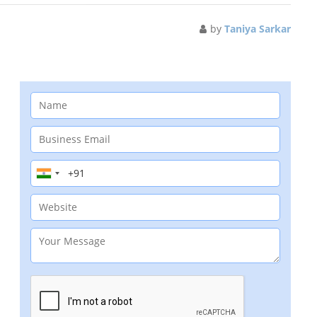
by
Taniya Sarkar