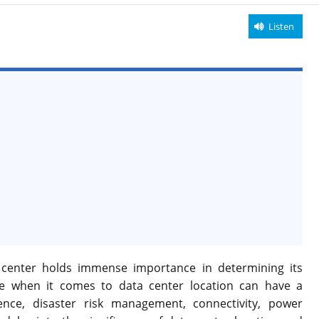
Listen
ta center holds immense importance in determining its
ice when it comes to data center location can have a
nce, disaster risk management, connectivity, power