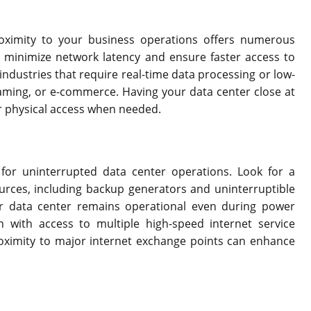
roximity to your business operations offers numerous
n minimize network latency and ensure faster access to
r industries that require real-time data processing or low-
gaming, or e-commerce. Having your data center close at
r physical access when needed.
 for uninterrupted data center operations. Look for a
urces, including backup generators and uninterruptible
r data center remains operational even during power
on with access to multiple high-speed internet service
Proximity to major internet exchange points can enhance