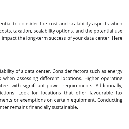
sential to consider the cost and scalability aspects when
osts, taxation, scalability options, and the potential use
ly impact the long-term success of your data center. Here
viability of a data center. Consider factors such as energy
s when assessing different locations. Higher operating
nters with significant power requirements. Additionally,
ictions. Look for locations that offer favourable tax
stments or exemptions on certain equipment. Conducting
nter remains financially sustainable.