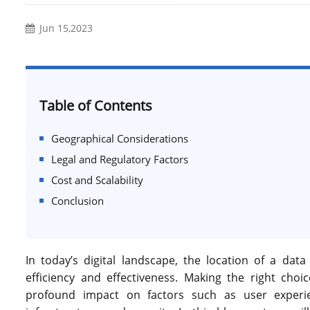
Jun 15,2023
Table of Contents
Geographical Considerations
Legal and Regulatory Factors
Cost and Scalability
Conclusion
In today’s digital landscape, the location of a da
efficiency and effectiveness. Making the right cho
profound impact on factors such as user experie