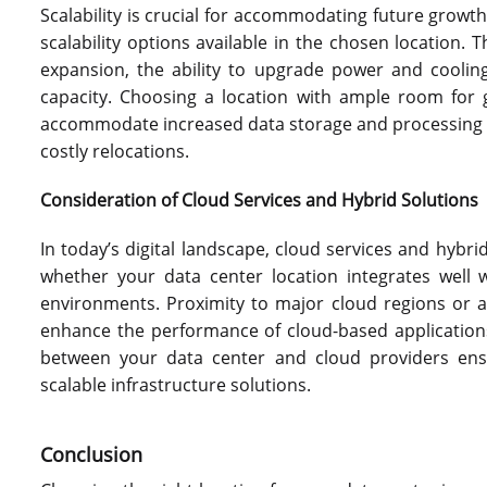
Scalability is crucial for accommodating future growt
scalability options available in the chosen location. T
expansion, the ability to upgrade power and cooling 
capacity. Choosing a location with ample room for g
accommodate increased data storage and processing r
costly relocations.
Consideration of Cloud Services and Hybrid Solutions
In today’s digital landscape, cloud services and hybr
whether your data center location integrates well 
environments. Proximity to major cloud regions or a
enhance the performance of cloud-based applications.
between your data center and cloud providers ensu
scalable infrastructure solutions.
Conclusion