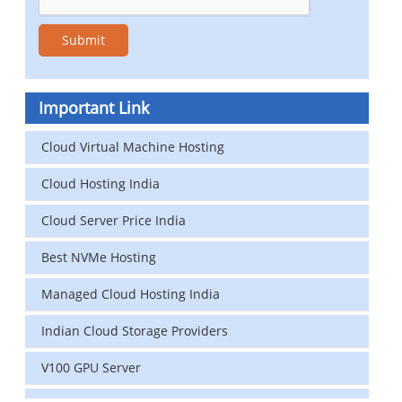
Important Link
Cloud Virtual Machine Hosting
Cloud Hosting India
Cloud Server Price India
Best NVMe Hosting
Managed Cloud Hosting India
Indian Cloud Storage Providers
V100 GPU Server