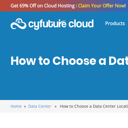
Get 69% Off on Cloud Hosting :
Claim Your Offer Now!
Products
How to Choose a Dat
Home
»
Data Center
» How to Choose a Data Center Locatio