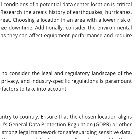
conditions of a potential data center location is critical
 Research the area’s history of earthquakes, hurricanes,
reat. Choosing a location in an area with a lower risk of
ze downtime. Additionally, consider the environmental
, as they can affect equipment performance and require
l to consider the legal and regulatory landscape of the
 privacy, and industry-specific regulations is paramount
 factors to take into account:
ntry to country. Ensure that the chosen location aligns
EU’s General Data Protection Regulation (GDPR) or other
a strong legal framework for safeguarding sensitive data,