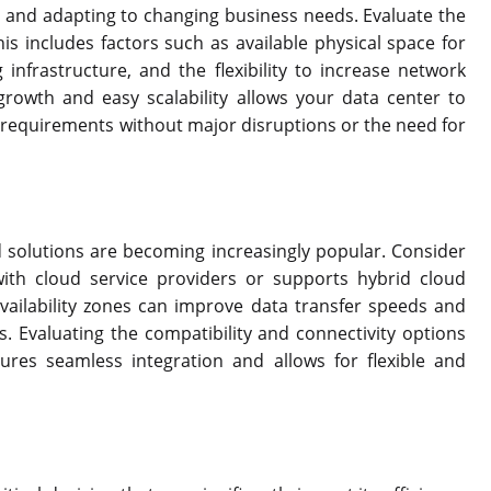
h and adapting to changing business needs. Evaluate the
his includes factors such as available physical space for
infrastructure, and the flexibility to increase network
rowth and easy scalability allows your data center to
equirements without major disruptions or the need for
id solutions are becoming increasingly popular. Consider
with cloud service providers or supports hybrid cloud
vailability zones can improve data transfer speeds and
 Evaluating the compatibility and connectivity options
res seamless integration and allows for flexible and