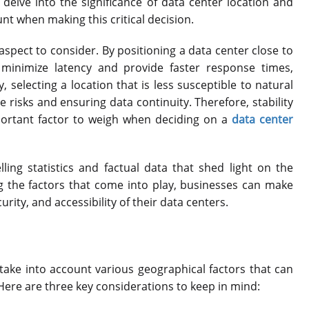
l delve into the significance of data center location and
nt when making this critical decision.
 aspect to consider. By positioning a data center close to
minimize latency and provide faster response times,
 selecting a location that is less susceptible to natural
e risks and ensuring data continuity. Therefore, stability
portant factor to weigh when deciding on a
data center
ng statistics and factual data that shed light on the
ng the factors that come into play, businesses can make
ity, and accessibility of their data centers.
o take into account various geographical factors that can
 Here are three key considerations to keep in mind: