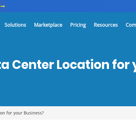
Solutions
Marketplace
Pricing
Resources
Com
a Center Location for 
n for your Business?