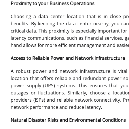
Proximity to your Business Operations
Choosing a data center location that is in close p
benefits. By keeping the data center nearby, you ca
critical data. This proximity is especially important fo
latency communications, such as financial services, 
hand allows for more efficient management and easie
Access to Reliable Power and Network Infrastructure
A robust power and network infrastructure is vital
location that offers reliable and redundant power so
power supply (UPS) systems. This ensures that you
outages or fluctuations. Similarly, choose a locati
providers (ISPs) and reliable network connectivity. 
network performance and reduce latency.
Natural Disaster Risks and Environmental Conditions