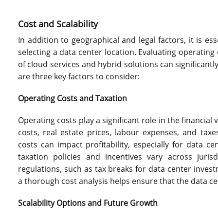
Cost and Scalability
In addition to geographical and legal factors, it is es
selecting a data center location. Evaluating operating c
of cloud services and hybrid solutions can significant
are three key factors to consider:
Operating Costs and Taxation
Operating costs play a significant role in the financial 
costs, real estate prices, labour expenses, and taxe
costs can impact profitability, especially for data ce
taxation policies and incentives vary across jurisd
regulations, such as tax breaks for data center inve
a thorough cost analysis helps ensure that the data ce
Scalability Options and Future Growth