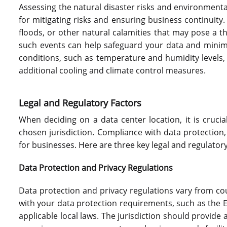
Assessing the natural disaster risks and environmental 
for mitigating risks and ensuring business continuity.
floods, or other natural calamities that may pose a th
such events can help safeguard your data and minimi
conditions, such as temperature and humidity levels
additional cooling and climate control measures.
Legal and Regulatory Factors
When deciding on a data center location, it is crucia
chosen jurisdiction. Compliance with data protection,
for businesses. Here are three key legal and regulatory
Data Protection and Privacy Regulations
Data protection and privacy regulations vary from cou
with your data protection requirements, such as the 
applicable local laws. The jurisdiction should provide 