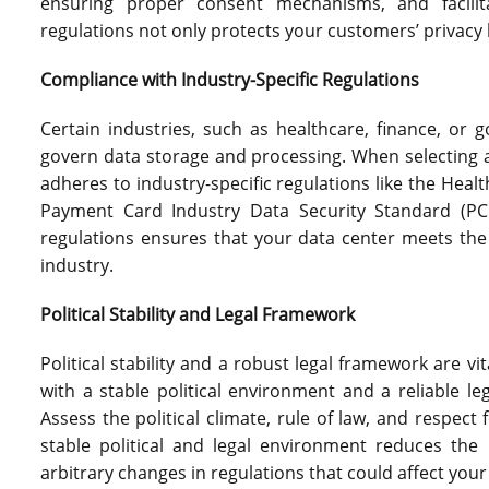
ensuring proper consent mechanisms, and facilit
regulations not only protects your customers’ privacy 
Compliance with Industry-Specific Regulations
Certain industries, such as healthcare, finance, or 
govern data storage and processing. When selecting a 
adheres to industry-specific regulations like the Healt
Payment Card Industry Data Security Standard (PCI
regulations ensures that your data center meets the
industry.
Political Stability and Legal Framework
Political stability and a robust legal framework are vit
with a stable political environment and a reliable le
Assess the political climate, rule of law, and respect 
stable political and legal environment reduces the r
arbitrary changes in regulations that could affect you