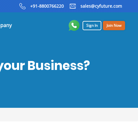
+91-8800766220
sales@cyfuture.com
pany
Sign In
Join Now
your Business?