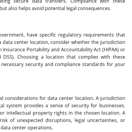
ating secure data transfers. Compliance with these
but also helps avoid potential legal consequences.
government, have specific regulatory requirements that
data center location, consider whether the jurisdiction
h Insurance Portability and Accountability Act (HIPAA) or
 DSS). Choosing a location that complies with these
 necessary security and compliance standards for your
al considerations for data center location. A jurisdiction
gal system provides a sense of security for businesses.
for intellectual property rights in the chosen location. A
isk of unexpected disruptions, legal uncertainties, or
r data center operations.