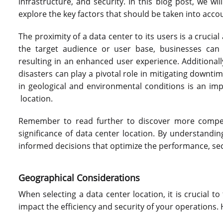
infrastructure, and security. In this blog post, we wil
explore the key factors that should be taken into accou
The proximity of a data center to its users is a crucial
the target audience or user base, businesses can 
resulting in an enhanced user experience. Additionally,
disasters can play a pivotal role in mitigating downtim
in geological and environmental conditions is an im
location.
Remember to read further to discover more compelli
significance of data center location. By understandi
informed decisions that optimize the performance, secur
Geographical Considerations
When selecting a data center location, it is crucial t
impact the efficiency and security of your operations.