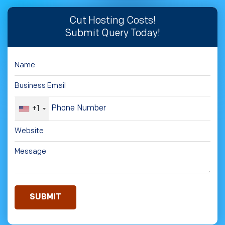
Cut Hosting Costs!
Submit Query Today!
+1