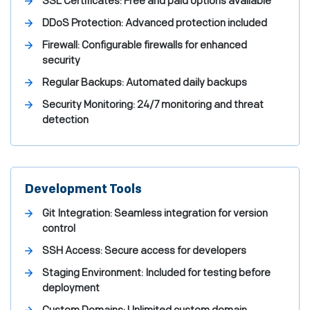
SSL Certificates: Free and paid options available
DDoS Protection: Advanced protection included
Firewall: Configurable firewalls for enhanced
security
Regular Backups: Automated daily backups
Security Monitoring: 24/7 monitoring and threat
detection
Development Tools
Git Integration: Seamless integration for version
control
SSH Access: Secure access for developers
Staging Environment: Included for testing before
deployment