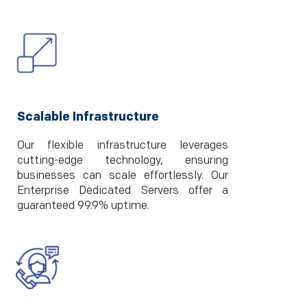
Scalable Infrastructure
Our flexible infrastructure leverages
cutting-edge technology, ensuring
businesses can scale effortlessly. Our
Enterprise Dedicated Servers offer a
guaranteed 99.9% uptime.