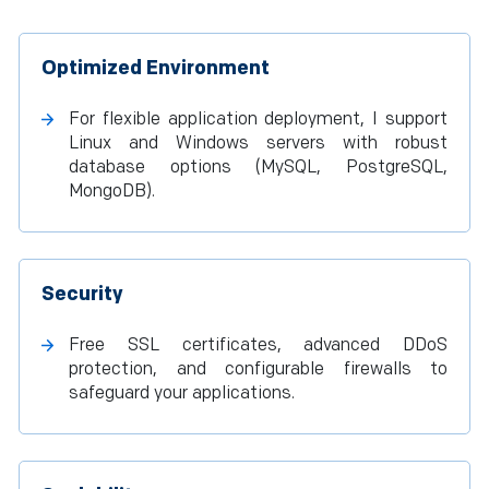
Optimized Environment
For flexible application deployment, I support
Linux and Windows servers with robust
database options (MySQL, PostgreSQL,
MongoDB).
Security
Free SSL certificates, advanced DDoS
protection, and configurable firewalls to
safeguard your applications.