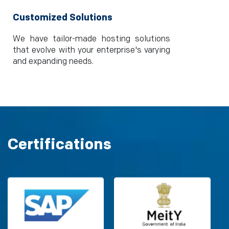
Customized Solutions
We have tailor-made hosting solutions
that evolve with your enterprise's varying
and expanding needs.
Certifications