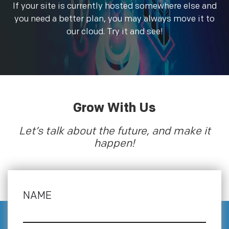
If your site is currently hosted somewhere else and
you need a better plan, you may always move it to
our cloud. Try it and see!
Grow With Us
Let’s talk about the future, and make it
happen!
NAME