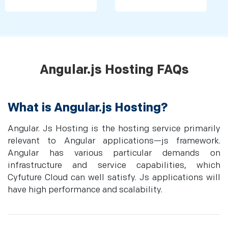
Angular.js Hosting FAQs
What is Angular.js Hosting?
Angular. Js Hosting is the hosting service primarily
relevant to Angular applications—js framework.
Angular has various particular demands on
infrastructure and service capabilities, which
Cyfuture Cloud can well satisfy. Js applications will
have high performance and scalability.