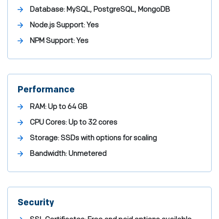
Database: MySQL, PostgreSQL, MongoDB
Node.js Support: Yes
NPM Support: Yes
Performance
RAM: Up to 64 GB
CPU Cores: Up to 32 cores
Storage: SSDs with options for scaling
Bandwidth: Unmetered
Security