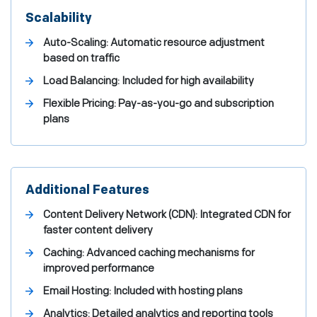
Scalability
Auto-Scaling: Automatic resource adjustment
based on traffic
Load Balancing: Included for high availability
Flexible Pricing: Pay-as-you-go and subscription
plans
Additional Features
Content Delivery Network (CDN): Integrated CDN for
faster content delivery
Caching: Advanced caching mechanisms for
improved performance
Email Hosting: Included with hosting plans
Analytics: Detailed analytics and reporting tools