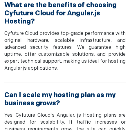
What are the benefits of choosing
Cyfuture Cloud for Angular.js
Hosting?
Cyfuture Cloud provides top-grade performance with
original hardware, scalable infrastructure, and
advanced security features. We guarantee high
uptime, offer customizable solutions, and provide
expert technical support, making us ideal for hosting
Angular.js applications.
Can I scale my hosting plan as my
business grows?
Yes, Cyfuture Cloud's Angular. js Hosting plans are
designed for scalability. If traffic increases or
business requirements grow, the site can quickly