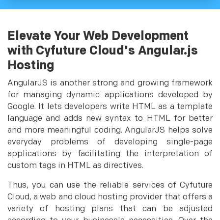
Elevate Your Web Development
with Cyfuture Cloud's Angular.js
Hosting
AngularJS is another strong and growing framework
for managing dynamic applications developed by
Google. It lets developers write HTML as a template
language and adds new syntax to HTML for better
and more meaningful coding. AngularJS helps solve
everyday problems of developing single-page
applications by facilitating the interpretation of
custom tags in HTML as directives.
Thus, you can use the reliable services of Cyfuture
Cloud, a web and cloud hosting provider that offers a
variety of hosting plans that can be adjusted