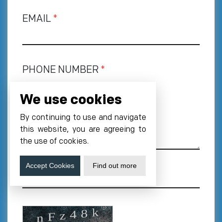
EMAIL
*
PHONE NUMBER
*
+1
We use cookies
REQUIREMENT
By continuing to use and navigate
this website, you are agreeing to
the use of cookies.
Accept Cookies
Find out more