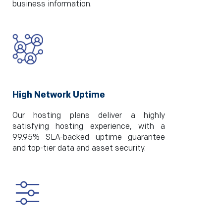
business information.
High Network Uptime
Our hosting plans deliver a highly
satisfying hosting experience, with a
99.95% SLA-backed uptime guarantee
and top-tier data and asset security.