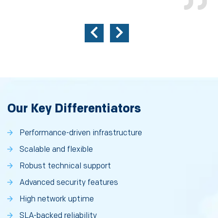
Our Key Differentiators
Performance-driven infrastructure
Scalable and flexible
Robust technical support
Advanced security features
High network uptime
SLA-backed reliability