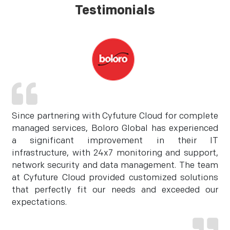
Testimonials
Since partnering with Cyfuture Cloud for complete
managed services, Boloro Global has experienced
a significant improvement in their IT
infrastructure, with 24x7 monitoring and support,
network security and data management. The team
at Cyfuture Cloud provided customized solutions
that perfectly fit our needs and exceeded our
expectations.