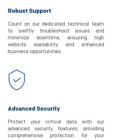
Robust Support
Count on our dedicated technical team
to swiftly troubleshoot issues and
minimize downtime, ensuring high
website availability and enhanced
business opportunities.
Advanced Security
Protect your critical data with our
advanced security features, providing
comprehensive protection for your