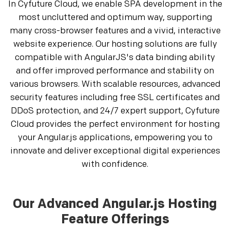
In Cyfuture Cloud, we enable SPA development in the
most uncluttered and optimum way, supporting
many cross-browser features and a vivid, interactive
website experience. Our hosting solutions are fully
compatible with AngularJS's data binding ability
and offer improved performance and stability on
various browsers. With scalable resources, advanced
security features including free SSL certificates and
DDoS protection, and 24/7 expert support, Cyfuture
Cloud provides the perfect environment for hosting
your Angular.js applications, empowering you to
innovate and deliver exceptional digital experiences
with confidence.
Our Advanced Angular.js Hosting
Feature Offerings