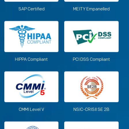
SAP Certified
MEITY Empanelled
HIPPA Compliant
PCI DSS Compliant
CMMI Level V
NSIC-CRISIl SE 2B