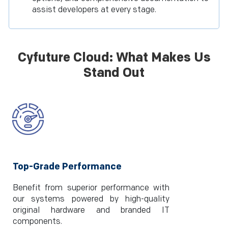
assist developers at every stage.
Cyfuture Cloud: What Makes Us
Stand Out
Top-Grade Performance
Benefit from superior performance with
our systems powered by high-quality
original hardware and branded IT
components.