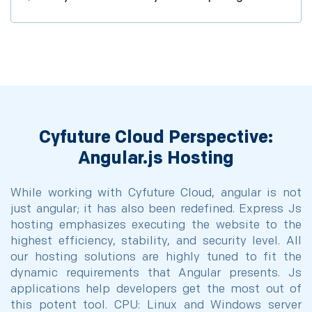
Cyfuture Cloud Perspective:
Angular.js Hosting
While working with Cyfuture Cloud, angular is not
just angular; it has also been redefined. Express Js
hosting emphasizes executing the website to the
highest efficiency, stability, and security level. All
our hosting solutions are highly tuned to fit the
dynamic requirements that Angular presents. Js
applications help developers get the most out of
this potent tool. CPU: Linux and Windows server