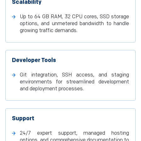
Scalability
Up to 64 GB RAM, 32 CPU cores, SSD storage
options, and unmetered bandwidth to handle
growing traffic demands.
Developer Tools
Git integration, SSH access, and staging
environments for streamlined development
and deployment processes.
Support
24/7 expert support, managed hosting
options, and comprehensive documentation to