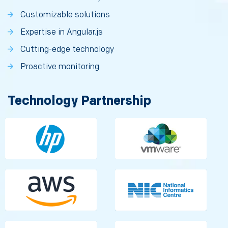
Customizable solutions
Expertise in Angular.js
Cutting-edge technology
Proactive monitoring
Technology Partnership