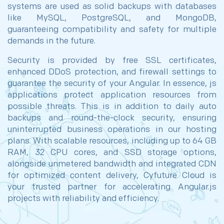
systems are used as solid backups with databases
like MySQL, PostgreSQL, and MongoDB,
guaranteeing compatibility and safety for multiple
demands in the future.
Security is provided by free SSL certificates,
enhanced DDoS protection, and firewall settings to
guarantee the security of your Angular. In essence, js
applications protect application resources from
possible threats. This is in addition to daily auto
backups and round-the-clock security, ensuring
uninterrupted business operations in our hosting
plans. With scalable resources, including up to 64 GB
RAM, 32 CPU cores, and SSD storage options,
alongside unmetered bandwidth and integrated CDN
for optimized content delivery, Cyfuture Cloud is
your trusted partner for accelerating Angular.js
projects with reliability and efficiency.