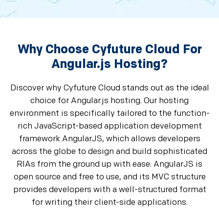
Why Choose Cyfuture Cloud For
Angular.js Hosting?
Discover why Cyfuture Cloud stands out as the ideal
choice for Angular.js hosting. Our hosting
environment is specifically tailored to the function-
rich JavaScript-based application development
framework AngularJS, which allows developers
across the globe to design and build sophisticated
RIAs from the ground up with ease. AngularJS is
open source and free to use, and its MVC structure
provides developers with a well-structured format
for writing their client-side applications.