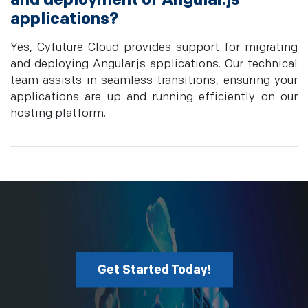
applications?
Yes, Cyfuture Cloud provides support for migrating
and deploying Angular.js applications. Our technical
team assists in seamless transitions, ensuring your
applications are up and running efficiently on our
hosting platform.
Get Started Today!