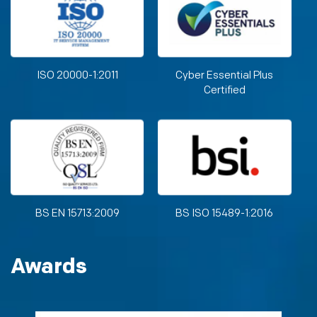
ISO 20000-1:2011
Cyber Essential Plus
Certified
BS EN 15713:2009
BS ISO 15489-1:2016
Awards