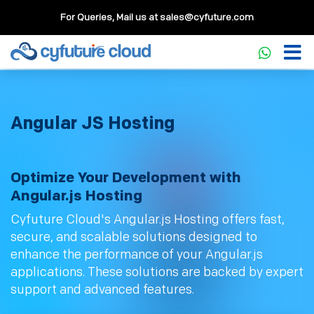
For Queries, Mail us at
sales@cyfuture.com
Angular JS Hosting
Optimize Your Development with
Angular.js Hosting
Cyfuture Cloud's Angular.js Hosting offers fast,
secure, and scalable solutions designed to
enhance the performance of your Angular.js
applications. These solutions are backed by expert
support and advanced features.