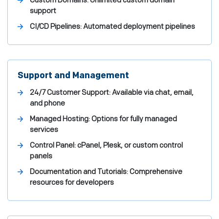
Custom Domains: Unlimited custom domain
support
CI/CD Pipelines: Automated deployment pipelines
Support and Management
24/7 Customer Support: Available via chat, email,
and phone
Managed Hosting: Options for fully managed
services
Control Panel: cPanel, Plesk, or custom control
panels
Documentation and Tutorials: Comprehensive
resources for developers