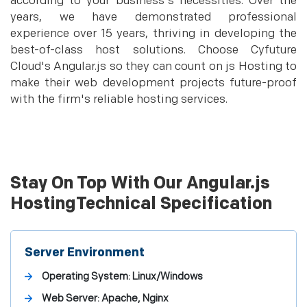
according to your business's necessities. Over the
years, we have demonstrated professional
experience over 15 years, thriving in developing the
best-of-class host solutions. Choose Cyfuture
Cloud's Angular.js so they can count on js Hosting to
make their web development projects future-proof
with the firm's reliable hosting services.
Stay On Top With Our Angular.js
HostingTechnical Specification
Server Environment
Operating System: Linux/Windows
Web Server: Apache, Nginx