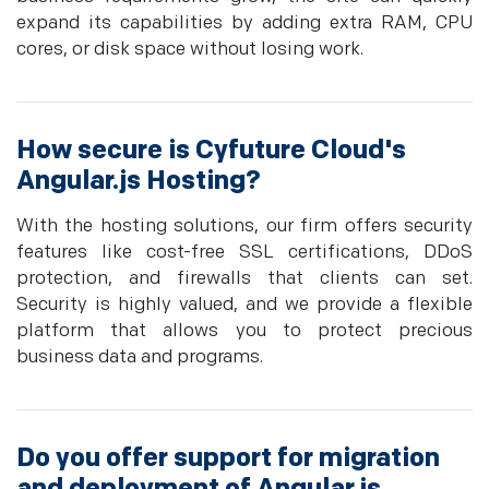
expand its capabilities by adding extra RAM, CPU
cores, or disk space without losing work.
How secure is Cyfuture Cloud's
Angular.js Hosting?
With the hosting solutions, our firm offers security
features like cost-free SSL certifications, DDoS
protection, and firewalls that clients can set.
Security is highly valued, and we provide a flexible
platform that allows you to protect precious
business data and programs.
Do you offer support for migration
and deployment of Angular.js