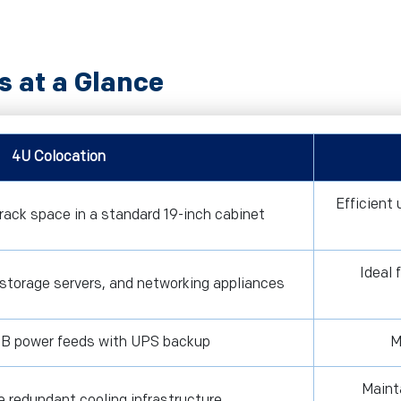
s at a Glance
4U Colocation
Efficient
rack space in a standard 19-inch cabinet
Ideal 
 storage servers, and networking appliances
B power feeds with UPS backup
M
Maint
e redundant cooling infrastructure