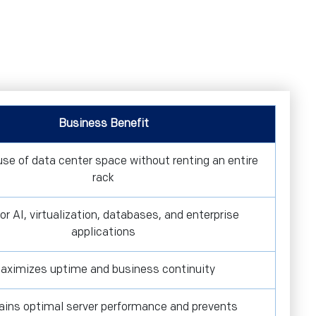
Business Benefit
 use of data center space without renting an entire
rack
for AI, virtualization, databases, and enterprise
applications
aximizes uptime and business continuity
ains optimal server performance and prevents