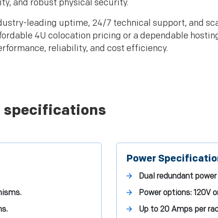
y, and robust physical security.
ustry-leading uptime, 24/7 technical support, and sca
ffordable 4U colocation pricing or a dependable hostin
formance, reliability, and cost efficiency.
 specifications
Power Specificati
Dual redundant power 
nisms.
Power options: 120V o
ns.
Up to 20 Amps per rac