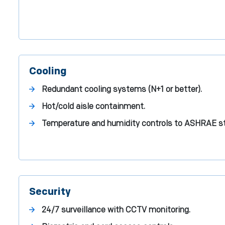
Cooling
Redundant cooling systems (N+1 or better).
Hot/cold aisle containment.
Temperature and humidity controls to ASHRAE s
Security
24/7 surveillance with CCTV monitoring.