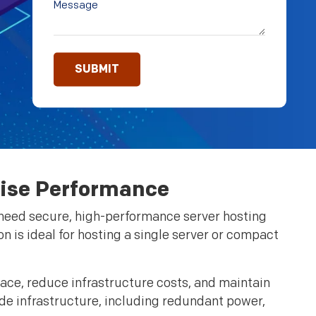
rise Performance
t need secure, high-performance server hosting
ion is ideal for hosting a single server or compact
ace, reduce infrastructure costs, and maintain
ade infrastructure, including redundant power,