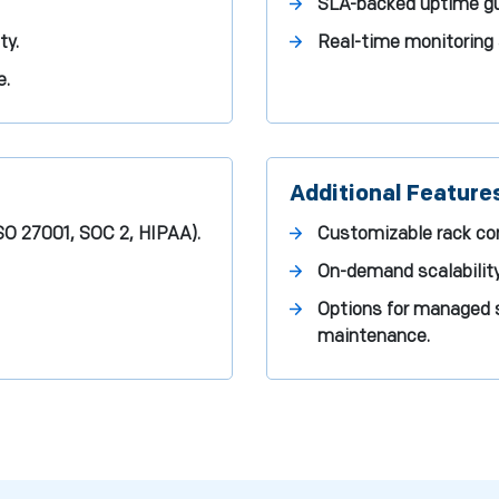
SLA-backed uptime gua
ty.
Real-time monitoring 
e.
Additional Feature
ISO 27001, SOC 2, HIPAA).
Customizable rack con
On-demand scalability
Options for managed s
maintenance.