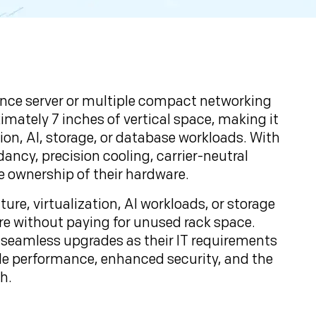
mance server or multiple compact networking
ximately 7 inches of vertical space, making it
tion, AI, storage, or database workloads. With
ncy, precision cooling, carrier-neutral
e ownership of their hardware.
re, virtualization, AI workloads, or storage
ure without paying for unused rack space.
d seamless upgrades as their IT requirements
ble performance, enhanced security, and the
h.