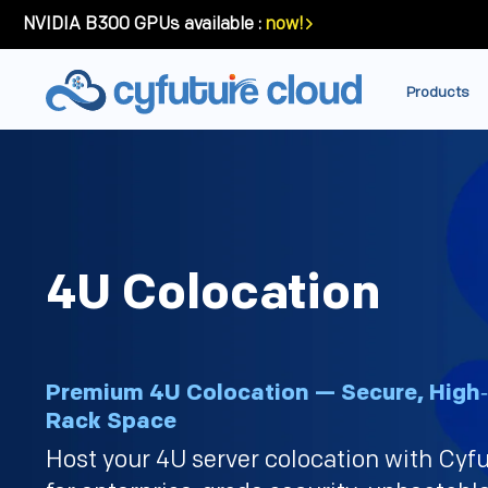
NVIDIA B300 GPUs available :
now!
Products
4U Colocation
Premium 4U Colocation — Secure, High
Rack Space
Host your 4U server colocation with Cyf