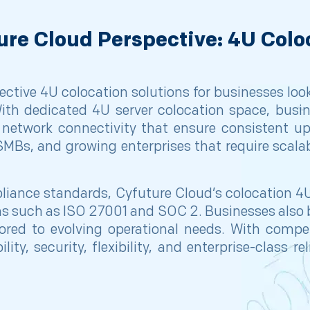
ure Cloud Perspective: 4U Colo
ctive 4U colocation solutions for businesses lookin
th dedicated 4U server colocation space, busin
network connectivity that ensure consistent 
, SMBs, and growing enterprises that require scalab
ance standards, Cyfuture Cloud’s colocation 4U
ions such as ISO 27001 and SOC 2. Businesses als
ailored to evolving operational needs. With comp
ity, security, flexibility, and enterprise-class r