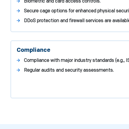
Biometric and card access controls.
Secure cage options for enhanced physical securi
DDoS protection and firewall services are availabl
Compliance
Compliance with major industry standards (e.g., 
Regular audits and security assessments.