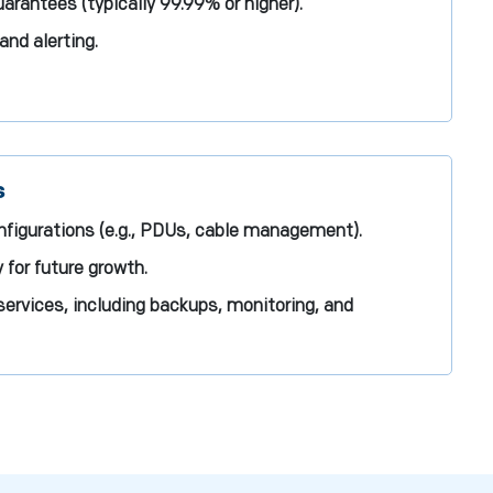
rantees (typically 99.99% or higher).
and alerting.
s
figurations (e.g., PDUs, cable management).
 for future growth.
ervices, including backups, monitoring, and