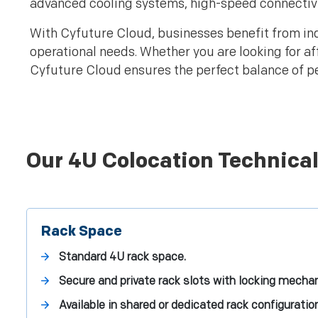
advanced cooling systems, high-speed connectivit
With Cyfuture Cloud, businesses benefit from ind
operational needs. Whether you are looking for a
Cyfuture Cloud ensures the perfect balance of per
Our 4U Colocation Technical
Rack Space
Standard 4U rack space.
Secure and private rack slots with locking mecha
Available in shared or dedicated rack configuratio