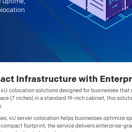
e uptime,
olocation
act Infrastructure with Enterp
e 4U colocation solutions designed for businesses tha
pace (7 inches) in a standard 19-inch cabinet, this solut
.
ses, 4U server colocation helps businesses optimize sp
 compact footprint, the service delivers enterprise-gr