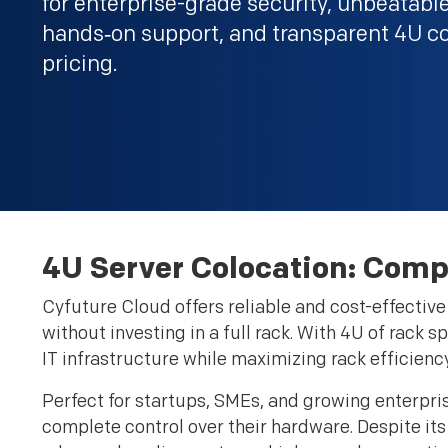
for enterprise-grade security, unbeatabl
hands‑on support, and transparent 4U c
pricing.
4U Server Colocation: Comp
Cyfuture Cloud offers reliable and cost-effectiv
without investing in a full rack. With 4U of rack s
IT infrastructure while maximizing rack efficiency
Perfect for startups, SMEs, and growing enterpri
complete control over their hardware. Despite its