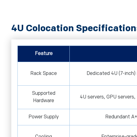
4U Colocation Specification
Feature
Rack Space
Dedicated 4U (7-inch) 
Supported
4U servers, GPU servers,
Hardware
Power Supply
Redundant A+
Cooling
Enterprise-grad