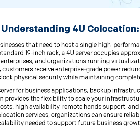
Understanding 4U Colocation:
usinesses that need to host a single high-perfor
a standard 19-inch rack, a 4U server occupies appro
 enterprises, and organizations running virtualiza
, customers receive enterprise-grade power redunda
lock physical security while maintaining complet
rver for business applications, backup infrastructu
 provides the flexibility to scale your infrastruct
osts, high availability, remote hands support, an
location services, organizations can ensure relia
calability needed to support future business growt