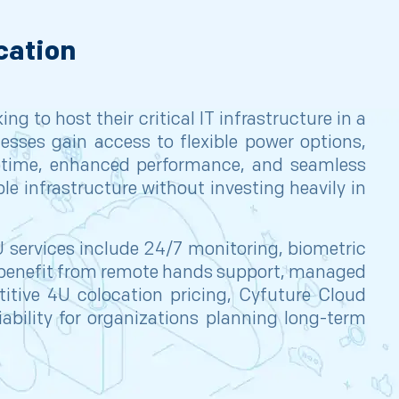
cation
g to host their critical IT infrastructure in a
esses gain access to flexible power options,
uptime, enhanced performance, and seamless
le infrastructure without investing heavily in
 services include 24/7 monitoring, biometric
o benefit from remote hands support, managed
etitive 4U colocation pricing, Cyfuture Cloud
eliability for organizations planning long-term