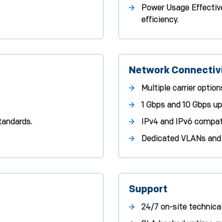
Power Usage Effective
efficiency.
Network Connectiv
Multiple carrier optio
1 Gbps and 10 Gbps upl
tandards.
IPv4 and IPv6 compatib
Dedicated VLANs and p
Support
24/7 on-site technica