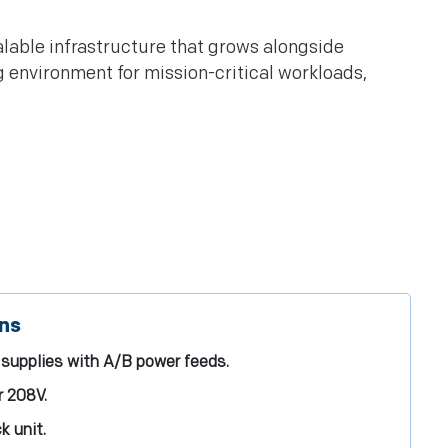
lable infrastructure that grows alongside
g environment for mission-critical workloads,
ons
supplies with A/B power feeds.
r 208V.
k unit.