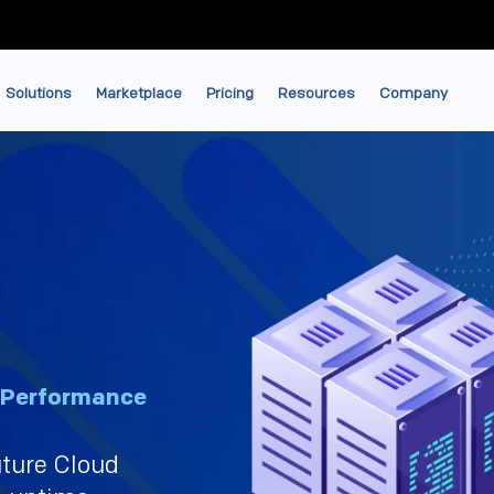
Solutions
Marketplace
Pricing
Resources
Company
‑Performance
uture Cloud