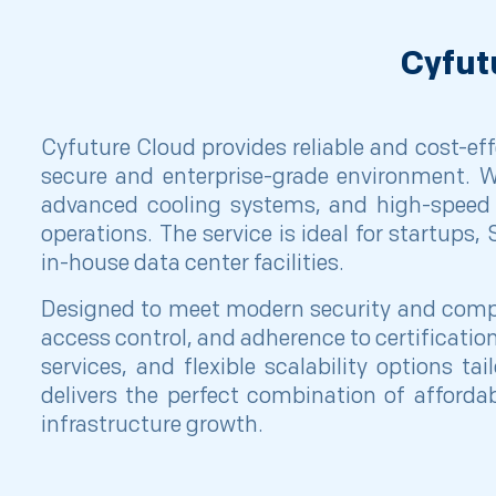
Cyfut
Cyfuture Cloud provides reliable and cost-effe
secure and enterprise-grade environment. Wi
advanced cooling systems, and high-speed 
operations. The service is ideal for startups
in-house data center facilities.
Designed to meet modern security and compli
access control, and adherence to certificat
services, and flexible scalability options t
delivers the perfect combination of affordabil
infrastructure growth.