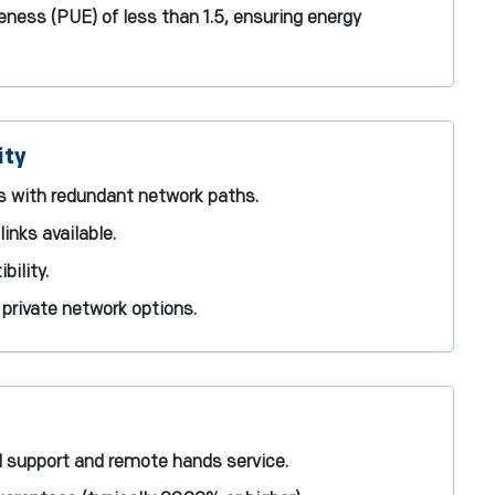
ness (PUE) of less than 1.5, ensuring energy
ity
ns with redundant network paths.
inks available.
ility.
rivate network options.
l support and remote hands service.