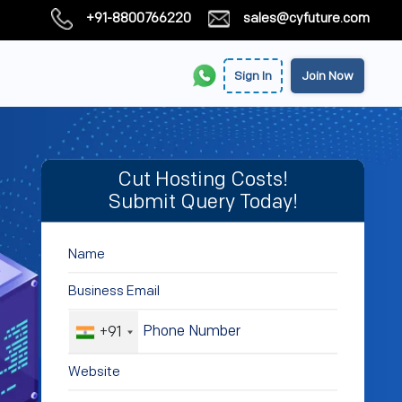
+91-8800766220
sales@cyfuture.com
Sign In
Join Now
Cut Hosting Costs!
Submit Query Today!
+91