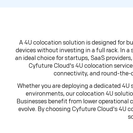
A 4U colocation solution is designed for b
devices without investing in a full rack. In 
an ideal choice for startups, SaaS providers,
Cyfuture Cloud's 4U colocation service
connectivity, and round-the-c
Whether you are deploying a dedicated 4U se
environments, our colocation 4U solution
Businesses benefit from lower operational c
evolve. By choosing Cyfuture Cloud's 4U co
s