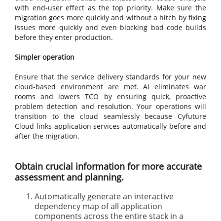
with end-user effect as the top priority. Make sure the
migration goes more quickly and without a hitch by fixing
issues more quickly and even blocking bad code builds
before they enter production.
Simpler operation
Ensure that the service delivery standards for your new
cloud-based environment are met. AI eliminates war
rooms and lowers TCO by ensuring quick, proactive
problem detection and resolution. Your operations will
transition to the cloud seamlessly because Cyfuture
Cloud links application services automatically before and
after the migration.
Obtain crucial information for more accurate
assessment and planning.
Automatically generate an interactive
dependency map of all application
components across the entire stack in a