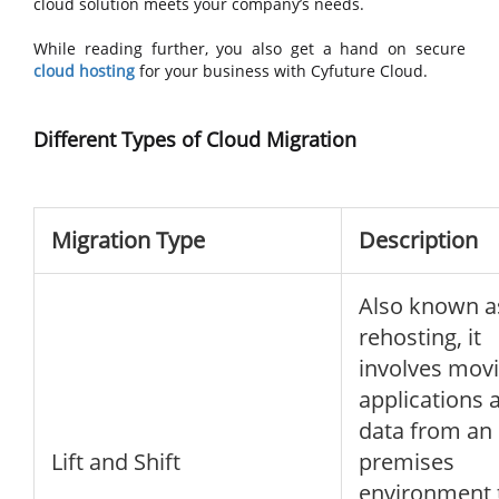
cloud solution meets your company’s needs.
While reading further, you also get a hand on secure
cloud hosting
for your business with Cyfuture Cloud.
Different Types of Cloud Migration
Migration Type
Description
Also known a
rehosting, it
involves mov
applications 
data from an 
Lift and Shift
premises
environment 