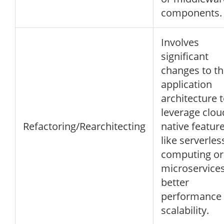
components.
Involves
significant
changes to t
application
architecture 
leverage clou
Refactoring/Rearchitecting
native featur
like serverles
computing or
microservices
better
performance
scalability.