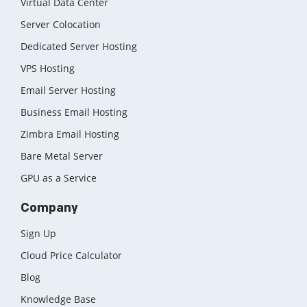
Virtual Data Center
Server Colocation
Dedicated Server Hosting
VPS Hosting
Email Server Hosting
Business Email Hosting
Zimbra Email Hosting
Bare Metal Server
GPU as a Service
Company
Sign Up
Cloud Price Calculator
Blog
Knowledge Base