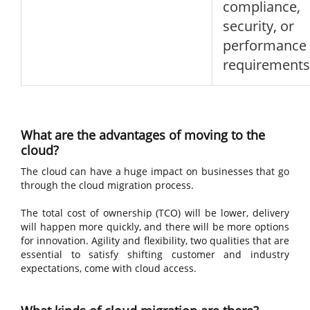
compliance,
security, or
performance
requirements
What are the advantages of moving to the
cloud?
The cloud can have a huge impact on businesses that go
through the cloud migration process.
The total cost of ownership (TCO) will be lower, delivery
will happen more quickly, and there will be more options
for innovation. Agility and flexibility, two qualities that are
essential to satisfy shifting customer and industry
expectations, come with cloud access.