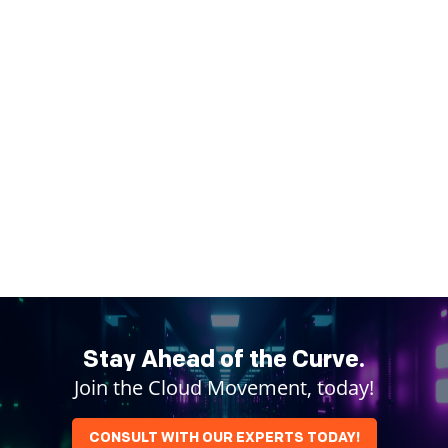
Stay Ahead of the Curve.
Join the Cloud Movement, today!
CONSULT WITH OUR EXPERTS TODAY!