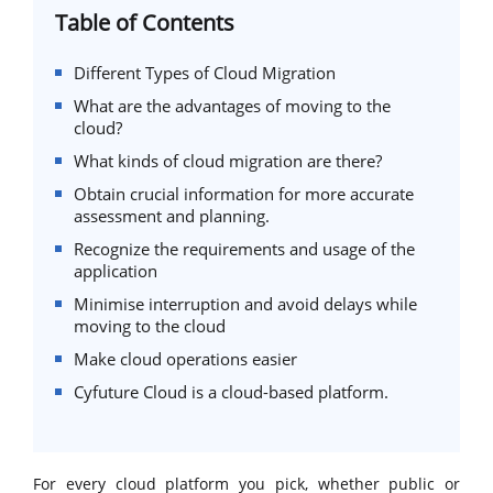
Table of Contents
Different Types of Cloud Migration
What are the advantages of moving to the
cloud?
What kinds of cloud migration are there?
Obtain crucial information for more accurate
assessment and planning.
Recognize the requirements and usage of the
application
Minimise interruption and avoid delays while
moving to the cloud
Make cloud operations easier
Cyfuture Cloud is a cloud-based platform.
For every cloud platform you pick, whether public or