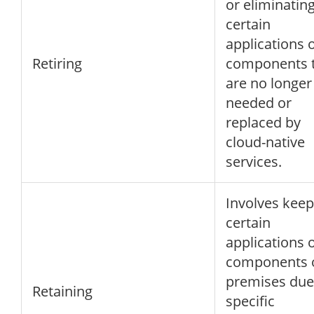
or eliminatin
certain
applications 
Retiring
components 
are no longer
needed or
replaced by
cloud-native
services.
Involves keep
certain
applications 
components 
premises due
Retaining
specific