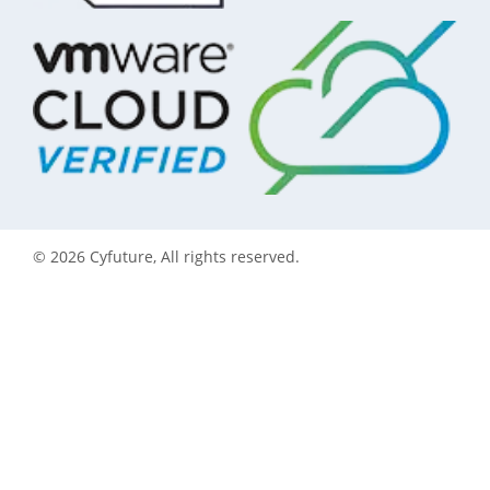
©
2026
Cyfuture, All rights reserved.