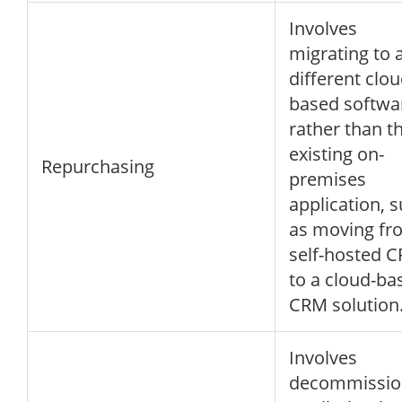
Involves
migrating to 
different clou
based softwa
rather than t
existing on-
Repurchasing
premises
application, 
as moving fr
self-hosted 
to a cloud-ba
CRM solution
Involves
decommissio