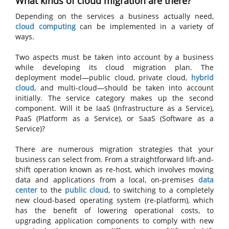
What kinds of cloud migration are there?
Depending on the services a business actually need,
cloud computing
can be implemented in a variety of
ways.
Two aspects must be taken into account by a business
while developing its cloud migration plan. The
deployment model—public cloud, private cloud,
hybrid
cloud
, and multi-cloud—should be taken into account
initially. The service category makes up the second
component. Will it be IaaS (Infrastructure as a Service),
PaaS (Platform as a Service), or SaaS (Software as a
Service)?
There are numerous migration strategies that your
business can select from. From a straightforward lift-and-
shift operation known as re-host, which involves moving
data and applications from a local, on-premises
data
center
to the
public cloud
, to switching to a completely
new cloud-based operating system (re-platform), which
has the benefit of lowering operational costs, to
upgrading application components to comply with new