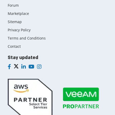
Forum
Marketplace
Sitemap
Privacy Policy
Terms and Conditions
Contact
Stay updated