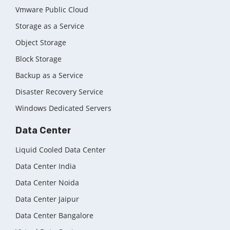
Vmware Public Cloud
Storage as a Service
Object Storage
Block Storage
Backup as a Service
Disaster Recovery Service
Windows Dedicated Servers
Data Center
Liquid Cooled Data Center
Data Center India
Data Center Noida
Data Center Jaipur
Data Center Bangalore