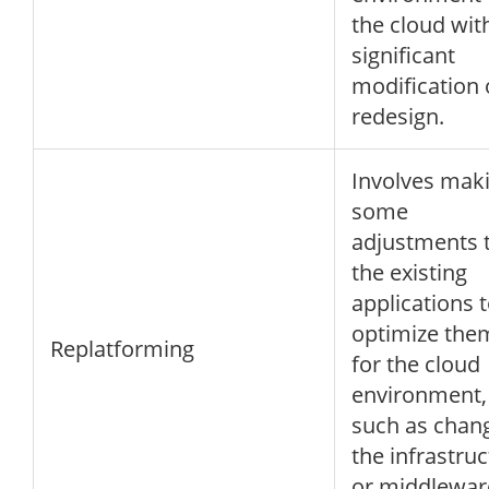
the cloud wit
significant
modification 
redesign.
Involves mak
some
adjustments 
the existing
applications 
optimize the
Replatforming
for the cloud
environment,
such as chan
the infrastru
or middlewar