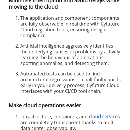
Minimise interruption and avoid delays while
moving to the cloud
The application and component components
are fully observable in real time with Cyfuture
Cloud migration tools, ensuring design
compliance.
Artificial intelligence aggressively identifies
the underlying causes of problems by actively
learning the behaviour of applications,
spotting anomalies, and detecting them.
Automated tests can be used to find
architectural regressions. To halt faulty builds
early in your delivery process, Cyfuture Cloud
interfaces with your CI/CD tool chain.
Make cloud operations easier
Infrastructure, containers, and
cloud services
are completely transparent thanks to multi-
data center observability.