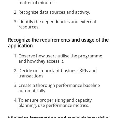
matter of minutes.
Recognize data sources and activity.
Identify the dependencies and external
resources.
Recognize the requirements and usage of the
application
Observe how users utilise the programme
and how they access it.
Decide on important business KPIs and
transactions.
Create a thorough performance baseline
automatically.
To ensure proper sizing and capacity
planning, use performance metrics.