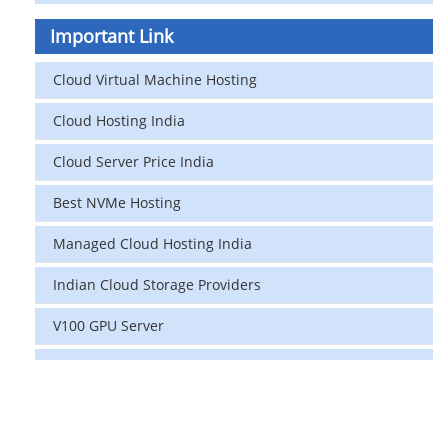
Important Link
Cloud Virtual Machine Hosting
Cloud Hosting India
Cloud Server Price India
Best NVMe Hosting
Managed Cloud Hosting India
Indian Cloud Storage Providers
V100 GPU Server
data center in india
vps hosting