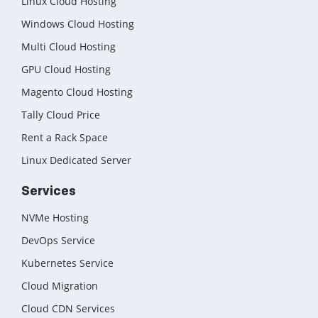
Linux Cloud Hosting
Windows Cloud Hosting
Multi Cloud Hosting
GPU Cloud Hosting
Magento Cloud Hosting
Tally Cloud Price
Rent a Rack Space
Linux Dedicated Server
Services
NVMe Hosting
DevOps Service
Kubernetes Service
Cloud Migration
Cloud CDN Services