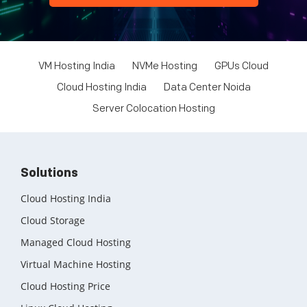
VM Hosting India
NVMe Hosting
GPUs Cloud
Cloud Hosting India
Data Center Noida
Server Colocation Hosting
Solutions
Cloud Hosting India
Cloud Storage
Managed Cloud Hosting
Virtual Machine Hosting
Cloud Hosting Price