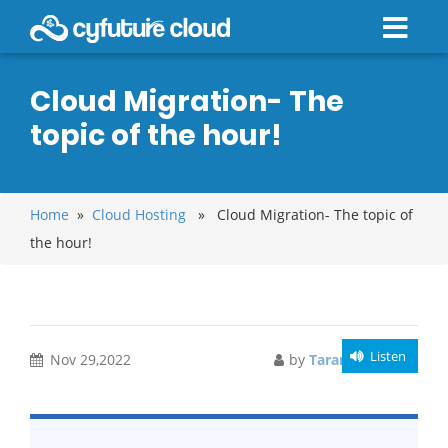
Cloud Migration- The
topic of the hour!
Home
»
Cloud Hosting
» Cloud Migration- The topic of
the hour!
Listen
Nov 29,2022
by
Tarandeep Kaur