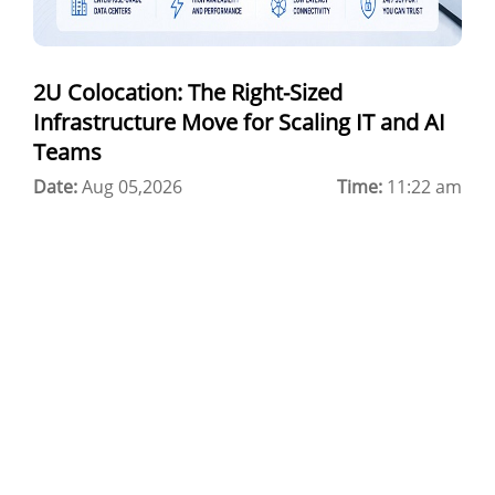
Best Cloud Server Provider
Windows Cloud Hosting
2U Colocation: The Right-Sized
Multi Cloud Hosting
Infrastructure Move for Scaling IT and AI
CDN in Cloud Computing
Teams
Date:
Cloud Backup as a Service
Aug 05,2026
Time:
11:22 am
Data Center Noida
Chrome.//net-internals
H200 GPU Server