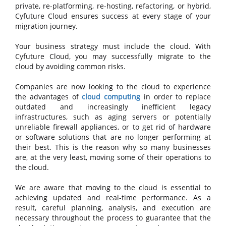
private, re-platforming, re-hosting, refactoring, or hybrid,
Cyfuture Cloud ensures success at every stage of your
migration journey.
Your business strategy must include the cloud. With
Cyfuture Cloud, you may successfully migrate to the
cloud by avoiding common risks.
Companies are now looking to the cloud to experience
the advantages of
cloud computing
in order to replace
outdated and increasingly inefficient legacy
infrastructures, such as aging servers or potentially
unreliable firewall appliances, or to get rid of hardware
or software solutions that are no longer performing at
their best. This is the reason why so many businesses
are, at the very least, moving some of their operations to
the cloud.
We are aware that moving to the cloud is essential to
achieving updated and real-time performance. As a
result, careful planning, analysis, and execution are
necessary throughout the process to guarantee that the