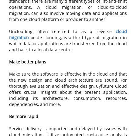
standards, there are many different types of lift-and-shift
operations. A cloud migration, or cloud-to-cloud
migration, can also involve moving data and applications
from one cloud platform or provider to another.
Unclouding, often referred to as a reverse
cloud
migration
or de-clouding, is a third type of migration in
which data or applications are transferred from the cloud
and back to a local data centre.
Make better plans
Make sure the software is effective in the cloud and that
the new design and cloud architecture are sound. For
thorough evaluation and effective design, Cyfuture Cloud
offers crucial insights about the present application,
including its architecture, consumption, resources,
dependencies, and more.
Be more rapid
Service delivery is impacted and delayed by issues with
cloud migration. Utilize automated root-cause analysis