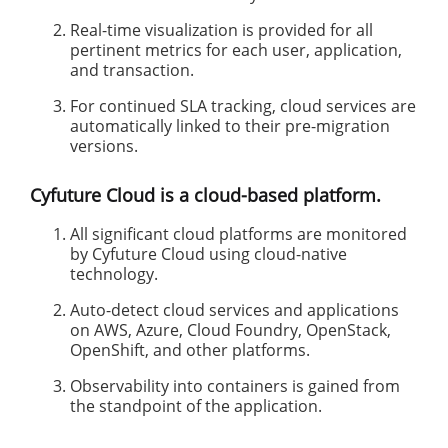
Real-time visualization is provided for all
pertinent metrics for each user, application,
and transaction.
For continued SLA tracking, cloud services are
automatically linked to their pre-migration
versions.
Cyfuture Cloud is a cloud-based platform.
All significant cloud platforms are monitored
by Cyfuture Cloud using cloud-native
technology.
Auto-detect cloud services and applications
on AWS, Azure, Cloud Foundry, OpenStack,
OpenShift, and other platforms.
Observability into containers is gained from
the standpoint of the application.