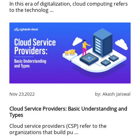
In this era of digitalization, cloud computing refers
to the technolog ...
Nov 23,2022
by:
Akash Jaiswal
Cloud Service Providers: Basic Understanding and
Types
Cloud service providers (CSP) refer to the
organizations that build pu ...