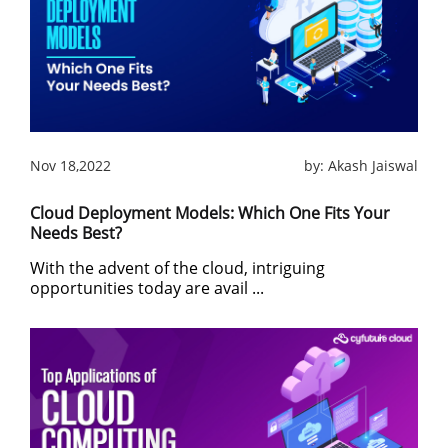
Nov 18,2022
by:
Akash Jaiswal
Cloud Deployment Models: Which One Fits Your
Needs Best?
With the advent of the cloud, intriguing
opportunities today are avail ...