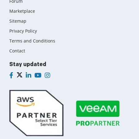
Forum
Marketplace
Sitemap
Privacy Policy
Terms and Conditions
Contact
Stay updated