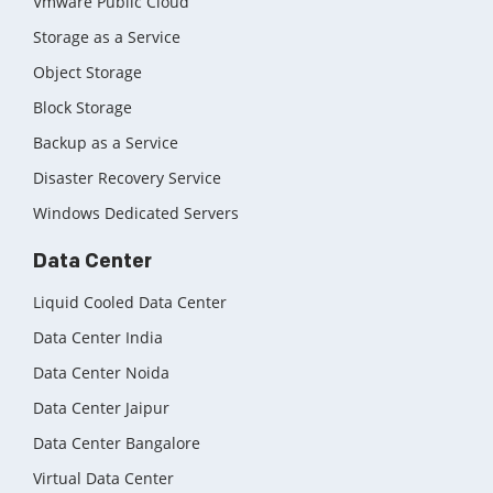
Vmware Public Cloud
Storage as a Service
Object Storage
Block Storage
Backup as a Service
Disaster Recovery Service
Windows Dedicated Servers
Data Center
Liquid Cooled Data Center
Data Center India
Data Center Noida
Data Center Jaipur
Data Center Bangalore
Virtual Data Center