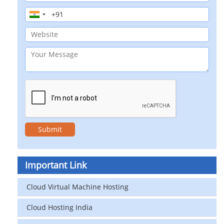
Important Link
Cloud Virtual Machine Hosting
Cloud Hosting India