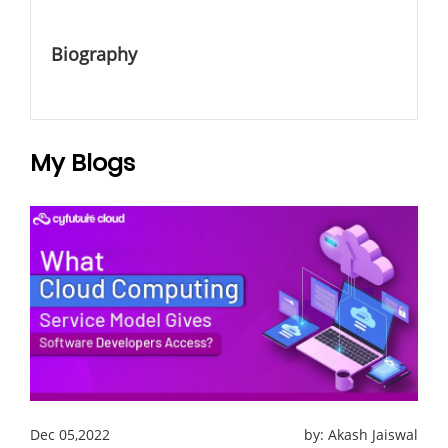
Biography
My Blogs
Dec 05,2022
by:
Akash Jaiswal