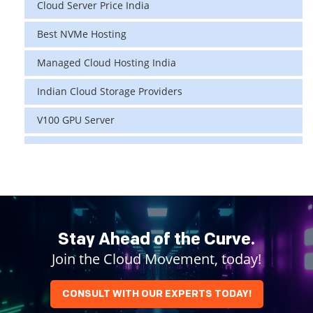
Cloud Server Price India
Best NVMe Hosting
Managed Cloud Hosting India
Indian Cloud Storage Providers
V100 GPU Server
data center in india
vps hosting
Linux Cloud Hosting
GPU Cloud Server
Stay Ahead of the Curve.
Join the Cloud Movement, today!
H200 GPU
Linux Dedicated Server
CONSULT WITH OUR EXPERTS TODAY!