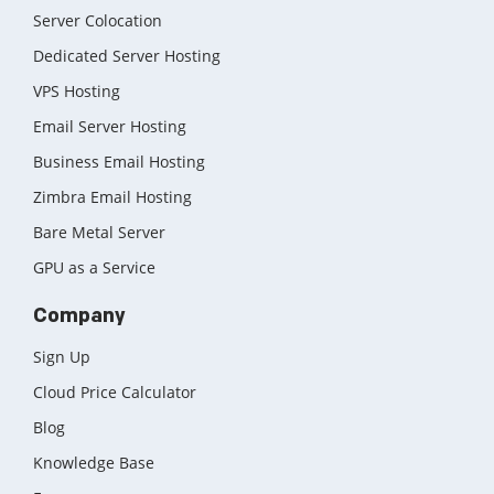
Server Colocation
Dedicated Server Hosting
VPS Hosting
Email Server Hosting
Business Email Hosting
Zimbra Email Hosting
Bare Metal Server
GPU as a Service
Company
Sign Up
Cloud Price Calculator
Blog
Knowledge Base