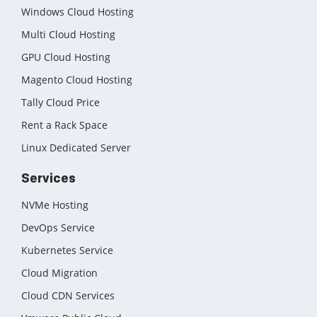
Cloud Backup as a Service
Windows Cloud Hosting
Multi Cloud Hosting
Data Center Noida
GPU Cloud Hosting
Chrome.//net-internals
Magento Cloud Hosting
H200 GPU Server
Tally Cloud Price
Rent a Rack Space
Linux Dedicated Server
Services
NVMe Hosting
DevOps Service
Kubernetes Service
Cloud Migration
Cloud CDN Services