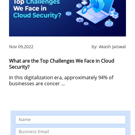
Nov 09,2022
by:
Akash Jaiswal
What are the Top Challenges We Face in Cloud
Security?
In this digitalization era, approximately 94% of
businesses are concer ...