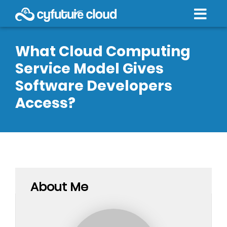
What Cloud Computing
Service Model Gives
Software Developers
Access?
About Me