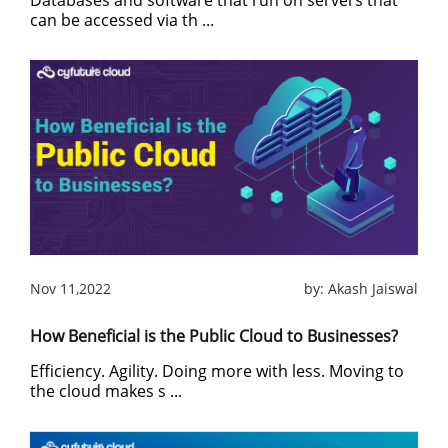
Databases and software that run on servers that
can be accessed via th ...
Nov 11,2022
by:
Akash Jaiswal
How Beneficial is the Public Cloud to Businesses?
Efficiency. Agility. Doing more with less. Moving to
the cloud makes s ...