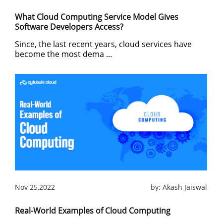
What Cloud Computing Service Model Gives
Software Developers Access?
Since, the last recent years, cloud services have
become the most dema ...
Nov 25,2022
by:
Akash Jaiswal
Real-World Examples of Cloud Computing