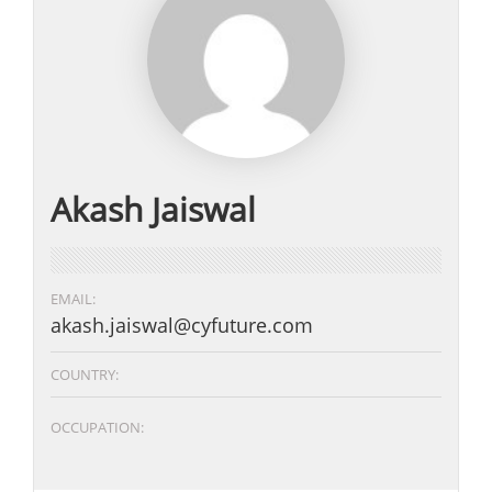
Akash Jaiswal
EMAIL:
akash.jaiswal@cyfuture.com
COUNTRY:
OCCUPATION: