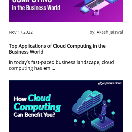
Nov 17,2022
by:
Akash Jaiswal
Top Applications of Cloud Computing in the
Business World
In today’s fast-paced business landscape, cloud
computing has em ...