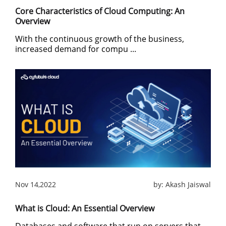
Core Characteristics of Cloud Computing: An
Overview
With the continuous growth of the business,
increased demand for compu ...
Nov 14,2022
by:
Akash Jaiswal
What is Cloud: An Essential Overview