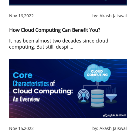
Nov 16,2022
by:
Akash Jaiswal
How Cloud Computing Can Benefit You?
It has been almost two decades since cloud
computing. But still, despi ...
Nov 15,2022
by:
Akash Jaiswal