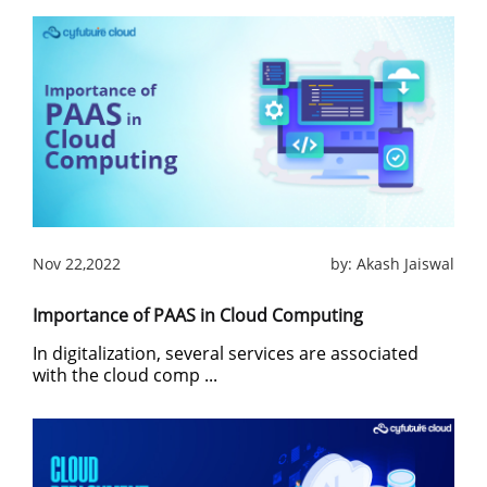
Nov 22,2022
by:
Akash Jaiswal
Importance of PAAS in Cloud Computing
In digitalization, several services are associated
with the cloud comp ...