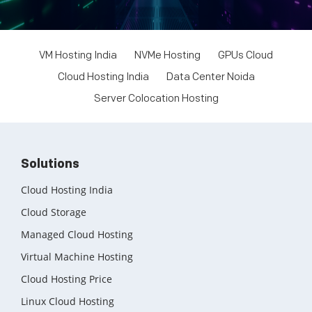
Windows Dedicated Servers
GPU as a Service
VM Hosting India
NVMe Hosting
GPUs Cloud
a100 gpu
Cloud Hosting India
Data Center Noida
hybrid cloud colocation
Server Colocation Hosting
H100 GPU
Server Colocation
Solutions
Colocation Jaipur
Cloud Hosting India
Best Cloud Server Provider
Cloud Storage
Managed Cloud Hosting
Windows Cloud Hosting
Virtual Machine Hosting
Multi Cloud Hosting
Cloud Hosting Price
CDN in Cloud Computing
Linux Cloud Hosting