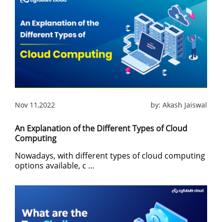
Nov 11,2022
by:
Akash Jaiswal
An Explanation of the Different Types of Cloud
Computing
Nowadays, with different types of cloud computing
options available, c ...