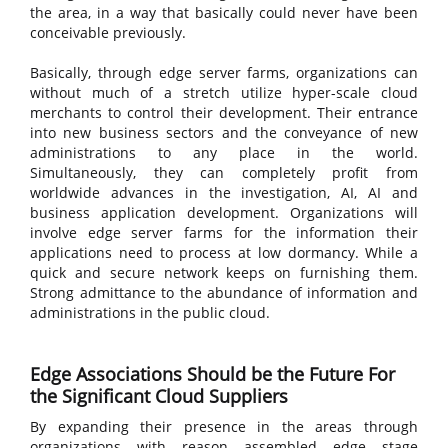
the area, in a way that basically could never have been
conceivable previously.
Basically, through edge server farms, organizations can
without much of a stretch utilize hyper-scale cloud
merchants to control their development. Their entrance
into new business sectors and the conveyance of new
administrations to any place in the world.
Simultaneously, they can completely profit from
worldwide advances in the investigation, AI, AI and
business application development. Organizations will
involve edge server farms for the information their
applications need to process at low dormancy. While a
quick and secure network keeps on furnishing them.
Strong admittance to the abundance of information and
administrations in the public cloud.
Edge Associations Should be the Future For
the Significant Cloud Suppliers
By expanding their presence in the areas through
organizations with reason assembled edge stage