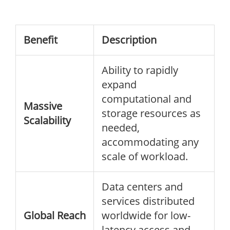
Benefit
Description
Ability to rapidly
expand
computational and
Massive
storage resources as
Scalability
needed,
accommodating any
scale of workload.
Data centers and
services distributed
Global Reach
worldwide for low-
latency access and