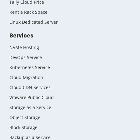
Tally Cloud Price
Rent a Rack Space
Linux Dedicated Server
Services
NVMe Hosting
DevOps Service
Kubernetes Service
Cloud Migration
Cloud CDN Services
Vmware Public Cloud
Storage as a Service
Object Storage
Block Storage
Backup as a Service