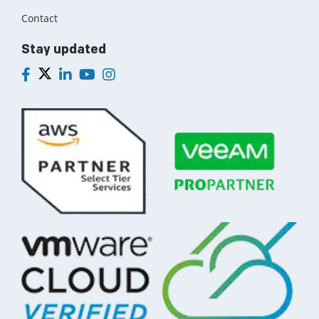
Contact
Stay updated