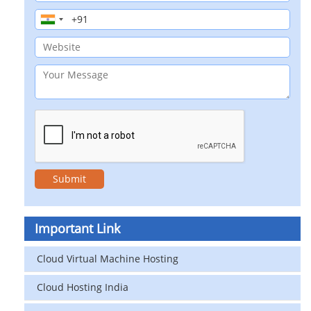
Important Link
Cloud Virtual Machine Hosting
Cloud Hosting India