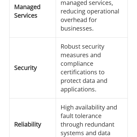
managed services,
Managed
reducing operational
Services
overhead for
businesses.
Robust security
measures and
compliance
Security
certifications to
protect data and
applications.
High availability and
fault tolerance
Reliability
through redundant
systems and data