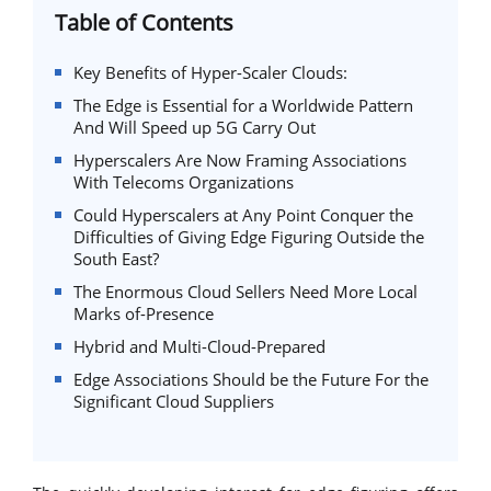
Table of Contents
Key Benefits of Hyper-Scaler Clouds:
The Edge is Essential for a Worldwide Pattern
And Will Speed up 5G Carry Out
Hyperscalers Are Now Framing Associations
With Telecoms Organizations
Could Hyperscalers at Any Point Conquer the
Difficulties of Giving Edge Figuring Outside the
South East?
The Enormous Cloud Sellers Need More Local
Marks of-Presence
Hybrid and Multi-Cloud-Prepared
Edge Associations Should be the Future For the
Significant Cloud Suppliers