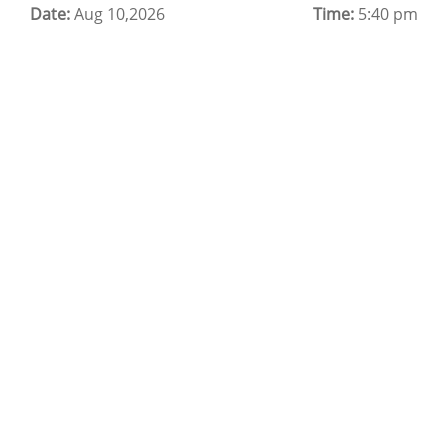
Date:
Cloud Backup as a Service
Aug 10,2026
Time:
5:40 pm
Data Center Noida
Chrome.//net-internals
H200 GPU Server