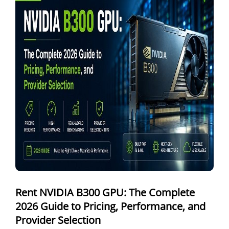
Windows Dedicated Servers
GPU as a Service
a100 gpu
hybrid cloud colocation
H100 GPU
Server Colocation
Colocation Jaipur
Best Cloud Server Provider
Windows Cloud Hosting
Rent NVIDIA B300 GPU: The Complete
Multi Cloud Hosting
2026 Guide to Pricing, Performance, and
CDN in Cloud Computing
Provider Selection