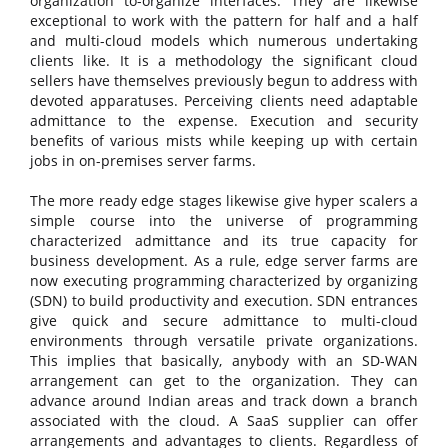
organization to-organize interfaces. They are likewise
exceptional to work with the pattern for half and a half
and multi-cloud models which numerous undertaking
clients like. It is a methodology the significant cloud
sellers have themselves previously begun to address with
devoted apparatuses. Perceiving clients need adaptable
admittance to the expense. Execution and security
benefits of various mists while keeping up with certain
jobs in on-premises server farms.
The more ready edge stages likewise give hyper scalers a
simple course into the universe of programming
characterized admittance and its true capacity for
business development. As a rule, edge server farms are
now executing programming characterized by organizing
(SDN) to build productivity and execution. SDN entrances
give quick and secure admittance to multi-cloud
environments through versatile private organizations.
This implies that basically, anybody with an SD-WAN
arrangement can get to the organization. They can
advance around Indian areas and track down a branch
associated with the cloud. A SaaS supplier can offer
arrangements and advantages to clients. Regardless of