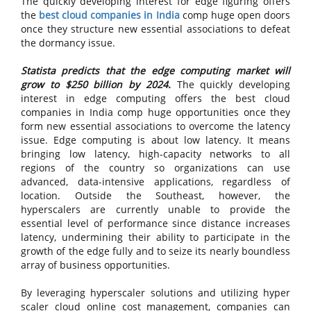
The quickly developing interest for edge figuring offers
the
best cloud companies in India
comp huge open doors
once they structure new essential associations to defeat
the dormancy issue.
Statista predicts that the edge computing market will
grow to $250 billion by 2024.
The quickly developing
interest in edge computing offers the best cloud
companies in India comp huge opportunities once they
form new essential associations to overcome the latency
issue. Edge computing is about low latency. It means
bringing low latency, high-capacity networks to all
regions of the country so organizations can use
advanced, data-intensive applications, regardless of
location. Outside the Southeast, however, the
hyperscalers are currently unable to provide the
essential level of performance since distance increases
latency, undermining their ability to participate in the
growth of the edge fully and to seize its nearly boundless
array of business opportunities.
By leveraging hyperscaler solutions and utilizing hyper
scaler cloud online cost management, companies can