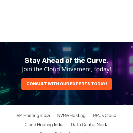
Stay Ahead of the Curve.
Join the Cloud Movement, today!
CONSULT WITH OUR EXPERTS TODAY!
VM Hosting India
NVMe Hosting
GPUs Cloud
Cloud Hosting India
Data Center Noida