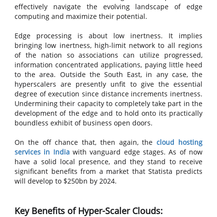
effectively navigate the evolving landscape of edge
computing and maximize their potential.
Edge processing is about low inertness. It implies
bringing low inertness, high-limit network to all regions
of the nation so associations can utilize progressed,
information concentrated applications, paying little heed
to the area. Outside the South East, in any case, the
hyperscalers are presently unfit to give the essential
degree of execution since distance increments inertness.
Undermining their capacity to completely take part in the
development of the edge and to hold onto its practically
boundless exhibit of business open doors.
On the off chance that, then again, the
cloud hosting
services in India
with vanguard edge stages. As of now
have a solid local presence, and they stand to receive
significant benefits from a market that Statista predicts
will develop to $250bn by 2024.
Key Benefits of Hyper-Scaler Clouds: