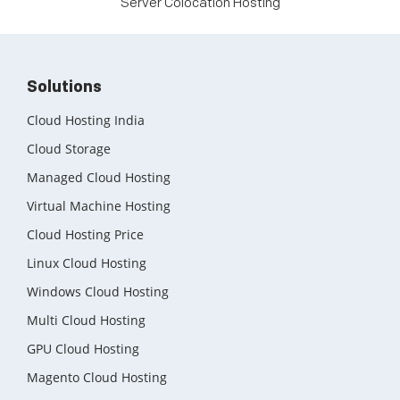
Server Colocation Hosting
Solutions
Cloud Hosting India
Cloud Storage
Managed Cloud Hosting
Virtual Machine Hosting
Cloud Hosting Price
Linux Cloud Hosting
Windows Cloud Hosting
Multi Cloud Hosting
GPU Cloud Hosting
Magento Cloud Hosting