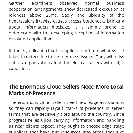
Gartner examiners observed normal business
cooperation arrangements show decreased execution at
idleness above 25ms. Sadly, the ubiquity of the
hyperscalers likewise causes access bottlenecks bringing
about information blockage. It is simply prone to
deteriorate with the developing reception of information
escalated applications.
If the significant cloud suppliers don’t do whatever it
takes to determine these inertness issues. They will miss
out, as organizations look for elective sellers with edge
capacities.
The Enormous Cloud Sellers Need More Local
Marks of-Presence
The enormous cloud sellers need new edge associations
so they can rapidly layout marks of presence in server
farms that are decisively sited around the country. Since
progress relies upon carrying information and handling
as near clients expect. They ought to choose edge stage
suppliers that have put resources into areas that give