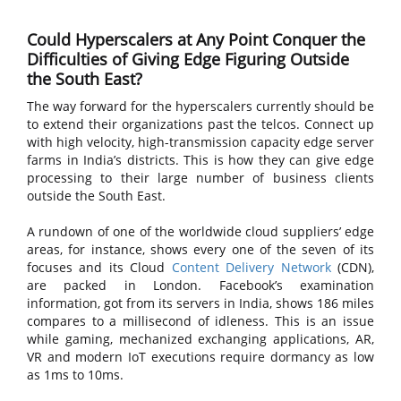
Could Hyperscalers at Any Point Conquer the
Difficulties of Giving Edge Figuring Outside
the South East?
The way forward for the hyperscalers currently should be
to extend their organizations past the telcos. Connect up
with high velocity, high-transmission capacity edge server
farms in India’s districts. This is how they can give edge
processing to their large number of business clients
outside the South East.
A rundown of one of the worldwide cloud suppliers’ edge
areas, for instance, shows every one of the seven of its
focuses and its Cloud
Content Delivery Network
(CDN),
are packed in London. Facebook’s examination
information, got from its servers in India, shows 186 miles
compares to a millisecond of idleness. This is an issue
while gaming, mechanized exchanging applications, AR,
VR and modern IoT executions require dormancy as low
as 1ms to 10ms.