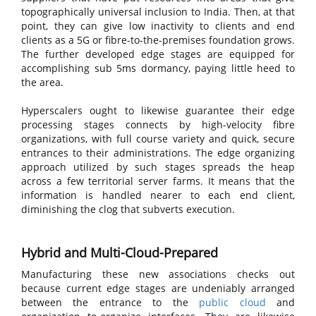
topographically universal inclusion to India. Then, at that
point, they can give low inactivity to clients and end
clients as a 5G or fibre-to-the-premises foundation grows.
The further developed edge stages are equipped for
accomplishing sub 5ms dormancy, paying little heed to
the area.
Hyperscalers ought to likewise guarantee their edge
processing stages connects by high-velocity fibre
organizations, with full course variety and quick, secure
entrances to their administrations. The edge organizing
approach utilized by such stages spreads the heap
across a few territorial server farms. It means that the
information is handled nearer to each end client,
diminishing the clog that subverts execution.
Hybrid and Multi-Cloud-Prepared
Manufacturing these new associations checks out
because current edge stages are undeniably arranged
between the entrance to the
public cloud
and