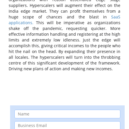
suppliers. Hyperscalers will augment their effect on the
India edge market. They can profit themselves from a
huge scope of chances and the blast in
SaaS
applications.
This will be imperative as organizations
shake off the pandemic, requesting quicker. More
effective information handling and registering at the high
limits and extremely low idleness. Just the edge will
accomplish this, giving critical incomes to the people who
hit the nail on the head. By expanding their presence in
all locales. The hyperscalers will turn into the throbbing
centre of this significant development of the framework.
Driving new plans of action and making new incomes.