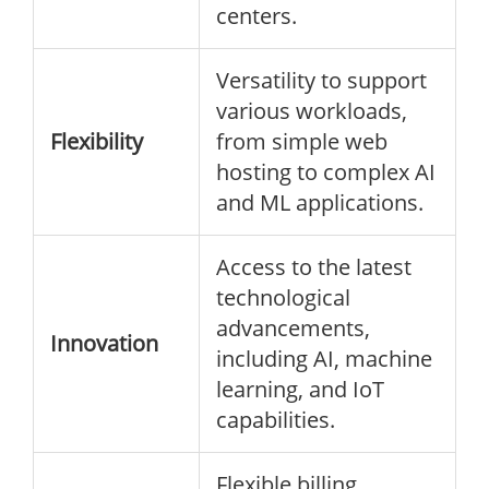
centers.
Versatility to support
various workloads,
Flexibility
from simple web
hosting to complex AI
and ML applications.
Access to the latest
technological
advancements,
Innovation
including AI, machine
learning, and IoT
capabilities.
Flexible billing