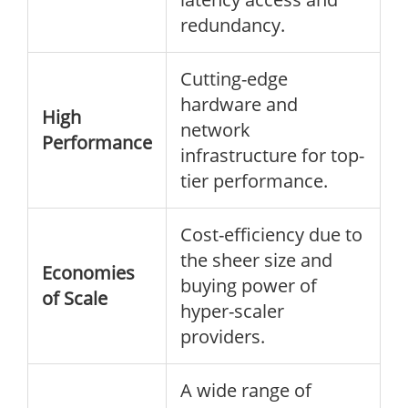
redundancy.
Cutting-edge
hardware and
High
network
Performance
infrastructure for top-
tier performance.
Cost-efficiency due to
the sheer size and
Economies
buying power of
of Scale
hyper-scaler
providers.
A wide range of