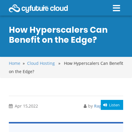
How Hyperscalers Can
Benefit on the Edge?
Home
»
Cloud Hosting
» How Hyperscalers Can Benefit
on the Edge?
Listen
Apr 15,2022
by
Raghav Bansal