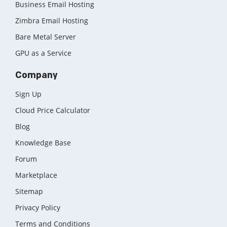
Business Email Hosting
Zimbra Email Hosting
Bare Metal Server
GPU as a Service
Company
Sign Up
Cloud Price Calculator
Blog
Knowledge Base
Forum
Marketplace
Sitemap
Privacy Policy
Terms and Conditions