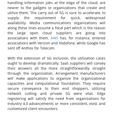
handling information jobs at the edge of the cloud, are
nearer to the gadgets or organizations that create and
utilize them. The carry out of 5G is sure to accelerate, to
supply the requirement for quick, widespread
availability. Media communications organizations will
along these lines assume a focal part which is the reason
the large open cloud suppliers are going into
associations with them.
AWS
has, for instance, entered
associations with Verizon and Vodafone, while Google has
sent off Anthos for Telecom.
With the extension of 5G inclusion, the utilization cases
ought to develop dramatically. SaaS suppliers will convey
their answers all the more straightforwardly, straight
through the organization. Arrangement manufacturers
will make applications to organize the organizational
capacities and computational foundation. They require
secure conveyance to their end shoppers, utilizing
network cutting and private 5G were vital. Edge
registering will satisfy the need from organizations for
Industry 4.0 advancements or more consistent, vivid, and
customized client encounters.