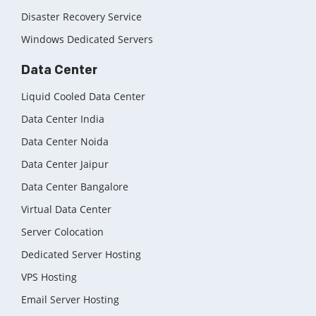
Disaster Recovery Service
Windows Dedicated Servers
Data Center
Liquid Cooled Data Center
Data Center India
Data Center Noida
Data Center Jaipur
Data Center Bangalore
Virtual Data Center
Server Colocation
Dedicated Server Hosting
VPS Hosting
Email Server Hosting