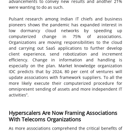
advancements to convey new results and another 21%
were wanting to do as such.
Pulsant research among Indian IT chiefs and business
pioneers shows the pandemic has expanded interest in
low dormancy cloud networks by speeding up
computerized change in 75% of associations.
Organizations are moving responsibilities to the cloud
and carrying out SaaS applications to further develop
client experience, send robotization and increment
efficiency. Change in information and handling is
especially on the plan. Market knowledge organization
IDC predicts that by 2024, 80 per cent of ventures will
update associations with framework suppliers. To all the
more likely execute their computerized procedure for
omnipresent sending of assets and more independent IT
activities”.
Hyperscalers Are Now Framing Associations
With Telecoms Organizations
As more associations comprehend the critical benefits of