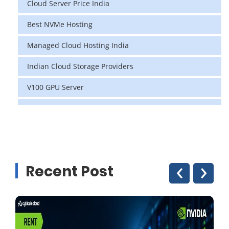
Cloud Server Price India
Best NVMe Hosting
Managed Cloud Hosting India
Indian Cloud Storage Providers
V100 GPU Server
data center in india
vps hosting
Linux Cloud Hosting
‹
›
Recent Post
GPU Cloud Server
H200 GPU
Linux Dedicated Server