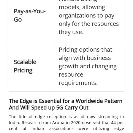
models, allowing
Pay-as-You-
organizations to pay
Go
only for the resources
they use.
Pricing options that
align with business
Scalable
growth and changing
Pricing
resource
requirements.
The Edge is Essential for a Worldwide Pattern
And Will Speed up 5G Carry Out
The tide of edge reception is as of now streaming in
India. Research from Aruba in 2020 observed that 44 per
cent of Indian associations were utilizing edge