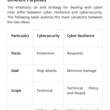
The emphasis on and strategy for dealing with cyber
risks differ between cyber resilience and cybersecurity.
The following table outlines the main variations between
the two ideas:
Particualrs
Cybersecurity
Cyber Resilience
Focus
Prevention
Response
Goal
Stop attacks
Minimize damage
Technical, Policy,
Scope
Technical
and People