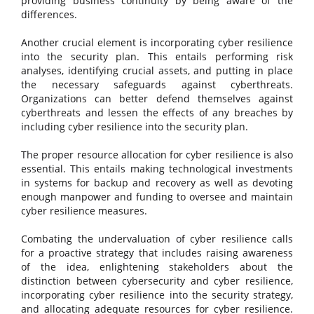
providing business continuity by being aware of the
differences.
Another crucial element is incorporating cyber resilience
into the security plan. This entails performing risk
analyses, identifying crucial assets, and putting in place
the necessary safeguards against cyberthreats.
Organizations can better defend themselves against
cyberthreats and lessen the effects of any breaches by
including cyber resilience into the security plan.
The proper resource allocation for cyber resilience is also
essential. This entails making technological investments
in systems for backup and recovery as well as devoting
enough manpower and funding to oversee and maintain
cyber resilience measures.
Combating the undervaluation of cyber resilience calls
for a proactive strategy that includes raising awareness
of the idea, enlightening stakeholders about the
distinction between cybersecurity and cyber resilience,
incorporating cyber resilience into the security strategy,
and allocating adequate resources for cyber resilience.