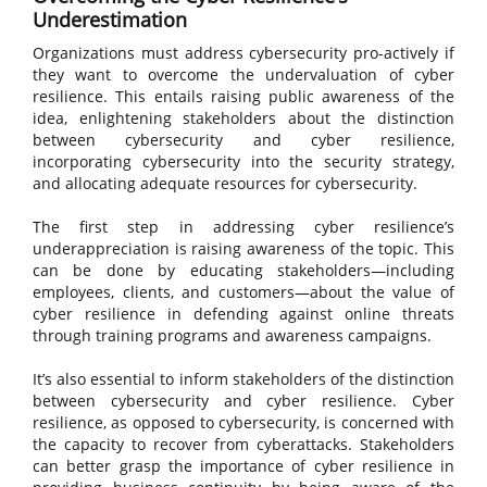
Underestimation
Organizations must address cybersecurity pro-actively if
they want to overcome the undervaluation of cyber
resilience. This entails raising public awareness of the
idea, enlightening stakeholders about the distinction
between cybersecurity and cyber resilience,
incorporating cybersecurity into the security strategy,
and allocating adequate resources for cybersecurity.
The first step in addressing cyber resilience’s
underappreciation is raising awareness of the topic. This
can be done by educating stakeholders—including
employees, clients, and customers—about the value of
cyber resilience in defending against online threats
through training programs and awareness campaigns.
It’s also essential to inform stakeholders of the distinction
between cybersecurity and cyber resilience. Cyber
resilience, as opposed to cybersecurity, is concerned with
the capacity to recover from cyberattacks. Stakeholders
can better grasp the importance of cyber resilience in