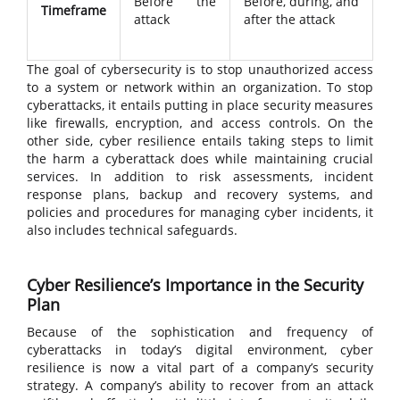
Before the
Before, during, and
Timeframe
attack
after the attack
The goal of cybersecurity is to stop unauthorized access
to a system or network within an organization. To stop
cyberattacks, it entails putting in place security measures
like firewalls, encryption, and access controls. On the
other side, cyber resilience entails taking steps to limit
the harm a cyberattack does while maintaining crucial
services. In addition to risk assessments, incident
response plans, backup and recovery systems, and
policies and procedures for managing cyber incidents, it
also includes technical safeguards.
Cyber Resilience’s Importance in the Security
Plan
Because of the sophistication and frequency of
cyberattacks in today’s digital environment, cyber
resilience is now a vital part of a company’s security
strategy. A company’s ability to recover from an attack