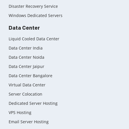
Disaster Recovery Service
Windows Dedicated Servers
Data Center
Liquid Cooled Data Center
Data Center India
Data Center Noida
Data Center Jaipur
Data Center Bangalore
Virtual Data Center
Server Colocation
Dedicated Server Hosting
VPS Hosting
Email Server Hosting