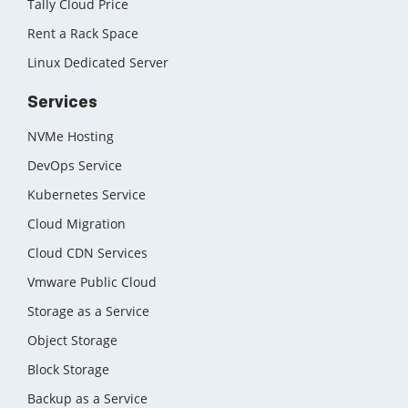
Tally Cloud Price
Rent a Rack Space
Linux Dedicated Server
Services
NVMe Hosting
DevOps Service
Kubernetes Service
Cloud Migration
Cloud CDN Services
Vmware Public Cloud
Storage as a Service
Object Storage
Block Storage
Backup as a Service