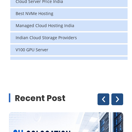
Cloud Server Price India
Best NVMe Hosting
Managed Cloud Hosting India
Indian Cloud Storage Providers
V100 GPU Server
data center in india
vps hosting
Linux Cloud Hosting
‹
›
Recent Post
GPU Cloud Server
H200 GPU
Linux Dedicated Server