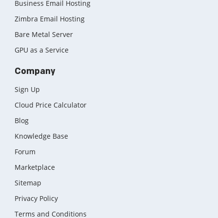
Business Email Hosting
Zimbra Email Hosting
Bare Metal Server
GPU as a Service
Company
Sign Up
Cloud Price Calculator
Blog
Knowledge Base
Forum
Marketplace
Sitemap
Privacy Policy
Terms and Conditions