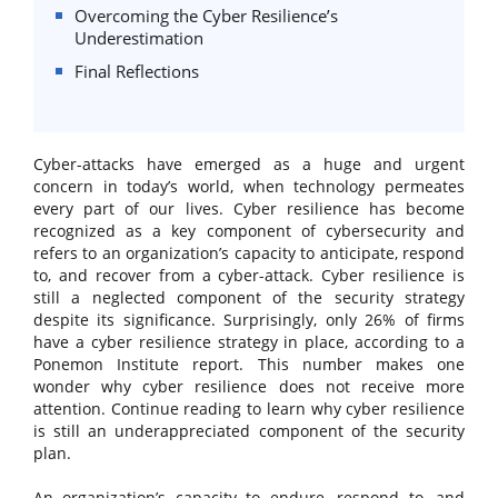
Overcoming the Cyber Resilience’s
Underestimation
Final Reflections
Cyber-attacks have emerged as a huge and urgent
concern in today’s world, when technology permeates
every part of our lives. Cyber resilience has become
recognized as a key component of cybersecurity and
refers to an organization’s capacity to anticipate, respond
to, and recover from a cyber-attack. Cyber resilience is
still a neglected component of the security strategy
despite its significance. Surprisingly, only 26% of firms
have a cyber resilience strategy in place, according to a
Ponemon Institute report. This number makes one
wonder why cyber resilience does not receive more
attention. Continue reading to learn why cyber resilience
is still an underappreciated component of the security
plan.
An organization’s capacity to endure, respond to, and