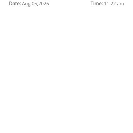
Date:
Cloud Backup as a Service
Aug 05,2026
Time:
11:22 am
Data Center Noida
Chrome.//net-internals
H200 GPU Server