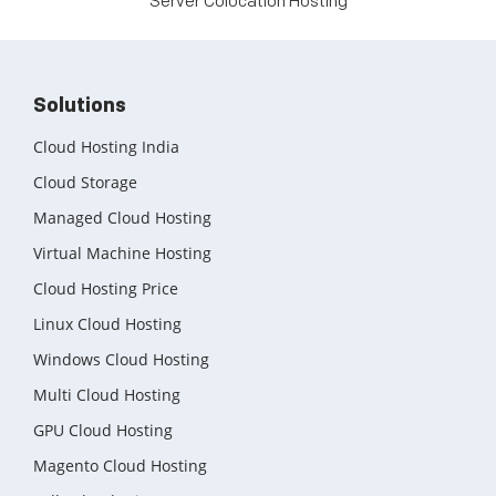
Server Colocation Hosting
Solutions
Cloud Hosting India
Cloud Storage
Managed Cloud Hosting
Virtual Machine Hosting
Cloud Hosting Price
Linux Cloud Hosting
Windows Cloud Hosting
Multi Cloud Hosting
GPU Cloud Hosting
Magento Cloud Hosting