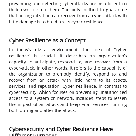
preventing and detecting cyberattacks are insufficient on
their own to stop them. The only method to guarantee
that an organization can recover from a cyber-attack with
little damage is to build up its cyber resilience.
Cyber Resilience as a Concept
In today’s digital environment, the idea of “cyber
resilience” is crucial. It describes an organization’s
capacity to anticipate, respond to, and recover from a
cyber-attack. In other words, it refers to the capability of
the organization to promptly identify, respond to, and
recover from an attack with little harm to its assets,
services, and reputation. Cyber resilience, in contrast to
cybersecurity, which focuses on preventing unauthorized
access to a system or network, includes steps to lessen
the impact of an attack and keep vital services running
both during and after the attack.
Cybersecurity and Cyber Resilience Have
Different Purposes