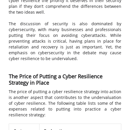
cyber resilience the priority it deserves in their security
plan if they don’t comprehend the differences between
the two ideas well.
The discussion of security is also dominated by
cybersecurity, with many businesses and professionals
putting their focus on avoiding cyberattacks. While
preventing attacks is critical, having plans in place for
retaliation and recovery is just as important. Yet, the
emphasis on cybersecurity in the debate may cause
cyber resilience to be undervalued.
The Price of Putting a Cyber Resilience
Strategy in Place
The price of putting a cyber resilience strategy into action
is another aspect that contributes to the undervaluation
of cyber resilience. The following table lists some of the
expenses related to putting into practice a cyber
resilience strategy: