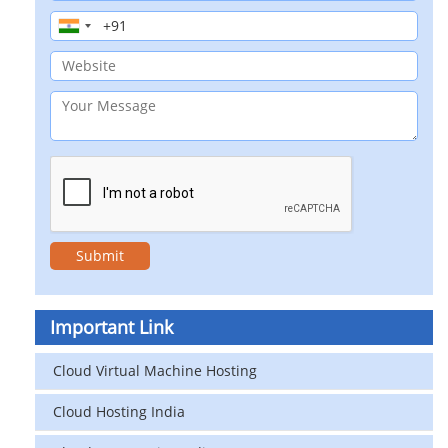
Important Link
Cloud Virtual Machine Hosting
Cloud Hosting India