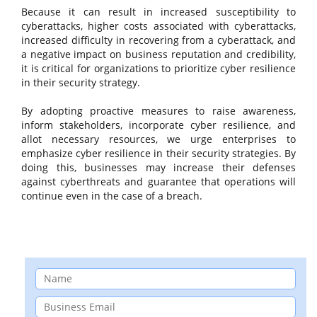
Because it can result in increased susceptibility to
cyberattacks, higher costs associated with cyberattacks,
increased difficulty in recovering from a cyberattack, and
a negative impact on business reputation and credibility,
it is critical for organizations to prioritize cyber resilience
in their security strategy.
By adopting proactive measures to raise awareness,
inform stakeholders, incorporate cyber resilience, and
allot necessary resources, we urge enterprises to
emphasize cyber resilience in their security strategies. By
doing this, businesses may increase their defenses
against cyberthreats and guarantee that operations will
continue even in the case of a breach.