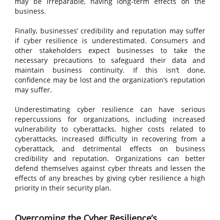
may be irreparable, having long-term effects on the
business.
Finally, businesses’ credibility and reputation may suffer
if cyber resilience is underestimated. Consumers and
other stakeholders expect businesses to take the
necessary precautions to safeguard their data and
maintain business continuity. If this isn’t done,
confidence may be lost and the organization’s reputation
may suffer.
Underestimating cyber resilience can have serious
repercussions for organizations, including increased
vulnerability to cyberattacks, higher costs related to
cyberattacks, increased difficulty in recovering from a
cyberattack, and detrimental effects on business
credibility and reputation. Organizations can better
defend themselves against cyber threats and lessen the
effects of any breaches by giving cyber resilience a high
priority in their security plan.
Overcoming the Cyber Resilience’s