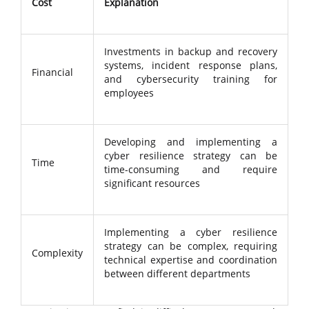
Cost
Explanation
Investments in backup and recovery
systems, incident response plans,
Financial
and cybersecurity training for
employees
Developing and implementing a
cyber resilience strategy can be
Time
time-consuming and require
significant resources
Implementing a cyber resilience
strategy can be complex, requiring
Complexity
technical expertise and coordination
between different departments