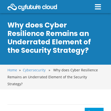
Why does Cyber
Resilience Remains an
Underrated Element of
the Security Strategy?
Home
»
Cybersecurity
» Why does Cyber Resilience
Remains an Underrated Element of the Security
Strategy?