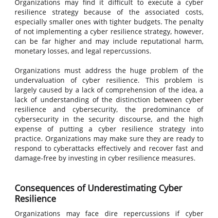
Organizations may find it difficult to execute a cyber
resilience strategy because of the associated costs,
especially smaller ones with tighter budgets. The penalty
of not implementing a cyber resilience strategy, however,
can be far higher and may include reputational harm,
monetary losses, and legal repercussions.
Organizations must address the huge problem of the
undervaluation of cyber resilience. This problem is
largely caused by a lack of comprehension of the idea, a
lack of understanding of the distinction between cyber
resilience and cybersecurity, the predominance of
cybersecurity in the security discourse, and the high
expense of putting a cyber resilience strategy into
practice. Organizations may make sure they are ready to
respond to cyberattacks effectively and recover fast and
damage-free by investing in cyber resilience measures.
Consequences of Underestimating Cyber
Resilience
Organizations may face dire repercussions if cyber