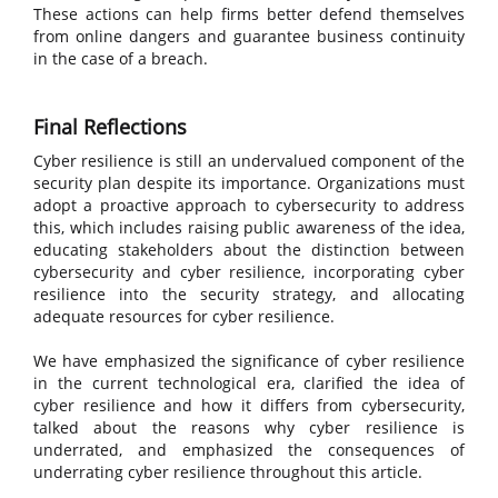
These actions can help firms better defend themselves
from online dangers and guarantee business continuity
in the case of a breach.
Final Reflections
Cyber resilience is still an undervalued component of the
security plan despite its importance. Organizations must
adopt a proactive approach to cybersecurity to address
this, which includes raising public awareness of the idea,
educating stakeholders about the distinction between
cybersecurity and cyber resilience, incorporating cyber
resilience into the security strategy, and allocating
adequate resources for cyber resilience.
We have emphasized the significance of cyber resilience
in the current technological era, clarified the idea of
cyber resilience and how it differs from cybersecurity,
talked about the reasons why cyber resilience is
underrated, and emphasized the consequences of
underrating cyber resilience throughout this article.