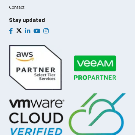
Contact
Stay updated