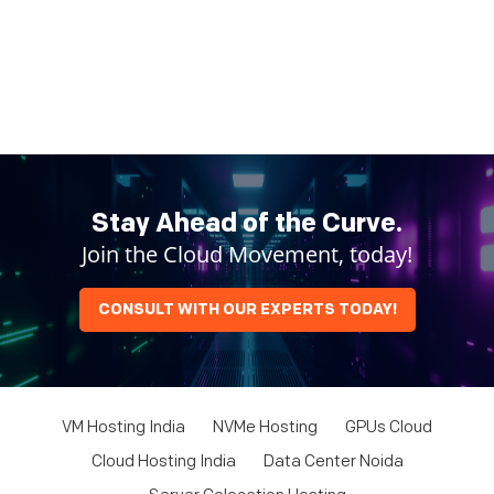
Stay Ahead of the Curve.
Join the Cloud Movement, today!
CONSULT WITH OUR EXPERTS TODAY!
VM Hosting India
NVMe Hosting
GPUs Cloud
Cloud Hosting India
Data Center Noida