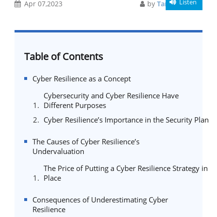
Listen
Apr 07,2023
by
Taniya Sarkar
Table of Contents
Cyber Resilience as a Concept
Cybersecurity and Cyber Resilience Have
Different Purposes
Cyber Resilience’s Importance in the Security Plan
The Causes of Cyber Resilience’s
Undervaluation
The Price of Putting a Cyber Resilience Strategy in
Place
Consequences of Underestimating Cyber
Resilience