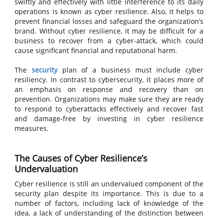
swiftly and effectively with little interference to its daily
operations is known as cyber resilience. Also, it helps to
prevent financial losses and safeguard the organization’s
brand. Without cyber resilience, it may be difficult for a
business to recover from a cyber-attack, which could
cause significant financial and reputational harm.
The
security
plan of a business must include cyber
resiliency. In contrast to cybersecurity, it places more of
an emphasis on response and recovery than on
prevention. Organizations may make sure they are ready
to respond to cyberattacks effectively and recover fast
and damage-free by investing in cyber resilience
measures.
The Causes of Cyber Resilience’s
Undervaluation
Cyber resilience is still an undervalued component of the
security plan despite its importance. This is due to a
number of factors, including lack of knowledge of the
idea, a lack of understanding of the distinction between