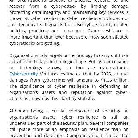
recover from a cyber-attack by limiting damage,
protecting data integrity, and maintaining key services is
known as cyber resilience. Cyber resilience includes not
just technical safeguards but also cybersecurity-related
policies, practices, and personnel. Cyber resilience is
more important than ever because of how sophisticated
cyberattacks are getting.
Organizations rely largely on technology to carry out their
activities in today’s technological age. But, as our reliance
on technology grows, so too are cyber-attacks.
Cybersecurity
Ventures estimates that by 2025, annual
damages from cybercrime will amount to $10.5 trillion.
The significance of cyber resilience in defending an
organization’s assets and reputation against cyber-
attacks is shown by this startling statistic.
Although being a crucial component of securing an
organization’s assets, cyber resilience is still an
undervalued part of the security plan. Several companies
still place more of an emphasis on resilience than on
prevention and detection. Companies must realize that