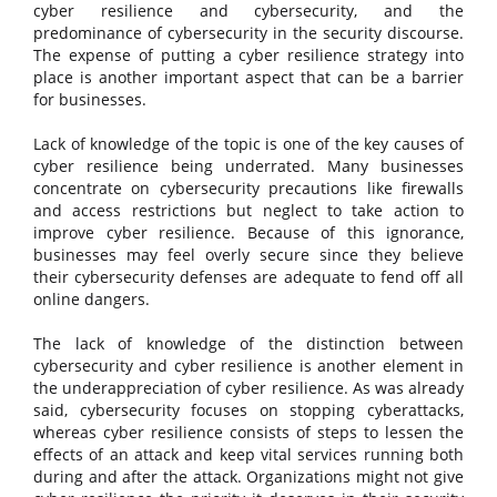
cyber resilience and cybersecurity, and the
predominance of cybersecurity in the security discourse.
The expense of putting a cyber resilience strategy into
place is another important aspect that can be a barrier
for businesses.
Lack of knowledge of the topic is one of the key causes of
cyber resilience being underrated. Many businesses
concentrate on cybersecurity precautions like firewalls
and access restrictions but neglect to take action to
improve cyber resilience. Because of this ignorance,
businesses may feel overly secure since they believe
their cybersecurity defenses are adequate to fend off all
online dangers.
The lack of knowledge of the distinction between
cybersecurity and cyber resilience is another element in
the underappreciation of cyber resilience. As was already
said, cybersecurity focuses on stopping cyberattacks,
whereas cyber resilience consists of steps to lessen the
effects of an attack and keep vital services running both
during and after the attack. Organizations might not give