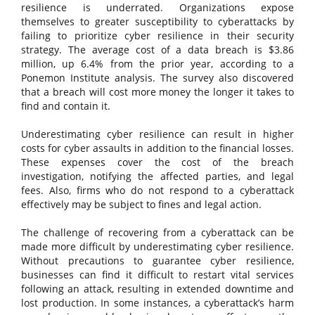
resilience is underrated. Organizations expose
themselves to greater susceptibility to cyberattacks by
failing to prioritize cyber resilience in their security
strategy. The average cost of a data breach is $3.86
million, up 6.4% from the prior year, according to a
Ponemon Institute analysis. The survey also discovered
that a breach will cost more money the longer it takes to
find and contain it.
Underestimating cyber resilience can result in higher
costs for cyber assaults in addition to the financial losses.
These expenses cover the cost of the breach
investigation, notifying the affected parties, and legal
fees. Also, firms who do not respond to a cyberattack
effectively may be subject to fines and legal action.
The challenge of recovering from a cyberattack can be
made more difficult by underestimating cyber resilience.
Without precautions to guarantee cyber resilience,
businesses can find it difficult to restart vital services
following an attack, resulting in extended downtime and
lost production. In some instances, a cyberattack’s harm