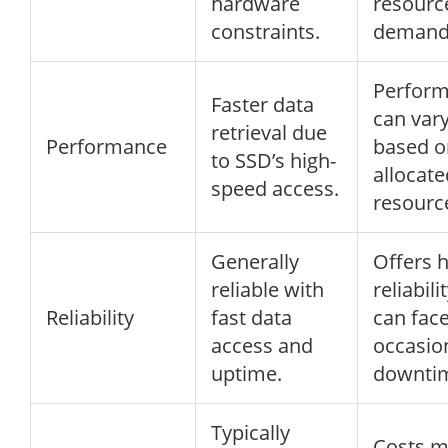
hardware
resourc
constraints.
demand
Perfor
Faster data
can var
retrieval due
Performance
based o
to SSD’s high-
allocate
speed access.
resourc
Generally
Offers 
reliable with
reliabili
Reliability
fast data
can fac
access and
occasio
uptime.
downti
Typically
Costs 