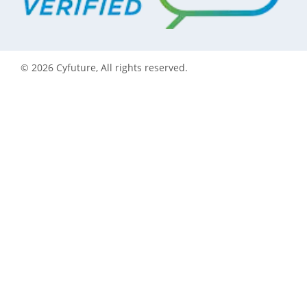
©
2026
Cyfuture, All rights reserved.