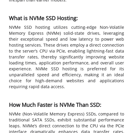
What is NVMe SSD Hosting:
NVMe SSD hosting utilizes cutting-edge Non-Volatile
Memory Express (NVMe) solid-state drives, leveraging
their exceptional speed and low latency to power web
hosting services. These drives employ a direct connection
to the server’s CPU via PCIe, enabling lightning-fast data
transfer rates, thereby significantly improving website
loading times, application performance, and overall user
experience. NVMe SSD hosting is preferred for its
unparalleled speed and efficiency, making it an ideal
choice for high-demand websites and applications
requiring rapid data access.
How Much Faster is NVMe Than SSD:
NVMe (Non-Volatile Memory Express) SSDs, compared to
traditional SATA SSDs, exhibit substantial performance
leaps. NVMe’s direct connection to the CPU via the PCIe
interface dramatically enhances data transfer rates,