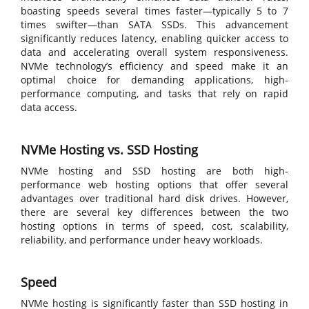
boasting speeds several times faster—typically 5 to 7
times swifter—than SATA SSDs. This advancement
significantly reduces latency, enabling quicker access to
data and accelerating overall system responsiveness.
NVMe technology’s efficiency and speed make it an
optimal choice for demanding applications, high-
performance computing, and tasks that rely on rapid
data access.
NVMe Hosting vs. SSD Hosting
NVMe hosting and SSD hosting are both high-
performance web hosting options that offer several
advantages over traditional hard disk drives. However,
there are several key differences between the two
hosting options in terms of speed, cost, scalability,
reliability, and performance under heavy workloads.
Speed
NVMe hosting is significantly faster than SSD hosting in