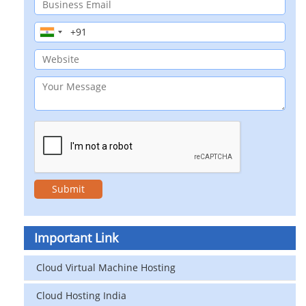
Important Link
Cloud Virtual Machine Hosting
Cloud Hosting India