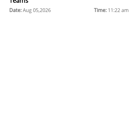
Teams
Date:
Cloud Backup as a Service
Aug 05,2026
Time:
11:22 am
Data Center Noida
Chrome.//net-internals
H200 GPU Server