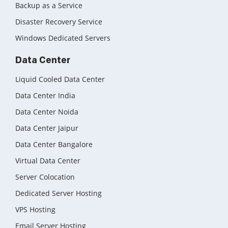
Backup as a Service
Disaster Recovery Service
Windows Dedicated Servers
Data Center
Liquid Cooled Data Center
Data Center India
Data Center Noida
Data Center Jaipur
Data Center Bangalore
Virtual Data Center
Server Colocation
Dedicated Server Hosting
VPS Hosting
Email Server Hosting