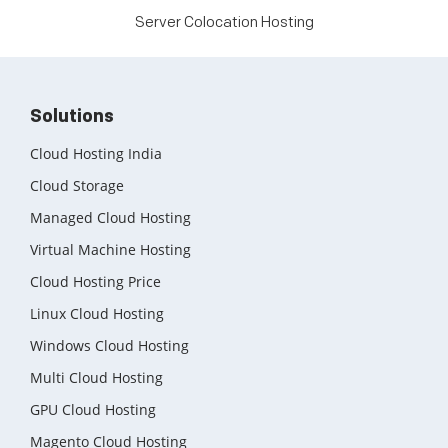
Server Colocation Hosting
Solutions
Cloud Hosting India
Cloud Storage
Managed Cloud Hosting
Virtual Machine Hosting
Cloud Hosting Price
Linux Cloud Hosting
Windows Cloud Hosting
Multi Cloud Hosting
GPU Cloud Hosting
Magento Cloud Hosting