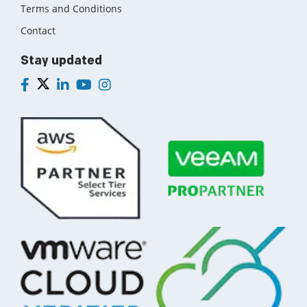
Terms and Conditions
Contact
Stay updated