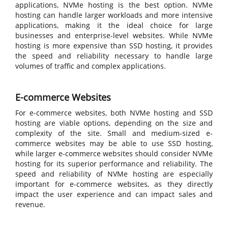
applications, NVMe hosting is the best option. NVMe
hosting can handle larger workloads and more intensive
applications, making it the ideal choice for large
businesses and enterprise-level websites. While NVMe
hosting is more expensive than SSD hosting, it provides
the speed and reliability necessary to handle large
volumes of traffic and complex applications.
E-commerce Websites
For e-commerce websites, both NVMe hosting and SSD
hosting are viable options, depending on the size and
complexity of the site. Small and medium-sized e-
commerce websites may be able to use SSD hosting,
while larger e-commerce websites should consider NVMe
hosting for its superior performance and reliability. The
speed and reliability of NVMe hosting are especially
important for e-commerce websites, as they directly
impact the user experience and can impact sales and
revenue.