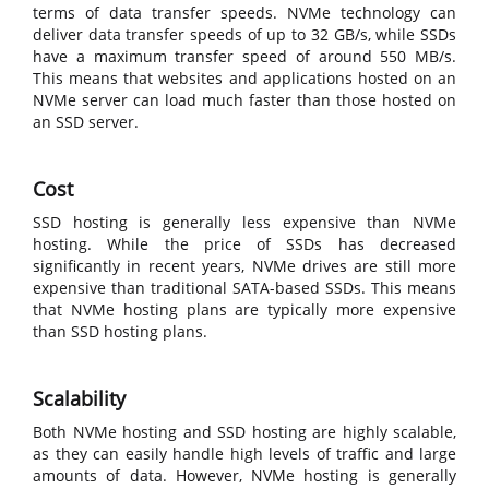
terms of data transfer speeds. NVMe technology can
deliver data transfer speeds of up to 32 GB/s, while SSDs
have a maximum transfer speed of around 550 MB/s.
This means that websites and applications hosted on an
NVMe server can load much faster than those hosted on
an SSD server.
Cost
SSD hosting is generally less expensive than NVMe
hosting. While the price of SSDs has decreased
significantly in recent years, NVMe drives are still more
expensive than traditional SATA-based SSDs. This means
that NVMe hosting plans are typically more expensive
than SSD hosting plans.
Scalability
Both NVMe hosting and SSD hosting are highly scalable,
as they can easily handle high levels of traffic and large
amounts of data. However, NVMe hosting is generally