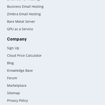
Business Email Hosting
Zimbra Email Hosting
Bare Metal Server
GPU as a Service
Company
Sign Up
Cloud Price Calculator
Blog
Knowledge Base
Forum
Marketplace
Sitemap
Privacy Policy