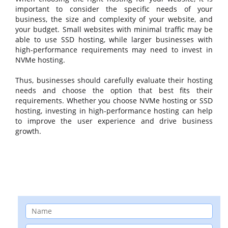
important to consider the specific needs of your
business, the size and complexity of your website, and
your budget. Small websites with minimal traffic may be
able to use SSD hosting, while larger businesses with
high-performance requirements may need to invest in
NVMe hosting.
Thus, businesses should carefully evaluate their hosting
needs and choose the option that best fits their
requirements. Whether you choose NVMe hosting or SSD
hosting, investing in high-performance hosting can help
to improve the user experience and drive business
growth.