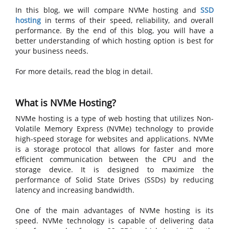
In this blog, we will compare NVMe hosting and
SSD
hosting
in terms of their speed, reliability, and overall
performance. By the end of this blog, you will have a
better understanding of which hosting option is best for
your business needs.
For more details, read the blog in detail.
What is NVMe Hosting?
NVMe hosting is a type of web hosting that utilizes Non-
Volatile Memory Express (NVMe) technology to provide
high-speed storage for websites and applications. NVMe
is a storage protocol that allows for faster and more
efficient communication between the CPU and the
storage device. It is designed to maximize the
performance of Solid State Drives (SSDs) by reducing
latency and increasing bandwidth.
One of the main advantages of NVMe hosting is its
speed. NVMe technology is capable of delivering data