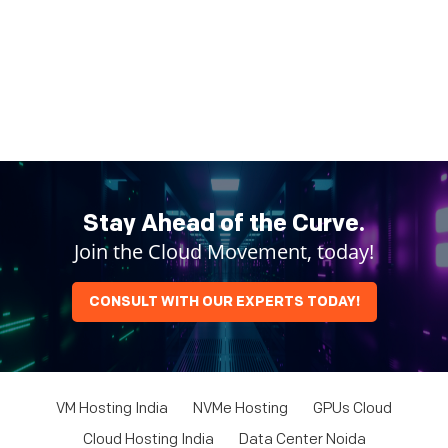
Stay Ahead of the Curve.
Join the Cloud Movement, today!
CONSULT WITH OUR EXPERTS TODAY!
VM Hosting India
NVMe Hosting
GPUs Cloud
Cloud Hosting India
Data Center Noida