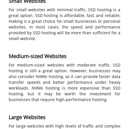
Small Websites
For small websites with minimal traffic, SSD hosting is a
great option. SSD hosting is affordable, fast, and reliable,
making it a great choice for small businesses or personal
websites. In most cases, the speed and performance
provided by SSD hosting will be more than sufficient for a
small website.
Medium-sized Websites
For medium-sized websites with moderate traffic, SSD
hosting is still a great option. However, businesses may
also consider NVMe hosting, as it can provide faster data
transfer speeds and better performance under heavy
workloads. NVMe hosting is more expensive than SSD
hosting, but it may be worth the investment for
businesses that require high-performance hosting.
Large Websites
For large websites with high levels of traffic and complex