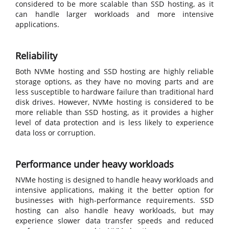
considered to be more scalable than SSD hosting, as it
can handle larger workloads and more intensive
applications.
Reliability
Both NVMe hosting and SSD hosting are highly reliable
storage options, as they have no moving parts and are
less susceptible to hardware failure than traditional hard
disk drives. However, NVMe hosting is considered to be
more reliable than SSD hosting, as it provides a higher
level of data protection and is less likely to experience
data loss or corruption.
Performance under heavy workloads
NVMe hosting is designed to handle heavy workloads and
intensive applications, making it the better option for
businesses with high-performance requirements. SSD
hosting can also handle heavy workloads, but may
experience slower data transfer speeds and reduced