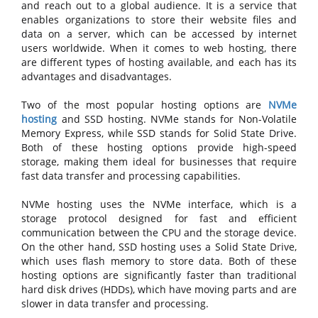
and reach out to a global audience. It is a service that
enables organizations to store their website files and
data on a server, which can be accessed by internet
users worldwide. When it comes to web hosting, there
are different types of hosting available, and each has its
advantages and disadvantages.
Two of the most popular hosting options are
NVMe
hosting
and SSD hosting. NVMe stands for Non-Volatile
Memory Express, while SSD stands for Solid State Drive.
Both of these hosting options provide high-speed
storage, making them ideal for businesses that require
fast data transfer and processing capabilities.
NVMe hosting uses the NVMe interface, which is a
storage protocol designed for fast and efficient
communication between the CPU and the storage device.
On the other hand, SSD hosting uses a Solid State Drive,
which uses flash memory to store data. Both of these
hosting options are significantly faster than traditional
hard disk drives (HDDs), which have moving parts and are
slower in data transfer and processing.