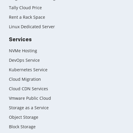
Tally Cloud Price
Rent a Rack Space
Linux Dedicated Server
Services
NVMe Hosting
DevOps Service
Kubernetes Service
Cloud Migration
Cloud CDN Services
Vmware Public Cloud
Storage as a Service
Object Storage
Block Storage