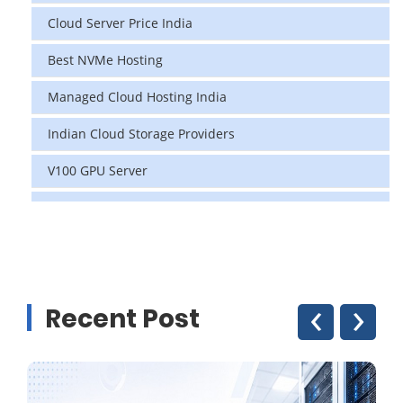
Cloud Server Price India
Best NVMe Hosting
Managed Cloud Hosting India
Indian Cloud Storage Providers
V100 GPU Server
data center in india
vps hosting
Linux Cloud Hosting
‹
›
Recent Post
GPU Cloud Server
H200 GPU
Linux Dedicated Server