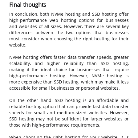
Final thoughts
In conclusion, both NVMe hosting and SSD hosting offer
high-performance web hosting options for businesses
and websites of all sizes. However, there are several key
differences between the two options that businesses
must consider when choosing the right hosting for their
website.
NVMe hosting offers faster data transfer speeds, greater
scalability, and higher reliability than SSD hosting,
making it the ideal choice for businesses that require
high-performance hosting. However, NVMe hosting is
more expensive than SSD hosting, which may make it less
accessible for small businesses or personal websites.
On the other hand, SSD hosting is an affordable and
reliable hosting option that can provide fast data transfer
speeds for small and medium-sized websites. However,
SSD hosting may not be sufficient for larger websites or
those with high-performance requirements.
When choosing the right hosting for your website, it is