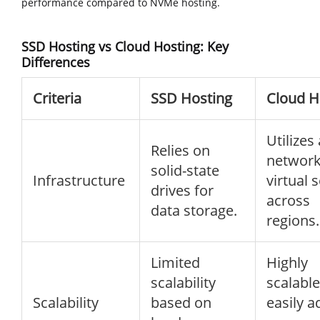
performance compared to NVMe hosting.
SSD Hosting vs Cloud Hosting: Key
Differences
Criteria
SSD Hosting
Cloud H
Utilizes 
Relies on
network
solid-state
Infrastructure
virtual 
drives for
across
data storage.
regions.
Limited
Highly
scalability
scalable
Scalability
based on
easily a