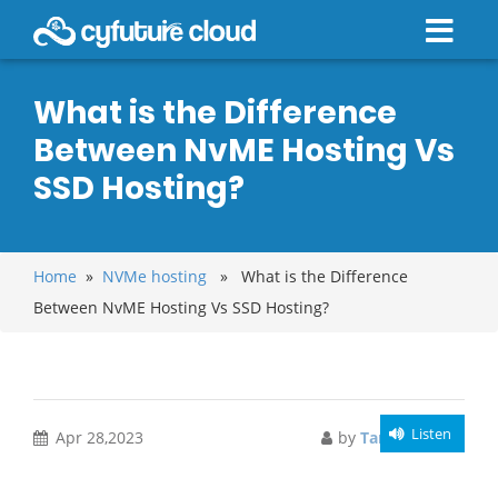
What is the Difference
Between NvME Hosting Vs
SSD Hosting?
Home
»
NVMe hosting
» What is the Difference
Between NvME Hosting Vs SSD Hosting?
Listen
Apr 28,2023
by
Taniya Sarkar