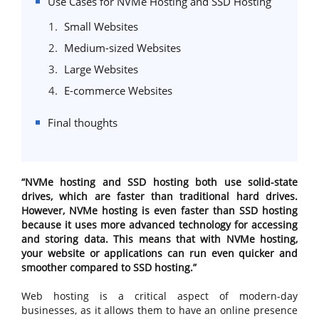
Use Cases for NVMe Hosting and SSD Hosting
Small Websites
Medium-sized Websites
Large Websites
E-commerce Websites
Final thoughts
“NVMe hosting and SSD hosting both use solid-state
drives, which are faster than traditional hard drives.
However, NVMe hosting is even faster than SSD hosting
because it uses more advanced technology for accessing
and storing data. This means that with NVMe hosting,
your website or applications can run even quicker and
smoother compared to SSD hosting.”
Web hosting is a critical aspect of modern-day
businesses, as it allows them to have an online presence