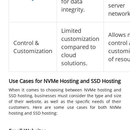
for data
server
integrity.
network
Limited
Allows 
customization
Control &
control
compared to
Customization
customi
cloud
of resou
solutions.
Use Cases for NVMe Hosting and SSD Hosting
When it comes to choosing between NVMe hosting and
SSD hosting, businesses must consider the type and size
of their website, as well as the specific needs of their
customers. Here are some use cases for both NVMe
hosting and SSD hosting: