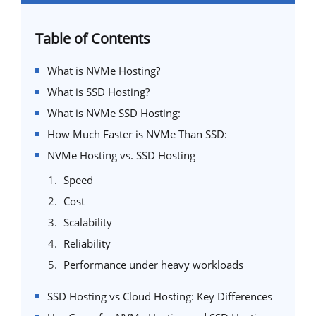
Table of Contents
What is NVMe Hosting?
What is SSD Hosting?
What is NVMe SSD Hosting:
How Much Faster is NVMe Than SSD:
NVMe Hosting vs. SSD Hosting
Speed
Cost
Scalability
Reliability
Performance under heavy workloads
SSD Hosting vs Cloud Hosting: Key Differences