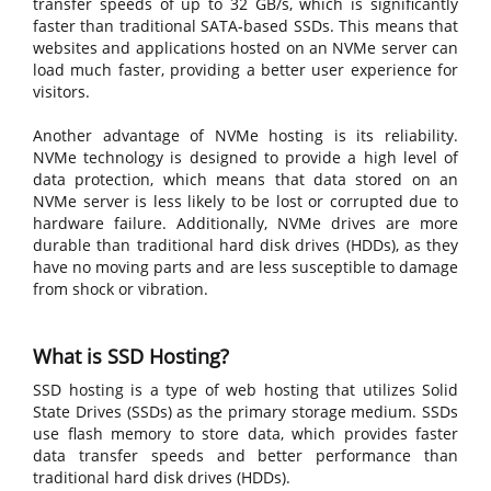
transfer speeds of up to 32 GB/s, which is significantly
faster than traditional SATA-based SSDs. This means that
websites and applications hosted on an NVMe server can
load much faster, providing a better user experience for
visitors.
Another advantage of NVMe hosting is its reliability.
NVMe technology is designed to provide a high level of
data protection, which means that data stored on an
NVMe server is less likely to be lost or corrupted due to
hardware failure. Additionally, NVMe drives are more
durable than traditional hard disk drives (HDDs), as they
have no moving parts and are less susceptible to damage
from shock or vibration.
What is SSD Hosting?
SSD hosting is a type of web hosting that utilizes Solid
State Drives (SSDs) as the primary storage medium. SSDs
use flash memory to store data, which provides faster
data transfer speeds and better performance than
traditional hard disk drives (HDDs).