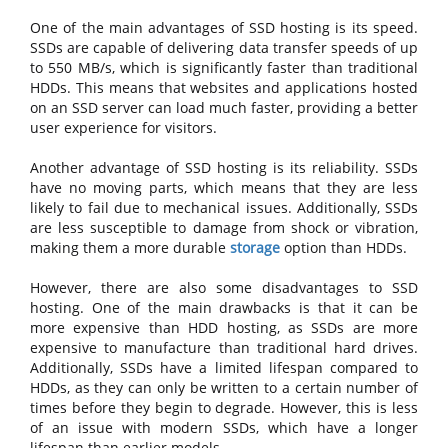
One of the main advantages of SSD hosting is its speed.
SSDs are capable of delivering data transfer speeds of up
to 550 MB/s, which is significantly faster than traditional
HDDs. This means that websites and applications hosted
on an SSD server can load much faster, providing a better
user experience for visitors.
Another advantage of SSD hosting is its reliability. SSDs
have no moving parts, which means that they are less
likely to fail due to mechanical issues. Additionally, SSDs
are less susceptible to damage from shock or vibration,
making them a more durable
storage
option than HDDs.
However, there are also some disadvantages to SSD
hosting. One of the main drawbacks is that it can be
more expensive than HDD hosting, as SSDs are more
expensive to manufacture than traditional hard drives.
Additionally, SSDs have a limited lifespan compared to
HDDs, as they can only be written to a certain number of
times before they begin to degrade. However, this is less
of an issue with modern SSDs, which have a longer
lifespan than earlier models.