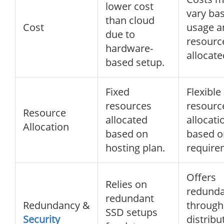
lower cost
vary ba
than cloud
Cost
usage a
due to
resourc
hardware-
allocate
based setup.
Fixed
Flexible
resources
resourc
Resource
allocated
allocati
Allocation
based on
based o
hosting plan.
require
Offers
Relies on
redund
redundant
Redundancy &
through
SSD setups
Security
distribu