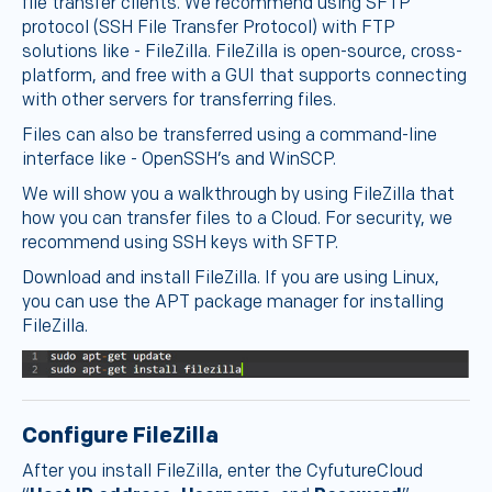
file transfer clients. We recommend using SFTP
protocol (SSH File Transfer Protocol) with FTP
solutions like - FileZilla. FileZilla is open-source, cross-
platform, and free with a GUI that supports connecting
with other servers for transferring files.
Files can also be transferred using a command-line
interface like - OpenSSH’s and WinSCP.
We will show you a walkthrough by using FileZilla that
how you can transfer files to a Cloud. For security, we
recommend using SSH keys with SFTP.
Download and install FileZilla. If you are using Linux,
you can use the APT package manager for installing
FileZilla.
Configure FileZilla
After you install FileZilla, enter the CyfutureCloud