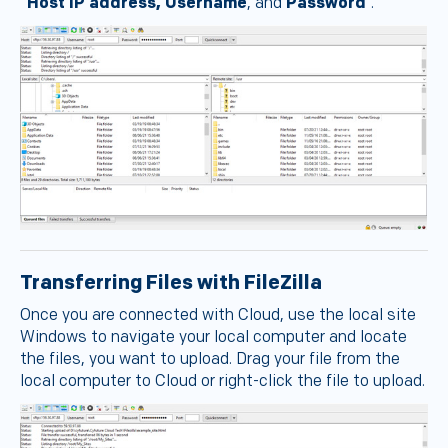
“
Host IP address, Username
, and
Password
”.
Transferring Files with FileZilla
Once you are connected with Cloud, use the local site
Windows to navigate your local computer and locate
the files, you want to upload. Drag your file from the
local computer to Cloud or right-click the file to upload.