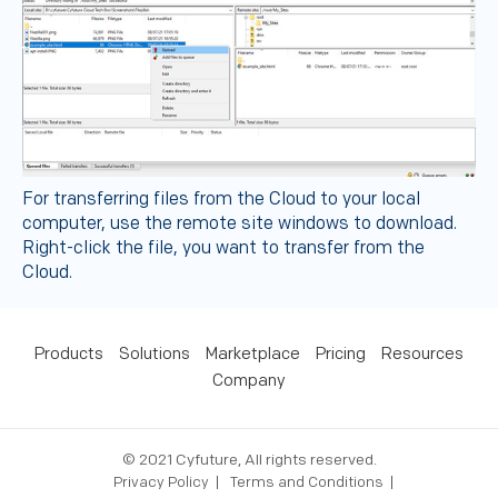
For transferring files from the Cloud to your local
computer, use the remote site windows to download.
Right-click the file, you want to transfer from the
Cloud.
Products
Solutions
Marketplace
Pricing
Resources
Company
© 2021 Cyfuture, All rights reserved.
Privacy Policy
Terms and Conditions