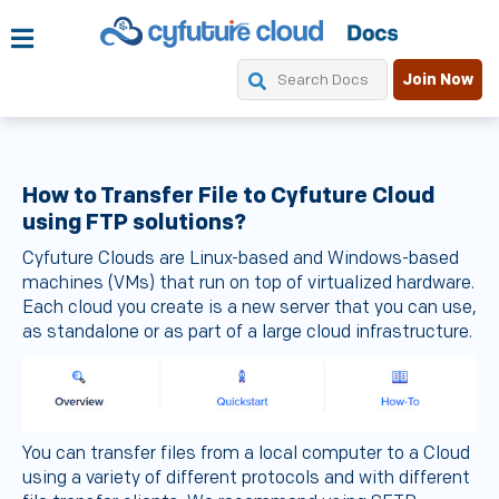
Join Now
How to Transfer File to Cyfuture Cloud
using FTP solutions?
Cyfuture Clouds are Linux-based and Windows-based
machines (VMs) that run on top of virtualized hardware.
Each cloud you create is a new server that you can use,
as standalone or as part of a large cloud infrastructure.
You can transfer files from a local computer to a Cloud
using a variety of different protocols and with different