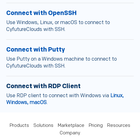
Connect with OpenSSH
Use Windows, Linux, or macOS to connect to
CyfutureClouds with SSH.
Connect with Putty
Use Putty on a Windows machine to connect to
CyfutureClouds with SSH.
Connect with RDP Client
Use RDP client to connect with Windows via
Linux,
Windows, macOS
.
Products
Solutions
Marketplace
Pricing
Resources
Company