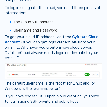
use passwords.
To log in using into the cloud, you need three pieces of
information: -
The Cloud’s IP address.
Username and Password
To get your cloud IP address, visit the
Cyfuture Cloud
Account
. Or you can get login credentials from your
email ID. Whenever you create a new cloud server,
CyfutureCloud always sends login credentials to your
email ID.
The default username is the “root” for Linux and for
Windows is the “administrator”.
If you have chosen SSH upon cloud creation, you have
to log in using SSH private and public keys.