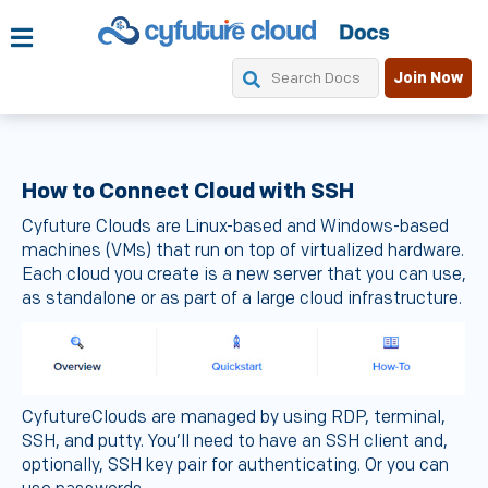
Join Now
How to Connect Cloud with SSH
Cyfuture Clouds are Linux-based and Windows-based
machines (VMs) that run on top of virtualized hardware.
Each cloud you create is a new server that you can use,
as standalone or as part of a large cloud infrastructure.
CyfutureClouds are managed by using RDP, terminal,
SSH, and putty. You’ll need to have an SSH client and,
optionally, SSH key pair for authenticating. Or you can