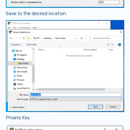
Save to the desired location.
Private Key