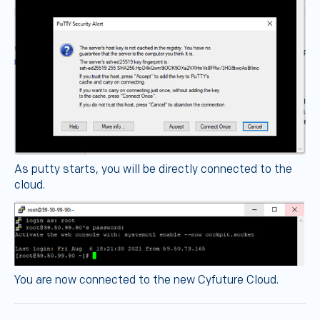
As putty starts, you will be directly connected to the
cloud.
You are now connected to the new Cyfuture Cloud.