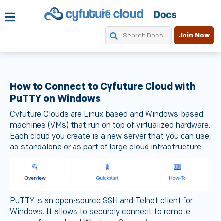
Join Now
How to Connect to Cyfuture Cloud with
PuTTY on Windows
Cyfuture Clouds are Linux-based and Windows-based
machines (VMs) that run on top of virtualized hardware.
Each cloud you create is a new server that you can use,
as standalone or as part of large cloud infrastructure.
PuTTY is an open-source SSH and Telnet client for
Windows. It allows to securely connect to remote