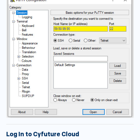
Log In to Cyfuture Cloud