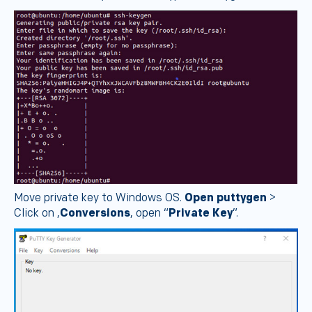
Move private key to Windows OS.
Open puttygen
>
Click on ,
Conversions
, open “
Private Key
”.