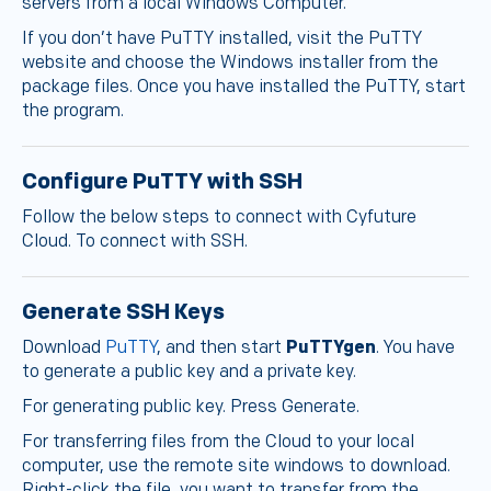
servers from a local Windows Computer.
If you don’t have PuTTY installed, visit the PuTTY
website and choose the Windows installer from the
package files. Once you have installed the PuTTY, start
the program.
Configure PuTTY with SSH
Follow the below steps to connect with Cyfuture
Cloud. To connect with SSH.
Generate SSH Keys
Download
PuTTY
, and then start
PuTTYgen
. You have
to generate a public key and a private key.
For generating public key. Press Generate.
For transferring files from the Cloud to your local
computer, use the remote site windows to download.
Right-click the file, you want to transfer from the