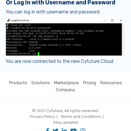
Or Log In with Username and Password
You can log in with username and password.
You are now connected to the new Cyfuture Cloud.
Products
Solutions
Marketplace
Pricing
Resources
Company
© 2021 Cyfuture, All rights reserved.
Privacy Policy
Terms and Conditions
Stay updated