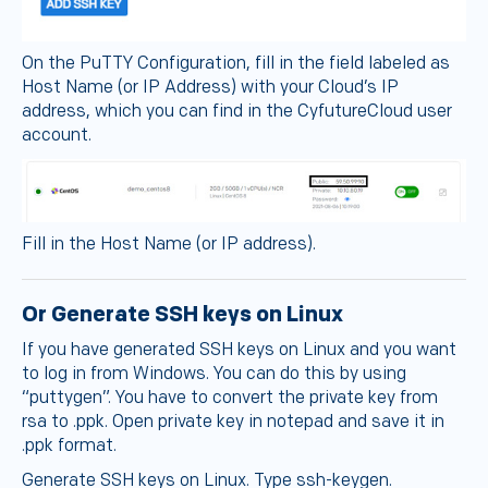
On the PuTTY Configuration, fill in the field labeled as
Host Name (or IP Address) with your Cloud’s IP
address, which you can find in the CyfutureCloud user
account.
Fill in the Host Name (or IP address).
Or Generate SSH keys on Linux
If you have generated SSH keys on Linux and you want
to log in from Windows. You can do this by using
“puttygen”. You have to convert the private key from
rsa to .ppk. Open private key in notepad and save it in
.ppk format.
Generate SSH keys on Linux. Type ssh-keygen.