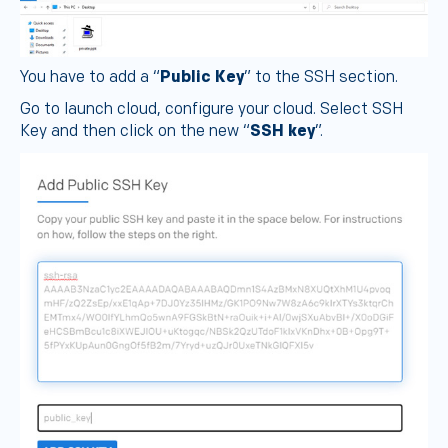
You have to add a “
Public Key
” to the SSH section.
Go to launch cloud, configure your cloud. Select SSH
Key and then click on the new “
SSH key
”.