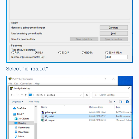
Select “id_rsa.txt”.