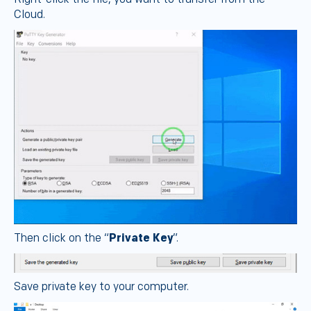
Cloud.
Then click on the “
Private Key
”.
Save private key to your computer.