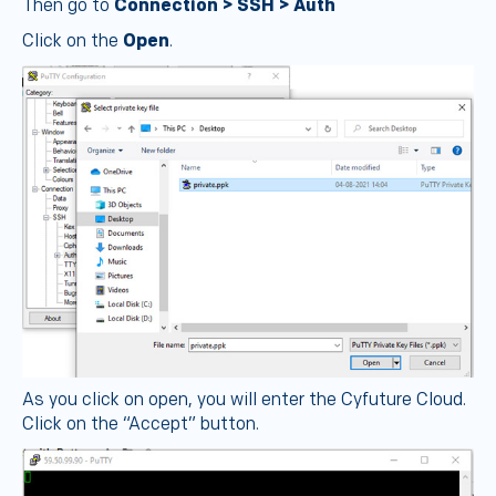
Then go to
Connection > SSH > Auth
Click on the
Open
.
As you click on open, you will enter the Cyfuture Cloud.
Click on the “Accept” button.