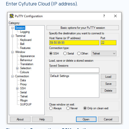
Enter Cyfuture Cloud (IP address).