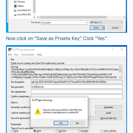
Now click on “Save as Private Key”. Click “Yes”.