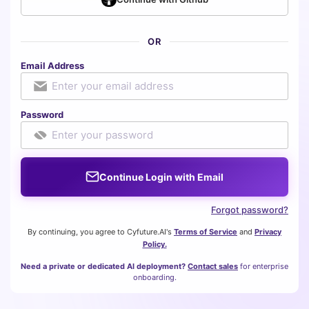
OR
Email Address
Password
Continue Login with Email
Forgot password?
By continuing, you agree to Cyfuture.AI's
Terms of Service
and
Privacy
Policy.
Need a private or dedicated AI deployment?
Contact sales
for enterprise
onboarding.