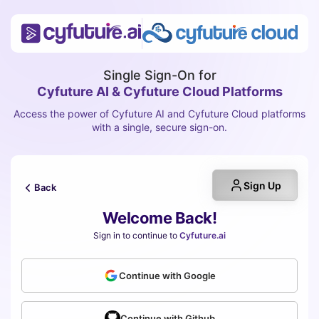
Single Sign-On for
Cyfuture AI & Cyfuture Cloud Platforms
Access the power of Cyfuture AI and Cyfuture Cloud platforms
with a single, secure sign-on.
Sign Up
Back
Welcome Back!
Sign in to continue to
Cyfuture.ai
Continue with Google
Continue with Github