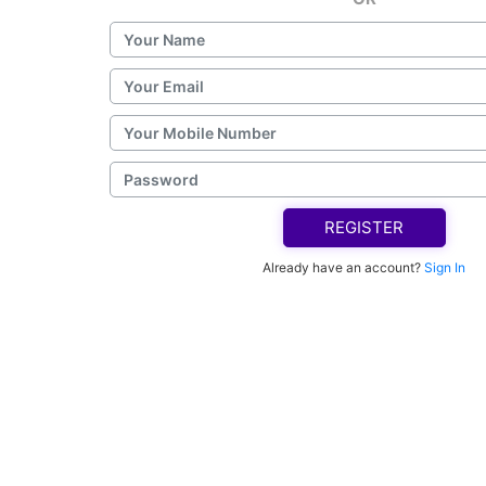
REGISTER
Already have an account?
Sign In