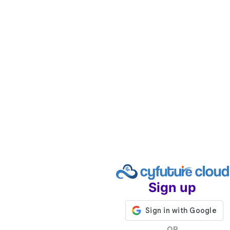
Sign up
OR